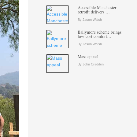
Accessible Manchester
retrofit delivers …
By Jason Walsh
Ballymore scheme brings
low-cost comfort…
By Jason Walsh
Mass appeal
By John Cradden