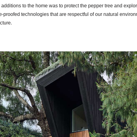
he additions to the home was to protect the pepper tree and explo
re-proofed technologies that are respectful of our natural enviro
cture.