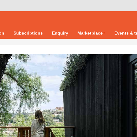
ion
Subscriptions
Enquiry
Marketplace+
Events & t