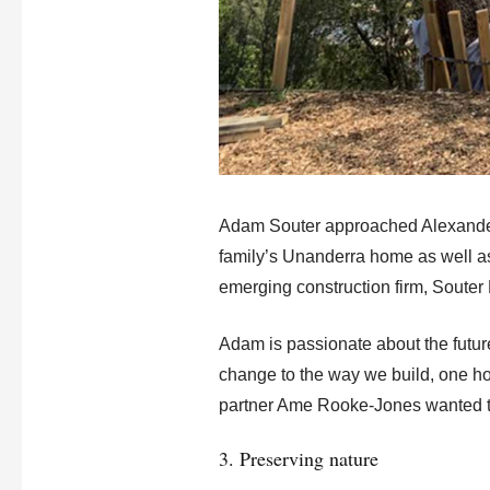
Adam Souter approached Alexander 
family’s Unanderra home as well as
emerging construction firm, Souter B
Adam is passionate about the future
change to the way we build, one ho
partner Ame Rooke-Jones wanted to c
3. Preserving nature