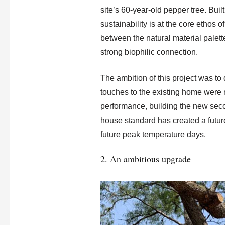
site’s 60-year-old pepper tree. Buil
sustainability is at the core ethos 
between the natural material palet
strong biophilic connection.
The ambition of this project was to 
touches to the existing home were 
performance, building the new seco
house standard has created a futur
future peak temperature days.
2. An ambitious upgrade