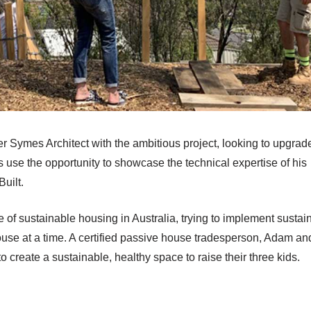
Symes Architect with the ambitious project, looking to upgrade
 use the opportunity to showcase the technical expertise of his
uilt.
 of sustainable housing in Australia, trying to implement sustai
use at a time. A certified passive house tradesperson, Adam an
reate a sustainable, healthy space to raise their three kids.