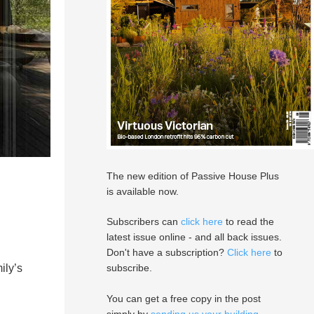
The new edition of Passive House Plus
is available now.
Subscribers can
click here
to read the
latest issue online - and all back issues.
Don't have a subscription?
Click here
to
ily’s
subscribe.
You can get a free copy in the post