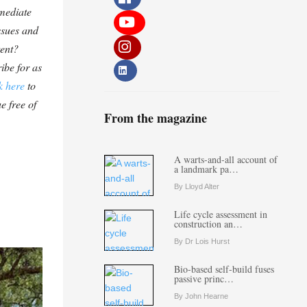
mediate
ssues and
tent?
ibe for as
k here
to
e free of
From the magazine
A warts-and-all account of
a landmark pa…
By Lloyd Alter
Life cycle assessment in
construction an…
By Dr Lois Hurst
Bio-based self-build fuses
passive princ…
By John Hearne