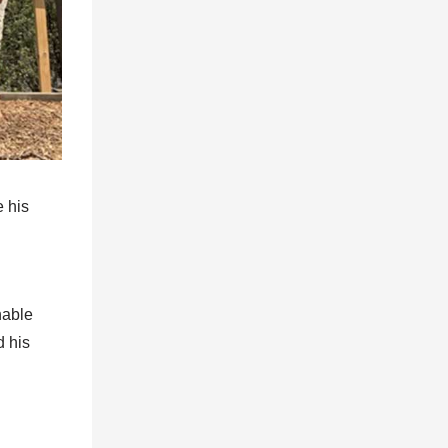
 his
nable
d his