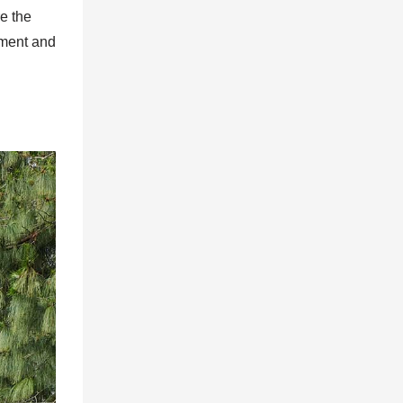
re the
nment and