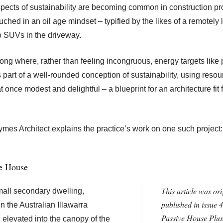
spects of sustainability are becoming common in construction pro
ouched in an oil age mindset – typified by the likes of a remotely
 SUVs in the driveway.
ng where, rather than feeling incongruous, energy targets like
 part of a well-rounded conception of sustainability, using reso
t once modest and delightful – a blueprint for an architecture fit 
es Architect explains the practice’s work on one such project
ve House
This article was ori
all secondary dwelling,
published in issue 4
n the Australian Illawarra
Passive House Plus
 elevated into the canopy of the