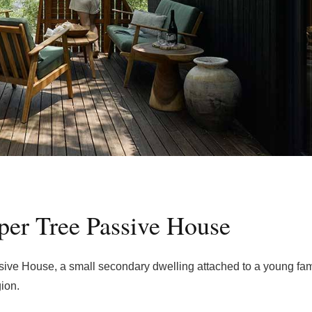
pper Tree Passive House
ive House, a small secondary dwelling attached to a young fam
gion.