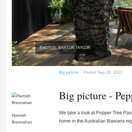
PHOTOS: BARTON TAYLOR
Big picture
Posted
Sep 20, 2023
Big picture - Pe
We take a look at Pepper Tree Pass
Hamish
home in the Australian Illawarra re
Bresnahan