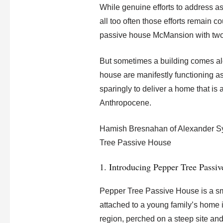
While genuine efforts to address a
all too often those efforts remain c
passive house McMansion with two
But sometimes a building comes alo
house are manifestly functioning as
sparingly to deliver a home that is a
Anthropocene.
Hamish Bresnahan of Alexander Sym
Tree Passive House
1. Introducing Pepper Tree Passi
Pepper Tree Passive House is a sm
attached to a young family’s home i
region, perched on a steep site and