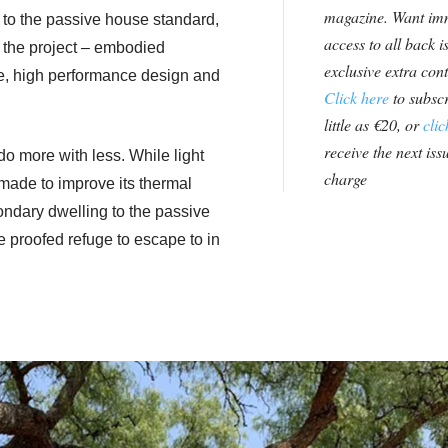
magazine. Want im
t to the passive house standard,
access to all back i
of the project – embodied
exclusive extra con
te, high performance design and
Click here
to subscr
little as €20, or
clic
receive the next issu
do more with less. While light
charge
made to improve its thermal
ndary dwelling to the passive
e proofed refuge to escape to in