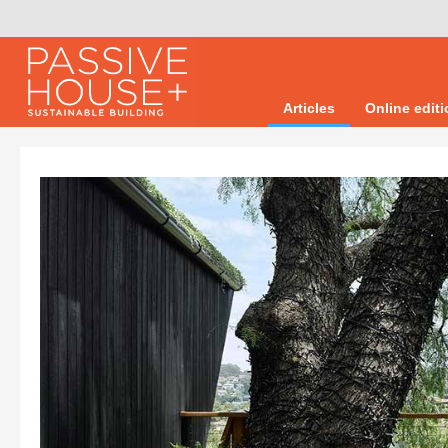
Articles
Online edit