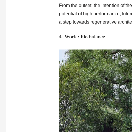
From the outset, the intention of t
potential of high performance, futu
a step towards regenerative archite
4. Work / life balance