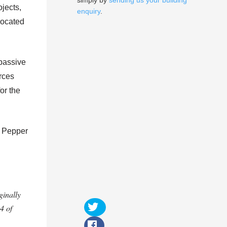
simply by
sending us your building
jects,
enquiry
.
 located
 passive
urces
for the
: Pepper
ginally
4 of