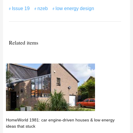
Issue 19
nzeb
low energy design
Related items
HomeWorld 1981: car engine-driven houses & low energy
ideas that stuck