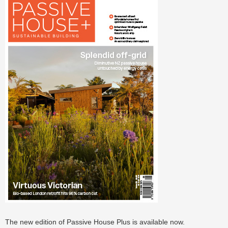
The new edition of Passive House Plus is available now.