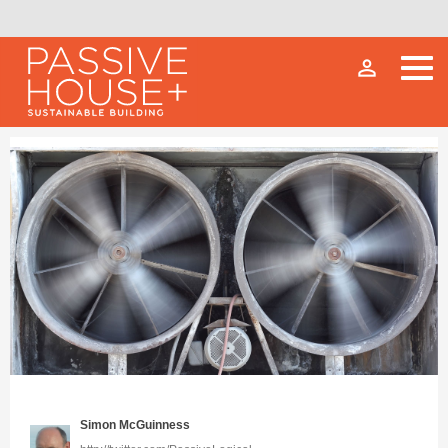
person_outline
Simon McGuinness