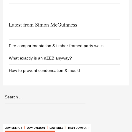
Latest from Simon McGuinness
Fire compartmentation & timber framed party walls
What exactly is an nZEB anyway?
How to prevent condensation & mould