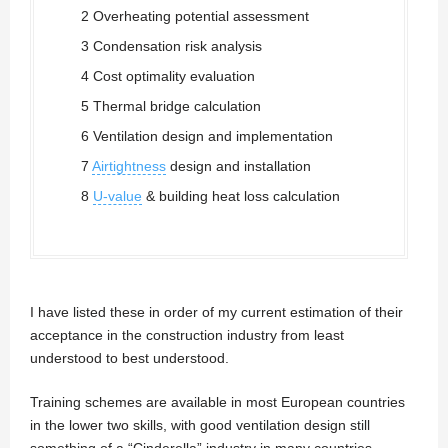
2 Overheating potential assessment
3 Condensation risk analysis
4 Cost optimality evaluation
5 Thermal bridge calculation
6 Ventilation design and implementation
7
Airtightness
design and installation
8
U-value
& building heat loss calculation
I have listed these in order of my current estimation of their
acceptance in the construction industry from least
understood to best understood.
Training schemes are available in most European countries
in the lower two skills, with good ventilation design still
something of a “Cinderella” industry in many countries.