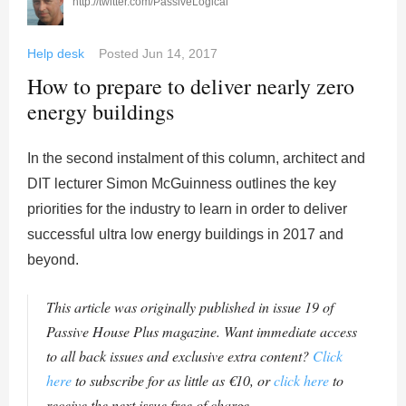
http://twitter.com/PassiveLogical
Help desk
Posted
Jun 14, 2017
How to prepare to deliver nearly zero
energy buildings
In the second instalment of this column, architect and
DIT lecturer Simon McGuinness outlines the key
priorities for the industry to learn in order to deliver
successful ultra low energy buildings in 2017 and
beyond.
This article was originally published in issue 19 of
Passive House Plus magazine. Want immediate access
to all back issues and exclusive extra content?
Click
here
to subscribe for as little as €10, or
click here
to
receive the next issue free of charge