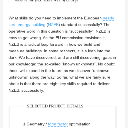
What skills do you need to implement the European
nearly
zero energy building
(
NZEB
) standard successfully? The
operative word in this question is “successfully”. NZEB is
easy to get wrong. As the EU commission envisions it,
NZEB is a radical leap forward in how we build and
measure buildings. In some respects, it is a leap into the
dark. We have discovered, and are still discovering, gaps in
our knowledge: the so-called “known unknowns”. No doubt
these will expand in the future as we discover “unknown
unknowns” along the way. So far, what we are fairly sure
about is that there are eight key skills required to deliver
NZEB, successfully:
SELECTED PROJECT DETAILS
1 Geometry /
form factor
optimisation