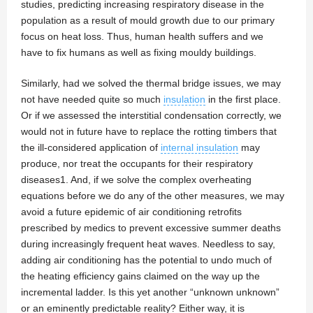
studies, predicting increasing respiratory disease in the
population as a result of mould growth due to our primary
focus on heat loss. Thus, human health suffers and we
have to fix humans as well as fixing mouldy buildings.
Similarly, had we solved the thermal bridge issues, we may
not have needed quite so much
insulation
in the first place.
Or if we assessed the interstitial condensation correctly, we
would not in future have to replace the rotting timbers that
the ill-considered application of
internal insulation
may
produce, nor treat the occupants for their respiratory
diseases1. And, if we solve the complex overheating
equations before we do any of the other measures, we may
avoid a future epidemic of air conditioning retrofits
prescribed by medics to prevent excessive summer deaths
during increasingly frequent heat waves. Needless to say,
adding air conditioning has the potential to undo much of
the heating efficiency gains claimed on the way up the
incremental ladder. Is this yet another “unknown unknown”
or an eminently predictable reality? Either way, it is