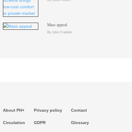
Mass appeal
By John Cradden
About PH+
Privacy policy
Contact
Circulation
GDPR
Glossary