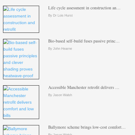
Life cycle assessment in construction an…
By Dr Lois Hurst
Bio-based self-build fuses passive princ…
By John Hearne
Accessible Manchester retrofit delivers …
By Jason Walsh
Ballymore scheme brings low-cost comfort…
By Jason Walsh