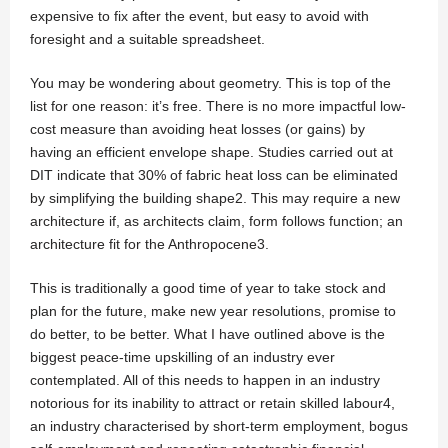
expensive to fix after the event, but easy to avoid with
foresight and a suitable spreadsheet.
You may be wondering about geometry. This is top of the
list for one reason: it’s free. There is no more impactful low-
cost measure than avoiding heat losses (or gains) by
having an efficient envelope shape. Studies carried out at
DIT indicate that 30% of fabric heat loss can be eliminated
by simplifying the building shape2. This may require a new
architecture if, as architects claim, form follows function; an
architecture fit for the Anthropocene3.
This is traditionally a good time of year to take stock and
plan for the future, make new year resolutions, promise to
do better, to be better. What I have outlined above is the
biggest peace-time upskilling of an industry ever
contemplated. All of this needs to happen in an industry
notorious for its inability to attract or retain skilled labour4,
an industry characterised by short-term employment, bogus