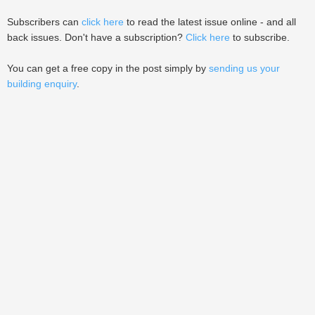
Subscribers can
click here
to read the latest issue online - and all
back issues. Don't have a subscription?
Click here
to subscribe.
You can get a free copy in the post simply by
sending us your
building enquiry
.