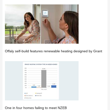
Offaly self-build features renewable heating designed by Grant
One in four homes failing to meet NZEB