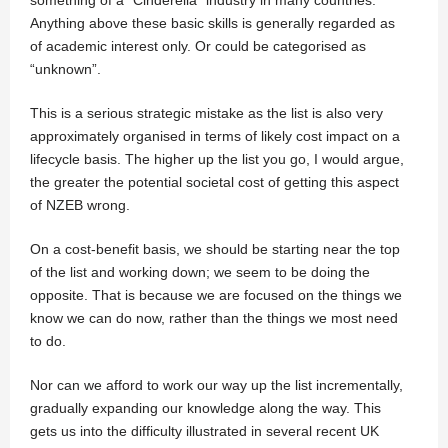
Anything above these basic skills is generally regarded as
of academic interest only. Or could be categorised as
“unknown”.
This is a serious strategic mistake as the list is also very
approximately organised in terms of likely cost impact on a
lifecycle basis. The higher up the list you go, I would argue,
the greater the potential societal cost of getting this aspect
of NZEB wrong.
On a cost-benefit basis, we should be starting near the top
of the list and working down; we seem to be doing the
opposite. That is because we are focused on the things we
know we can do now, rather than the things we most need
to do.
Nor can we afford to work our way up the list incrementally,
gradually expanding our knowledge along the way. This
gets us into the difficulty illustrated in several recent UK