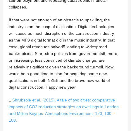
self-employment and repeating catastrophic financial
collapses.
If that were not enough of an obstacle to upskilling, the
industry is on the cusp of digitisation. Digital technologies
will cause as much disruption of the construction industry
as the MP3 digital format did in the music industry. In that
case, global revenues halved5 leading to widespread
bankruptcies. Start-stop policies from governments6, more,
or increasing, less convinced of climate change, are
relatively insignificant given the background turmoil. Now
would be a good time to plan for acquiring some new
qualifications in both NZEB and the brave new world of
digital construction. Happy new year.
1
Shrubsole et al. (2015). A tale of two cities: comparative
impacts of CO2 reduction strategies on dwellings in London
and Milton Keynes. Atmospheric Environment, 120, 100–
108.