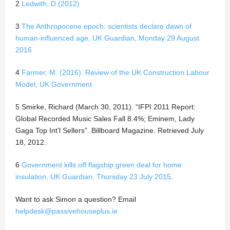
2
Ledwith, D (2012)
3
The Anthropocene epoch: scientists declare dawn of
human-influenced age, UK Guardian, Monday 29 August
2016
4
Farmer, M. (2016). Review of the UK Construction Labour
Model, UK Government
5 Smirke, Richard (March 30, 2011). “IFPI 2011 Report:
Global Recorded Music Sales Fall 8.4%; Eminem, Lady
Gaga Top Int’l Sellers”. Billboard Magazine. Retrieved July
18, 2012.
6
Government kills off flagship green deal for home
insulation, UK Guardian, Thursday 23 July 2015
.
Want to ask Simon a question? Email
helpdesk@passivehouseplus.ie