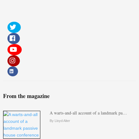
From the magazine
A warts-and-all account of a landmark pa…
By Lloyd Alter