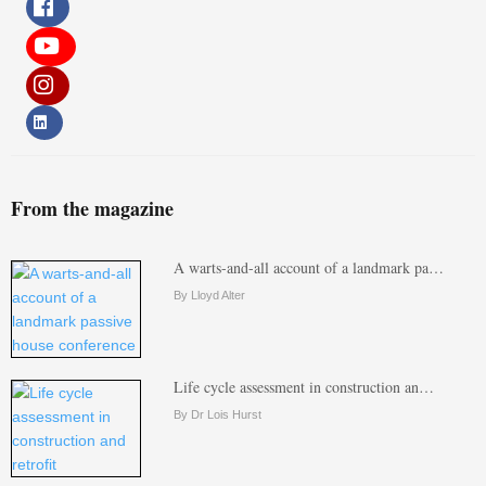
From the magazine
A warts-and-all account of a landmark pa…
By Lloyd Alter
Life cycle assessment in construction an…
By Dr Lois Hurst