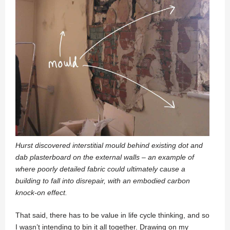
Hurst discovered interstitial mould behind existing dot and
dab plasterboard on the external walls – an example of
where poorly detailed fabric could ultimately cause a
building to fall into disrepair, with an embodied carbon
knock-on effect.
That said, there has to be value in life cycle thinking, and so
I wasn’t intending to bin it all together. Drawing on my