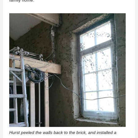
Hurst peeled the walls back to the brick, and installed a