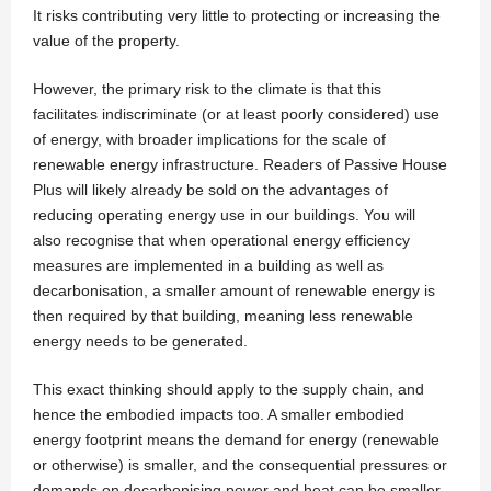
It risks contributing very little to protecting or increasing the
value of the property.
However, the primary risk to the climate is that this
facilitates indiscriminate (or at least poorly considered) use
of energy, with broader implications for the scale of
renewable energy infrastructure. Readers of Passive House
Plus will likely already be sold on the advantages of
reducing operating energy use in our buildings. You will
also recognise that when operational energy efficiency
measures are implemented in a building as well as
decarbonisation, a smaller amount of renewable energy is
then required by that building, meaning less renewable
energy needs to be generated.
This exact thinking should apply to the supply chain, and
hence the embodied impacts too. A smaller embodied
energy footprint means the demand for energy (renewable
or otherwise) is smaller, and the consequential pressures or
demands on decarbonising power and heat can be smaller