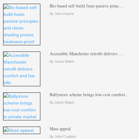
Bio-based self-build fuses passive princ…
By John Hearne
Accessible Manchester retrofit delivers …
By Jason Walsh
Ballymore scheme brings low-cost comfort…
By Jason Walsh
Mass appeal
By John Cradden