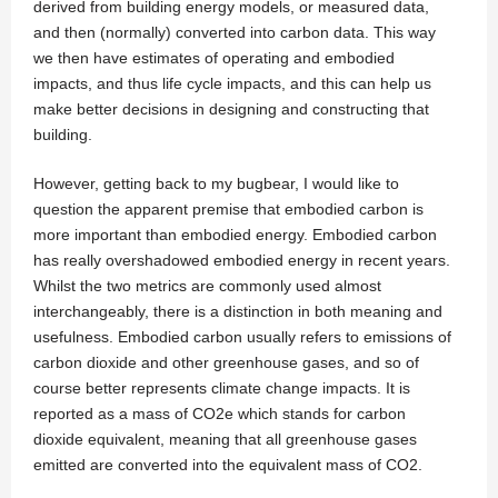
derived from building energy models, or measured data,
and then (normally) converted into carbon data. This way
we then have estimates of operating and embodied
impacts, and thus life cycle impacts, and this can help us
make better decisions in designing and constructing that
building.
However, getting back to my bugbear, I would like to
question the apparent premise that embodied carbon is
more important than embodied energy. Embodied carbon
has really overshadowed embodied energy in recent years.
Whilst the two metrics are commonly used almost
interchangeably, there is a distinction in both meaning and
usefulness. Embodied carbon usually refers to emissions of
carbon dioxide and other greenhouse gases, and so of
course better represents climate change impacts. It is
reported as a mass of CO2e which stands for carbon
dioxide equivalent, meaning that all greenhouse gases
emitted are converted into the equivalent mass of CO2.