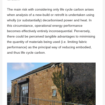
The main risk with considering only life cycle carbon arises
when analysis of a new-build or retrofit is undertaken using
wholly (or substantially) decarbonised power and heat. In
this circumstance, operational energy performance
becomes effectively entirely inconsequential. Perversely,
there could be perceived tangible advantages to minimising
the quantity of materials being used (i.e. limiting fabric
performance) as the principal way of reducing embodied,
and thus life cycle carbon.