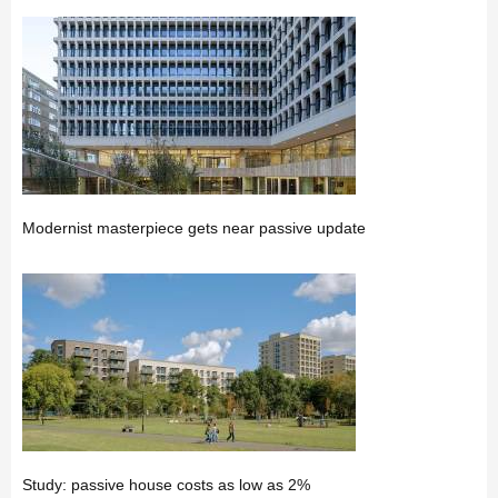
Modernist masterpiece gets near passive update
Study: passive house costs as low as 2%