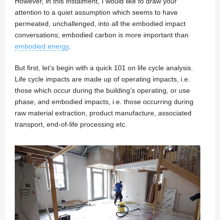
However, in this instalment, I would like to draw your
attention to a quiet assumption which seems to have
permeated, unchallenged, into all the embodied impact
conversations; embodied carbon is more important than
embodied energy
.
But first, let’s begin with a quick 101 on life cycle analysis.
Life cycle impacts are made up of operating impacts, i.e.
those which occur during the building’s operating, or use
phase, and embodied impacts, i.e. those occurring during
raw material extraction, product manufacture, associated
transport, end-of-life processing etc.