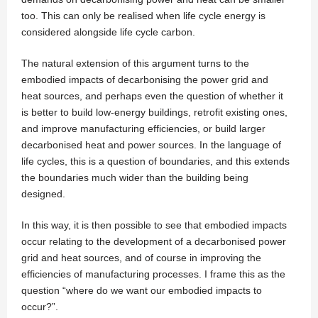
too. This can only be realised when life cycle energy is
considered alongside life cycle carbon.
The natural extension of this argument turns to the
embodied impacts of decarbonising the power grid and
heat sources, and perhaps even the question of whether it
is better to build low-energy buildings, retrofit existing ones,
and improve manufacturing efficiencies, or build larger
decarbonised heat and power sources. In the language of
life cycles, this is a question of boundaries, and this extends
the boundaries much wider than the building being
designed.
In this way, it is then possible to see that embodied impacts
occur relating to the development of a decarbonised power
grid and heat sources, and of course in improving the
efficiencies of manufacturing processes. I frame this as the
question “where do we want our embodied impacts to
occur?”.