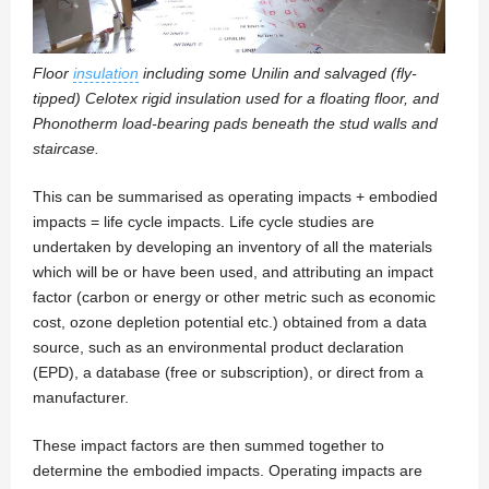
Floor
insulation
including some Unilin and salvaged (fly-
tipped) Celotex rigid insulation used for a floating floor, and
Phonotherm load-bearing pads beneath the stud walls and
staircase.
This can be summarised as operating impacts + embodied
impacts = life cycle impacts. Life cycle studies are
undertaken by developing an inventory of all the materials
which will be or have been used, and attributing an impact
factor (carbon or energy or other metric such as economic
cost, ozone depletion potential etc.) obtained from a data
source, such as an environmental product declaration
(EPD), a database (free or subscription), or direct from a
manufacturer.
These impact factors are then summed together to
determine the embodied impacts. Operating impacts are