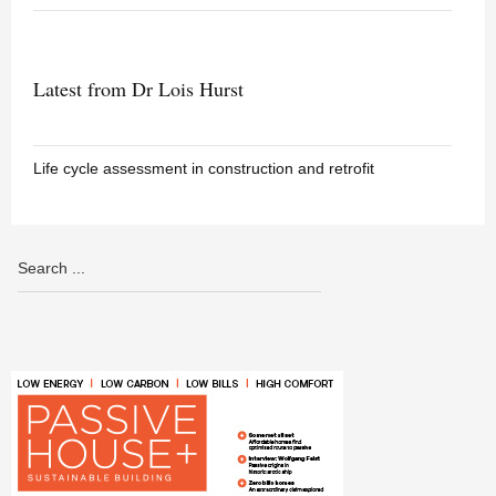
Latest from Dr Lois Hurst
Life cycle assessment in construction and retrofit