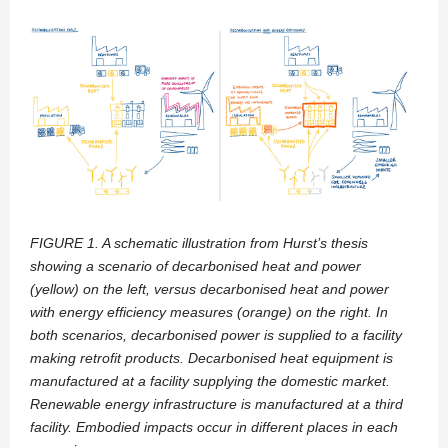
FIGURE 1. A schematic illustration from Hurst’s thesis
showing a scenario of decarbonised heat and power
(yellow) on the left, versus
decarbonised heat and power
with energy efficiency measures (orange) on the right. In
both scenarios, decarbonised power is supplied to
a facility
making retrofit products. Decarbonised heat equipment is
manufactured at a facility supplying the domestic market.
Renewable
energy infrastructure is manufactured at a third
facility. Embodied impacts occur in different places in each