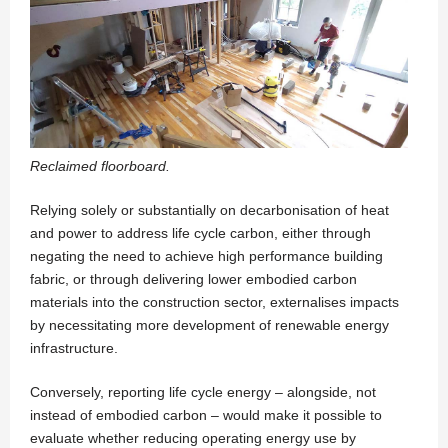
Reclaimed floorboard.
Relying solely or substantially on decarbonisation of heat
and power to address life cycle carbon, either through
negating the need to achieve high performance building
fabric, or through delivering lower embodied carbon
materials into the construction sector, externalises impacts
by necessitating more development of renewable energy
infrastructure.
Conversely, reporting life cycle energy – alongside, not
instead of embodied carbon – would make it possible to
evaluate whether reducing operating energy use by