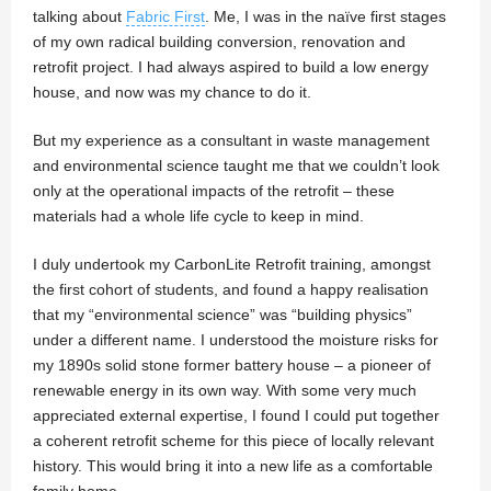
talking about
Fabric First
. Me, I was in the naïve first stages
of my own radical building conversion, renovation and
retrofit project. I had always aspired to build a low energy
house, and now was my chance to do it.
But my experience as a consultant in waste management
and environmental science taught me that we couldn’t look
only at the operational impacts of the retrofit – these
materials had a whole life cycle to keep in mind.
I duly undertook my CarbonLite Retrofit training, amongst
the first cohort of students, and found a happy realisation
that my “environmental science” was “building physics”
under a different name. I understood the moisture risks for
my 1890s solid stone former battery house – a pioneer of
renewable energy in its own way. With some very much
appreciated external expertise, I found I could put together
a coherent retrofit scheme for this piece of locally relevant
history. This would bring it into a new life as a comfortable
family home.