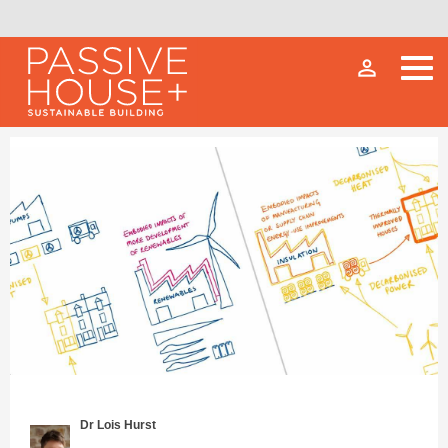
person_outline
Dr Lois Hurst