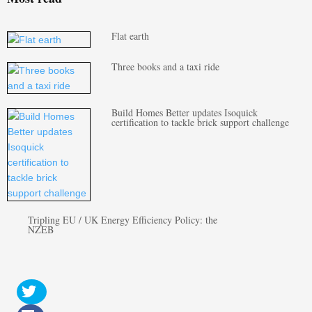
Flat earth
Three books and a taxi ride
Build Homes Better updates Isoquick
certification to tackle brick support challenge
Tripling EU / UK Energy Efficiency Policy: the
NZEB