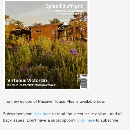
The new edition of Passive House Plus is available now.
Subscribers can
click here
to read the latest issue online - and all
back issues. Don't have a subscription?
Click here
to subscribe.