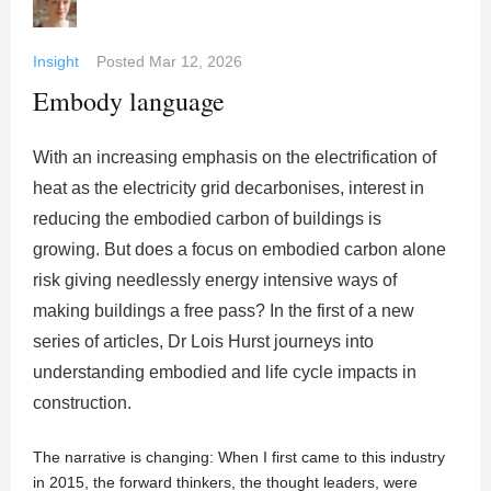
Insight
Posted
Mar 12, 2026
Embody language
With an increasing emphasis on the electrification of
heat as the electricity grid decarbonises, interest in
reducing the embodied carbon of buildings is
growing. But does a focus on embodied carbon alone
risk giving needlessly energy intensive ways of
making buildings a free pass? In the first of a new
series of articles, Dr Lois Hurst journeys into
understanding embodied and life cycle impacts in
construction.
The narrative is changing: When I first came to this industry
in 2015, the forward thinkers, the thought leaders, were