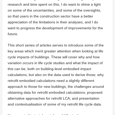
research and time spent on this, I do want to shine a light
on some of the uncertainties, and some of the oversights,
so that users in the construction sector have a better
appreciation of the limitations in their analyses, and I do
want to progress the development of improvements for the
future.
This short series of articles serves to introduce some of the
key areas which merit greater attention when looking at life
cycle impacts of buildings. These will cover why and how
variation occurs in life cycle studies and what the impact of
this can be, both on building-level embodied impact
calculations, but also on the data used to derive those; why
retrofit embodied calculations need a slightly different
approach to those for new buildings; the challenges around
obtaining data for retrofit embodied calculations; proposed
alternative approaches for retrofit LCA; and presentation
and contextualisation of some of my retrofit life cycle data.