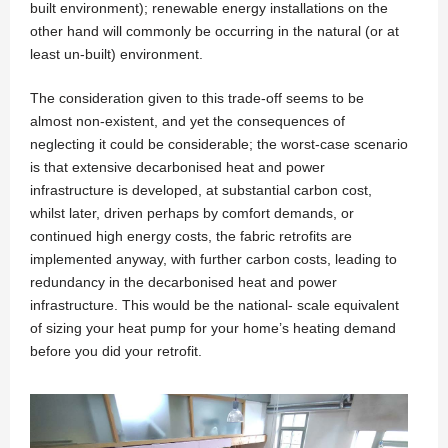
built environment); renewable energy installations on the
other hand will commonly be occurring in the natural (or at
least un-built) environment.
The consideration given to this trade-off seems to be
almost non-existent, and yet the consequences of
neglecting it could be considerable; the worst-case scenario
is that extensive decarbonised heat and power
infrastructure is developed, at substantial carbon cost,
whilst later, driven perhaps by comfort demands, or
continued high energy costs, the fabric retrofits are
implemented anyway, with further carbon costs, leading to
redundancy in the decarbonised heat and power
infrastructure. This would be the national- scale equivalent
of sizing your heat pump for your home’s heating demand
before you did your retrofit.