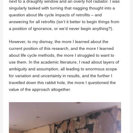
next to a draughty window and an overly hot radiator. I was
singularly tasked with turning that nagging thought into a
question about life cycle impacts of retrofits – and
answering for all retrofits (isn’t it better to begin things from
a position of ignorance, or we’d never begin anything?).
However, to my dismay, the more I learned about the
current position of this research, and the more I learned
about life cycle methods, the more I struggled to want to
use them. In the academic literature, I read about layers of
ambiguity and assumption, all leading to enormous scope
for variation and uncertainty in results, and the further I
travelled down this rabbit hole, the more I questioned the
value of the approach altogether.