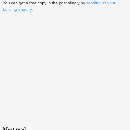
You can get a free copy in the post simply by
sending us your
building enquiry
.
Most read