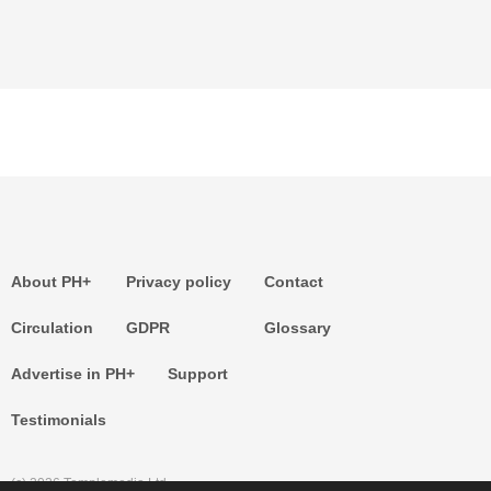
About PH+
Privacy policy
Contact
Circulation
GDPR
Glossary
Advertise in PH+
Support
Testimonials
(c) 2026 Templemedia Ltd.