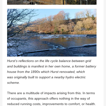
Hurst’s reflections on the life cycle balance between grid
and buildings is manifest in her
own home, a former battery
house from the 1890s which Hurst renovated, which
was
originally built to support a nearby hydro electric
scheme.
There are a multitude of impacts arising from this. In terms
of occupants, this approach offers nothing in the way of
reduced running costs, improvements to comfort, or health.