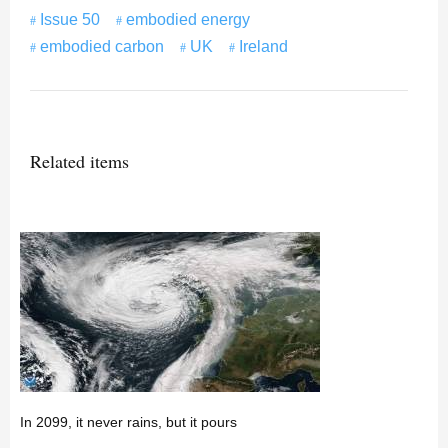
Issue 50
embodied energy
embodied carbon
UK
Ireland
Related items
In 2099, it never rains, but it pours