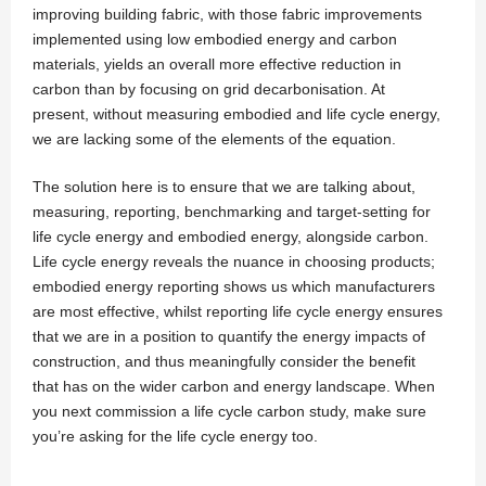
improving building fabric, with those fabric improvements
implemented using low embodied energy and carbon
materials, yields an overall more effective reduction in
carbon than by focusing on grid decarbonisation. At
present, without measuring embodied and life cycle energy,
we are lacking some of the elements of the equation.
The solution here is to ensure that we are talking about,
measuring, reporting, benchmarking and target-setting for
life cycle energy and embodied energy, alongside carbon.
Life cycle energy reveals the nuance in choosing products;
embodied energy reporting shows us which manufacturers
are most effective, whilst reporting life cycle energy ensures
that we are in a position to quantify the energy impacts of
construction, and thus meaningfully consider the benefit
that has on the wider carbon and energy landscape. When
you next commission a life cycle carbon study, make sure
you’re asking for the life cycle energy too.