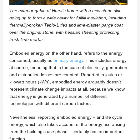
The exterior gable of Hurst’s home with a new stone skin
going up to form a wide cavity for fullfill insulation, including
thermally-broken Teplo-L ties and lime-plaster parge coat
over the original stone, with hessian sheeting protecting
fresh lime mortar.
Embodied energy on the other hand, refers to the energy
consumed, usually as
primary energy
. This includes energy
at source, meaning that in the case of electricity, generation
and distribution losses are counted. Reported in joules or
kilowatt hours (kWh), embodied energy arguably doesn’t
represent climate change impacts at all, because we know
that energy is generated by a number of different
technologies with different carbon factors.
Nevertheless, reporting embodied energy – and life cycle
energy, which also takes account of the energy use arising
from the building’s use phase – certainly has an important
function.