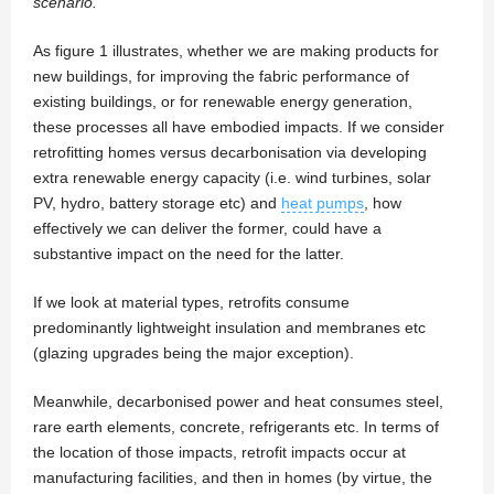
scenario.
As figure 1 illustrates, whether we are making products for
new buildings, for improving the fabric performance of
existing buildings, or for renewable energy generation,
these processes all have embodied impacts. If we consider
retrofitting homes versus decarbonisation via developing
extra renewable energy capacity (i.e. wind turbines, solar
PV, hydro, battery storage etc) and
heat pumps
, how
effectively we can deliver the former, could have a
substantive impact on the need for the latter.
If we look at material types, retrofits consume
predominantly lightweight insulation and membranes etc
(glazing upgrades being the major exception).
Meanwhile, decarbonised power and heat consumes steel,
rare earth elements, concrete, refrigerants etc. In terms of
the location of those impacts, retrofit impacts occur at
manufacturing facilities, and then in homes (by virtue, the