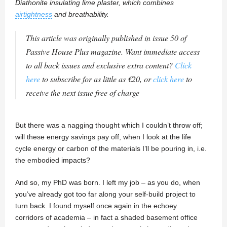
Diathonite insulating lime plaster, which combines
airtightness
and breathability.
This article was originally published in issue 50 of
Passive House Plus magazine. Want immediate access
to all back issues and exclusive extra content?
Click
here
to subscribe for as little as €20, or
click here
to
receive the next issue free of charge
But there was a nagging thought which I couldn’t throw off;
will these energy savings pay off, when I look at the life
cycle energy or carbon of the materials I’ll be pouring in, i.e.
the embodied impacts?
And so, my PhD was born. I left my job – as you do, when
you’ve already got too far along your self-build project to
turn back. I found myself once again in the echoey
corridors of academia – in fact a shaded basement office