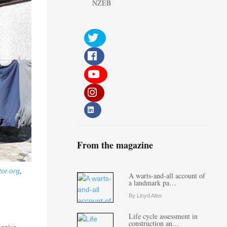
NZEB
From the magazine
or.org
,
A warts-and-all account of
a landmark pa…
By Lloyd Alter
Life cycle assessment in
construction an…