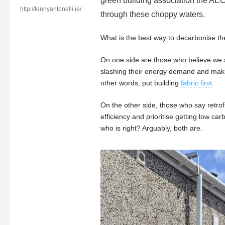
green building association the AEC
http://lennyantonelli.ie/
through these choppy waters.
What is the best way to decarbonise t
On one side are those who believe we s
slashing their energy demand and makin
other words, put building
fabric first
.
On the other side, those who say retrof
efficiency and prioritise getting low ca
who is right? Arguably, both are.