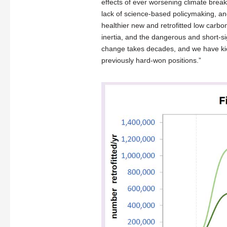
effects of ever worsening climate breakd
lack of science-based policymaking, and
healthier new and retrofitted low carbon
inertia, and the dangerous and short-sig
change takes decades, and we have kic
previously hard-won positions.”