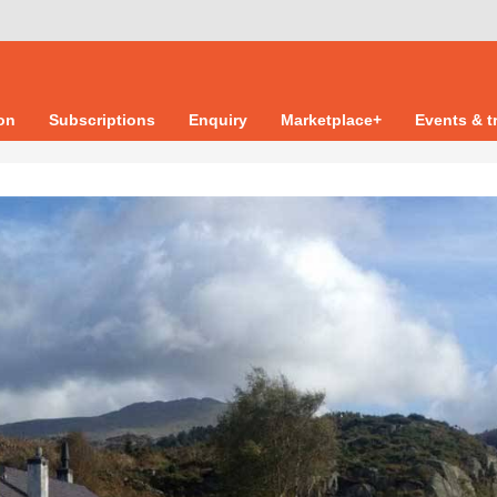
ion
Subscriptions
Enquiry
Marketplace+
Events & t