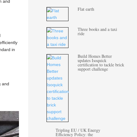
gn and
Flat earth
Three books and a taxi
ride
d
fficiently
andard in
Build Homes Better
updates Isoquick
certification to tackle brick
support challenge
g and
Tripling EU / UK Energy
Efficiency Policy: the