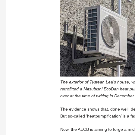
The exterior of Tystean Lea’s house, wh
retrofitted a Mitsubishi EcoDan heat p
over at the time of writing in December.
The evidence shows that, done well, de
But so-called ‘heatpumpification’ is a f
Now, the AECB is aiming to forge a mid