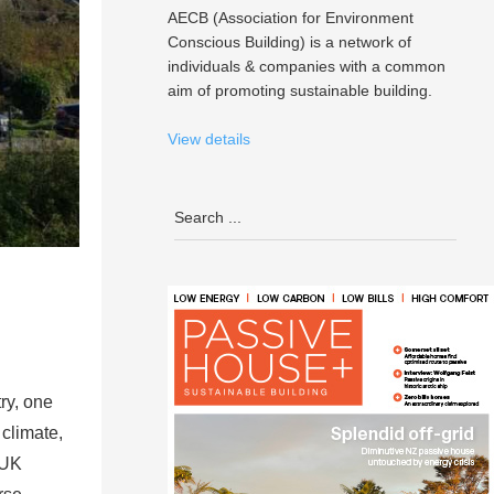
AECB (Association for Environment
Conscious Building) is a network of
individuals & companies with a common
aim of promoting sustainable building.
View details
ry, one
 climate,
 UK