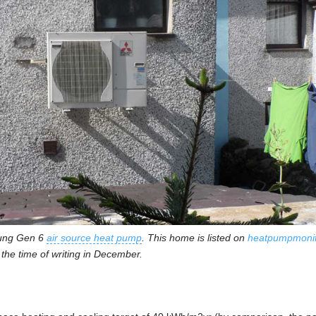
sung Gen 6
air source heat pump
. This home is listed on
heatpumpmonit
the time of writing in December.