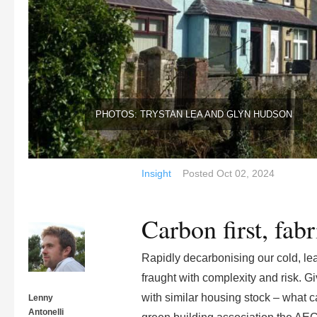
PHOTOS: TRYSTAN LEA AND GLYN HUDSON
Insight
Posted
Oct 02, 2024
Carbon first, fab
Rapidly decarbonising our cold, lea
fraught with complexity and risk. Gi
with similar housing stock – what c
Lenny
Antonelli