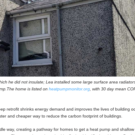
ich he did not insulate; Lea installed some large surface area radiator
ump.The home is listed on
heatpumpmonitor.org
, with 30 day mean COP
ep retrofit shrinks energy demand and improves the lives of building o
aster and cheaper way to reduce the carbon footprint of buildings.
dle way, creating a pathway for homes to get a heat pump and shallow r