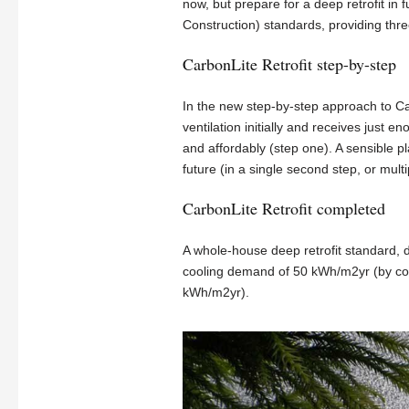
now, but prepare for a deep retrofit in
Construction) standards, providing thre
CarbonLite Retrofit step-by-step
In the new step-by-step approach to Ca
ventilation initially and receives just 
and affordably (step one). A sensible pl
future (in a single second step, or multi
CarbonLite Retrofit completed
A whole-house deep retrofit standard,
cooling demand of 50 kWh/m2yr (by com
kWh/m2yr).