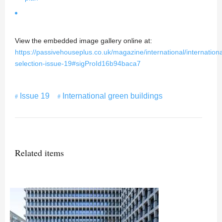
View the embedded image gallery online at:
https://passivehouseplus.co.uk/magazine/international/internationa
selection-issue-19#sigProId16b94baca7
Issue 19
International green buildings
Related items