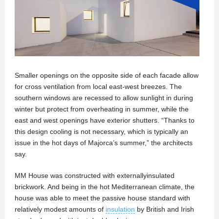
Smaller openings on the opposite side of each facade allow
for cross ventilation from local east-west breezes. The
southern windows are recessed to allow sunlight in during
winter but protect from overheating in summer, while the
east and west openings have exterior shutters. “Thanks to
this design cooling is not necessary, which is typically an
issue in the hot days of Majorca’s summer,” the architects
say.
MM House was constructed with externallyinsulated
brickwork. And being in the hot Mediterranean climate, the
house was able to meet the passive house standard with
relatively modest amounts of
insulation
by British and Irish