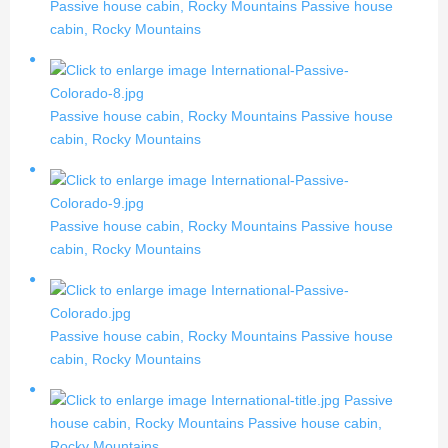
Passive house cabin, Rocky Mountains
Passive house
cabin, Rocky Mountains
Passive house cabin, Rocky Mountains
Passive house
cabin, Rocky Mountains
Passive house cabin, Rocky Mountains
Passive house
cabin, Rocky Mountains
Passive house cabin, Rocky Mountains
Passive house
cabin, Rocky Mountains
Passive
house cabin, Rocky Mountains
Passive house cabin,
Rocky Mountains