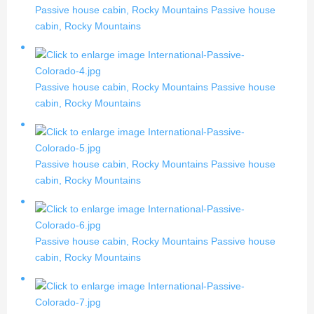
Passive house cabin, Rocky Mountains
Passive house
cabin, Rocky Mountains
Passive house cabin, Rocky Mountains
Passive house
cabin, Rocky Mountains
Passive house cabin, Rocky Mountains
Passive house
cabin, Rocky Mountains
Passive house cabin, Rocky Mountains
Passive house
cabin, Rocky Mountains