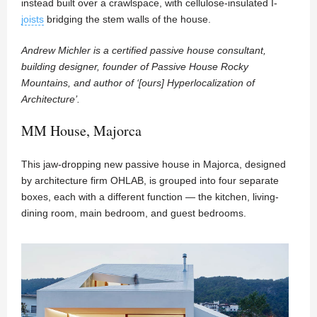
instead built over a crawlspace, with cellulose-insulated I-
joists
bridging the stem walls of the house.
Andrew Michler is a certified passive house consultant,
building designer, founder of Passive House Rocky
Mountains, and author of ‘[ours] Hyperlocalization of
Architecture’.
MM House, Majorca
This jaw-dropping new passive house in Majorca, designed
by architecture firm OHLAB, is grouped into four separate
boxes, each with a different function — the kitchen, living-
dining room, main bedroom, and guest bedrooms.