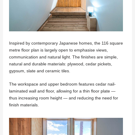
Inspired by contemporary Japanese homes, the 116 square
metre floor plan is largely open to emphasise views,
communication and natural light. The finishes are simple,
natural and durable materials: plywood, cedar pickets,
gypsum, slate and ceramic tiles.
The workspace and upper bedroom features cedar nail-
laminated wall and floor, allowing for a thin floor plate —
thus increasing room height — and reducing the need for
finish materials.