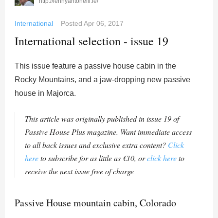
http://lennyantonelli.ie/
International
Posted
Apr 06, 2017
International selection - issue 19
This issue feature a passive house cabin in the
Rocky Mountains, and a jaw-dropping new passive
house in Majorca.
This article was originally published in issue 19 of
Passive House Plus magazine. Want immediate access
to all back issues and exclusive extra content?
Click
here
to subscribe for as little as €10, or
click here
to
receive the next issue free of charge
Passive House mountain cabin, Colorado