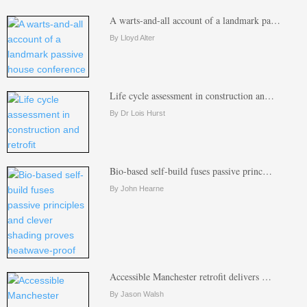
A warts-and-all account of a landmark pa…
By Lloyd Alter
Life cycle assessment in construction an…
By Dr Lois Hurst
Bio-based self-build fuses passive princ…
By John Hearne
Accessible Manchester retrofit delivers …
By Jason Walsh