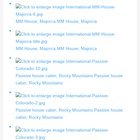
MM House, Majorca
MM House, Majorca
MM House, Majorca
MM House, Majorca
Passive house cabin, Rocky Mountains
Passive house
cabin, Rocky Mountains
Passive house cabin, Rocky Mountains
Passive house
cabin, Rocky Mountains