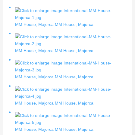
MM House, Majorca
MM House, Majorca
MM House, Majorca
MM House, Majorca
MM House, Majorca
MM House, Majorca
MM House, Majorca
MM House, Majorca
MM House, Majorca
MM House, Majorca