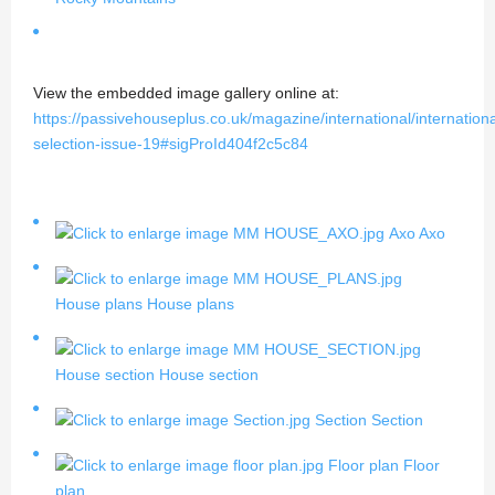
View the embedded image gallery online at:
https://passivehouseplus.co.uk/magazine/international/internationa
selection-issue-19#sigProId404f2c5c84
Axo
Axo
House plans
House plans
House section
House section
Section
Section
Floor plan
Floor
plan