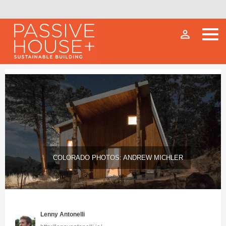
person_outline
COLORADO PHOTOS: ANDREW MICHLER
Lenny Antonelli