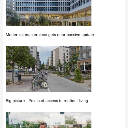
Modernist masterpiece gets near passive update
Big picture - Points of access to resilient living