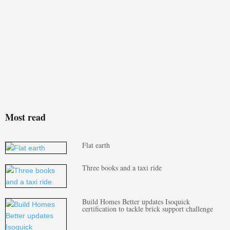
Most read
Flat earth
Three books and a taxi ride
Build Homes Better updates Isoquick
certification to tackle brick support challenge