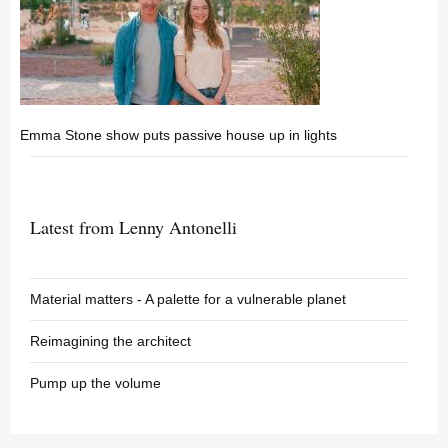
Emma Stone show puts passive house up in lights
Latest from Lenny Antonelli
Material matters - A palette for a vulnerable planet
Reimagining the architect
Pump up the volume