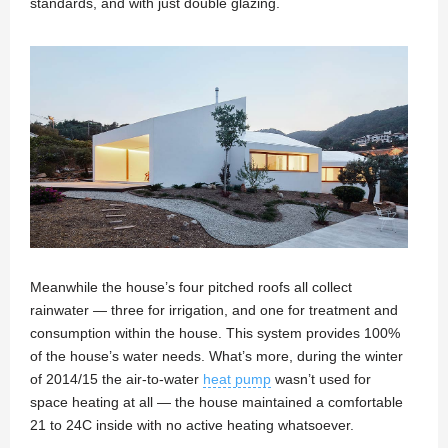
standards, and with just double glazing.
Meanwhile the house’s four pitched roofs all collect
rainwater — three for irrigation, and one for treatment and
consumption within the house. This system provides 100%
of the house’s water needs. What’s more, during the winter
of 2014/15 the air-to-water
heat pump
wasn’t used for
space heating at all — the house maintained a comfortable
21 to 24C inside with no active heating whatsoever.