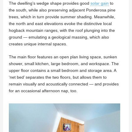
The dwelling’s wedge shape provides good
solar gain
to
the south, while also preserving adjacent Ponderosa pine
trees, which in turn provide summer shading. Meanwhile,
the north and east elevations evoke the distinctive local
hogback mountain ranges, with the roof plunging into the
ground — emulating a geological massing, which also
creates unique internal spaces.
The main floor features an open plan living space, sunken
shower, small kitchen, large bedroom, and workspace. The
upper floor contains a small bedroom and storage area. A
‘net bed’ separates the two floors, but allows them to
remain visually and acoustically connected — and provides
for an occasional afternoon nap, too.