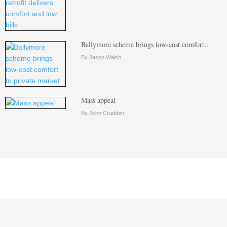
Ballymore scheme brings low-cost comfort…
By Jason Walsh
Mass appeal
By John Cradden