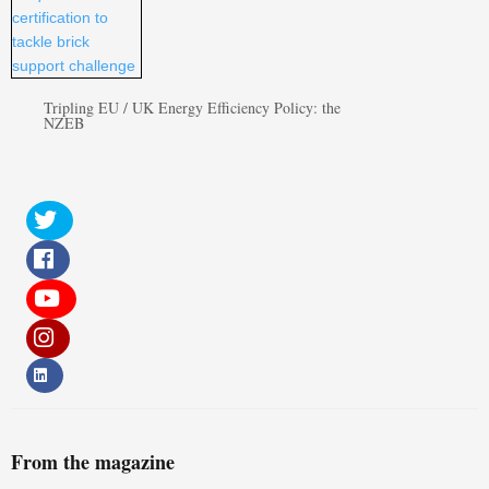
Tripling EU / UK Energy Efficiency Policy: the
NZEB
From the magazine