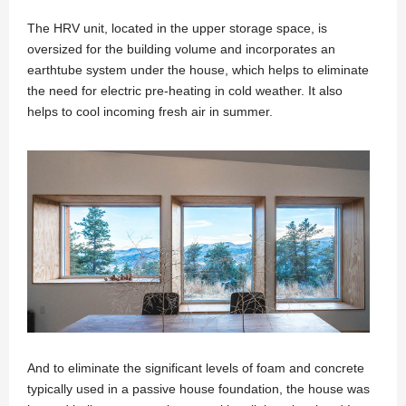
The HRV unit, located in the upper storage space, is
oversized for the building volume and incorporates an
earthtube system under the house, which helps to eliminate
the need for electric pre-heating in cold weather. It also
helps to cool incoming fresh air in summer.
And to eliminate the significant levels of foam and concrete
typically used in a passive house foundation, the house was