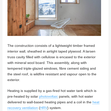
The construction consists of a lightweight timber framed
interior wall, sheathed in airtight taped plywood. A larsen
truss cavity filled with cellulose is encased to the exterior
with mineral wool board. This assembly, along with
tempered triple-glazed windows, fibre cement siding and
the steel roof, is wildfire resistant and vapour open to the
exterior.
Heating is supplied by a gas-fired hot water tank which is
pre-heated by solar
photovoltaic
panels, with hot water
delivered to wall-based heating pipes and a coil in the
heat
recovery ventilation
(
HRV
) system.