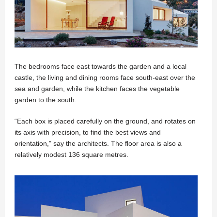
The bedrooms face east towards the garden and a local
castle, the living and dining rooms face south-east over the
sea and garden, while the kitchen faces the vegetable
garden to the south.
“Each box is placed carefully on the ground, and rotates on
its axis with precision, to find the best views and
orientation,” say the architects. The floor area is also a
relatively modest 136 square metres.