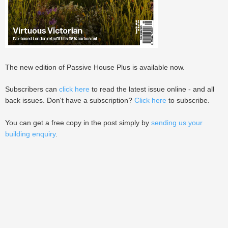
The new edition of Passive House Plus is available now.
Subscribers can
click here
to read the latest issue online - and all
back issues. Don't have a subscription?
Click here
to subscribe.
You can get a free copy in the post simply by
sending us your
building enquiry
.