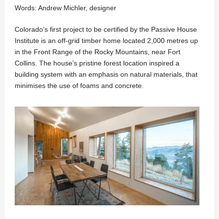
Words: Andrew Michler, designer
Colorado’s first project to be certified by the Passive House
Institute is an off-grid timber home located 2,000 metres up
in the Front Range of the Rocky Mountains, near Fort
Collins. The house’s pristine forest location inspired a
building system with an emphasis on natural materials, that
minimises the use of foams and concrete.