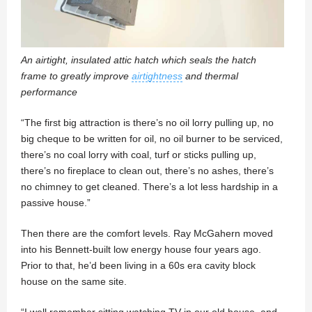
An airtight, insulated attic hatch which seals the hatch
frame to greatly improve
airtightness
and thermal
performance
“The first big attraction is there’s no oil lorry pulling up, no
big cheque to be written for oil, no oil burner to be serviced,
there’s no coal lorry with coal, turf or sticks pulling up,
there’s no fireplace to clean out, there’s no ashes, there’s
no chimney to get cleaned. There’s a lot less hardship in a
passive house.”
Then there are the comfort levels. Ray McGahern moved
into his Bennett-built low energy house four years ago.
Prior to that, he’d been living in a 60s era cavity block
house on the same site.
“I well remember sitting watching TV in our old house, and