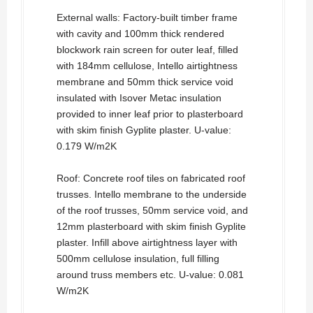
External walls: Factory-built timber frame
with cavity and 100mm thick rendered
blockwork rain screen for outer leaf, filled
with 184mm cellulose, Intello airtightness
membrane and 50mm thick service void
insulated with Isover Metac insulation
provided to inner leaf prior to plasterboard
with skim finish Gyplite plaster. U-value:
0.179 W/m2K
Roof: Concrete roof tiles on fabricated roof
trusses. Intello membrane to the underside
of the roof trusses, 50mm service void, and
12mm plasterboard with skim finish Gyplite
plaster. Infill above airtightness layer with
500mm cellulose insulation, full filling
around truss members etc. U-value: 0.081
W/m2K