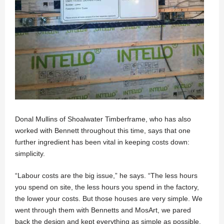
Donal Mullins of Shoalwater Timberframe, who has also
worked with Bennett throughout this time, says that one
further ingredient has been vital in keeping costs down:
simplicity.
“Labour costs are the big issue,” he says. “The less hours
you spend on site, the less hours you spend in the factory,
the lower your costs. But those houses are very simple. We
went through them with Bennetts and MosArt, we pared
back the design and kept everything as simple as possible.