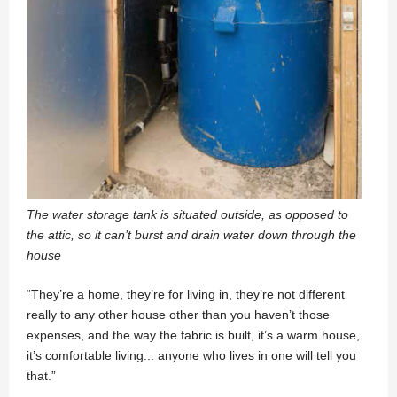
The water storage tank is situated outside, as opposed to
the attic, so it can’t burst and drain water down through the
house
“They’re a home, they’re for living in, they’re not different
really to any other house other than you haven’t those
expenses, and the way the fabric is built, it’s a warm house,
it’s comfortable living... anyone who lives in one will tell you
that.”