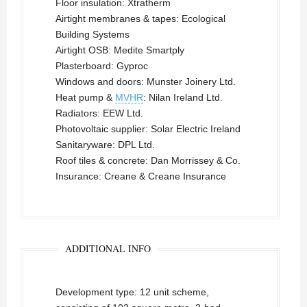
Floor insulation: Xtratherm
Airtight membranes & tapes: Ecological
Building Systems
Airtight OSB: Medite Smartply
Plasterboard: Gyproc
Windows and doors: Munster Joinery Ltd.
Heat pump &
MVHR
: Nilan Ireland Ltd.
Radiators: EEW Ltd.
Photovoltaic supplier: Solar Electric Ireland
Sanitaryware: DPL Ltd.
Roof tiles & concrete: Dan Morrissey & Co.
Insurance: Creane & Creane Insurance
ADDITIONAL INFO
Development type: 12 unit scheme,