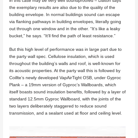
in this case may be very well soundproofed – Dalton says
the exemplary results are also due to the quality of the
building envelope. In normal buildings sound can escape
via flanking pathways in building envelopes, literally going
out through one window and in the other. “It’s like a leaky
bucket,” he says. “It’ll find the path of least resistance.”
But this high level of performance was in large part due to
the party wall spec. Cellulose insulation, which is used
throughout the building’s walls and roof, is well-known for
its acoustic properties. At the party wall this is followed by
Coillte’s newly developed VapAirTight OSB, under Gyproc
Plank – a 19mm version of Gyproc’s Wallboards, which
itself boasts sound insulation benefits, followed by a layer of
standard 12.5mm Gyproc Wallboard, with the joints of the
two layers deliberately staggered to reduce sound
transmission, and a sealant used at floor and ceiling level.