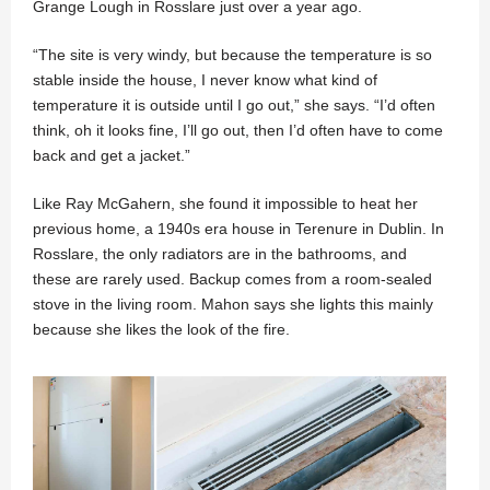
Grange Lough in Rosslare just over a year ago.
“The site is very windy, but because the temperature is so
stable inside the house, I never know what kind of
temperature it is outside until I go out,” she says. “I’d often
think, oh it looks fine, I’ll go out, then I’d often have to come
back and get a jacket.”
Like Ray McGahern, she found it impossible to heat her
previous home, a 1940s era house in Terenure in Dublin. In
Rosslare, the only radiators are in the bathrooms, and
these are rarely used. Backup comes from a room-sealed
stove in the living room. Mahon says she lights this mainly
because she likes the look of the fire.