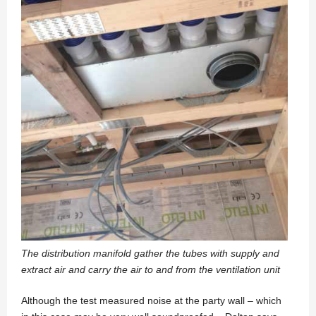
The distribution manifold gather the tubes with supply and
extract air and carry the air to and from the ventilation unit
Although the test measured noise at the party wall – which