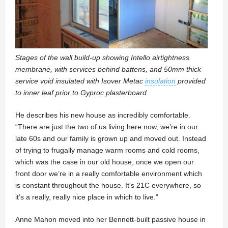
Stages of the wall build-up showing Intello airtightness
membrane, with services behind battens, and 50mm thick
service void insulated with Isover Metac
insulation
provided
to inner leaf prior to Gyproc plasterboard
He describes his new house as incredibly comfortable.
“There are just the two of us living here now, we’re in our
late 60s and our family is grown up and moved out. Instead
of trying to frugally manage warm rooms and cold rooms,
which was the case in our old house, once we open our
front door we’re in a really comfortable environment which
is constant throughout the house. It’s 21C everywhere, so
it’s a really, really nice place in which to live.”
Anne Mahon moved into her Bennett-built passive house in