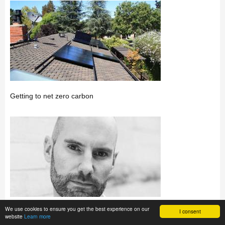
Getting to net zero carbon
We use cookies to ensure you get the best experience on our
I consent
How will today’s buildings perform tomorrow?
website
Learn more