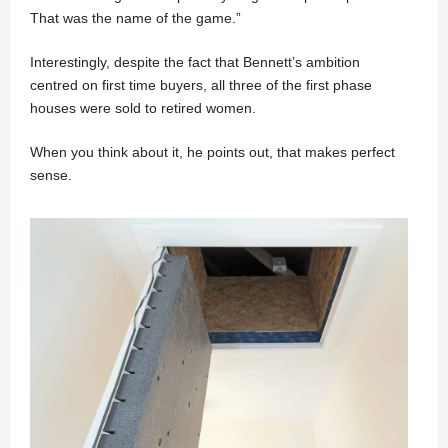
That was the name of the game.”
Interestingly, despite the fact that Bennett’s ambition
centred on first time buyers, all three of the first phase
houses were sold to retired women.
When you think about it, he points out, that makes perfect
sense.