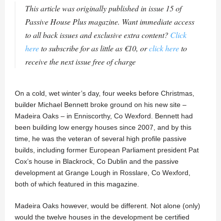
This article was originally published in issue 15 of
Passive House Plus magazine. Want immediate access
to all back issues and exclusive extra content?
Click
here
to subscribe for as little as €10, or
click here
to
receive the next issue free of charge
On a cold, wet winter’s day, four weeks before Christmas,
builder Michael Bennett broke ground on his new site –
Madeira Oaks – in Enniscorthy, Co Wexford. Bennett had
been building low energy houses since 2007, and by this
time, he was the veteran of several high profile passive
builds, including former European Parliament president Pat
Cox’s house in Blackrock, Co Dublin and the passive
development at Grange Lough in Rosslare, Co Wexford,
both of which featured in this magazine.
Madeira Oaks however, would be different. Not alone (only)
would the twelve houses in the development be certified