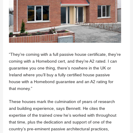
“They’re coming with a full passive house certificate, they’re
coming with a Homebond cert, and they’re A2 rated. I can
guarantee you one thing, there’s nowhere in the UK or
Ireland where you’ll buy a fully certified house passive
house with a Homebond guarantee and an A2 rating for
that money.”
These houses mark the culmination of years of research
and building experience, says Bennett. He cites the
expertise of the trained crew he’s worked with throughout
that time, plus the dedication and support of one of the
country’s pre-eminent passive architectural practices,