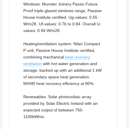
Windows: Munster Joinery Passiv Future
Proof triple-glazed windows range, Passive
House Institute certified. Ug-values: 0.55
W/m2K. Uf-values: 0.76 to 0.84. Overall U-
values: 0.84 W/m2K
Heating/ventilation system: Nilan Compact
P unit, Passive House Institute certified,
combining mechanical
heat recovery
ventilation
with hot water generation and
storage, backed up with an additional 1 kW
of secondary space heat generation.
MVHR heat recovery efficiency at 80%.
Renewables: Solar photovoltaic array
provided by Solar Electric Ireland with an
expected output of between 750-
1100kWh/a.