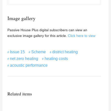
Image gallery
Passive House Plus digital subscribers can view an
exclusive image gallery for this article.
Click here to view
Issue 15
Scheme
district heating
net zero heating
heating costs
acoustic performance
Related items