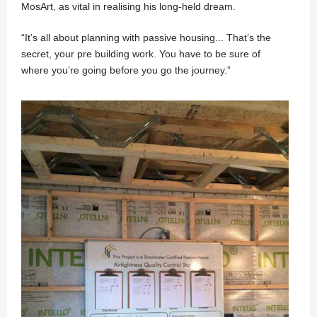
MosArt, as vital in realising his long-held dream.
“It’s all about planning with passive housing... That’s the
secret, your pre building work. You have to be sure of
where you’re going before you go the journey.”