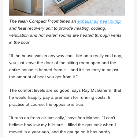
The Nilan Compact P combines an
exhaust air heat pump
and heat recovery unit to provide heating, cooling,
ventilation and hot water; rooms are heated through vents
in the floor
“If the house was in any way cool, like on a really cold day,
you just leave the door of the sitting room open and the
entire house is heated from it... and it’s so easy to adjust
the amount of heat you get from it.”
The comfort levels are so good, says Ray McGahern, that
he would happily pay a premium for running costs. In
practise of course, the opposite is true.
“It runs on fresh air basically,” says Ann Mahon. “I can’t
believe how low my bills are. I filled the gas tank when I
moved in a year ago, and the gauge on it has hardly