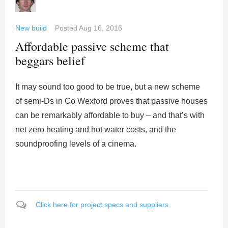
New build
Posted
Aug 16, 2016
Affordable passive scheme that
beggars belief
It may sound too good to be true, but a new scheme
of semi-Ds in Co Wexford proves that passive houses
can be remarkably affordable to buy – and that’s with
net zero heating and hot water costs, and the
soundproofing levels of a cinema.
Click here for project specs and suppliers