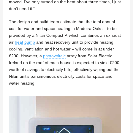
moved. I’ve only turned on the heat about three times, I just
don’t need it.”
The design and build team estimate that the total annual
cost for water and space heating in Madeira Oaks – to be
provided by a Nilan Compact P, which combines an exhaust
air
heat pump
and heat recovery unit to provide heating,
cooling, ventilation and hot water – will come in at under
€200. However, a
photovoltaic
array from Solar Electric
Ireland on the roof of each house is expected to yield €200
worth of savings to electricity bills, effectively wiping out the
Nilan unit’s parsimonious electricity costs for space and
water heating.