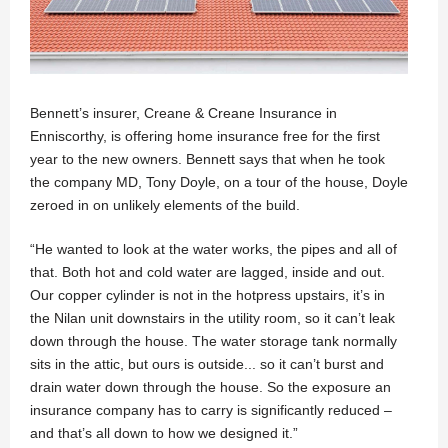
Bennett’s insurer, Creane & Creane Insurance in
Enniscorthy, is offering home insurance free for the first
year to the new owners. Bennett says that when he took
the company MD, Tony Doyle, on a tour of the house, Doyle
zeroed in on unlikely elements of the build.
“He wanted to look at the water works, the pipes and all of
that. Both hot and cold water are lagged, inside and out.
Our copper cylinder is not in the hotpress upstairs, it’s in
the Nilan unit downstairs in the utility room, so it can’t leak
down through the house. The water storage tank normally
sits in the attic, but ours is outside... so it can’t burst and
drain water down through the house. So the exposure an
insurance company has to carry is significantly reduced –
and that’s all down to how we designed it.”