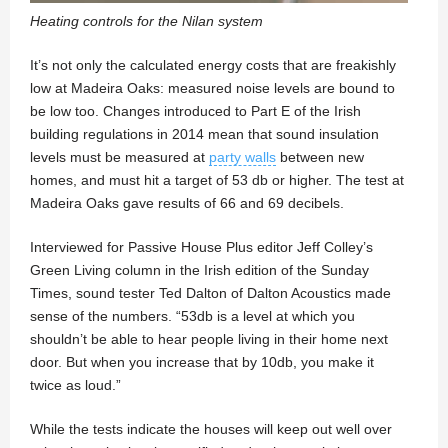
Heating controls for the Nilan system
It’s not only the calculated energy costs that are freakishly
low at Madeira Oaks: measured noise levels are bound to
be low too. Changes introduced to Part E of the Irish
building regulations in 2014 mean that sound insulation
levels must be measured at
party walls
between new
homes, and must hit a target of 53 db or higher. The test at
Madeira Oaks gave results of 66 and 69 decibels.
Interviewed for Passive House Plus editor Jeff Colley’s
Green Living column in the Irish edition of the Sunday
Times, sound tester Ted Dalton of Dalton Acoustics made
sense of the numbers. “53db is a level at which you
shouldn’t be able to hear people living in their home next
door. But when you increase that by 10db, you make it
twice as loud.”
While the tests indicate the houses will keep out well over