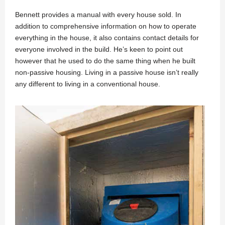
Bennett provides a manual with every house sold. In
addition to comprehensive information on how to operate
everything in the house, it also contains contact details for
everyone involved in the build. He’s keen to point out
however that he used to do the same thing when he built
non-passive housing. Living in a passive house isn’t really
any different to living in a conventional house.