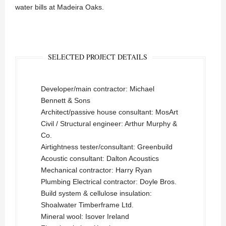
water bills at Madeira Oaks.
SELECTED PROJECT DETAILS
Developer/main contractor: Michael
Bennett & Sons
Architect/passive house consultant: MosArt
Civil / Structural engineer: Arthur Murphy &
Co.
Airtightness tester/consultant: Greenbuild
Acoustic consultant: Dalton Acoustics
Mechanical contractor: Harry Ryan
Plumbing Electrical contractor: Doyle Bros.
Build system & cellulose insulation:
Shoalwater Timberframe Ltd.
Mineral wool: Isover Ireland