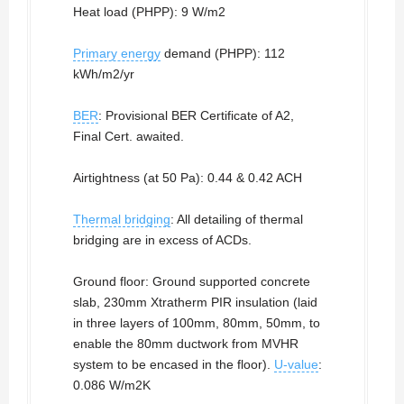
Heat load (PHPP): 9 W/m2
Primary energy
demand (PHPP): 112
kWh/m2/yr
BER
: Provisional BER Certificate of A2,
Final Cert. awaited.
Airtightness (at 50 Pa): 0.44 & 0.42 ACH
Thermal bridging
: All detailing of thermal
bridging are in excess of ACDs.
Ground floor: Ground supported concrete
slab, 230mm Xtratherm PIR insulation (laid
in three layers of 100mm, 80mm, 50mm, to
enable the 80mm ductwork from MVHR
system to be encased in the floor).
U-value
:
0.086 W/m2K