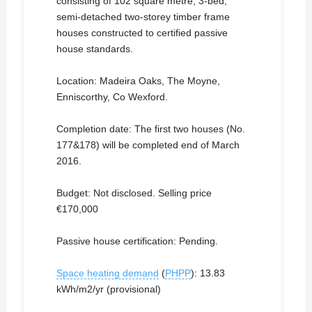
consisting of 102 square metre, 3-bed,
semi-detached two-storey timber frame
houses constructed to certified passive
house standards.
Location: Madeira Oaks, The Moyne,
Enniscorthy, Co Wexford.
Completion date: The first two houses (No.
177&178) will be completed end of March
2016.
Budget: Not disclosed. Selling price
€170,000
Passive house certification: Pending.
Space heating demand
(
PHPP
): 13.83
kWh/m2/yr (provisional)