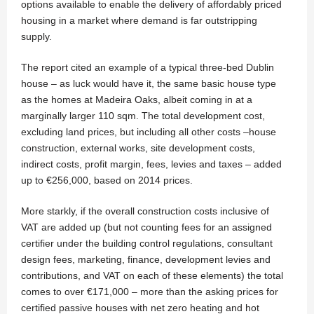
options available to enable the delivery of affordably priced
housing in a market where demand is far outstripping
supply.
The report cited an example of a typical three-bed Dublin
house – as luck would have it, the same basic house type
as the homes at Madeira Oaks, albeit coming in at a
marginally larger 110 sqm. The total development cost,
excluding land prices, but including all other costs –house
construction, external works, site development costs,
indirect costs, profit margin, fees, levies and taxes – added
up to €256,000, based on 2014 prices.
More starkly, if the overall construction costs inclusive of
VAT are added up (but not counting fees for an assigned
certifier under the building control regulations, consultant
design fees, marketing, finance, development levies and
contributions, and VAT on each of these elements) the total
comes to over €171,000 – more than the asking prices for
certified passive houses with net zero heating and hot