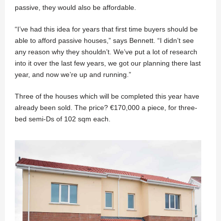
passive, they would also be affordable.
“I’ve had this idea for years that first time buyers should be
able to afford passive houses,” says Bennett. “I didn’t see
any reason why they shouldn’t. We’ve put a lot of research
into it over the last few years, we got our planning there last
year, and now we’re up and running.”
Three of the houses which will be completed this year have
already been sold. The price? €170,000 a piece, for three-
bed semi-Ds of 102 sqm each.