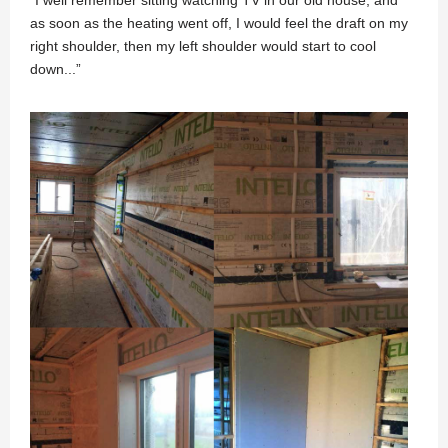
as soon as the heating went off, I would feel the draft on my
right shoulder, then my left shoulder would start to cool
down...”