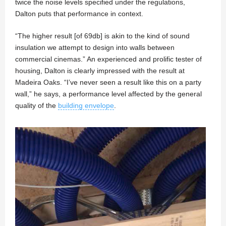
twice the noise levels specified under the regulations,
Dalton puts that performance in context.
“The higher result [of 69db] is akin to the kind of sound
insulation we attempt to design into walls between
commercial cinemas.” An experienced and prolific tester of
housing, Dalton is clearly impressed with the result at
Madeira Oaks. “I’ve never seen a result like this on a party
wall,” he says, a performance level affected by the general
quality of the
building envelope
.