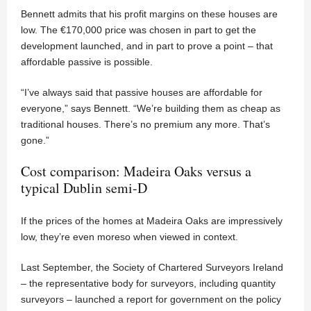
Bennett admits that his profit margins on these houses are
low. The €170,000 price was chosen in part to get the
development launched, and in part to prove a point – that
affordable passive is possible.
“I’ve always said that passive houses are affordable for
everyone,” says Bennett. “We’re building them as cheap as
traditional houses. There’s no premium any more. That’s
gone.”
Cost comparison: Madeira Oaks versus a
typical Dublin semi-D
If the prices of the homes at Madeira Oaks are impressively
low, they’re even moreso when viewed in context.
Last September, the Society of Chartered Surveyors Ireland
– the representative body for surveyors, including quantity
surveyors – launched a report for government on the policy