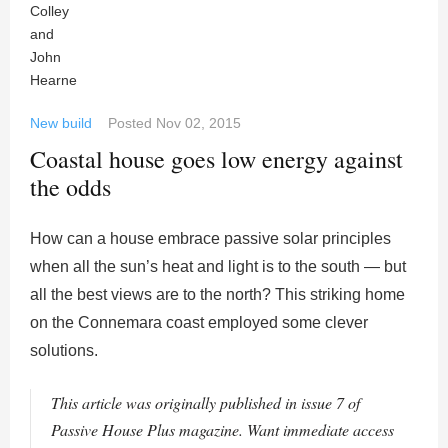
New build
Posted
Nov 02, 2015
Coastal house goes low energy against
the odds
How can a house embrace passive solar principles
when all the sun’s heat and light is to the south — but
all the best views are to the north? This striking home
on the Connemara coast employed some clever
solutions.
This article was originally published in issue 7 of
Passive House Plus magazine. Want immediate access