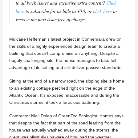
to all back issues and exclusive extra content?
Click
here
to subscribe for as little as €10, or
click here
to
receive the next issue free of charge
Mulcaire Heffernan’s latest project in Connemara drew on
the skills of a highly experienced design team to create a
building that doesn’t compromise on anything. Despite a
hugely challenging site, the house manages to take full
advantage of its setting and still deliver passive standards.
Sitting at the end of a narrow road, the sloping site is home
to an existing cottage perched right on the edge of the
Atlantic Ocean. It’s exposed, inaccessible and during the
Christmas storms, it took a ferocious battering.
Contractor Niall Dolan of GreenTec Ecological Homes says
that despite the fact that part of the road leading from the
house was actually washed away during the storms, the
client was blissfully unaware of how bad the weather