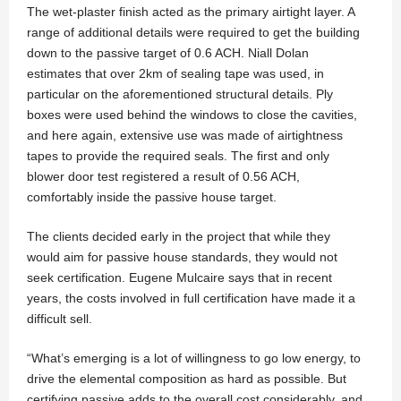
The wet-plaster finish acted as the primary airtight layer. A
range of additional details were required to get the building
down to the passive target of 0.6 ACH. Niall Dolan
estimates that over 2km of sealing tape was used, in
particular on the aforementioned structural details. Ply
boxes were used behind the windows to close the cavities,
and here again, extensive use was made of airtightness
tapes to provide the required seals. The first and only
blower door test registered a result of 0.56 ACH,
comfortably inside the passive house target.
The clients decided early in the project that while they
would aim for passive house standards, they would not
seek certification. Eugene Mulcaire says that in recent
years, the costs involved in full certification have made it a
difficult sell.
“What’s emerging is a lot of willingness to go low energy, to
drive the elemental composition as hard as possible. But
certifying passive adds to the overall cost considerably, and