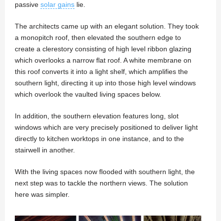
passive
solar gains
lie.
The architects came up with an elegant solution. They took
a monopitch roof, then elevated the southern edge to
create a clerestory consisting of high level ribbon glazing
which overlooks a narrow flat roof. A white membrane on
this roof converts it into a light shelf, which amplifies the
southern light, directing it up into those high level windows
which overlook the vaulted living spaces below.
In addition, the southern elevation features long, slot
windows which are very precisely positioned to deliver light
directly to kitchen worktops in one instance, and to the
stairwell in another.
With the living spaces now flooded with southern light, the
next step was to tackle the northern views. The solution
here was simpler.