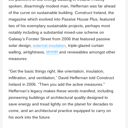
spoken, disarmingly modest man, Heffernan was far ahead
of the curve on sustainable building. Construct Ireland, the
magazine which evolved into Passive House Plus, featured
two of his exemplary sustainable projects, perhaps most
notably including a substantial mixed-use scheme on
Galway’s Forster Street from 2006 that featured passive
solar design,
external insulation
, triple-glazed curtain
walling, airtightness,
MVHR
and renewables amongst other
measures.
“Get the basic things right, like orientation, insulation,
infiltration, and ventilation,” David Heffernan told Construct
Ireland in 2006. “Then you add the active measures.”
Heffernan’s legacy makes these words manifest, including
pioneering buildings of architectural quality designed to
save energy and tread lightly on the planet for decades to
come, and an architectural practice equipped to carry on
his work into the future.