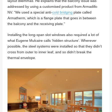
layout dilemmas. He explains that the balcony issue was
addressed by using a customised product from Armadillo
NV. “We used a special anti-
cold bridging
plate called
Armatherm, which is a flange plate that goes in between
the balcony and the receiving plate.”
Installing the long-span slot windows also required a lot of
what Eugene Mulcaire calls ‘hidden structure’. Wherever
possible, the steel systems were installed so that they didn’t
cross from outer to inner leaf, and so didn’t break the
thermal envelope.