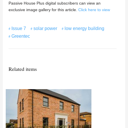
Passive House Plus digital subscribers can view an
exclusive image gallery for this article.
Click here to view
Issue 7
solar power
low energy building
Greentec
Related items