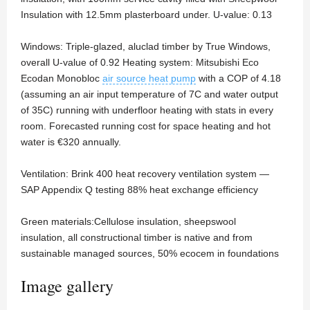
Insulation with 12.5mm plasterboard under. U-value: 0.13
Windows: Triple-glazed, aluclad timber by True Windows,
overall U-value of 0.92 Heating system: Mitsubishi Eco
Ecodan Monobloc
air source heat pump
with a COP of 4.18
(assuming an air input temperature of 7C and water output
of 35C) running with underfloor heating with stats in every
room. Forecasted running cost for space heating and hot
water is €320 annually.
Ventilation: Brink 400 heat recovery ventilation system —
SAP Appendix Q testing 88% heat exchange efficiency
Green materials:Cellulose insulation, sheepswool
insulation, all constructional timber is native and from
sustainable managed sources, 50% ecocem in foundations
Image gallery