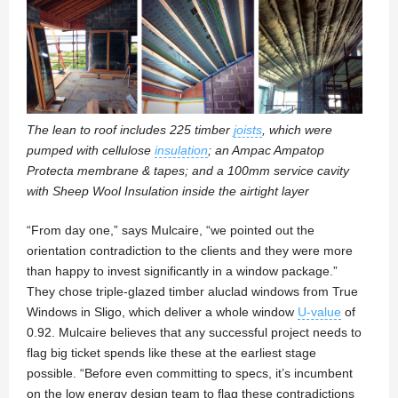
The lean to roof includes 225 timber
joists
, which were
pumped with cellulose
insulation
; an Ampac Ampatop
Protecta membrane & tapes; and a 100mm service cavity
with Sheep Wool Insulation inside the airtight layer
“From day one,” says Mulcaire, “we pointed out the
orientation contradiction to the clients and they were more
than happy to invest significantly in a window package.”
They chose triple-glazed timber aluclad windows from True
Windows in Sligo, which deliver a whole window
U-value
of
0.92. Mulcaire believes that any successful project needs to
flag big ticket spends like these at the earliest stage
possible. “Before even committing to specs, it’s incumbent
on the low energy design team to flag these contradictions