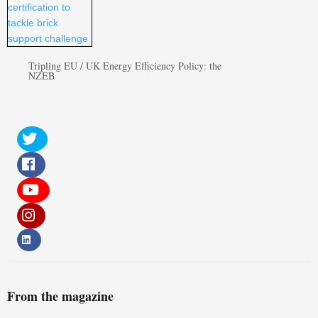
Tripling EU / UK Energy Efficiency Policy: the
NZEB
From the magazine