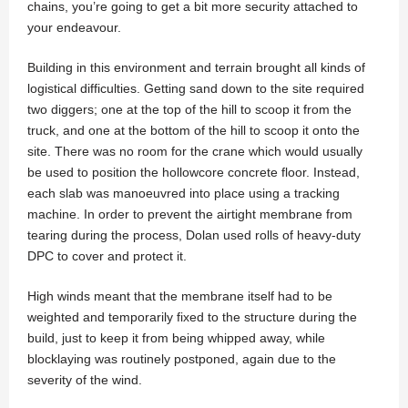
chains, you’re going to get a bit more security attached to
your endeavour.
Building in this environment and terrain brought all kinds of
logistical difficulties. Getting sand down to the site required
two diggers; one at the top of the hill to scoop it from the
truck, and one at the bottom of the hill to scoop it onto the
site. There was no room for the crane which would usually
be used to position the hollowcore concrete floor. Instead,
each slab was manoeuvred into place using a tracking
machine. In order to prevent the airtight membrane from
tearing during the process, Dolan used rolls of heavy-duty
DPC to cover and protect it.
High winds meant that the membrane itself had to be
weighted and temporarily fixed to the structure during the
build, just to keep it from being whipped away, while
blocklaying was routinely postponed, again due to the
severity of the wind.