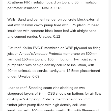
Xtratherm PIR insulation board on top and 50mm isolation
perimeter insulation, U-value: 0.13
Walls: Sand and cement render on concrete block external
leaf with 250mm cavity pump filled with EPS platinum bead
insulation with concrete block inner leaf with airtight sand
and cement render. U-value: 0.12
Flat roof: Kaliko PVC-P membran on WBP plywood on firing
joist on Ampac’s Ampatop Protecta membrane on 500mm
twin joist 150mm top and 100mm bottom. Twin joist zone
pump filled with of high density cellulose insulation, with
40mm uninsulated service cavity and 12.5mm plasterboard
under. U-value: 0.09
Lean to roof: Standing seam zinc cladding on two
staggered layers of 9mm OSB sheets on battens for air flow
on Ampac’s Ampatop Protecta membrane on 225mm
timber joists pump filled with high density cellulose
insulation, with 100mm service cavity filled with Sheepwool