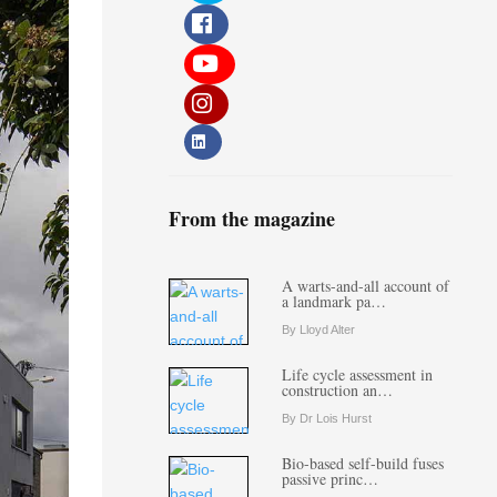
From the magazine
A warts-and-all account of
a landmark pa…
By Lloyd Alter
Life cycle assessment in
construction an…
By Dr Lois Hurst
Bio-based self-build fuses
passive princ…