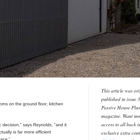
This article was ori
published in issue 3
oms on the ground floor, kitchen
Passive House Plus
magazine. Want im
access to all back i
c decision,” says Reynolds, “and it
actually is far more efficient
exclusive extra con
pace.”