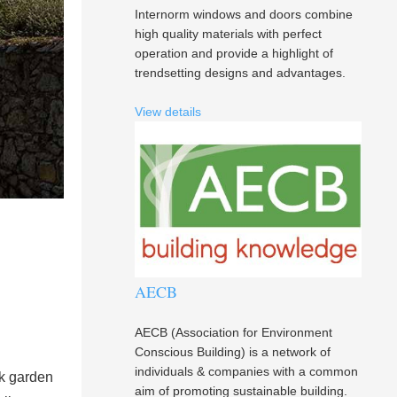
Internorm windows and doors combine
high quality materials with perfect
operation and provide a highlight of
trendsetting designs and advantages.
View details
AECB
AECB (Association for Environment
Conscious Building) is a network of
individuals & companies with a common
ck garden
aim of promoting sustainable building.