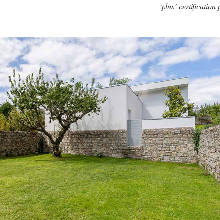
‘plus’ certification