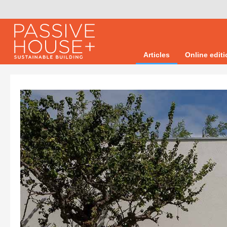
Articles
Online edit