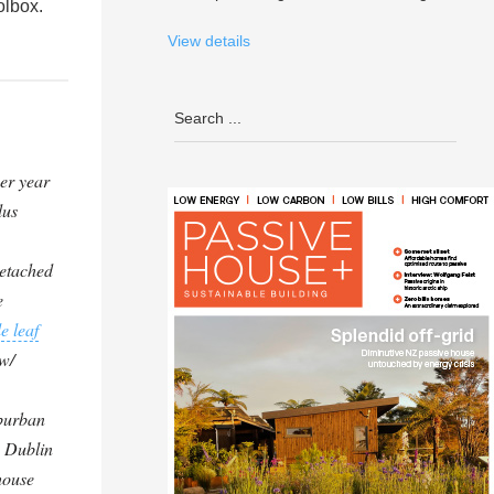
olbox.
View details
er year
lus
etached
e
e leaf
w/
uburban
 Dublin
house