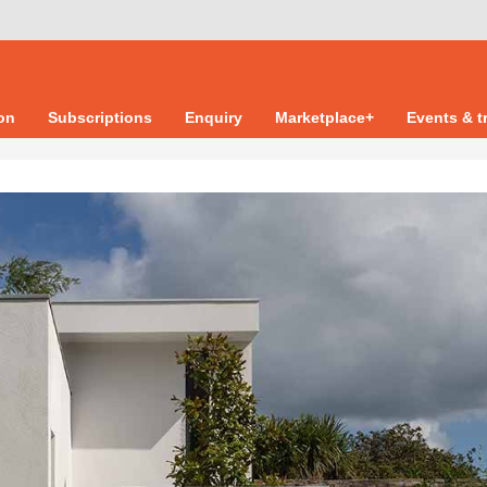
ion
Subscriptions
Enquiry
Marketplace+
Events & t