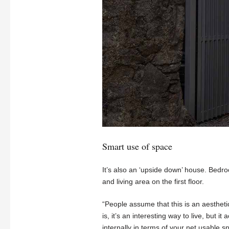
Smart use of space
It’s also an ‘upside down’ house. Bedro
and living area on the first floor.
“People assume that this is an aestheti
is, it’s an interesting way to live, but it 
internally in terms of your net usable s