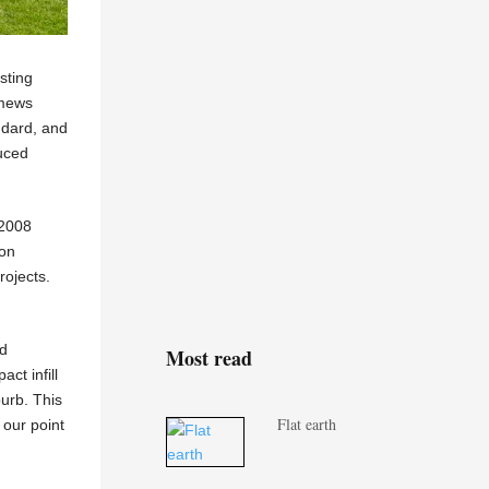
sting
 mews
ndard, and
duced
 2008
ion
rojects.
ed
Most read
ct infill
burb. This
Flat earth
 our point