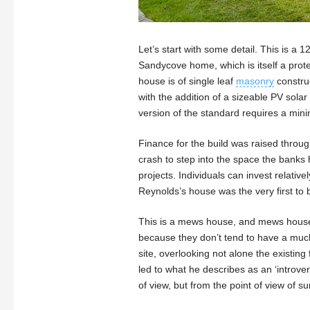
Let’s start with some detail. This is a
Sandycove home, which is itself a prot
house is of single leaf
masonry
construc
with the addition of a sizeable PV solar 
version of the standard requires a mi
Finance for the build was raised throug
crash to step into the space the banks 
projects. Individuals can invest relativ
Reynolds’s house was the very first to 
This is a mews house, and mews houses,
because they don’t tend to have a much 
site, overlooking not alone the existin
led to what he describes as an ‘introve
of view, but from the point of view of 