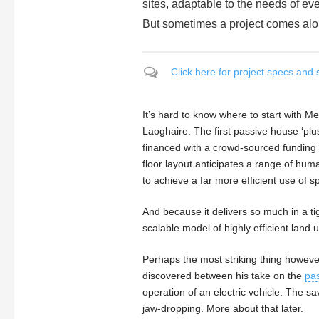
sites, adaptable to the needs of ev
But sometimes a project comes alon
Click here for project specs and 
It’s hard to know where to start with 
Laoghaire. The first passive house ‘plus’
financed with a crowd-sourced funding 
floor layout anticipates a range of hum
to achieve a far more efficient use of s
And because it delivers so much in a tig
scalable model of highly efficient land u
Perhaps the most striking thing howeve
discovered between his take on the
pa
operation of an electric vehicle. The s
jaw-dropping. More about that later.