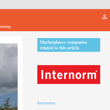
person_outline
raining
Marketplace+ companies
related to this article
Internorm