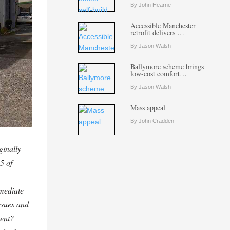
By John Hearne
Accessible Manchester
retrofit delivers …
By Jason Walsh
Ballymore scheme brings
low-cost comfort…
By Jason Walsh
Mass appeal
By John Cradden
ginally
5 of
mediate
ssues and
tent?