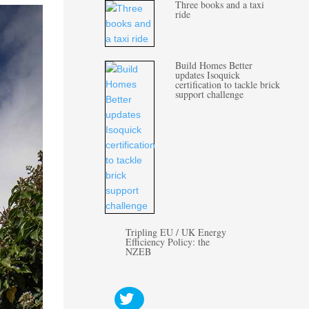
Three books and a taxi
ride
Build Homes Better
updates Isoquick
certification to tackle brick
support challenge
Tripling EU / UK Energy
Efficiency Policy: the
NZEB