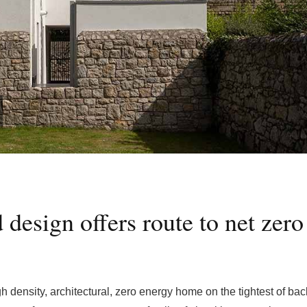
d design offers route to net zero
igh density, architectural, zero energy home on the tightest of ba