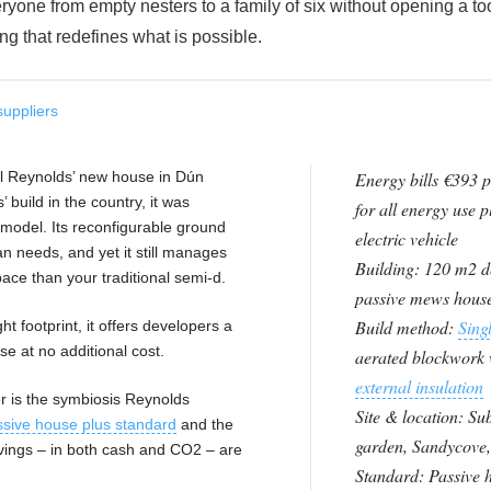
eryone from empty nesters to a family of six without opening a to
g that redefines what is possible.
suppliers
Mel Reynolds’ new house in Dún
Energy bills €393 p
 build in the country, it was
for all energy use p
model. Its reconfigurable ground
electric vehicle
an needs, and yet it still manages
Building: 120 m2 d
pace than your traditional semi-d.
passive mews hous
Build method:
Singl
ht footprint, it offers developers a
se at no additional cost.
aerated blockwork 
external insulation
r is the symbiosis Reynolds
Site & location: S
ssive house plus standard
and the
garden, Sandycove,
avings – in both cash and CO2 – are
Standard: Passive 