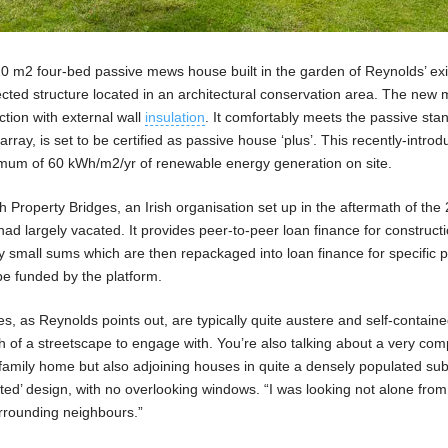
 120 m2 four-bed passive mews house built in the garden of Reynolds’ exi
ected structure located in an architectural conservation area. The new
tion with external wall
insulation
. It comfortably meets the passive sta
array, is set to be certified as passive house ‘plus’. This recently-intro
nimum of 60 kWh/m2/yr of renewable energy generation on site.
h Property Bridges, an Irish organisation set up in the aftermath of the
had largely vacated. It provides peer-to-peer loan finance for construct
ely small sums which are then repackaged into loan finance for specific p
be funded by the platform.
 as Reynolds points out, are typically quite austere and self-contain
of a streetscape to engage with. You’re also talking about a very compa
g family home but also adjoining houses in quite a densely populated su
rted’ design, with no overlooking windows. “I was looking not alone from
surrounding neighbours.”