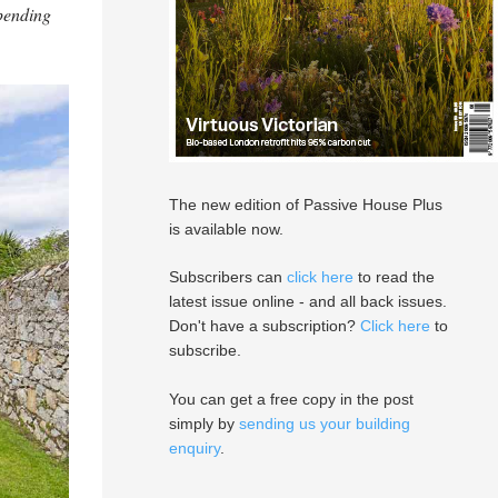
 pending
The new edition of Passive House Plus
is available now.
Subscribers can
click here
to read the
latest issue online - and all back issues.
Don't have a subscription?
Click here
to
subscribe.
You can get a free copy in the post
simply by
sending us your building
enquiry
.