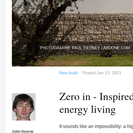
PHOTOGRAPHY: PAUL TIERNEY / ABDONE.COM
New build
Posted
Jan 13, 2021
Zero in - Inspire
energy living
It sounds like an impossibility: a h
John Hearne