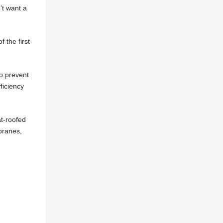
’t want a
 the first
to prevent
ficiency
at-roofed
branes,