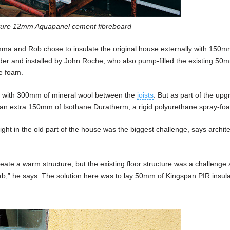
eature 12mm Aquapanel cement fibreboard
mma and Rob chose to insulate the original house externally with 150m
nder and installed by John Roche, who also pump-filled the existing 50
e foam.
ed with 300mm of mineral wool between the
joists
. But as part of the up
h an extra 150mm of Isothane Duratherm, a rigid polyurethane spray-fo
right in the old part of the house was the biggest challenge, says archite
reate a warm structure, but the existing floor structure was a challenge
slab,” he says. The solution here was to lay 50mm of Kingspan PIR insul