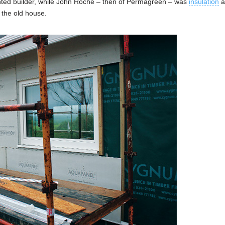
nted builder, while John Roche – then of Permagreen – was
insulation
a
f the old house.