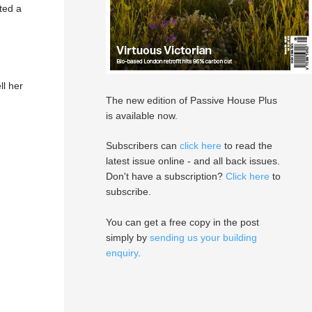
ted a
ll her
The new edition of Passive House Plus
is available now.
Subscribers can
click here
to read the
latest issue online - and all back issues.
Don't have a subscription?
Click here
to
subscribe.
You can get a free copy in the post
simply by
sending us your building
enquiry
.