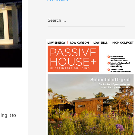
ng it to