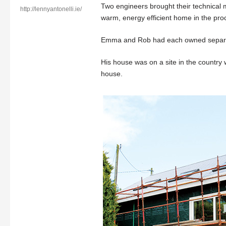
Two engineers brought their technical m
http://lennyantonelli.ie/
warm, energy efficient home in the pro
Emma and Rob had each owned separate 
His house was on a site in the country 
house.