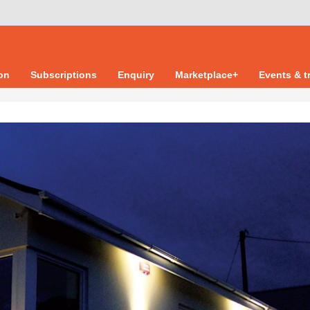
ion
Subscriptions
Enquiry
Marketplace+
Events & t