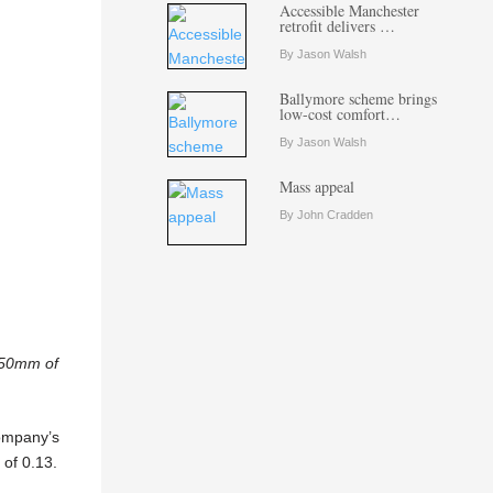
Accessible Manchester
retrofit delivers …
By Jason Walsh
Ballymore scheme brings
low-cost comfort…
By Jason Walsh
Mass appeal
By John Cradden
 150mm of
company’s
of 0.13.