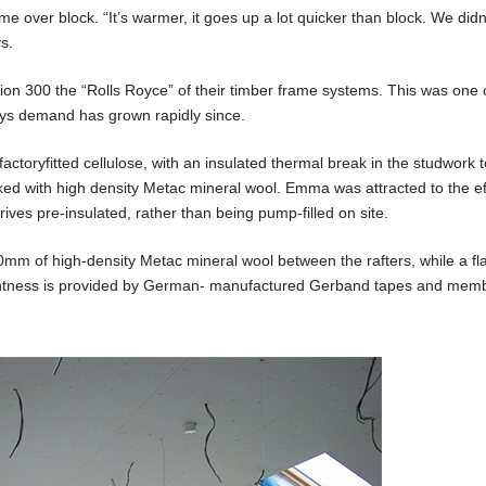
e over block. “It’s warmer, it goes up a lot quicker than block. We didn
s.
 300 the “Rolls Royce” of their timber frame systems. This was one of
says demand has grown rapidly since.
actoryfitted cellulose, with an insulated thermal break in the studwork 
cked with high density Metac mineral wool. Emma was attracted to the ef
ives pre-insulated, rather than being pump-filled on site.
0mm of high-density Metac mineral wool between the rafters, while a fl
ghtness is provided by German- manufactured Gerband tapes and mem