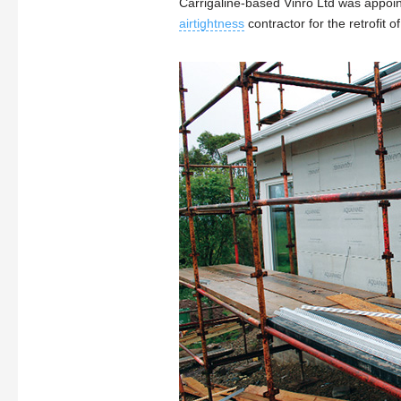
Carrigaline-based Vinro Ltd was appoi
airtightness
contractor for the retrofit o