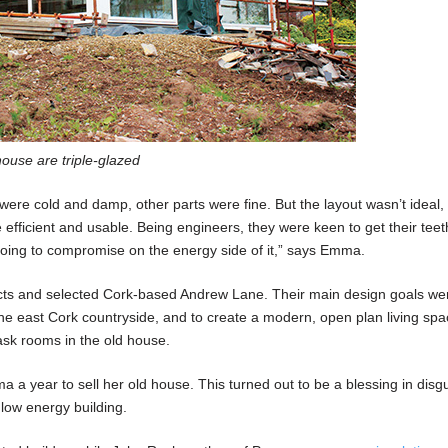
ouse are triple-glazed
ere cold and damp, other parts were fine. But the layout wasn’t ideal,
fficient and usable. Being engineers, they were keen to get their teet
 going to compromise on the energy side of it,” says Emma.
ects and selected Cork-based Andrew Lane. Their main design goals we
he east Cork countryside, and to create a modern, open plan living spa
ask rooms in the old house.
a a year to sell her old house. This turned out to be a blessing in disgu
low energy building.