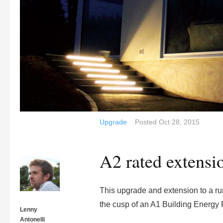
Upgrade
Posted
Oct 28, 2015
A2 rated extensi
This upgrade and extension to a rur
the cusp of an A1 Building Energy 
Lenny
Antonelli