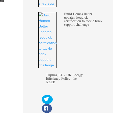
nd
Build Homes Better
updates Isoquick
certification to tackle brick
support challenge
Tripling EU / UK Energy
Efficiency Policy: the
NZEB