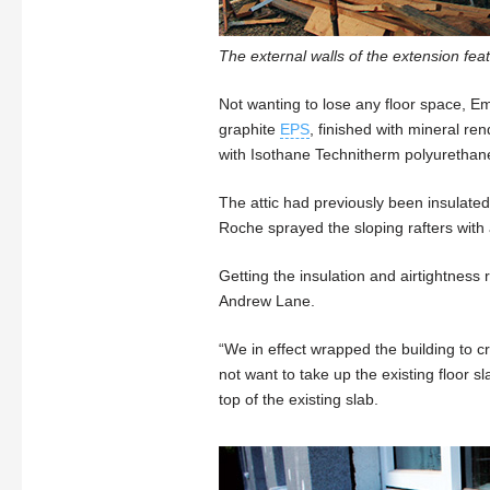
The external walls of the extension f
Not wanting to lose any floor space, E
graphite
EPS
, finished with mineral re
with Isothane Technitherm polyurethan
The attic had previously been insulat
Roche sprayed the sloping rafters wit
Getting the insulation and airtightness 
Andrew Lane.
“We in effect wrapped the building to c
not want to take up the existing floor 
top of the existing slab.