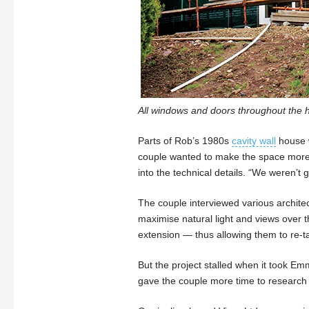
All windows and doors throughout the h
Parts of Rob’s 1980s
cavity wall
house w
couple wanted to make the space more e
into the technical details. “We weren’t
The couple interviewed various archit
maximise natural light and views over t
extension — thus allowing them to re-t
But the project stalled when it took Emm
gave the couple more time to research 