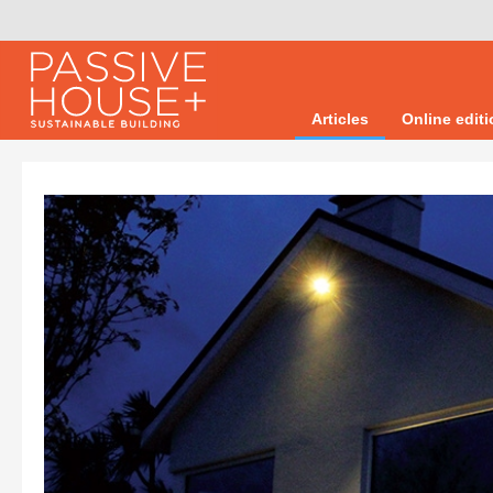
Articles
Online edit