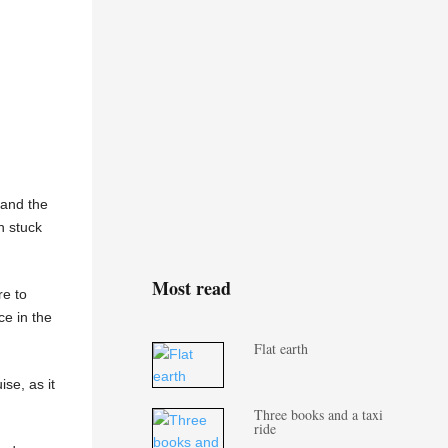
 and the
h stuck
Most read
re to
ce in the
Flat earth
ise, as it
Three books and a taxi
ride