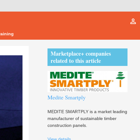
person_outline
raining
Marketplace+ companies
related to this article
Medite Smartply
MEDITE SMARTPLY is a market leading
manufacturer of sustainable timber
construction panels.
View details