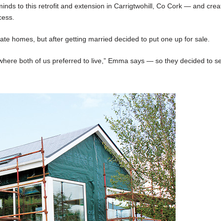
inds to this retrofit and extension in Carrigtwohill, Co Cork — and crea
cess.
homes, but after getting married decided to put one up for sale.
where both of us preferred to live,” Emma says — so they decided to se