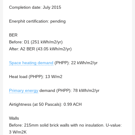
Completion date: July 2015
Enerphit certification: pending
BER
Before: D1 (251 kWh/m2/yr)
After: A2 BER (43.05 kWh/m2/yr)
Space heating demand
(PHPP): 22 kWh/m2/yr
Heat load (PHPP): 13 W/m2
Primary energy
demand (PHPP): 78 kWh/m2/yr
Airtightness (at 50 Pascals): 0.99 ACH
Walls
Before: 215mm solid brick walls with no insulation. U-value:
3 W/m2K