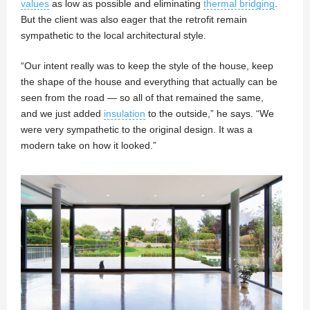
values
as low as possible and eliminating
thermal bridging
.
But the client was also eager that the retrofit remain
sympathetic to the local architectural style.
“Our intent really was to keep the style of the house, keep
the shape of the house and everything that actually can be
seen from the road — so all of that remained the same,
and we just added
insulation
to the outside,” he says. “We
were very sympathetic to the original design. It was a
modern take on how it looked.”