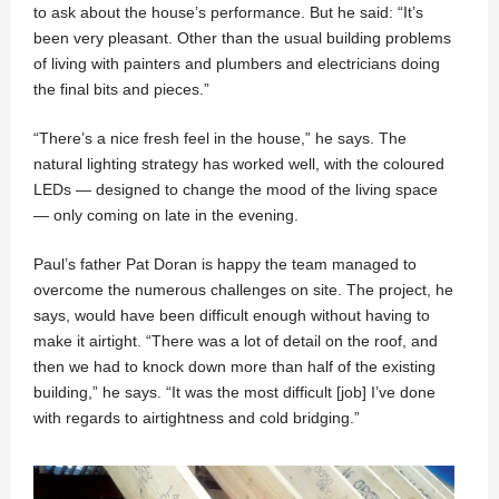
to ask about the house’s performance. But he said: “It’s
been very pleasant. Other than the usual building problems
of living with painters and plumbers and electricians doing
the final bits and pieces.”
“There’s a nice fresh feel in the house,” he says. The
natural lighting strategy has worked well, with the coloured
LEDs — designed to change the mood of the living space
— only coming on late in the evening.
Paul’s father Pat Doran is happy the team managed to
overcome the numerous challenges on site. The project, he
says, would have been difficult enough without having to
make it airtight. “There was a lot of detail on the roof, and
then we had to knock down more than half of the existing
building,” he says. “It was the most difficult [job] I’ve done
with regards to airtightness and cold bridging.”