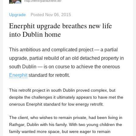
http://lennyantonelli.ie/
Upgrade
Posted
Nov 06, 2015
Enerphit upgrade breathes new life
into Dublin home
This ambitious and complicated project — a partial
upgrade, partial rebuild of an old detached property in
south Dublin — is on course to achieve the onerous
Enerphit
standard for retrofit.
This retrofit project in south Dublin proved complex, but
despite the challenges it ultimately appears to have met the
onerous Enerphit standard for low energy retrofit.
The client, who wishes to remain private, had been living in
Rathgar, Dublin with his family. With two young children the
family wanted more space, but were eager to remain