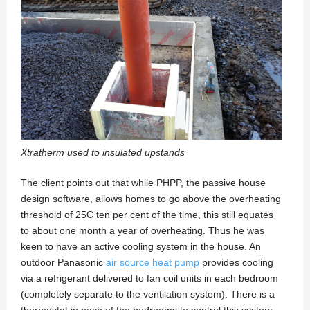
Xtratherm used to insulated upstands
The client points out that while PHPP, the passive house
design software, allows homes to go above the overheating
threshold of 25C ten per cent of the time, this still equates
to about one month a year of overheating. Thus he was
keen to have an active cooling system in the house. An
outdoor Panasonic
air source heat pump
provides cooling
via a refrigerant delivered to fan coil units in each bedroom
(completely separate to the ventilation system). There is a
thermostat in each of the bedrooms to control this system,