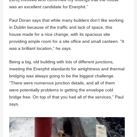
was an excellent candidate for Enerphit.”
Paul Doran says that while many builders don’t like working
in Dublin because of the traffic and lack of space, this
house made for a nice change, with its spacious site
providing ample room for a site office and small canteen. “It
was a brilliant location,” he says.
Being a big, old building with lots of different junctions,
meeting the Enerphit standards for airtightness and thermal
bridging was always going to be the biggest challenge.
“There were numerous junction details, and all of them
were potentially problems in getting the envelope cold
bridge free. On top of that you had all of the services,” Paul
says.