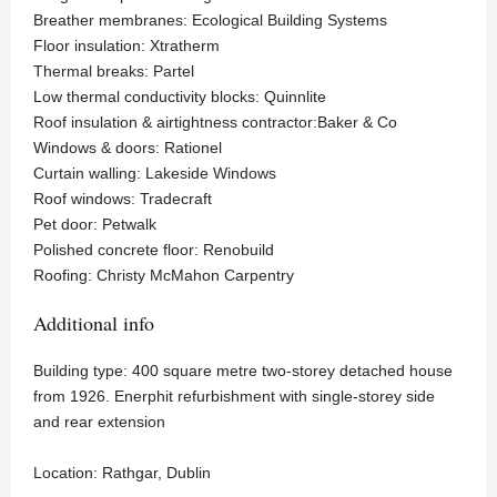
Breather membranes: Ecological Building Systems
Floor insulation: Xtratherm
Thermal breaks: Partel
Low thermal conductivity blocks: Quinnlite
Roof insulation & airtightness contractor:Baker & Co
Windows & doors: Rationel
Curtain walling: Lakeside Windows
Roof windows: Tradecraft
Pet door: Petwalk
Polished concrete floor: Renobuild
Roofing: Christy McMahon Carpentry
Additional info
Building type: 400 square metre two-storey detached house
from 1926. Enerphit refurbishment with single-storey side
and rear extension
Location: Rathgar, Dublin