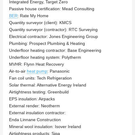
Integrated Energy, Target Zero
Passive house certification: Mead Consulting
BER
: Rate My Home
Quantity surveyor (client): KMCS
Quantity surveyor (contractor): RTC Surveying
Electrical contractor: Jones Engineering Group
Plumbing: Prospect Plumbing & Heating
Underfloor heating contractor: Base Engineering
Underfloor heating system: Polytherm
MVHR: Flynn Heat Recovery
Air-to-air
heat pump
: Panasonic
Fan coil units: Tech Refrigeration
Solar thermal: Alternative Energy Ireland
Airtightness testing: Greenbuild
EPS insulation: Airpacks
External render: Neotherm
External insulation contractor:
Enda Linnane Construction
Mineral wool insulation: Isover Ireland
Airtightness products: Siga