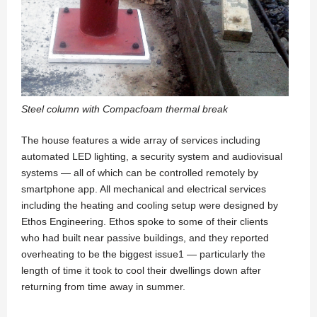
Steel column with Compacfoam thermal break
The house features a wide array of services including
automated LED lighting, a security system and audiovisual
systems — all of which can be controlled remotely by
smartphone app. All mechanical and electrical services
including the heating and cooling setup were designed by
Ethos Engineering. Ethos spoke to some of their clients
who had built near passive buildings, and they reported
overheating to be the biggest issue1 — particularly the
length of time it took to cool their dwellings down after
returning from time away in summer.