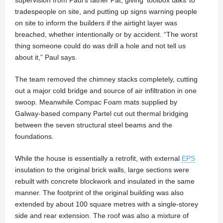
supervision from Paul’s father Pat, giving ‘toolbox talks’ to
tradespeople on site, and putting up signs warning people
on site to inform the builders if the airtight layer was
breached, whether intentionally or by accident. “The worst
thing someone could do was drill a hole and not tell us
about it,” Paul says.
The team removed the chimney stacks completely, cutting
out a major cold bridge and source of air infiltration in one
swoop. Meanwhile Compac Foam mats supplied by
Galway-based company Partel cut out thermal bridging
between the seven structural steel beams and the
foundations.
While the house is essentially a retrofit, with external
EPS
insulation to the original brick walls, large sections were
rebuilt with concrete blockwork and insulated in the same
manner. The footprint of the original building was also
extended by about 100 square metres with a single-storey
side and rear extension. The roof was also a mixture of