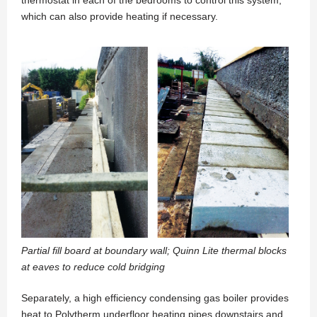
which can also provide heating if necessary.
Partial fill board at boundary wall; Quinn Lite thermal blocks
at eaves to reduce cold bridging
Separately, a high efficiency condensing gas boiler provides
heat to Polytherm underfloor heating pipes downstairs and