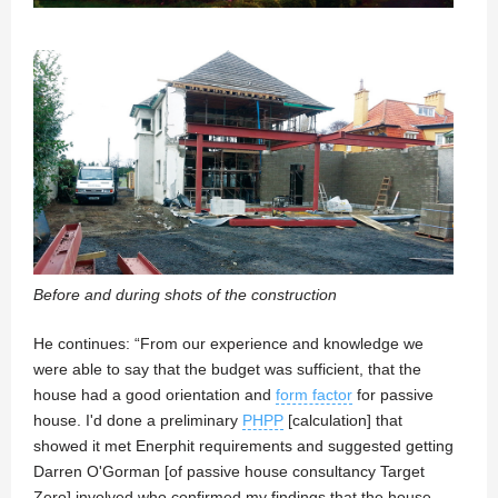
Before and during shots of the construction
He continues: “From our experience and knowledge we
were able to say that the budget was sufficient, that the
house had a good orientation and
form factor
for passive
house. I'd done a preliminary
PHPP
[calculation] that
showed it met Enerphit requirements and suggested getting
Darren O'Gorman [of passive house consultancy Target
Zero] involved who confirmed my findings that the house