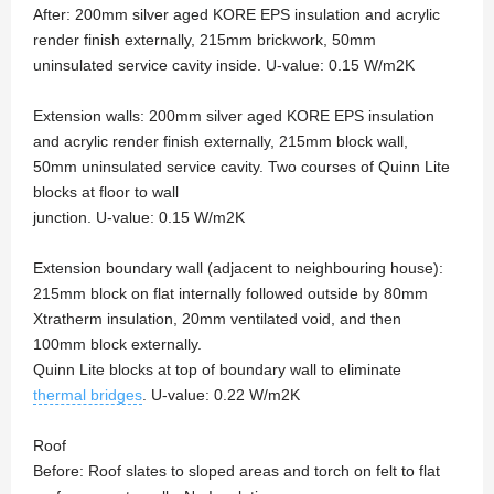
After: 200mm silver aged KORE EPS insulation and acrylic
render finish externally, 215mm brickwork, 50mm
uninsulated service cavity inside. U-value: 0.15 W/m2K
Extension walls: 200mm silver aged KORE EPS insulation
and acrylic render finish externally, 215mm block wall,
50mm uninsulated service cavity. Two courses of Quinn Lite
blocks at floor to wall
junction. U-value: 0.15 W/m2K
Extension boundary wall (adjacent to neighbouring house):
215mm block on flat internally followed outside by 80mm
Xtratherm insulation, 20mm ventilated void, and then
100mm block externally.
Quinn Lite blocks at top of boundary wall to eliminate
thermal bridges
. U-value: 0.22 W/m2K
Roof
Before: Roof slates to sloped areas and torch on felt to flat