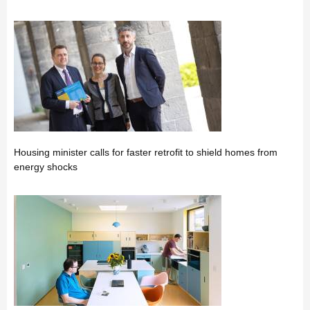
Housing minister calls for faster retrofit to shield homes from
energy shocks