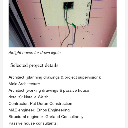
Airtight boxes for down lights
Selected project details
Architect (planning drawings & project supervision):
Mola Architecture
Architect (working drawings & passive house
details): Natalie Walsh
Contractor: Pat Doran Construction
M&E engineer: Ethos Engineering
Structural engineer: Garland Consultancy
Passive house consultants: