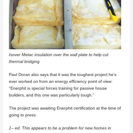
Isover Metac insulation over the wall plate to help cut
thermal bridging
Paul Doran also says that it was the toughest project he’s
ever worked on from an energy efficiency point of view:
“Enerphit is special forces training for passive house
builders, and this one was particularly tough.”
The project was awaiting Enerphit certification at the time of
going to press.
1– ed. This appears to be a problem for new homes in