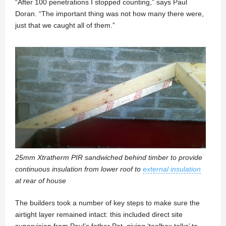
“After 100 penetrations I stopped counting,” says Paul
Doran. “The important thing was not how many there were,
just that we caught all of them.”
25mm Xtratherm PIR sandwiched behind timber to provide
continuous insulation from lower roof to
external insulation
at rear of house
The builders took a number of key steps to make sure the
airtight layer remained intact: this included direct site