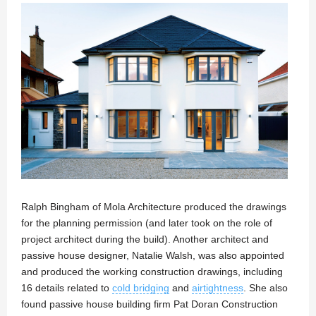
Ralph Bingham of Mola Architecture produced the drawings
for the planning permission (and later took on the role of
project architect during the build). Another architect and
passive house designer, Natalie Walsh, was also appointed
and produced the working construction drawings, including
16 details related to
cold bridging
and
airtightness
. She also
found passive house building firm Pat Doran Construction