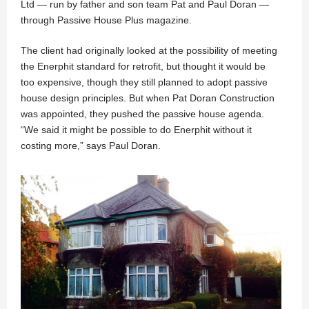
Ltd — run by father and son team Pat and Paul Doran —
through Passive House Plus magazine.
The client had originally looked at the possibility of meeting
the Enerphit standard for retrofit, but thought it would be
too expensive, though they still planned to adopt passive
house design principles. But when Pat Doran Construction
was appointed, they pushed the passive house agenda.
“We said it might be possible to do Enerphit without it
costing more,” says Paul Doran.