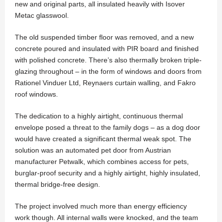
new and original parts, all insulated heavily with Isover
Metac glasswool.
The old suspended timber floor was removed, and a new
concrete poured and insulated with PIR board and finished
with polished concrete. There’s also thermally broken triple-
glazing throughout – in the form of windows and doors from
Rationel Vinduer Ltd, Reynaers curtain walling, and Fakro
roof windows.
The dedication to a highly airtight, continuous thermal
envelope posed a threat to the family dogs – as a dog door
would have created a significant thermal weak spot. The
solution was an automated pet door from Austrian
manufacturer Petwalk, which combines access for pets,
burglar-proof security and a highly airtight, highly insulated,
thermal bridge-free design.
The project involved much more than energy efficiency
work though. All internal walls were knocked, and the team