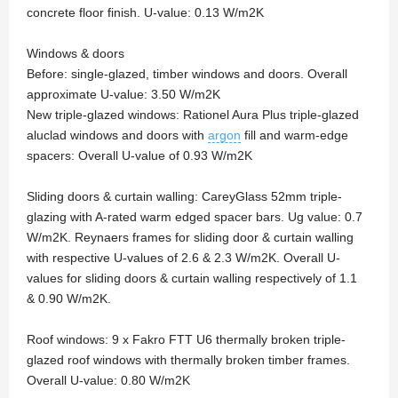
concrete floor finish. U-value: 0.13 W/m2K
Windows & doors
Before: single-glazed, timber windows and doors. Overall
approximate U-value: 3.50 W/m2K
New triple-glazed windows: Rationel Aura Plus triple-glazed
aluclad windows and doors with
argon
fill and warm-edge
spacers: Overall U-value of 0.93 W/m2K
Sliding doors & curtain walling: CareyGlass 52mm triple-
glazing with A-rated warm edged spacer bars. Ug value: 0.7
W/m2K. Reynaers frames for sliding door & curtain walling
with respective U-values of 2.6 & 2.3 W/m2K. Overall U-
values for sliding doors & curtain walling respectively of 1.1
& 0.90 W/m2K.
Roof windows: 9 x Fakro FTT U6 thermally broken triple-
glazed roof windows with thermally broken timber frames.
Overall U-value: 0.80 W/m2K