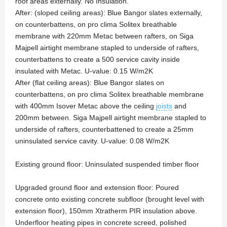
roof areas externally. No Insulation.
After: (sloped ceiling areas): Blue Bangor slates externally,
on counterbattens, on pro clima Solitex breathable
membrane with 220mm Metac between rafters, on Siga
Majpell airtight membrane stapled to underside of rafters,
counterbattens to create a 500 service cavity inside
insulated with Metac. U-value: 0.15 W/m2K
After (flat ceiling areas): Blue Bangor slates on
counterbattens, on pro clima Solitex breathable membrane
with 400mm Isover Metac above the ceiling
joists
and
200mm between. Siga Majpell airtight membrane stapled to
underside of rafters, counterbattened to create a 25mm
uninsulated service cavity. U-value: 0.08 W/m2K
Existing ground floor: Uninsulated suspended timber floor
Upgraded ground floor and extension floor: Poured
concrete onto existing concrete subfloor (brought level with
extension floor), 150mm Xtratherm PIR insulation above.
Underfloor heating pipes in concrete screed, polished