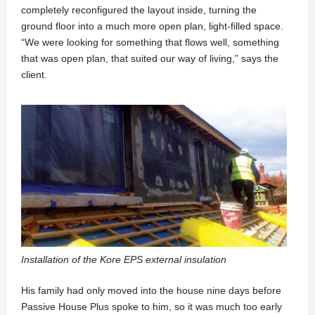
completely reconfigured the layout inside, turning the
ground floor into a much more open plan, light-filled space.
“We were looking for something that flows well, something
that was open plan, that suited our way of living,” says the
client.
Installation of the Kore EPS external insulation
His family had only moved into the house nine days before
Passive House Plus spoke to him, so it was much too early