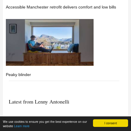
Accessible Manchester retrofit delivers comfort and low bills
Peaky blinder
Latest from Lenny Antonelli
We use cookies to ensure you get the best experience on our
Material matters - A palette for a vulnerable planet
I consent
website
Learn more