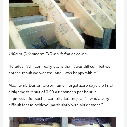
100mm Quinntherm PIR insulation at eaves
He adds: “All I can really say is that it was difficult, but we
got the result we wanted, and I was happy with it.”
Meanwhile Darren O’Gorman of Target Zero says the final
airtightness result of 0.99 air changes per hour is
impressive for such a complicated project. “It was a very
difficult feat to achieve, particularly with airtightness.”