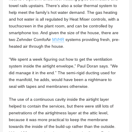
towel rails upstairs. There’s also a solar thermal system to
help meet the family’s hot water demand. The gas heating
and hot water is all regulated by Heat Miser controls, with a
touchscreen in the plant room, and can be controlled by
smartphone too. And given the size of the house, there are
two Zehnder ComfoAir
MVHR
systems providing fresh, pre-
heated air through the house.
“We spent a week figuring out how to get the ventilation
system inside the airtight envelope,” Paul Doran says. “We
did manage it in the end.” The semi-rigid ducting used for
the manifold, he adds, would have been a nightmare to
seal with tapes and membranes otherwise.
The use of a continuous cavity inside the airtight layer
helped to contain the services, but there were still lots of
penetrations of the airtightness layer at the attic level,
because it was more practical to keep the membrane
towards the inside of the build-up rather than the outside.