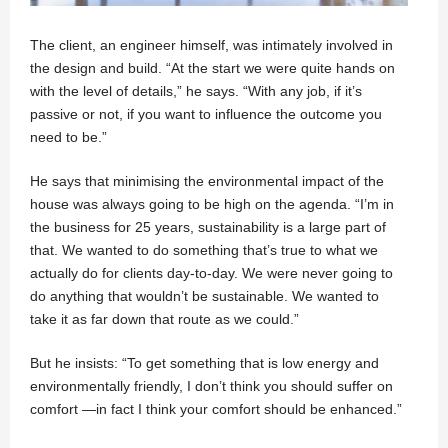
The client, an engineer himself, was intimately involved in
the design and build. “At the start we were quite hands on
with the level of details,” he says. “With any job, if it’s
passive or not, if you want to influence the outcome you
need to be.”
He says that minimising the environmental impact of the
house was always going to be high on the agenda. “I’m in
the business for 25 years, sustainability is a large part of
that. We wanted to do something that’s true to what we
actually do for clients day-to-day. We were never going to
do anything that wouldn’t be sustainable. We wanted to
take it as far down that route as we could.”
But he insists: “To get something that is low energy and
environmentally friendly, I don’t think you should suffer on
comfort —in fact I think your comfort should be enhanced.”