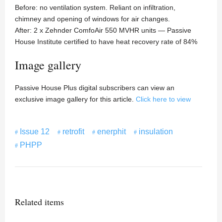
Before: no ventilation system. Reliant on infiltration,
chimney and opening of windows for air changes.
After: 2 x Zehnder ComfoAir 550 MVHR units — Passive
House Institute certified to have heat recovery rate of 84%
Image gallery
Passive House Plus digital subscribers can view an
exclusive image gallery for this article.
Click here to view
Issue 12
retrofit
enerphit
insulation
PHPP
Related items