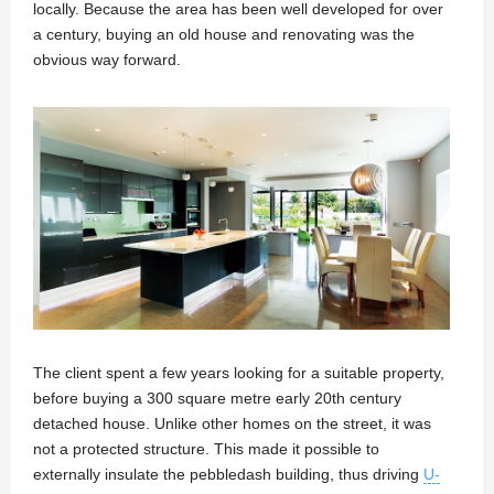
locally. Because the area has been well developed for over
a century, buying an old house and renovating was the
obvious way forward.
The client spent a few years looking for a suitable property,
before buying a 300 square metre early 20th century
detached house. Unlike other homes on the street, it was
not a protected structure. This made it possible to
externally insulate the pebbledash building, thus driving
U-