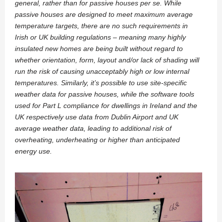
general, rather than for passive houses per se. While
passive houses are designed to meet maximum average
temperature targets, there are no such requirements in
Irish or UK building regulations – meaning many highly
insulated new homes are being built without regard to
whether orientation, form, layout and/or lack of shading will
run the risk of causing unacceptably high or low internal
temperatures. Similarly, it’s possible to use site-specific
weather data for passive houses, while the software tools
used for Part L compliance for dwellings in Ireland and the
UK respectively use data from Dublin Airport and UK
average weather data, leading to additional risk of
overheating, underheating or higher than anticipated
energy use.