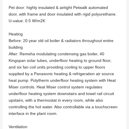
Pet door: highly insulated & airtight Petwalk automated
door, with frame and door insulated with rigid polyurethane.
U-value: 0.5 W/m2K
Heating
Before: 20 year old oil boiler & radiators throughout entire
building
After: Remeha modulating condensing gas boiler, 40
Kingspan solar tubes, underfloor heating to ground floor,
and six fan coil units providing cooling to upper floors
supplied by a Panasonic heating & refrigeration air source
heat pump. Polytherm underfloor heating system with Heat
Miser controls. Heat Miser control system regulates
underfloor heating system downstairs and towel rail circuit
upstairs, with a thermostat in every room, while also
controlling the hot water. Also controllable via a touchscreen
interface in the plant room.
Ventilation