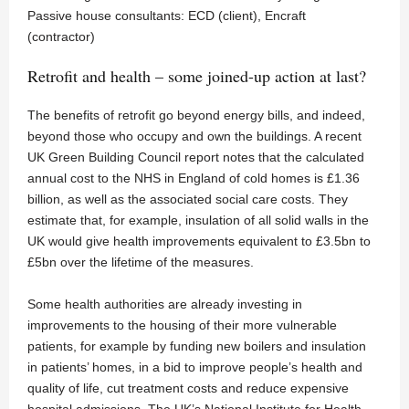
Passive house consultants: ECD (client), Encraft
(contractor)
Retrofit and health – some joined-up action at last?
The benefits of retrofit go beyond energy bills, and indeed,
beyond those who occupy and own the buildings. A recent
UK Green Building Council report notes that the calculated
annual cost to the NHS in England of cold homes is £1.36
billion, as well as the associated social care costs. They
estimate that, for example, insulation of all solid walls in the
UK would give health improvements equivalent to £3.5bn to
£5bn over the lifetime of the measures.
Some health authorities are already investing in
improvements to the housing of their more vulnerable
patients, for example by funding new boilers and insulation
in patients’ homes, in a bid to improve people’s health and
quality of life, cut treatment costs and reduce expensive