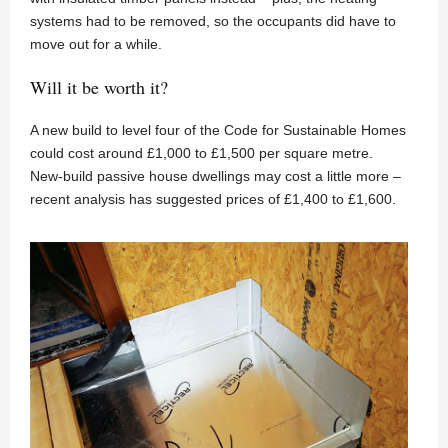
systems had to be removed, so the occupants did have to
move out for a while.
Will it be worth it?
A new build to level four of the Code for Sustainable Homes
could cost around £1,000 to £1,500 per square metre.
New-build passive house dwellings may cost a little more –
recent analysis has suggested prices of £1,400 to £1,600.