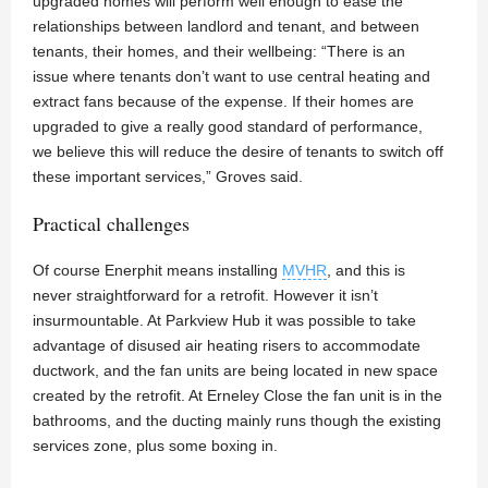
upgraded homes will perform well enough to ease the
relationships between landlord and tenant, and between
tenants, their homes, and their wellbeing: “There is an
issue where tenants don’t want to use central heating and
extract fans because of the expense. If their homes are
upgraded to give a really good standard of performance,
we believe this will reduce the desire of tenants to switch off
these important services,” Groves said.
Practical challenges
Of course Enerphit means installing
MVHR
, and this is
never straightforward for a retrofit. However it isn’t
insurmountable. At Parkview Hub it was possible to take
advantage of disused air heating risers to accommodate
ductwork, and the fan units are being located in new space
created by the retrofit. At Erneley Close the fan unit is in the
bathrooms, and the ducting mainly runs though the existing
services zone, plus some boxing in.