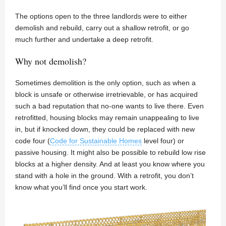
The options open to the three landlords were to either
demolish and rebuild, carry out a shallow retrofit, or go
much further and undertake a deep retrofit.
Why not demolish?
Sometimes demolition is the only option, such as when a
block is unsafe or otherwise irretrievable, or has acquired
such a bad reputation that no-one wants to live there. Even
retrofitted, housing blocks may remain unappealing to live
in, but if knocked down, they could be replaced with new
code four (
Code for Sustainable Homes
level four) or
passive housing. It might also be possible to rebuild low rise
blocks at a higher density. And at least you know where you
stand with a hole in the ground. With a retrofit, you don’t
know what you’ll find once you start work.