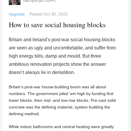
http://goo.gl/7OZFPZ
Upgrade
Posted
Oct 30, 2015
How to save social housing blocks
Britain and Ireland’s post-war social housing blocks
are seen as ugly and uncomfortable, and suffer from
high energy bills, damp and mould. But three
ambitious renovation projects show the answer
doesn’t always lie in demolition.
Britain’s post-war house-building boom was all about
numbers. The government piled ‘em high by funding first
tower blocks, then mid- and low-rise blocks. Pre-cast solid
concrete was the defining material, system building the
defining method.
While indoor bathrooms and central heating were greatly