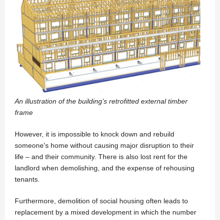
An illustration of the building’s retrofitted external timber
frame
However, it is impossible to knock down and rebuild
someone's home without causing major disruption to their
life – and their community. There is also lost rent for the
landlord when demolishing, and the expense of rehousing
tenants.
Furthermore, demolition of social housing often leads to
replacement by a mixed development in which the number