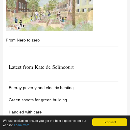
From Nero to zero
Latest from Kate de Selincourt
Energy poverty and electric heating
Green shoots for green building
Handled with care
We use cookies to ensure you get the best experience on our
I consent
website
Learn more