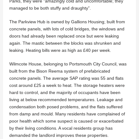
Parks, they were “amazingly cold and uncomfortable; they
managed to be both stuffy and draughty”.
The Parkview Hub is owned by Gallions Housing; built from
concrete panels, with lots of cold bridges, the windows and
doors had already been replaced once but were leaking
again. The mastic between the blocks was shrunken and
leaking. Heating bills were as high as £40 per week.
Wilmcote House, belonging to Portsmouth City Council, was
built from the Bison Reema system of prefabricated
concrete panels. The average SAP rating was 55 and flats
cost around £25 a week to heat. The storage heaters were
hard to control, and the majority of occupants have been
living at below recommended temperatures. Leakage and
condensation both posed problems, and the flats suffered
from damp and mould. Many residents have complained of
poor health which some suspect is caused or exacerbated
by their living conditions. A vocal residents group has
demanded the landlord improves these properties.