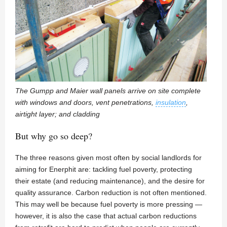
The Gumpp and Maier wall panels arrive on site complete
with windows and doors, vent penetrations,
insulation
,
airtight layer; and cladding
But why go so deep?
The three reasons given most often by social landlords for
aiming for Enerphit are: tackling fuel poverty, protecting
their estate (and reducing maintenance), and the desire for
quality assurance. Carbon reduction is not often mentioned.
This may well be because fuel poverty is more pressing —
however, it is also the case that actual carbon reductions