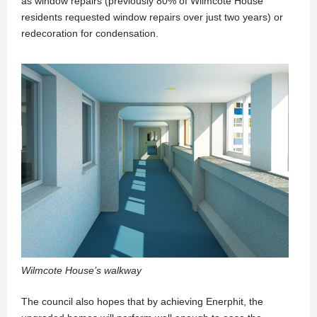
as window repairs (previously 80% of Wilmcote House
residents requested window repairs over just two years) or
redecoration for condensation.
Wilmcote House’s walkway
The council also hopes that by achieving Enerphit, the