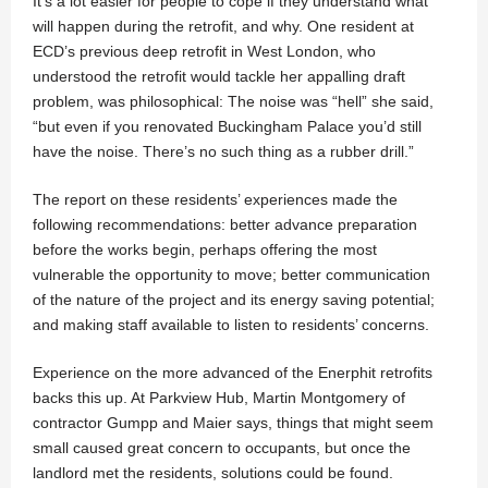
It’s a lot easier for people to cope if they understand what
will happen during the retrofit, and why. One resident at
ECD’s previous deep retrofit in West London, who
understood the retrofit would tackle her appalling draft
problem, was philosophical: The noise was “hell” she said,
“but even if you renovated Buckingham Palace you’d still
have the noise. There’s no such thing as a rubber drill.”
The report on these residents’ experiences made the
following recommendations: better advance preparation
before the works begin, perhaps offering the most
vulnerable the opportunity to move; better communication
of the nature of the project and its energy saving potential;
and making staff available to listen to residents’ concerns.
Experience on the more advanced of the Enerphit retrofits
backs this up. At Parkview Hub, Martin Montgomery of
contractor Gumpp and Maier says, things that might seem
small caused great concern to occupants, but once the
landlord met the residents, solutions could be found.