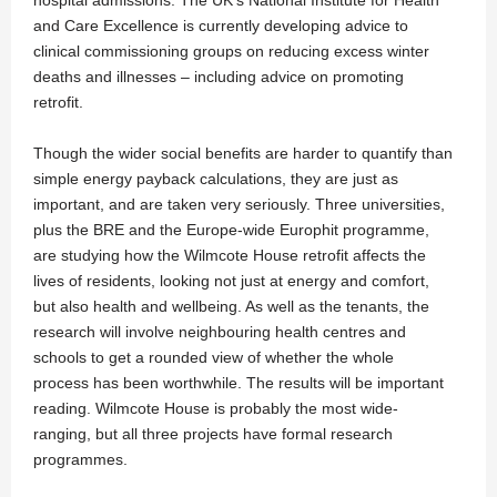
hospital admissions. The UK’s National Institute for Health
and Care Excellence is currently developing advice to
clinical commissioning groups on reducing excess winter
deaths and illnesses – including advice on promoting
retrofit.
Though the wider social benefits are harder to quantify than
simple energy payback calculations, they are just as
important, and are taken very seriously. Three universities,
plus the BRE and the Europe-wide Europhit programme,
are studying how the Wilmcote House retrofit affects the
lives of residents, looking not just at energy and comfort,
but also health and wellbeing. As well as the tenants, the
research will involve neighbouring health centres and
schools to get a rounded view of whether the whole
process has been worthwhile. The results will be important
reading. Wilmcote House is probably the most wide-
ranging, but all three projects have formal research
programmes.