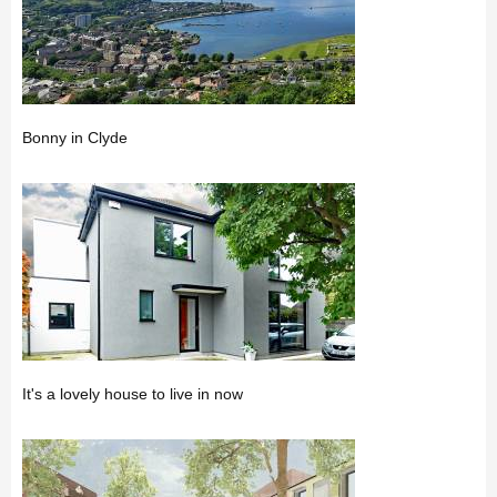
Bonny in Clyde
It's a lovely house to live in now