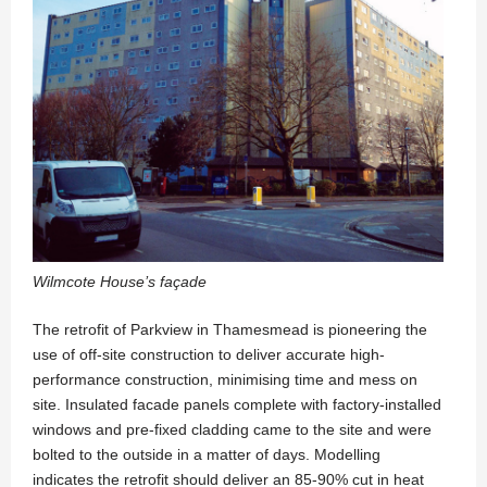
Wilmcote House’s façade
The retrofit of Parkview in Thamesmead is pioneering the
use of off-site construction to deliver accurate high-
performance construction, minimising time and mess on
site. Insulated facade panels complete with factory-installed
windows and pre-fixed cladding came to the site and were
bolted to the outside in a matter of days. Modelling
indicates the retrofit should deliver an 85-90% cut in heat