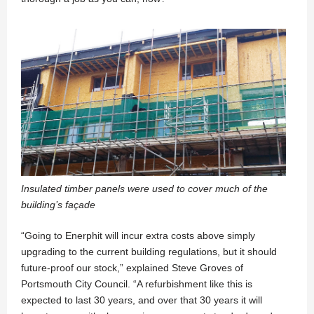
Insulated timber panels were used to cover much of the
building’s façade
“Going to Enerphit will incur extra costs above simply
upgrading to the current building regulations, but it should
future-proof our stock,” explained Steve Groves of
Portsmouth City Council. “A refurbishment like this is
expected to last 30 years, and over that 30 years it will