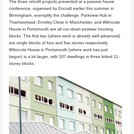
The three retrofit projects presented at a passive house
conference, organised by Encraft earlier this summer in
Birmingham, exemplify the challenge. Parkview Hub in
Thamesmead, Erneley Close in Manchester, and Wilmcote
House in Portsmouth are all run-down postwar housing
blocks. The first two (where work is already well advanced)
are single blocks of four and five stories respectively.
Wilmcote House in Portsmouth (where work has just
begun) is a lot larger, with 107 dwellings in three linked 11-
storey blocks.