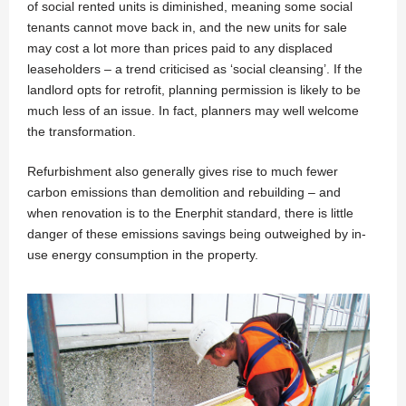
of social rented units is diminished, meaning some social
tenants cannot move back in, and the new units for sale
may cost a lot more than prices paid to any displaced
leaseholders – a trend criticised as ‘social cleansing’. If the
landlord opts for retrofit, planning permission is likely to be
much less of an issue. In fact, planners may well welcome
the transformation.
Refurbishment also generally gives rise to much fewer
carbon emissions than demolition and rebuilding – and
when renovation is to the Enerphit standard, there is little
danger of these emissions savings being outweighed by in-
use energy consumption in the property.