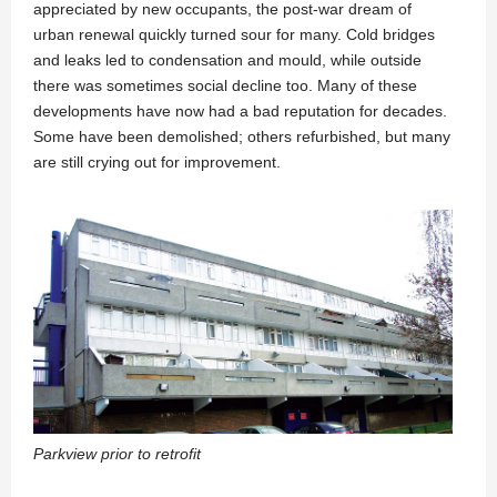
appreciated by new occupants, the post-war dream of
urban renewal quickly turned sour for many. Cold bridges
and leaks led to condensation and mould, while outside
there was sometimes social decline too. Many of these
developments have now had a bad reputation for decades.
Some have been demolished; others refurbished, but many
are still crying out for improvement.
Parkview prior to retrofit