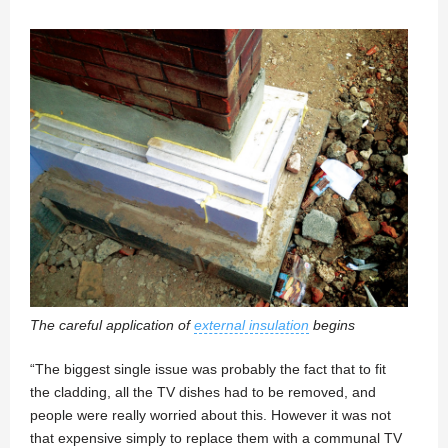
The careful application of
external insulation
begins
“The biggest single issue was probably the fact that to fit
the cladding, all the TV dishes had to be removed, and
people were really worried about this. However it was not
that expensive simply to replace them with a communal TV