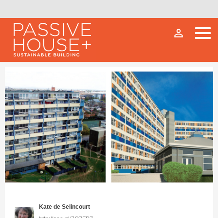
person_outline
Kate de Selincourt