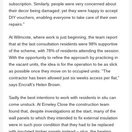
subscription. Similarly, people were very concerned about
their decor being damaged: yet they were happy to accept
DIY vouchers, enabling everyone to take care of their own
repairs.”
At Wilmcote, where work is just beginning, the team report
that at the last consultation residents were 98% supportive
of the scheme, with 78% of residents attending the session.
With the opportunity to refine the approach by practicing in
the vacant units, the idea is for the operation to be as slick
as possible once they move on to occupied units: “The
contractor has been allowed just six weeks access per flat,”
says Encraft’s Helen Brown.
Sadly the best intentions to work with residents in situ can
come unstuck. At Erneley Close the construction team
found that, despite investigations at the start, many of the
wall panels to which they intended to fix external insulation
were in such poor condition that they had to be replaced
with insulated timber panels instead – plus, the heating