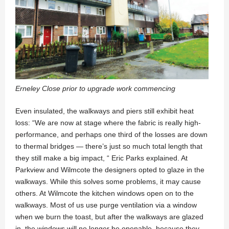
Erneley Close prior to upgrade work commencing
Even insulated, the walkways and piers still exhibit heat
loss: “We are now at stage where the fabric is really high-
performance, and perhaps one third of the losses are down
to thermal bridges — there’s just so much total length that
they still make a big impact, “ Eric Parks explained. At
Parkview and Wilmcote the designers opted to glaze in the
walkways. While this solves some problems, it may cause
others. At Wilmcote the kitchen windows open on to the
walkways. Most of us use purge ventilation via a window
when we burn the toast, but after the walkways are glazed
in, the windows will no longer be openable, because they