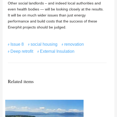
Other social landlords – and indeed local authorities and
even health bodies — will be looking closely at the results.
It will be on much wider issues than just energy
performance and build costs that the success of these
Enerphit projects should be judged.
Issue 8
social housing
renovation
Deep retrofit
External Insulation
Related items