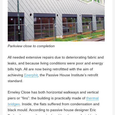
Parkview close to completion
All needed extensive repairs due to deteriorating fabric and
leaks, and because living conditions were poor and energy
bills high. All are now being retrofitted with the aim of
achieving
Enerphit
, the Passive House Institute’s retrofit
standard.
Erneley Close has both horizontal walkways and vertical
piers or “fins”: the building is practically made of
thermal
bridges
. Inside, the flats suffered from condensation and
black mould. According to passive house designer Eric