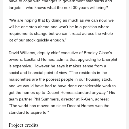
have to cope with changes in government standards and
targets – who knows what the next 30 years will bring?
“We are hoping that by doing as much as we can now, we
will be one step ahead and won’t be in a position where
requirements change but we can’t react across the whole
lot of our stock quickly enough.”
David Williams, deputy chief executive of Erneley Close’s
owners, Eastland Homes, admits that upgrading to Enerphit
is expensive. However he says it makes sense from a
social and financial point of view: “The residents in the
maisonettes are the poorest people in our housing stock,
and we would have had to have done considerable work to
get the homes up to Decent Homes standard anyway.” His
team partner Phil Summers, director at R-Gen, agrees:
“The world has moved on since Decent Homes was the
standard to aspire to.”
Project credits