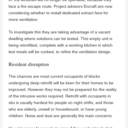
face a fire escape route. Project advisors Encraft are now
considering whether to install dedicated extract fans for
more ventilation.
To investigate this they are taking advantage of a vacant
dwelling where solutions can be tested. This empty unit is
being retrofitted, complete with a working kitchen in which
test meals will be cooked, to refine the ventilation design.
Resident disruption
The chances are most current occupants of blocks
undergoing deep retrofit will be keen for their homes to be
improved. However they may not be prepared for the reality
of the intrusive works required. Retrofit with occupants in
situ is usually hardest for people on night shifts, and those
who are elderly, unwell or housebound, or have young
children. Noise and dust are generally the main concerns.