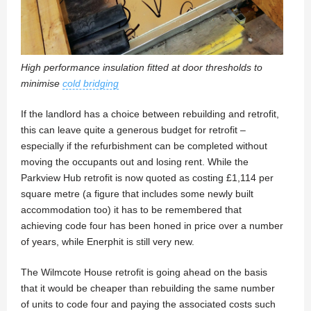
High performance insulation fitted at door thresholds to
minimise
cold bridging
If the landlord has a choice between rebuilding and retrofit,
this can leave quite a generous budget for retrofit –
especially if the refurbishment can be completed without
moving the occupants out and losing rent. While the
Parkview Hub retrofit is now quoted as costing £1,114 per
square metre (a figure that includes some newly built
accommodation too) it has to be remembered that
achieving code four has been honed in price over a number
of years, while Enerphit is still very new.
The Wilmcote House retrofit is going ahead on the basis
that it would be cheaper than rebuilding the same number
of units to code four and paying the associated costs such