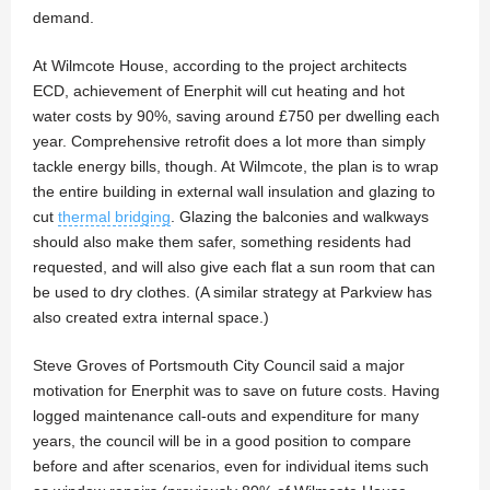
demand.
At Wilmcote House, according to the project architects
ECD, achievement of Enerphit will cut heating and hot
water costs by 90%, saving around £750 per dwelling each
year. Comprehensive retrofit does a lot more than simply
tackle energy bills, though. At Wilmcote, the plan is to wrap
the entire building in external wall insulation and glazing to
cut
thermal bridging
. Glazing the balconies and walkways
should also make them safer, something residents had
requested, and will also give each flat a sun room that can
be used to dry clothes. (A similar strategy at Parkview has
also created extra internal space.)
Steve Groves of Portsmouth City Council said a major
motivation for Enerphit was to save on future costs. Having
logged maintenance call-outs and expenditure for many
years, the council will be in a good position to compare
before and after scenarios, even for individual items such