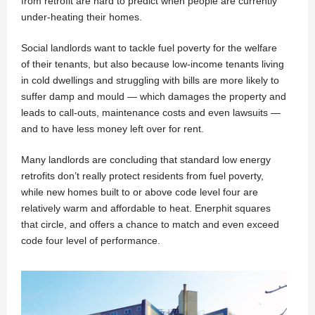
from retrofit are hard to predict when people are currently
under-heating their homes.
Social landlords want to tackle fuel poverty for the welfare
of their tenants, but also because low-income tenants living
in cold dwellings and struggling with bills are more likely to
suffer damp and mould — which damages the property and
leads to call-outs, maintenance costs and even lawsuits —
and to have less money left over for rent.
Many landlords are concluding that standard low energy
retrofits don’t really protect residents from fuel poverty,
while new homes built to or above code level four are
relatively warm and affordable to heat. Enerphit squares
that circle, and offers a chance to match and even exceed
code four level of performance.