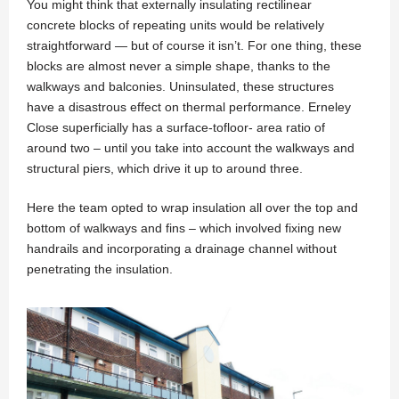
You might think that externally insulating rectilinear
concrete blocks of repeating units would be relatively
straightforward — but of course it isn’t. For one thing, these
blocks are almost never a simple shape, thanks to the
walkways and balconies. Uninsulated, these structures
have a disastrous effect on thermal performance. Erneley
Close superficially has a surface-tofloor- area ratio of
around two – until you take into account the walkways and
structural piers, which drive it up to around three.
Here the team opted to wrap insulation all over the top and
bottom of walkways and fins – which involved fixing new
handrails and incorporating a drainage channel without
penetrating the insulation.