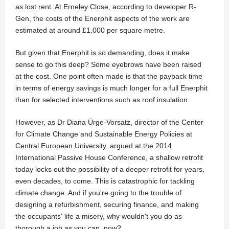
as lost rent. At Erneley Close, according to developer R-
Gen, the costs of the Enerphit aspects of the work are
estimated at around £1,000 per square metre.
But given that Enerphit is so demanding, does it make
sense to go this deep? Some eyebrows have been raised
at the cost. One point often made is that the payback time
in terms of energy savings is much longer for a full Enerphit
than for selected interventions such as roof insulation.
However, as Dr Diana Ürge-Vorsatz, director of the Center
for Climate Change and Sustainable Energy Policies at
Central European University, argued at the 2014
International Passive House Conference, a shallow retrofit
today locks out the possibility of a deeper retrofit for years,
even decades, to come. This is catastrophic for tackling
climate change. And if you're going to the trouble of
designing a refurbishment, securing finance, and making
the occupants' life a misery, why wouldn't you do as
thorough a job as you can, now?