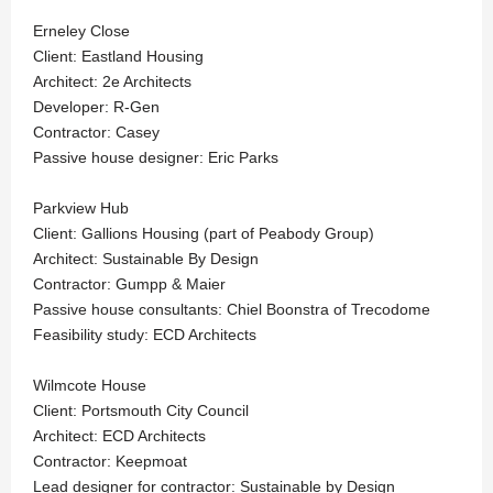
Erneley Close
Client: Eastland Housing
Architect: 2e Architects
Developer: R-Gen
Contractor: Casey
Passive house designer: Eric Parks
Parkview Hub
Client: Gallions Housing (part of Peabody Group)
Architect: Sustainable By Design
Contractor: Gumpp & Maier
Passive house consultants: Chiel Boonstra of Trecodome
Feasibility study: ECD Architects
Wilmcote House
Client: Portsmouth City Council
Architect: ECD Architects
Contractor: Keepmoat
Lead designer for contractor: Sustainable by Design