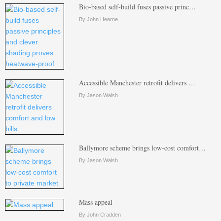
Bio-based self-build fuses passive princ…
By John Hearne
Accessible Manchester retrofit delivers …
By Jason Walsh
Ballymore scheme brings low-cost comfort…
By Jason Walsh
Mass appeal
By John Cradden