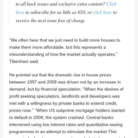
to all back issues and exclusive extra content?
Click
here
to subscribe for as little as €10, or
click here
to
receive the next issue free of charge
“We often hear that we just need to build more houses to
make them more affordable, but this represents a
misunderstanding of how the market actually operates,”
Tibenham said.
He pointed out that the dramatic rise in house prices
between 1997 and 2008 was driven not by an increase in
demand, but by financial speculation. "When the desires of
profit seeking speculators, landlords and developers was
met with a willingness by private banks to extend credit,
prices rose.” "When US subprime mortgage holders started
to default in 2008, the system crashed. Central banks
intervened using low interest rates and quantitative easing
programmes in an attempt to stimulate the market.This