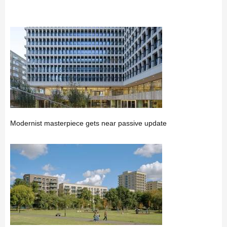
Modernist masterpiece gets near passive update