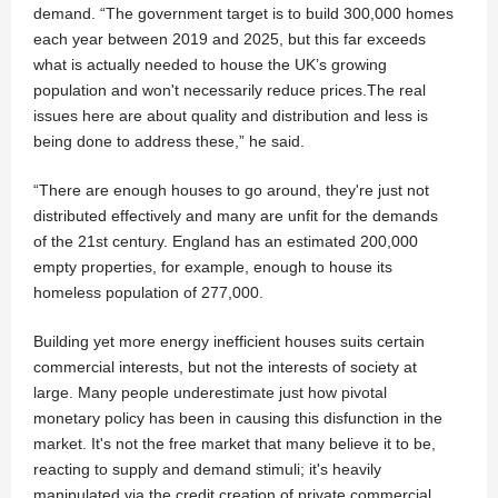
demand. “The government target is to build 300,000 homes
each year between 2019 and 2025, but this far exceeds
what is actually needed to house the UK’s growing
population and won't necessarily reduce prices.The real
issues here are about quality and distribution and less is
being done to address these,” he said.
“There are enough houses to go around, they're just not
distributed effectively and many are unfit for the demands
of the 21st century. England has an estimated 200,000
empty properties, for example, enough to house its
homeless population of 277,000.
Building yet more energy inefficient houses suits certain
commercial interests, but not the interests of society at
large. Many people underestimate just how pivotal
monetary policy has been in causing this disfunction in the
market. It's not the free market that many believe it to be,
reacting to supply and demand stimuli; it's heavily
manipulated via the credit creation of private commercial