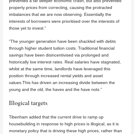
prevented a far deeper economic crash, but also prevented
property prices from correcting, causing the protracted
imbalances that we are now observing. Essentially the
interests of borrowers were prioritised over the interests of
those yet to invest.”
“The younger generation have been shackled with debts
through higher student tuition costs. Traditional financial
savings have been disincentivised via prolonged and
historically low interest rates. Real salaries have stagnated,
whilst at the same time, landlords have leveraged this
position through increased rental yields and asset
values.This has driven an increasing divide between the
young and the old, the haves and the have nots.”
Illogical targets
Tibenham added that the current drive to ramp up
housebuilding in response to high prices is illogical, as it is
monetary policy that is driving these high prices, rather than