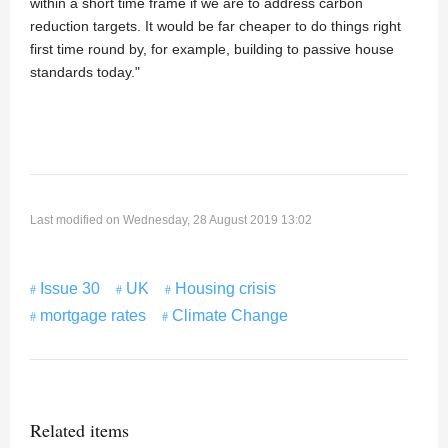
within a short time frame if we are to address carbon
reduction targets. It would be far cheaper to do things right
first time round by, for example, building to passive house
standards today."
Last modified on Wednesday, 28 August 2019 13:02
Issue 30
UK
Housing crisis
mortgage rates
Climate Change
Related items