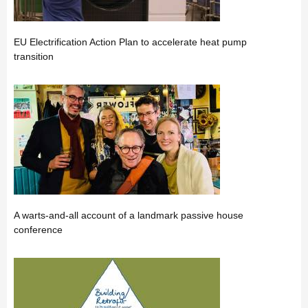
EU Electrification Action Plan to accelerate heat pump
transition
A warts-and-all account of a landmark passive house
conference