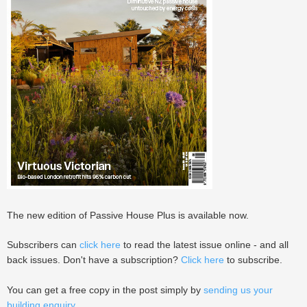
The new edition of Passive House Plus is available now.
Subscribers can
click here
to read the latest issue online - and all
back issues. Don't have a subscription?
Click here
to subscribe.
You can get a free copy in the post simply by
sending us your
building enquiry
.