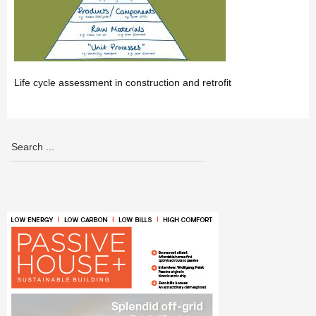
Life cycle assessment in construction and retrofit