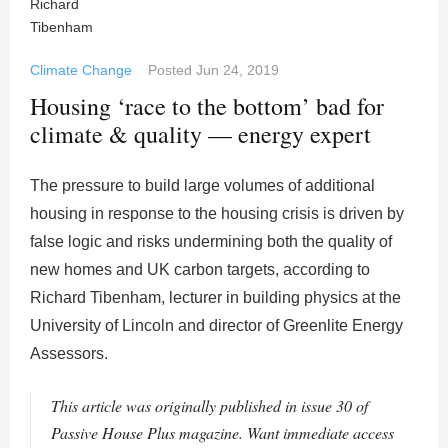
Climate Change
Posted
Jun 24, 2019
Housing ‘race to the bottom’ bad for
climate & quality — energy expert
The pressure to build large volumes of additional
housing in response to the housing crisis is driven by
false logic and risks undermining both the quality of
new homes and UK carbon targets, according to
Richard Tibenham, lecturer in building physics at the
University of Lincoln and director of Greenlite Energy
Assessors.
This article was originally published in issue 30 of
Passive House Plus magazine. Want immediate access