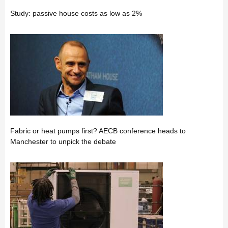
Study: passive house costs as low as 2%
Fabric or heat pumps first? AECB conference heads to
Manchester to unpick the debate