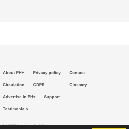
About PH+
Privacy policy
Contact
Circulation
GDPR
Glossary
Advertise in PH+
Support
Testimonials
(c) 2026 Templemedia Ltd.