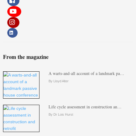
From the magazine
A warts-and-all account of a landmark pa…
By Lloyd Alter
Life cycle assessment in construction an…
By Dr Lois Hurst