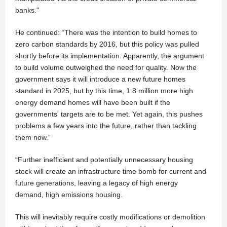
banks."
He continued: “There was the intention to build homes to
zero carbon standards by 2016, but this policy was pulled
shortly before its implementation. Apparently, the argument
to build volume outweighed the need for quality. Now the
government says it will introduce a new future homes
standard in 2025, but by this time, 1.8 million more high
energy demand homes will have been built if the
governments' targets are to be met. Yet again, this pushes
problems a few years into the future, rather than tackling
them now.”
“Further inefficient and potentially unnecessary housing
stock will create an infrastructure time bomb for current and
future generations, leaving a legacy of high energy
demand, high emissions housing.
This will inevitably require costly modifications or demolition