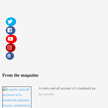
From the magazine
A warts-and-all account of a landmark pa…
By Lloyd Alter