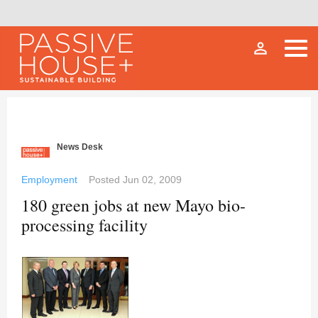
person_outline
News Desk
Employment
Posted
Jun 02, 2009
180 green jobs at new Mayo bio-
processing facility