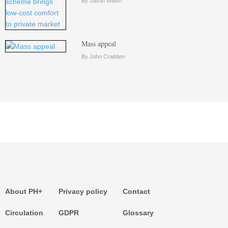
By Jason Walsh
Mass appeal
By John Cradden
About PH+
Privacy policy
Contact
Circulation
GDPR
Glossary