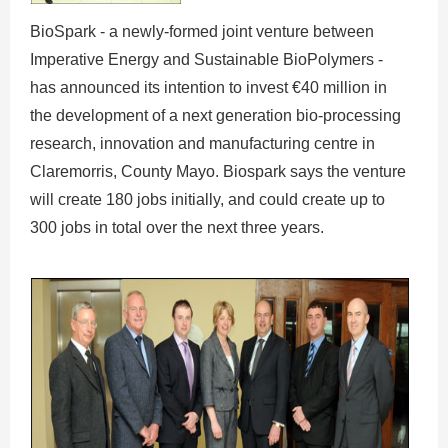
BioSpark - a newly-formed joint venture between
Imperative Energy and Sustainable BioPolymers -
has announced its intention to invest €40 million in
the development of a next generation bio-processing
research, innovation and manufacturing centre in
Claremorris, County Mayo. Biospark says the venture
will create 180 jobs initially, and could create up to
300 jobs in total over the next three years.