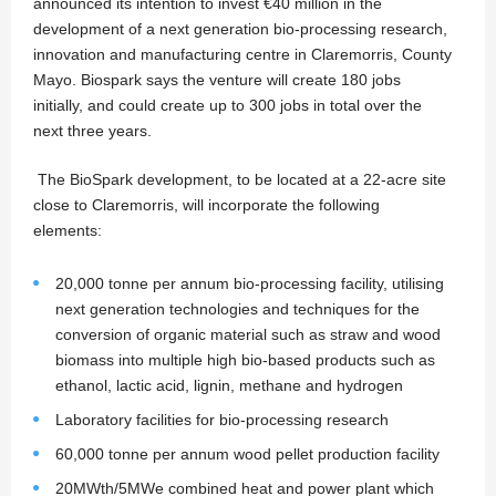
announced its intention to invest €40 million in the
development of a next generation bio-processing research,
innovation and manufacturing centre in Claremorris, County
Mayo. Biospark says the venture will create 180 jobs
initially, and could create up to 300 jobs in total over the
next three years.
The BioSpark development, to be located at a 22-acre site
close to Claremorris, will incorporate the following
elements:
20,000 tonne per annum bio-processing facility, utilising
next generation technologies and techniques for the
conversion of organic material such as straw and wood
biomass into multiple high bio-based products such as
ethanol, lactic acid, lignin, methane and hydrogen
Laboratory facilities for bio-processing research
60,000 tonne per annum wood pellet production facility
20MWth/5MWe combined heat and power plant which