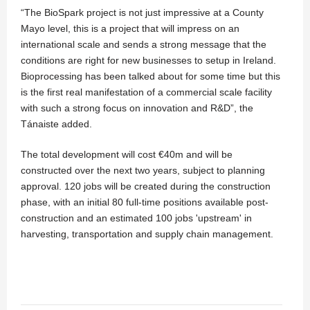
“The BioSpark project is not just impressive at a County
Mayo level, this is a project that will impress on an
international scale and sends a strong message that the
conditions are right for new businesses to setup in Ireland.
Bioprocessing has been talked about for some time but this
is the first real manifestation of a commercial scale facility
with such a strong focus on innovation and R&D”, the
Tánaiste added.
The total development will cost €40m and will be
constructed over the next two years, subject to planning
approval. 120 jobs will be created during the construction
phase, with an initial 80 full-time positions available post-
construction and an estimated 100 jobs 'upstream' in
harvesting, transportation and supply chain management.