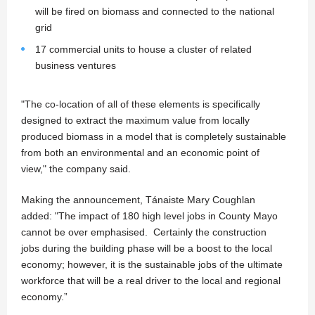
will be fired on biomass and connected to the national
grid
17 commercial units to house a cluster of related
business ventures
"The co-location of all of these elements is specifically
designed to extract the maximum value from locally
produced biomass in a model that is completely sustainable
from both an environmental and an economic point of
view," the company said.
Making the announcement, Tánaiste Mary Coughlan
added: "The impact of 180 high level jobs in County Mayo
cannot be over emphasised. Certainly the construction
jobs during the building phase will be a boost to the local
economy; however, it is the sustainable jobs of the ultimate
workforce that will be a real driver to the local and regional
economy.”