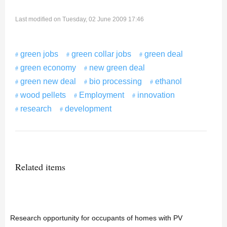
Last modified on Tuesday, 02 June 2009 17:46
green jobs
green collar jobs
green deal
green economy
new green deal
green new deal
bio processing
ethanol
wood pellets
Employment
innovation
research
development
Related items
Research opportunity for occupants of homes with PV