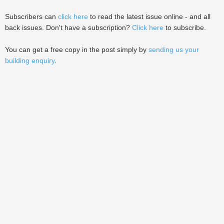
Subscribers can
click here
to read the latest issue online - and all
back issues. Don't have a subscription?
Click here
to subscribe.
You can get a free copy in the post simply by
sending us your
building enquiry
.