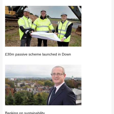
£30m passive scheme launched in Down
Banking on sustainability