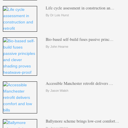
Life cycle assessment in construction an…
By Dr Lois Hurst
Bio-based self-build fuses passive princ…
By John Hearne
Accessible Manchester retrofit delivers …
By Jason Walsh
Ballymore scheme brings low-cost comfort…