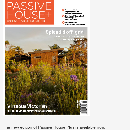
The new edition of Passive House Plus is available now.