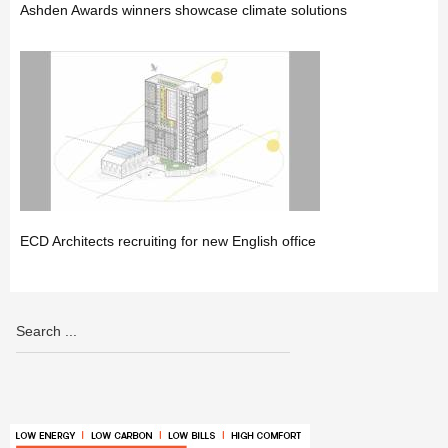
Ashden Awards winners showcase climate solutions
ECD Architects recruiting for new English office