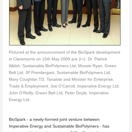
Pictured at the announcement of the BioSpark development
in Claremorris on 15th May 2009 are (l-r): Dr. Patrick
Walsh, Sustainable BioPolymers Ltd; Mossie Ryan, Green
Belt Ltd; JP Prendergast, Sustainable BioPolymers Ltd;
Mary Coughlan TD, Tanaiste and Minister for Enterprise,
Trade & Employment; Joe O’Carroll, Imperative Energy Ltd;
John O’Reilly, Green Belt Ltd; Peter Doyle, Imperative
Energy Ltd.
BioSpark - a newly-formed joint venture between
Imperative Energy and Sustainable BioPolymers - has