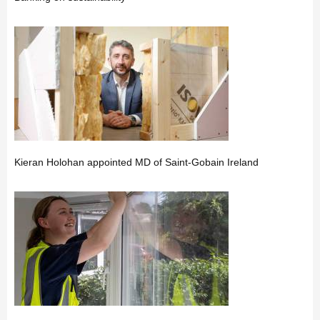
Kieran Holohan appointed MD of Saint-Gobain Ireland