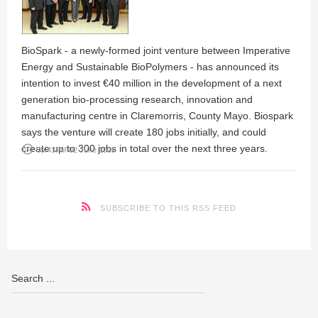
BioSpark - a newly-formed joint venture between Imperative
Energy and Sustainable BioPolymers - has announced its
intention to invest €40 million in the development of a next
generation bio-processing research, innovation and
manufacturing centre in Claremorris, County Mayo. Biospark
says the venture will create 180 jobs initially, and could
create up to 300 jobs in total over the next three years.
access_time
05:43PM 02 June 2009
SUBSCRIBE TO THIS RSS FEED