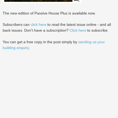
The new edition of Passive House Plus is available now.
Subscribers can
click here
to read the latest issue online - and all
back issues. Don't have a subscription?
Click here
to subscribe.
You can get a free copy in the post simply by
sending us your
building enquiry
.