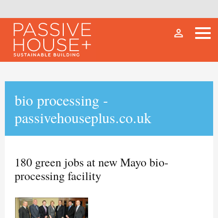
person_outline
bio processing -
passivehouseplus.co.uk
180 green jobs at new Mayo bio-
processing facility