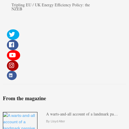
Tripling EU / UK Energy Efficiency Policy: the
NZEB
From the magazine
A warts-and-all account of a landmark pa…
By Lloyd Alter