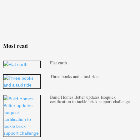
Most read
Flat earth
Three books and a taxi ride
Build Homes Better updates Isoquick
certification to tackle brick support challenge