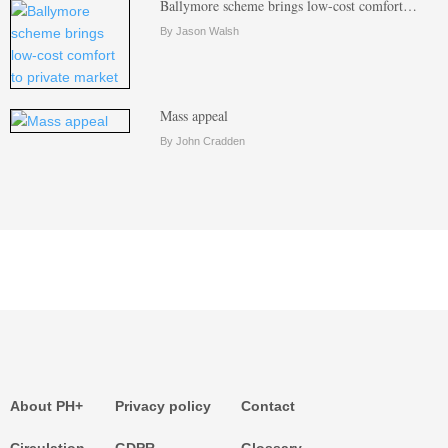
Ballymore scheme brings low-cost comfort…
By Jason Walsh
Mass appeal
By John Cradden
About PH+
Privacy policy
Contact