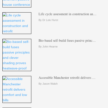
Life cycle assessment in construction an…
By Dr Lois Hurst
Bio-based self-build fuses passive princ…
By John Hearne
Accessible Manchester retrofit delivers …
By Jason Walsh