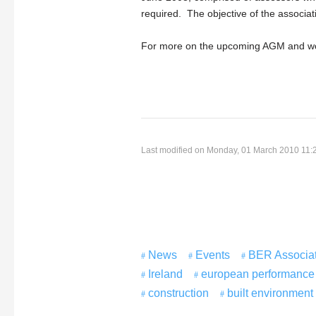
required. The objective of the associa
For more on the upcoming AGM and w
Last modified on Monday, 01 March 2010 11:
News
Events
BER Associat
Ireland
european performance o
construction
built environment