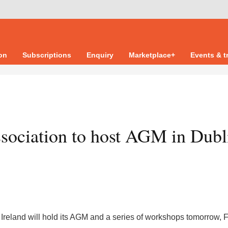
ion
Subscriptions
Enquiry
Marketplace+
Events & t
sociation to host AGM in Dubl
Ireland will hold its AGM and a series of workshops tomorrow, 