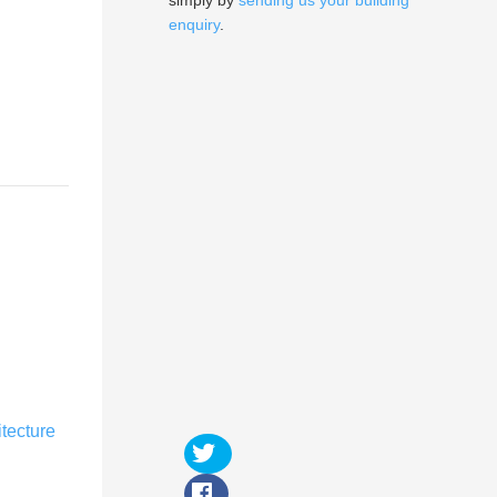
simply by
sending us your building
enquiry
.
itecture