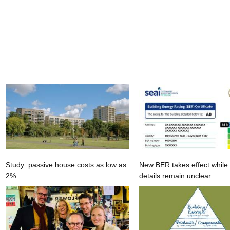
Study: passive house costs as low as
New BER takes effect while
2%
details remain unclear