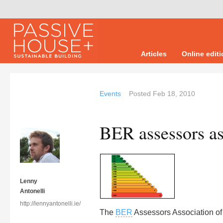
Articles
Online edit
Events
Posted
Feb 18, 2010
BER assessors as
Lenny
Antonelli
http://lennyantonelli.ie/
The
BER
Assessors Association of 