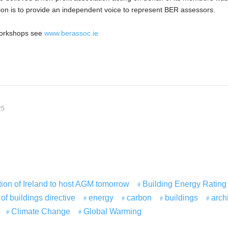
tion is to provide an independent voice to represent BER assessors.
orkshops see
www.berassoc.ie
25
ion of Ireland to host AGM tomorrow
Building Energy Rating
f buildings directive
energy
carbon
buildings
arch
Climate Change
Global Warming