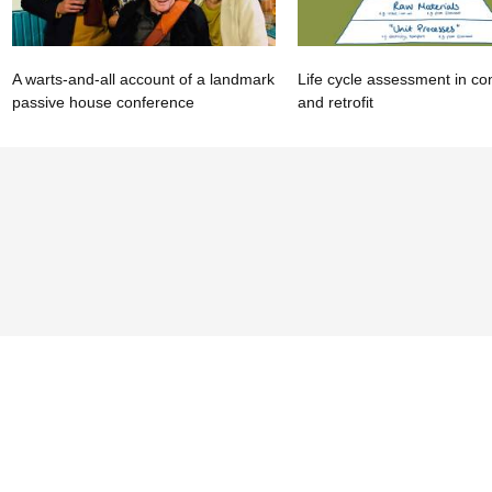
A warts-and-all account of a landmark
Life cycle assessment in co
passive house conference
and retrofit