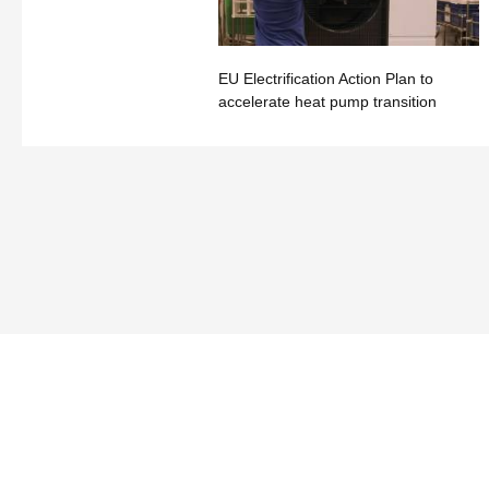
EU Electrification Action Plan to
accelerate heat pump transition