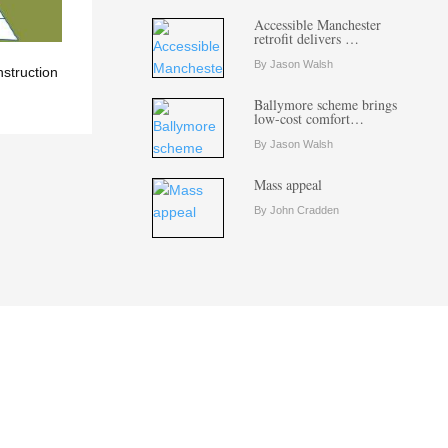
Accessible Manchester
retrofit delivers …
By Jason Walsh
nstruction
Ballymore scheme brings
low-cost comfort…
By Jason Walsh
Mass appeal
By John Cradden