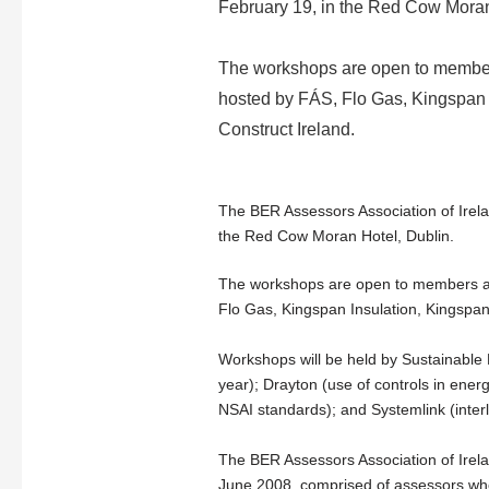
February 19, in the Red Cow Moran
The workshops are open to members
hosted by FÁS, Flo Gas, Kingspa
Construct Ireland.
The BER Assessors Association of Irela
the Red Cow Moran Hotel, Dublin.
The workshops are open to members and
Flo Gas, Kingspan Insulation, Kingspan
Workshops will be held by Sustainable 
year); Drayton (use of controls in ener
NSAI standards); and Systemlink (inter
The BER Assessors Association of Irela
June 2008, comprised of assessors who 