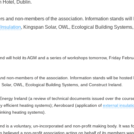
 Hotel, Dublin.
 and non-members of the association. Information stands will
n
Insulation
, Kingspan Solar, OWL, Ecological Building Systems,
nd will hold its AGM and a series of workshops tomorrow, Friday Februa
 non-members of the association. Information stands will be hosted
 Solar, OWL, Ecological Building Systems, and Construct Ireland.
Energy Ireland (a review of technical documents issued over the course
gy efficient heating systems); Aeroboard (application of
external insulati
linking heating systems).
nd is a voluntary, un-incorporated and non-profit making body. It was f
believed a non-profit association acting on behalf of its members was