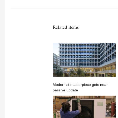
Related items
Modernist masterpiece gets near
passive update