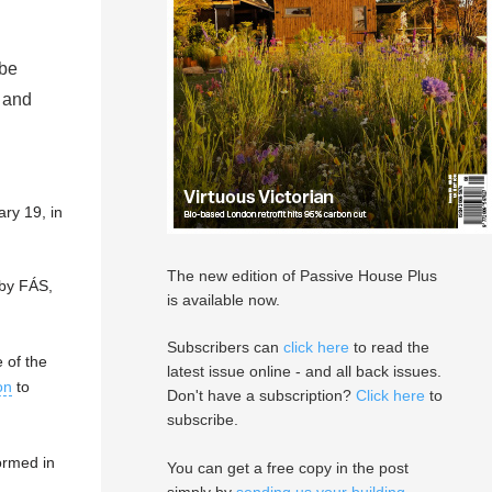
 be
 and
ry 19, in
The new edition of Passive House Plus
 by FÁS,
is available now.
Subscribers can
click here
to read the
 of the
latest issue online - and all back issues.
on
to
Don't have a subscription?
Click here
to
subscribe.
ormed in
You can get a free copy in the post