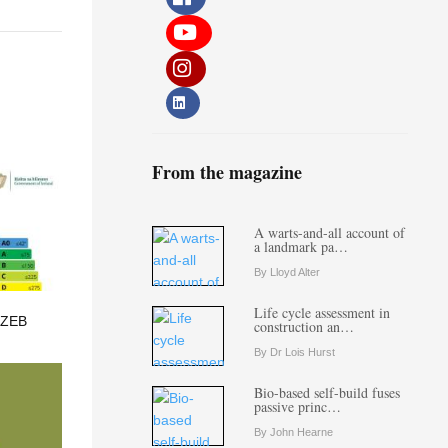
From the magazine
A warts-and-all account of
a landmark pa…
By Lloyd Alter
Life cycle assessment in
 ZEB
construction an…
By Dr Lois Hurst
Bio-based self-build fuses
passive princ…
By John Hearne