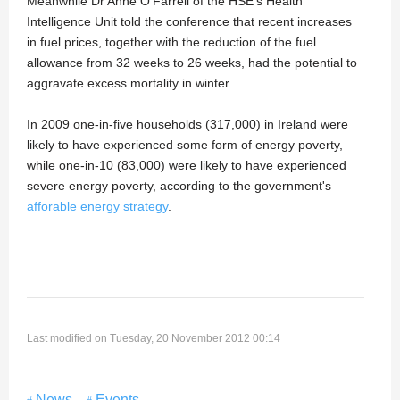
Meanwhile Dr Anne O'Farrell of the HSE's Health
Intelligence Unit told the conference that recent increases
in fuel prices, together with the reduction of the fuel
allowance from 32 weeks to 26 weeks, had the potential to
aggravate excess mortality in winter.
In 2009 one-in-five households (317,000) in Ireland were
likely to have experienced some form of energy poverty,
while one-in-10 (83,000) were likely to have experienced
severe energy poverty, according to the government's
afforable energy strategy
.
Last modified on Tuesday, 20 November 2012 00:14
News
Events