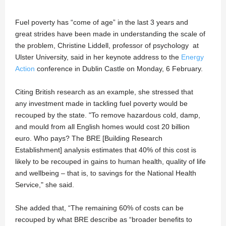
Fuel poverty has “come of age” in the last 3 years and
great strides have been made in understanding the scale of
the problem, Christine Liddell, professor of psychology at
Ulster University, said in her keynote address to the
Energy
Action
conference in Dublin Castle on Monday, 6 February.
Citing British research as an example, she stressed that
any investment made in tackling fuel poverty would be
recouped by the state. "To remove hazardous cold, damp,
and mould from all English homes would cost 20 billion
euro. Who pays? The BRE [Building Research
Establishment] analysis estimates that 40% of this cost is
likely to be recouped in gains to human health, quality of life
and wellbeing – that is, to savings for the National Health
Service," she said.
She added that, “The remaining 60% of costs can be
recouped by what BRE describe as “broader benefits to