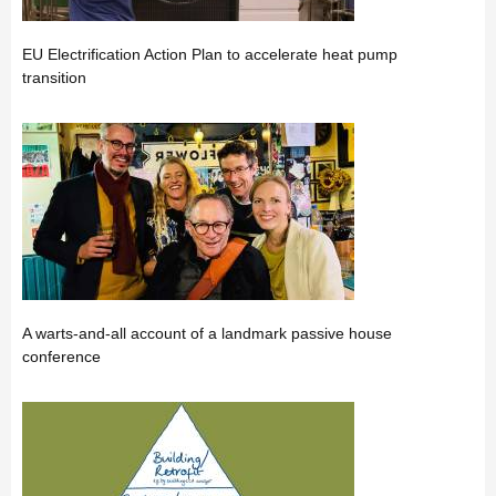
EU Electrification Action Plan to accelerate heat pump
transition
A warts-and-all account of a landmark passive house
conference