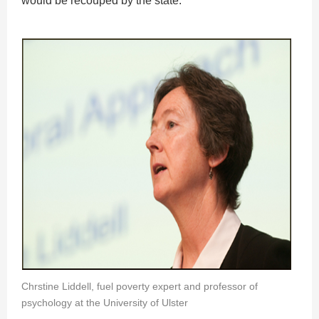
would be recouped by the state.
Chrstine Liddell, fuel poverty expert and professor of
psychology at the University of Ulster