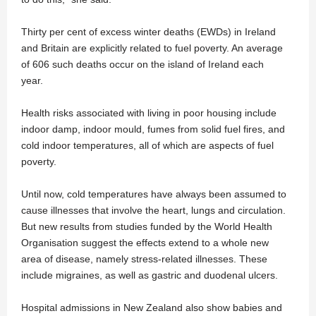
Thirty per cent of excess winter deaths (EWDs) in Ireland
and Britain are explicitly related to fuel poverty. An average
of 606 such deaths occur on the island of Ireland each
year.
Health risks associated with living in poor housing include
indoor damp, indoor mould, fumes from solid fuel fires, and
cold indoor temperatures, all of which are aspects of fuel
poverty.
Until now, cold temperatures have always been assumed to
cause illnesses that involve the heart, lungs and circulation.
But new results from studies funded by the World Health
Organisation suggest the effects extend to a whole new
area of disease, namely stress-related illnesses. These
include migraines, as well as gastric and duodenal ulcers.
Hospital admissions in New Zealand also show babies and