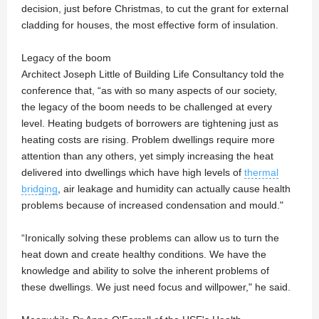
decision, just before Christmas, to cut the grant for external
cladding for houses, the most effective form of insulation.
Legacy of the boom
Architect Joseph Little of Building Life Consultancy told the
conference that, “as with so many aspects of our society,
the legacy of the boom needs to be challenged at every
level. Heating budgets of borrowers are tightening just as
heating costs are rising. Problem dwellings require more
attention than any others, yet simply increasing the heat
delivered into dwellings which have high levels of
thermal
bridging
, air leakage and humidity can actually cause health
problems because of increased condensation and mould."
“Ironically solving these problems can allow us to turn the
heat down and create healthy conditions. We have the
knowledge and ability to solve the inherent problems of
these dwellings. We just need focus and willpower," he said.