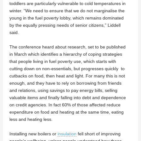
toddlers are particularly vulnerable to cold temperatures in
winter. “We need to ensure that we do not marginalise the
young in the fuel poverty lobby, which remains dominated
by the equally pressing needs of senior citizens,” Liddell
said.
The conference heard about research, set to be published
in March which identifies a hierarchy of coping strategies
that people living in fuel poverty use, which starts with
cutting down on non-essentials, but progresses quickly to
cutbacks on food, then heat and light. For many this is not
enough, and they have to rely on borrowing from friends
and relations, using savings to pay energy bills, selling
valuable items and finally falling into debt and dependence
on credit agencies. In fact 60% of those affected reduce
expenditure on food and heating at the same time, eating
less and heating less.
Installing new boilers or
insulation
fell short of improving
people’s wellbeing, unless people understood how these