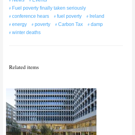
Fuel poverty finally taken seriously
conference hears
fuel poverty
Ireland
energy
poverty
Carbon Tax
damp
winter deaths
Related items