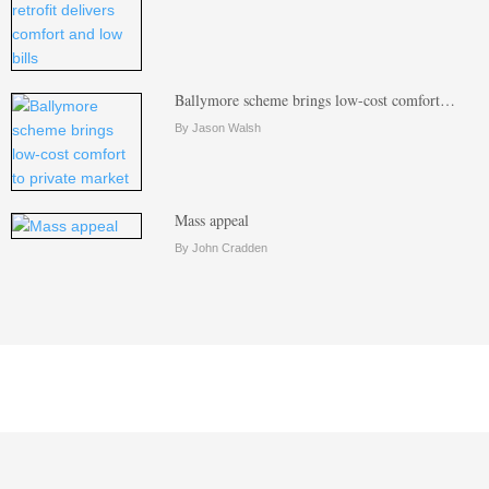
Ballymore scheme brings low-cost comfort…
By Jason Walsh
Mass appeal
By John Cradden