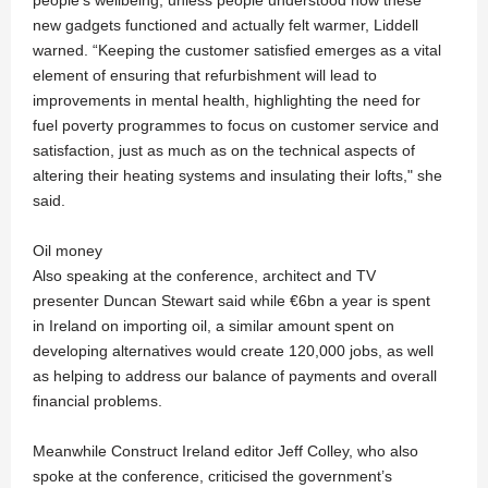
new gadgets functioned and actually felt warmer, Liddell
warned. “Keeping the customer satisfied emerges as a vital
element of ensuring that refurbishment will lead to
improvements in mental health, highlighting the need for
fuel poverty programmes to focus on customer service and
satisfaction, just as much as on the technical aspects of
altering their heating systems and insulating their lofts," she
said.
Oil money
Also speaking at the conference, architect and TV
presenter Duncan Stewart said while €6bn a year is spent
in Ireland on importing oil, a similar amount spent on
developing alternatives would create 120,000 jobs, as well
as helping to address our balance of payments and overall
financial problems.
Meanwhile Construct Ireland editor Jeff Colley, who also
spoke at the conference, criticised the government’s