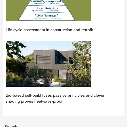
Life cycle assessment in construction and retrofit
Bio-based self-build fuses passive principles and clever
shading proves heatwave-proof