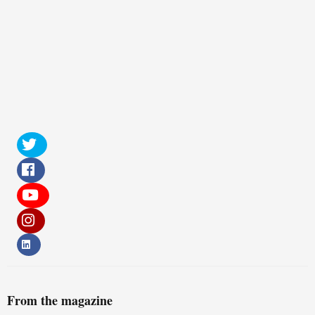
From the magazine