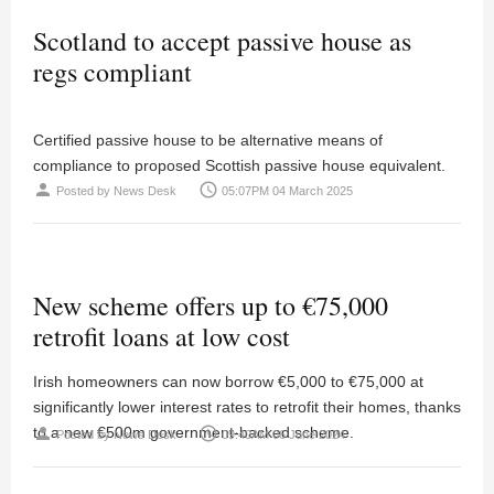
Scotland to accept passive house as
regs compliant
Certified passive house to be alternative means of
compliance to proposed Scottish passive house equivalent.
person
access_time
Posted by
News Desk
05:07PM 04 March 2025
New scheme offers up to €75,000
retrofit loans at low cost
Irish homeowners can now borrow €5,000 to €75,000 at
significantly lower interest rates to retrofit their homes, thanks
to a new €500m government-backed scheme.
person
access_time
Posted by
News Desk
09:40AM 06 June 2024