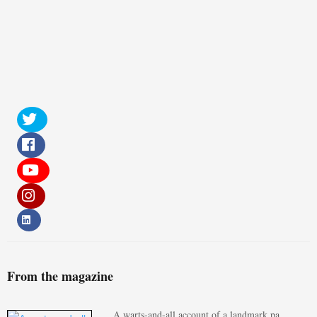
From the magazine
A warts-and-all account of a landmark pa…