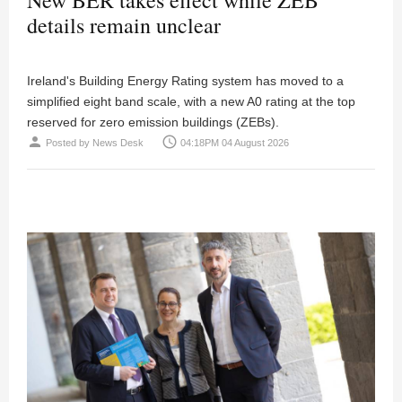
details remain unclear
Ireland's Building Energy Rating system has moved to a
simplified eight band scale, with a new A0 rating at the top
reserved for zero emission buildings (ZEBs).
person
access_time
Posted by
News Desk
04:18PM 04 August 2026