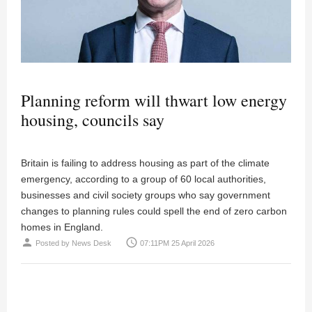
Planning reform will thwart low energy
housing, councils say
Britain is failing to address housing as part of the climate
emergency, according to a group of 60 local authorities,
businesses and civil society groups who say government
changes to planning rules could spell the end of zero carbon
homes in England.
person
access_time
Posted by
News Desk
07:11PM 25 April 2026