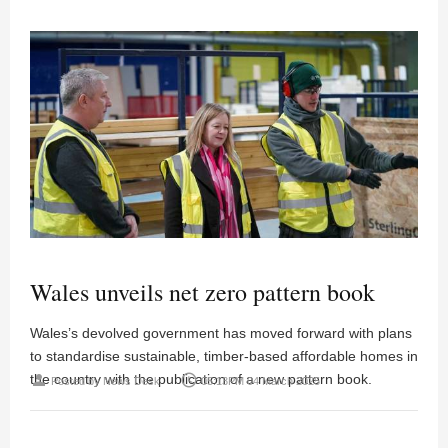
Wales unveils net zero pattern book
Wales’s devolved government has moved forward with plans
to standardise sustainable, timber-based affordable homes in
the country with the publication of a new pattern book.
person
access_time
Posted by
News Desk
05:13PM 04 March 2025