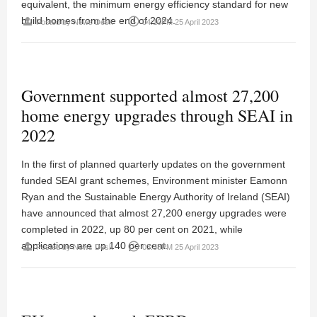
equivalent, the minimum energy efficiency standard for new
build homes from the end of 2024.
person
access_time
Posted by
News Desk
04:10PM 25 April 2023
Government supported almost 27,200
home energy upgrades through SEAI in
2022
In the first of planned quarterly updates on the government
funded SEAI grant schemes, Environment minister Eamonn
Ryan and the Sustainable Energy Authority of Ireland (SEAI)
have announced that almost 27,200 energy upgrades were
completed in 2022, up 80 per cent on 2021, while
applications are up 140 per cent.
person
access_time
Posted by
News Desk
03:58PM 25 April 2023