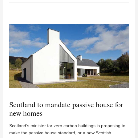
Scotland to mandate passive house for
new homes
Scotland’s minister for zero carbon buildings is proposing to
make the passive house standard, or a new Scottish