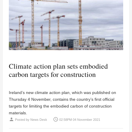
Climate action plan sets embodied
carbon targets for construction
Ireland’s new climate action plan, which was published on
Thursday 4 November, contains the country’s first official
targets for limiting the embodied carbon of construction
materials.
person
access_time
Posted by
News Desk
02:58PM 04 November 2021