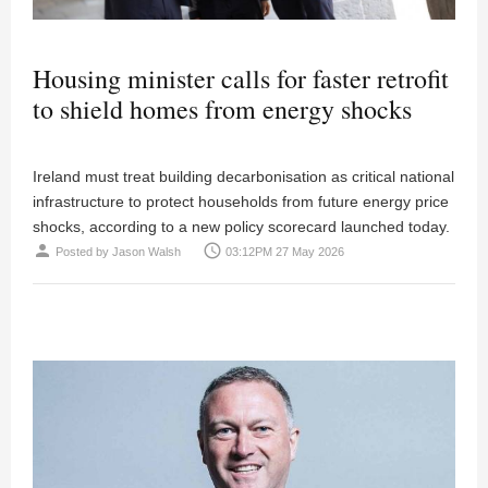
Housing minister calls for faster retrofit
to shield homes from energy shocks
Ireland must treat building decarbonisation as critical national
infrastructure to protect households from future energy price
shocks, according to a new policy scorecard launched today.
person
access_time
Posted by
Jason Walsh
03:12PM 27 May 2026