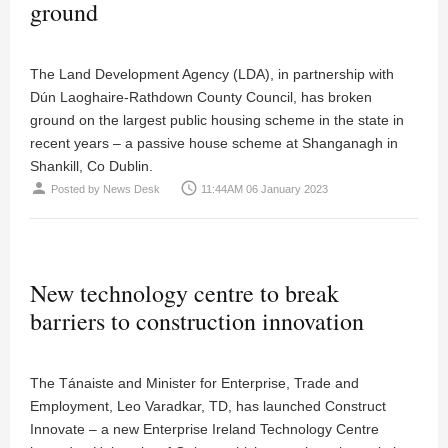
ground
The Land Development Agency (LDA), in partnership with
Dún Laoghaire-Rathdown County Council, has broken
ground on the largest public housing scheme in the state in
recent years – a passive house scheme at Shanganagh in
Shankill, Co Dublin.
person
access_time
Posted by
News Desk
11:44AM 06 January 2023
New technology centre to break
barriers to construction innovation
The Tánaiste and Minister for Enterprise, Trade and
Employment, Leo Varadkar, TD, has launched Construct
Innovate – a new Enterprise Ireland Technology Centre