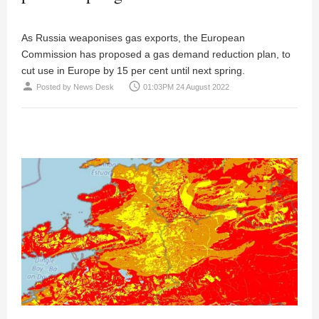
As Russia weaponises gas exports, the European
Commission has proposed a gas demand reduction plan, to
cut use in Europe by 15 per cent until next spring.
person
access_time
Posted by
News Desk
01:03PM 24 August 2022