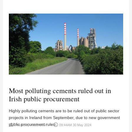
Most polluting cements ruled out in
Irish public procurement
Highly polluting cements are to be ruled out of public sector
projects in Ireland from September, due to new government
public procurement rules.
person
access_time
Posted by
News Desk
09:44AM 30 May 2024