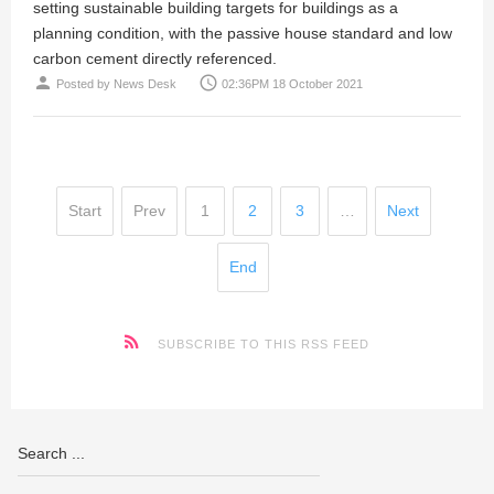
setting sustainable building targets for buildings as a
planning condition, with the passive house standard and low
carbon cement directly referenced.
person
access_time
Posted by
News Desk
02:36PM 18 October 2021
Start
Prev
1
2
3
…
Next
End
SUBSCRIBE TO THIS RSS FEED