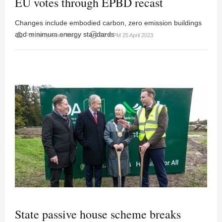
EU votes through EPBD recast
Changes include embodied carbon, zero emission buildings
and minimum energy standards
person
access_time
Posted by
News Desk
03:47PM 25 April 2023
State passive house scheme breaks