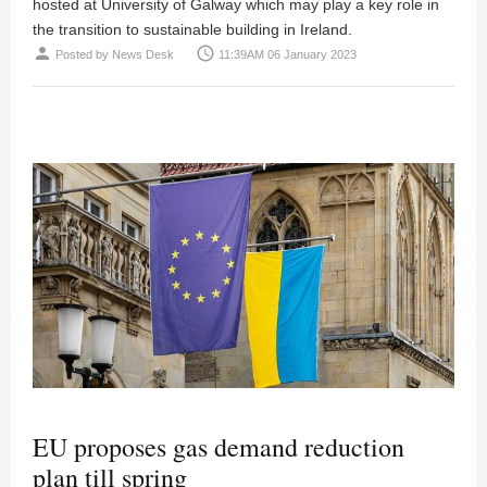
hosted at University of Galway which may play a key role in
the transition to sustainable building in Ireland.
person
access_time
Posted by
News Desk
11:39AM 06 January 2023
EU proposes gas demand reduction
plan till spring