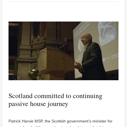
Scotland committed to continuing
passive house journey
Patrick Harvie MSP, the Scottish government’s minister for