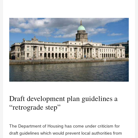
Draft development plan guidelines a
“retrograde step”
The Department of Housing has come under criticism for
draft guidelines which would prevent local authorities from