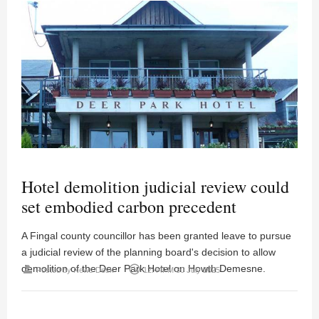
Hotel demolition judicial review could
set embodied carbon precedent
A Fingal county councillor has been granted leave to pursue
a judicial review of the planning board's decision to allow
demolition of the Deer Park Hotel on Howth Demesne.
person
access_time
Posted by
News Desk
12:44PM 30 July 2025