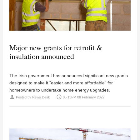
Major new grants for retrofit &
insulation announced
The Irish government has announced significant new grants
designed to make it “easier and more affordable” for
homeowners to undertake home energy upgrades.
person
access_time
Posted by
News Desk
05:13PM 08 February 2022