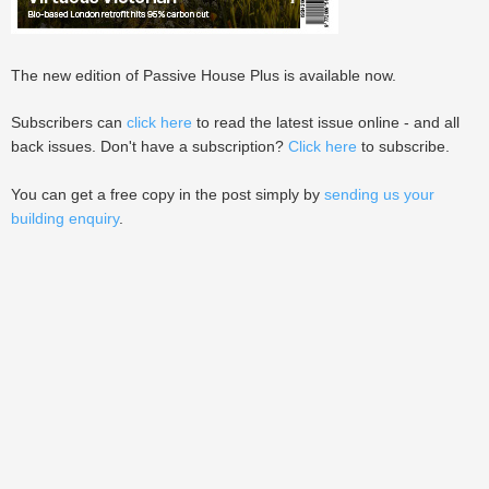
The new edition of Passive House Plus is available now.
Subscribers can
click here
to read the latest issue online - and all
back issues. Don't have a subscription?
Click here
to subscribe.
You can get a free copy in the post simply by
sending us your
building enquiry
.