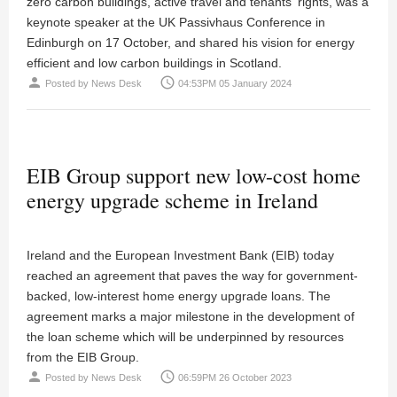
zero carbon buildings, active travel and tenants' rights, was a
keynote speaker at the UK Passivhaus Conference in
Edinburgh on 17 October, and shared his vision for energy
efficient and low carbon buildings in Scotland.
person
access_time
Posted by
News Desk
04:53PM 05 January 2024
EIB Group support new low-cost home
energy upgrade scheme in Ireland
Ireland and the European Investment Bank (EIB) today
reached an agreement that paves the way for government-
backed, low-interest home energy upgrade loans. The
agreement marks a major milestone in the development of
the loan scheme which will be underpinned by resources
from the EIB Group.
person
access_time
Posted by
News Desk
06:59PM 26 October 2023