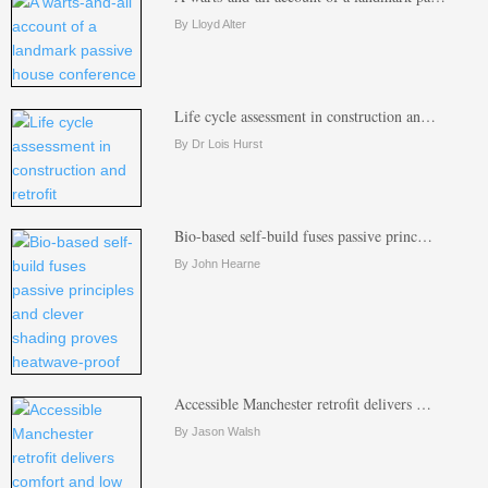
By Lloyd Alter
Life cycle assessment in construction an…
By Dr Lois Hurst
Bio-based self-build fuses passive princ…
By John Hearne
Accessible Manchester retrofit delivers …
By Jason Walsh