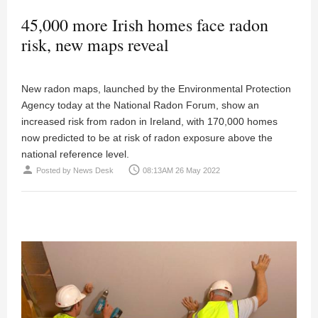
45,000 more Irish homes face radon
risk, new maps reveal
New radon maps, launched by the Environmental Protection
Agency today at the National Radon Forum, show an
increased risk from radon in Ireland, with 170,000 homes
now predicted to be at risk of radon exposure above the
national reference level.
person
access_time
Posted by
News Desk
08:13AM 26 May 2022