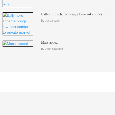
Ballymore scheme brings low-cost comfort…
By Jason Walsh
Mass appeal
By John Cradden