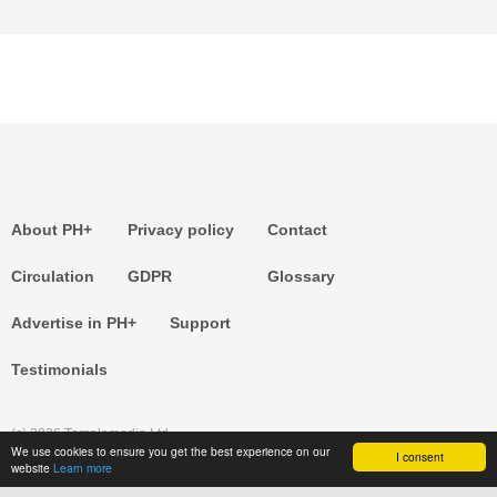
About PH+
Privacy policy
Contact
Circulation
GDPR
Glossary
Advertise in PH+
Support
Testimonials
(c) 2026 Templemedia Ltd.
We use cookies to ensure you get the best experience on our
I consent
website
Learn more