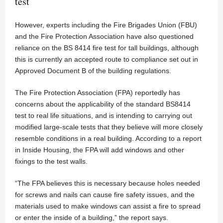
test
However, experts including the Fire Brigades Union (FBU)
and the Fire Protection Association have also questioned
reliance on the BS 8414 fire test for tall buildings, although
this is currently an accepted route to compliance set out in
Approved Document B of the building regulations.
The Fire Protection Association (FPA) reportedly has
concerns about the applicability of the standard BS8414
test to real life situations, and is intending to carrying out
modified large-scale tests that they believe will more closely
resemble conditions in a real building. According to a report
in Inside Housing, the FPA will add windows and other
fixings to the test walls.
“The FPA believes this is necessary because holes needed
for screws and nails can cause fire safety issues, and the
materials used to make windows can assist a fire to spread
or enter the inside of a building,” the report says.