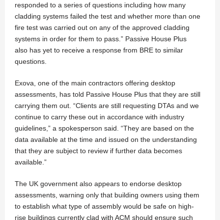
responded to a series of questions including how many
cladding systems failed the test and whether more than one
fire test was carried out on any of the approved cladding
systems in order for them to pass.” Passive House Plus
also has yet to receive a response from BRE to similar
questions.
Exova, one of the main contractors offering desktop
assessments, has told Passive House Plus that they are still
carrying them out. “Clients are still requesting DTAs and we
continue to carry these out in accordance with industry
guidelines,” a spokesperson said. “They are based on the
data available at the time and issued on the understanding
that they are subject to review if further data becomes
available.”
The UK government also appears to endorse desktop
assessments, warning only that building owners using them
to establish what type of assembly would be safe on high-
rise buildings currently clad with ACM should ensure such