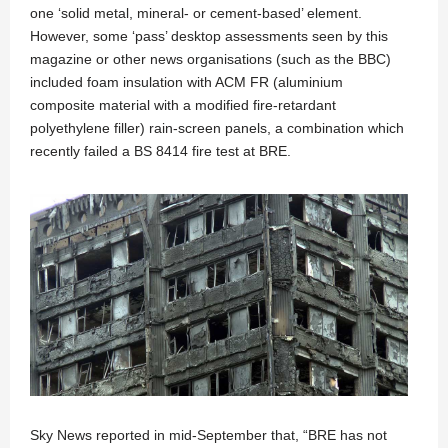
one ‘solid metal, mineral- or cement-based’ element.
However, some ‘pass’ desktop assessments seen by this
magazine or other news organisations (such as the BBC)
included foam insulation with ACM FR (aluminium
composite material with a modified fire-retardant
polyethylene filler) rain-screen panels, a combination which
recently failed a BS 8414 fire test at BRE.
Sky News reported in mid-September that, “BRE has not