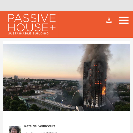
person_outline
Kate de Selincourt