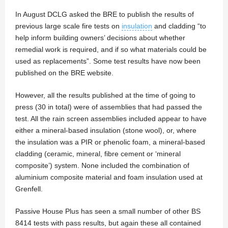
In August DCLG asked the BRE to publish the results of
previous large scale fire tests on
insulation
and cladding “to
help inform building owners’ decisions about whether
remedial work is required, and if so what materials could be
used as replacements”. Some test results have now been
published on the BRE website.
However, all the results published at the time of going to
press (30 in total) were of assemblies that had passed the
test. All the rain screen assemblies included appear to have
either a mineral-based insulation (stone wool), or, where
the insulation was a PIR or phenolic foam, a mineral-based
cladding (ceramic, mineral, fibre cement or ‘mineral
composite’) system. None included the combination of
aluminium composite material and foam insulation used at
Grenfell.
Passive House Plus has seen a small number of other BS
8414 tests with pass results, but again these all contained