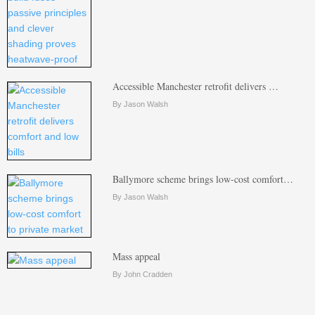
Accessible Manchester retrofit delivers …
By Jason Walsh
Ballymore scheme brings low-cost comfort…
By Jason Walsh
Mass appeal
By John Cradden