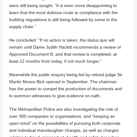
were still being sought: ”It is even more disappointing to
learn that the most dubious route to compliance with the
building regulations is still being followed by some in the
supply chain.”
He concluded: “If no action is taken, the status quo will
remain until Dame Judith Hackitt recommends a review of
Approved Document B, and that review is completed, at
least 12 months from today, if not much longer.”
Meanwhile the public enquiry being led by retired judge Sir
Martin Moore-Bick opened in September. The chairman
has the power to compel the production of documents and
to summon witnesses to give evidence on oath.
The Metropolitan Police are also investigating the role of
over 300 companies or organisations, and “keeping an
open mind” on the possibilities of pursuing both corporate
and individual manslaughter charges, as well as charges