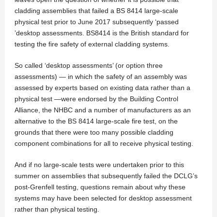
cladding assemblies that failed a BS 8414 large-scale
physical test prior to June 2017 subsequently ‘passed
’desktop assessments. BS8414 is the British standard for
testing the fire safety of external cladding systems.
So called ‘desktop assessments’ (or option three
assessments) — in which the safety of an assembly was
assessed by experts based on existing data rather than a
physical test —were endorsed by the Building Control
Alliance, the NHBC and a number of manufacturers as an
alternative to the BS 8414 large-scale fire test, on the
grounds that there were too many possible cladding
component combinations for all to receive physical testing.
And if no large-scale tests were undertaken prior to this
summer on assemblies that subsequently failed the DCLG’s
post-Grenfell testing, questions remain about why these
systems may have been selected for desktop assessment
rather than physical testing.