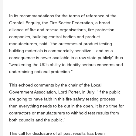
In its recommendations for the terms of reference of the
Grenfell Enquiry, the Fire Sector Federation, a broad
alliance of fire and rescue organisations, fire protection
companies, building control bodies and product
manufacturers, said: “the outcomes of product testing
building materials is commercially sensitive... and as a
consequence is never available in a raw state publicly” thus
"weakening the UK’s ability to identify serious concerns and
undermining national protection."
This echoed comments by the chair of the Local
Government Association, Lord Porter, in July: “If the public
are going to have faith in this fire safety testing process
then everything needs to be out in the open. It is no time for
contractors or manufacturers to withhold test results from
both councils and the public.”
This call for disclosure of all past results has been