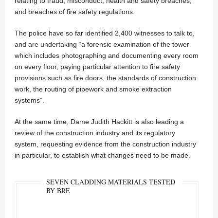
relating to fraud, misconduct, health and safety breaches,
and breaches of fire safety regulations.
The police have so far identified 2,400 witnesses to talk to,
and are undertaking “a forensic examination of the tower
which includes photographing and documenting every room
on every floor, paying particular attention to fire safety
provisions such as fire doors, the standards of construction
work, the routing of pipework and smoke extraction
systems”.
At the same time, Dame Judith Hackitt is also leading a
review of the construction industry and its regulatory
system, requesting evidence from the construction industry
in particular, to establish what changes need to be made.
SEVEN CLADDING MATERIALS TESTED
BY BRE