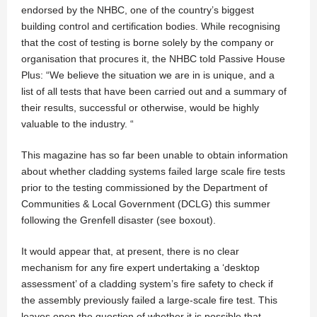
endorsed by the NHBC, one of the country’s biggest
building control and certification bodies. While recognising
that the cost of testing is borne solely by the company or
organisation that procures it, the NHBC told Passive House
Plus: “We believe the situation we are in is unique, and a
list of all tests that have been carried out and a summary of
their results, successful or otherwise, would be highly
valuable to the industry. “
This magazine has so far been unable to obtain information
about whether cladding systems failed large scale fire tests
prior to the testing commissioned by the Department of
Communities & Local Government (DCLG) this summer
following the Grenfell disaster (see boxout).
It would appear that, at present, there is no clear
mechanism for any fire expert undertaking a ‘desktop
assessment’ of a cladding system’s fire safety to check if
the assembly previously failed a large-scale fire test. This
leaves open the question of whether it is possible that