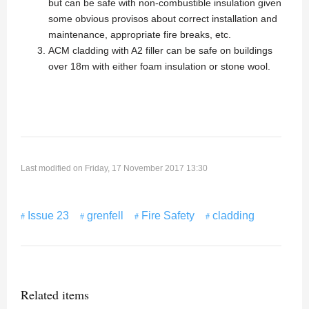
but can be safe with non-combustible insulation given
some obvious provisos about correct installation and
maintenance, appropriate fire breaks, etc.
ACM cladding with A2 filler can be safe on buildings
over 18m with either foam insulation or stone wool.
Last modified on Friday, 17 November 2017 13:30
Issue 23
grenfell
Fire Safety
cladding
Related items