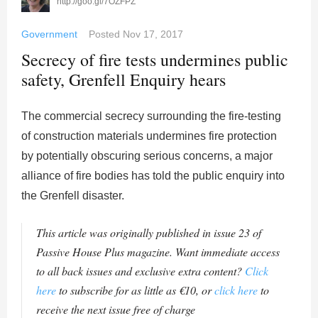
http://goo.gl/7OZFPZ
Government
Posted
Nov 17, 2017
Secrecy of fire tests undermines public
safety, Grenfell Enquiry hears
The commercial secrecy surrounding the fire-testing
of construction materials undermines fire protection
by potentially obscuring serious concerns, a major
alliance of fire bodies has told the public enquiry into
the Grenfell disaster.
This article was originally published in issue 23 of
Passive House Plus magazine. Want immediate access
to all back issues and exclusive extra content?
Click
here
to subscribe for as little as €10, or
click here
to
receive the next issue free of charge