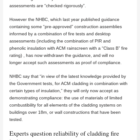
assessments are “checked rigorously”.
However the NHBC, which last year published guidance
containing some “pre-approved” construction assemblies
informed by a combination of fire tests and desktop
assessments (including the combination of PIR and
phenolic insulation with ACM rainscreen with a “Class B” fire
rating) , has now withdrawn the guidance, and will no
longer accept such assessments as proof of compliance.
NHBC say that “in view of the latest knowledge provided by
the Government tests, for ACM cladding in combination with
certain types of insulation,” they will only now accept as
demonstrating compliance: the use of materials of limited
combustibility for all elements of the cladding systems on
buildings over 18m, or wall constructions that have been
tested.
Experts question reliability of cladding fire