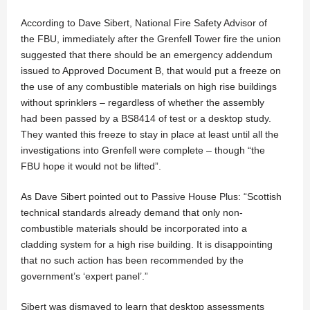
According to Dave Sibert, National Fire Safety Advisor of
the FBU, immediately after the Grenfell Tower fire the union
suggested that there should be an emergency addendum
issued to Approved Document B, that would put a freeze on
the use of any combustible materials on high rise buildings
without sprinklers – regardless of whether the assembly
had been passed by a BS8414 of test or a desktop study.
They wanted this freeze to stay in place at least until all the
investigations into Grenfell were complete – though “the
FBU hope it would not be lifted”.
As Dave Sibert pointed out to Passive House Plus: “Scottish
technical standards already demand that only non-
combustible materials should be incorporated into a
cladding system for a high rise building. It is disappointing
that no such action has been recommended by the
government’s ‘expert panel’.”
Sibert was dismayed to learn that desktop assessments