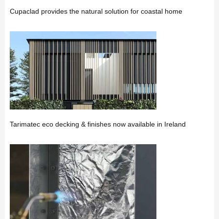
Cupaclad provides the natural solution for coastal home
Tarimatec eco decking & finishes now available in Ireland