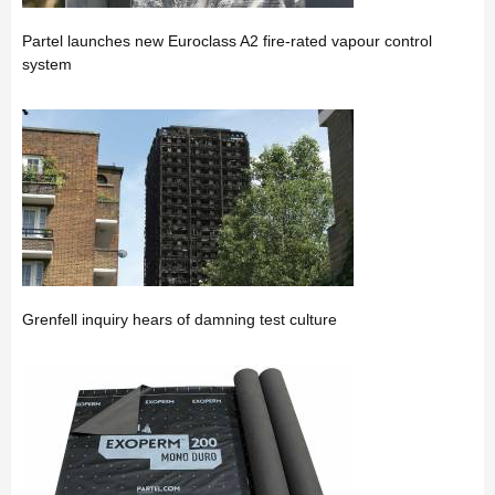
Partel launches new Euroclass A2 fire-rated vapour control
system
Grenfell inquiry hears of damning test culture