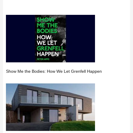
Show Me the Bodies: How We Let Grenfell Happen