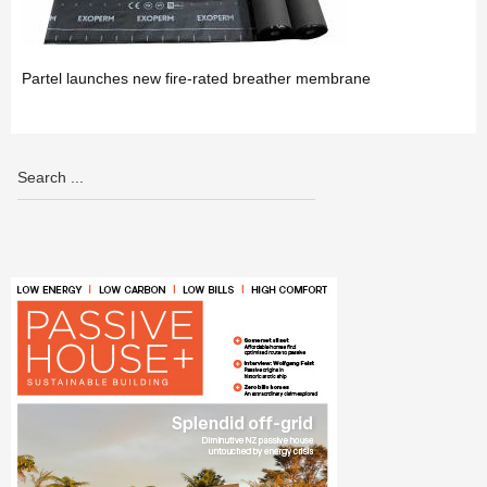
Partel launches new fire-rated breather membrane