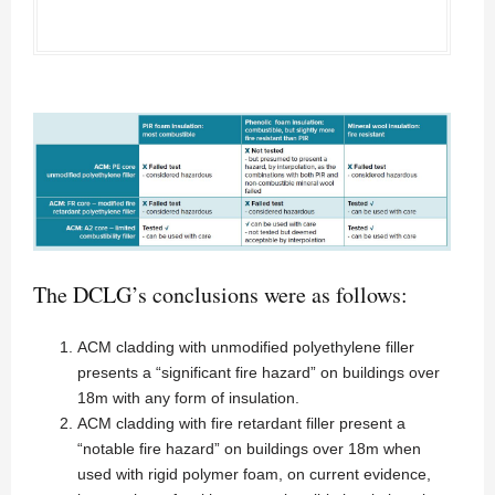
The DCLG’s conclusions were as follows:
ACM cladding with unmodified polyethylene filler
presents a “significant fire hazard” on buildings over
18m with any form of insulation.
ACM cladding with fire retardant filler present a
“notable fire hazard” on buildings over 18m when
used with rigid polymer foam, on current evidence,