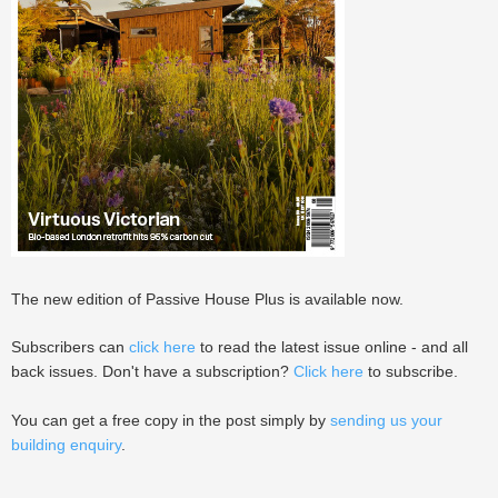
The new edition of Passive House Plus is available now.
Subscribers can
click here
to read the latest issue online - and all
back issues. Don't have a subscription?
Click here
to subscribe.
You can get a free copy in the post simply by
sending us your
building enquiry
.