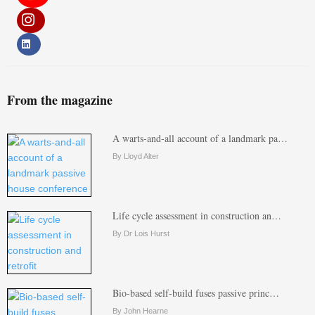
From the magazine
A warts-and-all account of a landmark pa…
By Lloyd Alter
Life cycle assessment in construction an…
By Dr Lois Hurst
Bio-based self-build fuses passive princ…
By John Hearne