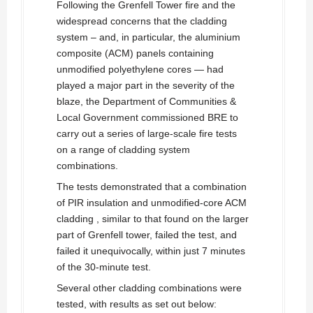
Following the Grenfell Tower fire and the
widespread concerns that the cladding
system – and, in particular, the aluminium
composite (ACM) panels containing
unmodified polyethylene cores — had
played a major part in the severity of the
blaze, the Department of Communities &
Local Government commissioned BRE to
carry out a series of large-scale fire tests
on a range of cladding system
combinations.
The tests demonstrated that a combination
of PIR insulation and unmodified-core ACM
cladding , similar to that found on the larger
part of Grenfell tower, failed the test, and
failed it unequivocally, within just 7 minutes
of the 30-minute test.
Several other cladding combinations were
tested, with results as set out below: