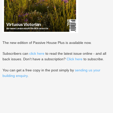
The new edition of Passive House Plus is available now.
Subscribers can
click here
to read the latest issue online - and all
back issues. Don't have a subscription?
Click here
to subscribe.
You can get a free copy in the post simply by
sending us your
building enquiry
.