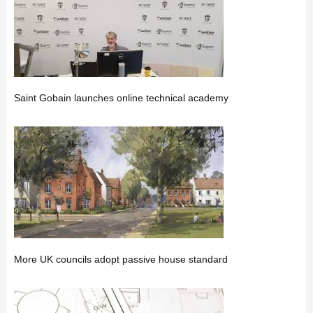
Saint Gobain launches online technical academy
More UK councils adopt passive house standard