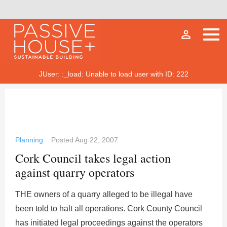
person_outline
JUser: :_load: Unable to load user with ID: 222
Planning
Posted
Aug 22, 2007
Cork Council takes legal action
against quarry operators
THE owners of a quarry alleged to be illegal have
been told to halt all operations. Cork County Council
has initiated legal proceedings against the operators