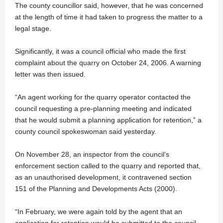
The county councillor said, however, that he was concerned
at the length of time it had taken to progress the matter to a
legal stage.
Significantly, it was a council official who made the first
complaint about the quarry on October 24, 2006. A warning
letter was then issued.
“An agent working for the quarry operator contacted the
council requesting a pre-planning meeting and indicated
that he would submit a planning application for retention,” a
county council spokeswoman said yesterday.
On November 28, an inspector from the council’s
enforcement section called to the quarry and reported that,
as an unauthorised development, it contravened section
151 of the Planning and Developments Acts (2000).
“In February, we were again told by the agent that an