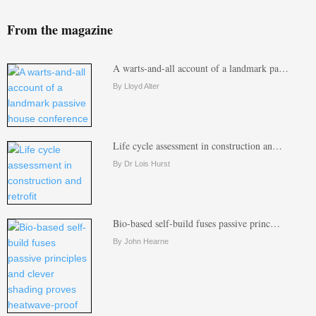
From the magazine
A warts-and-all account of a landmark pa…
By Lloyd Alter
Life cycle assessment in construction an…
By Dr Lois Hurst
Bio-based self-build fuses passive princ…
By John Hearne