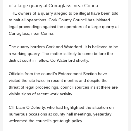
of a large quarry at Curraglass, near Conna.
THE owners of a quarry alleged to be illegal have been told
to halt all operations. Cork County Council has initiated
legal proceedings against the operators of a large quarry at
Curraglass, near Conna.
The quarry borders Cork and Waterford. It is believed to be
a working quarry. The matter is likely to come before the
district court in Tallow, Co Waterford shortly.
Officials from the council’s Enforcement Section have
visited the site twice in recent months and despite the
threat of legal proceedings, council sources insist there are
visible signs of recent work activity.
Cllr Liam O’Doherty, who had highlighted the situation on
numerous occasions at county hall meetings, yesterday
welcomed the council’s get-tough policy.