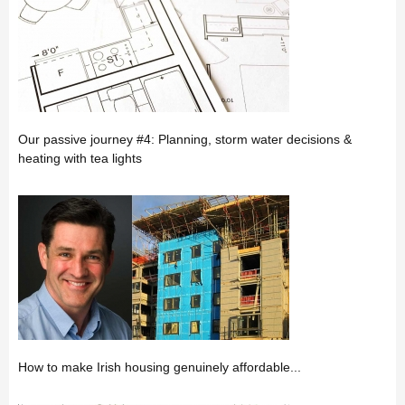
Our passive journey #4: Planning, storm water decisions &
heating with tea lights
How to make Irish housing genuinely affordable...