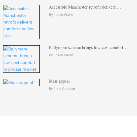
Accessible Manchester retrofit delivers …
By Jason Walsh
Ballymore scheme brings low-cost comfort…
By Jason Walsh
Mass appeal
By John Cradden