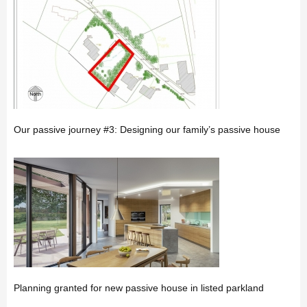
Our passive journey #3: Designing our family’s passive house
Planning granted for new passive house in listed parkland