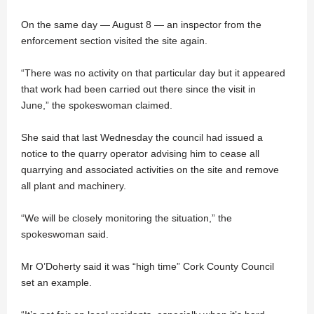
On the same day — August 8 — an inspector from the
enforcement section visited the site again.
“There was no activity on that particular day but it appeared
that work had been carried out there since the visit in
June,” the spokeswoman claimed.
She said that last Wednesday the council had issued a
notice to the quarry operator advising him to cease all
quarrying and associated activities on the site and remove
all plant and machinery.
“We will be closely monitoring the situation,” the
spokeswoman said.
Mr O’Doherty said it was “high time” Cork County Council
set an example.