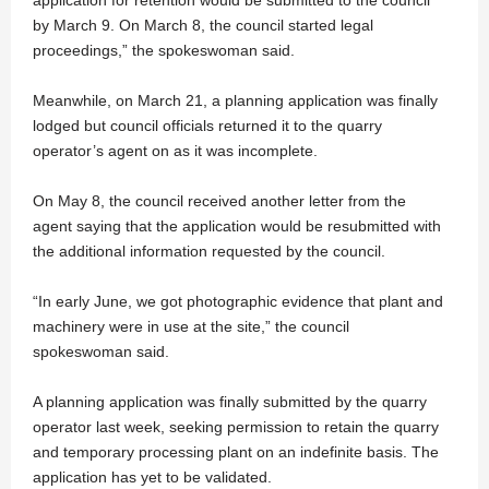
application for retention would be submitted to the council
by March 9. On March 8, the council started legal
proceedings,” the spokeswoman said.
Meanwhile, on March 21, a planning application was finally
lodged but council officials returned it to the quarry
operator’s agent on as it was incomplete.
On May 8, the council received another letter from the
agent saying that the application would be resubmitted with
the additional information requested by the council.
“In early June, we got photographic evidence that plant and
machinery were in use at the site,” the council
spokeswoman said.
A planning application was finally submitted by the quarry
operator last week, seeking permission to retain the quarry
and temporary processing plant on an indefinite basis. The
application has yet to be validated.