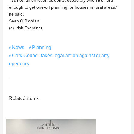
“It’s not fair on local residents, especially when it’s hard
enough to get one-off planning for houses in rural areas,”
he said.
Sean O’Riordan
(c) Irish Examiner
News
Planning
Cork Council takes legal action against quarry
operators
Related items