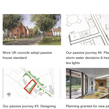
More UK councils adopt passive
Our passive journey #4: Pla
house standard
storm water decisions & hea
tea lights
Our passive journey #3: Designing
Planning granted for new p