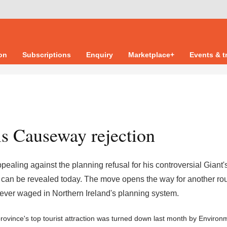
ion
Subscriptions
Enquiry
Marketplace+
Events & t
s Causeway rejection
ling against the planning refusal for his controversial Giant'
 can be revealed today. The move opens the way for another ro
s ever waged in Northern Ireland's planning system.
rovince's top tourist attraction was turned down last month by Environ