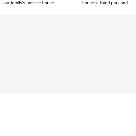
our family’s passive house
house in listed parkland