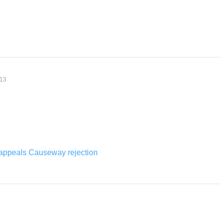
:13
appeals Causeway rejection