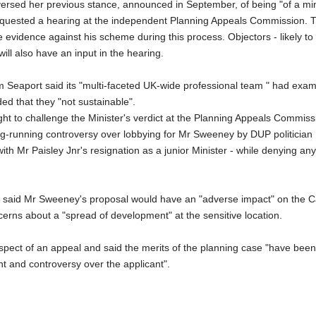
eversed her previous stance, announced in September, of being "of a mi
uested a hearing at the independent Planning Appeals Commission.
 evidence against his scheme during this process. Objectors - likely to
ill also have an input in the hearing.
m Seaport said its "multi-faceted UK-wide professional team " had exa
ed that they "not sustainable".
ight to challenge the Minister's verdict at the Planning Appeals Commiss
-running controversy over lobbying for Mr Sweeney by DUP politician 
ith Mr Paisley Jnr's resignation as a junior Minister - while denying any
 said Mr Sweeney's proposal would have an "adverse impact" on the
cerns about a "spread of development" at the sensitive location.
pect of an appeal and said the merits of the planning case "have been
t and controversy over the applicant".