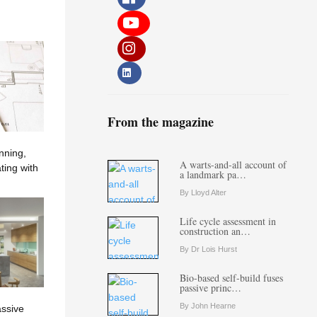
From the magazine
nning,
A warts-and-all account of
ting with
a landmark pa…
By Lloyd Alter
Life cycle assessment in
construction an…
By Dr Lois Hurst
Bio-based self-build fuses
passive princ…
By John Hearne
assive