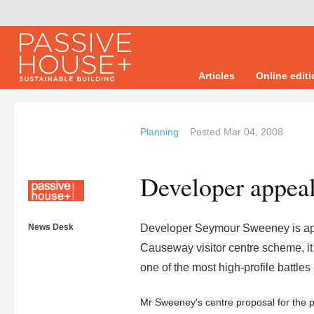
Articles
Online edit
Planning
Posted
Mar 04, 2008
Developer appeal
News Desk
Developer Seymour Sweeney is appea
Causeway visitor centre scheme, it
one of the most high-profile battle
Mr Sweeney's centre proposal for the p