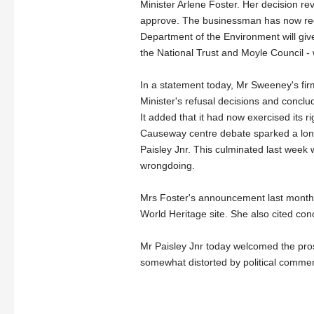
Minister Arlene Foster. Her decision r
approve.
The businessman has now req
Department of the Environment will give
the National Trust and Moyle Council - w
In a statement today, Mr Sweeney's fir
Minister's refusal decisions and conclud
It added that it had now exercised its r
Causeway centre debate sparked a long
Paisley Jnr. This culminated last week w
wrongdoing.
Mrs Foster's announcement last month
World Heritage site. She also cited con
Mr Paisley Jnr today welcomed the pros
somewhat distorted by political commen