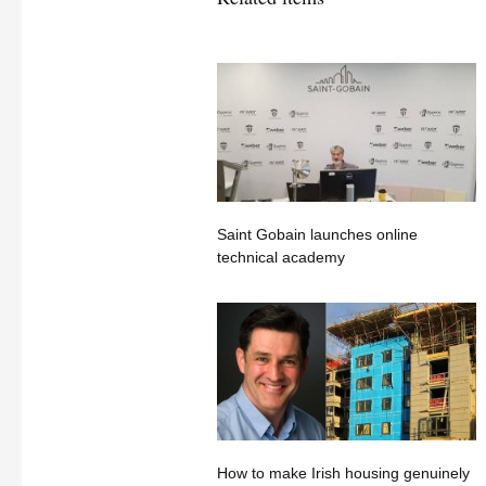
Saint Gobain launches online
technical academy
How to make Irish housing genuinely