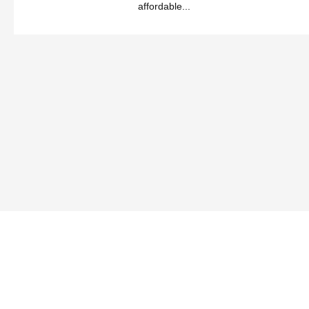
affordable...