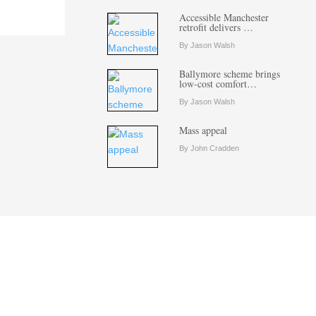
Accessible Manchester
retrofit delivers …
By Jason Walsh
Ballymore scheme brings
low-cost comfort…
By Jason Walsh
Mass appeal
By John Cradden