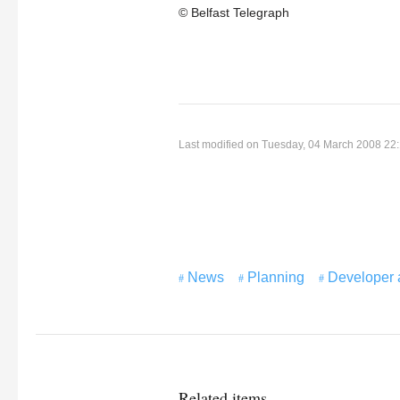
© Belfast Telegraph
Last modified on Tuesday, 04 March 2008 22
News
Planning
Developer 
Related items