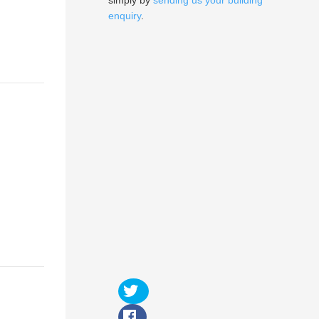
simply by
sending us your building
enquiry
.