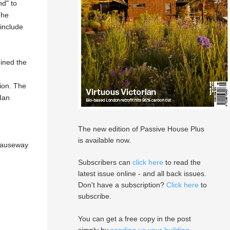
nd" to
The
 include
mined the
ion.
The
Ian
The new edition of Passive House Plus
is available now.
 Causeway
Subscribers can
click here
to read the
latest issue online - and all back issues.
Don't have a subscription?
Click here
to
subscribe.
You can get a free copy in the post