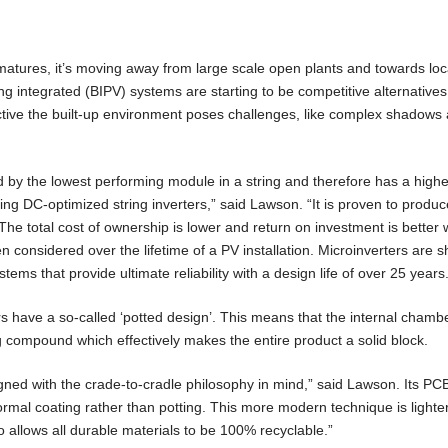
matures, it’s moving away from large scale open plants and towards loca
g integrated (BIPV) systems are starting to be competitive alternative
ctive the built-up environment poses challenges, like complex shadows
ed by the lowest performing module in a string and therefore has a highe
ng DC-optimized string inverters,” said Lawson. “It is proven to produ
The total cost of ownership is lower and return on investment is better 
en considered over the lifetime of a PV installation. Microinverters are
stems that provide ultimate reliability with a design life of over 25 years
rs have a so-called ‘potted design’. This means that the internal chambe
ng compound which effectively makes the entire product a solid block.
gned with the crade-to-cradle philosophy in mind,” said Lawson. Its PCB
ormal coating rather than potting. This more modern technique is lighte
lso allows all durable materials to be 100% recyclable.”