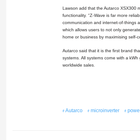
Lawson add that the Autarco XSX300 micro
functionality. “Z-Wave is far more relia
communication and internet-of-things ap
which allows users to not only generate
home or business by maximising self-c
Autarco said that it is the first brand 
systems. All systems come with a kWh
worldwide sales.
Autarco
microinverter
powe