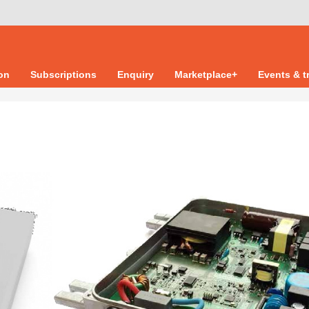
ion
Subscriptions
Enquiry
Marketplace+
Events & t