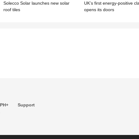
Solecco Solar launches new solar
UK’s first energy-positive c
roof tiles
opens its doors
 PH+
Support
s