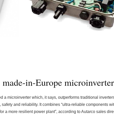
 made-in-Europe microinverter
a microinverter which, it says, outperforms traditional inverters
y, safety and reliability. It combines “ultra-reliable components wi
for a more resilient power plant”, according to Autarco sales dire