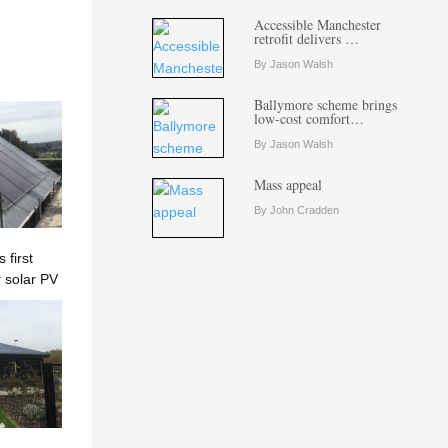
Accessible Manchester
retrofit delivers …
By Jason Walsh
Ballymore scheme brings
low-cost comfort…
By Jason Walsh
Mass appeal
By John Cradden
first
 solar PV