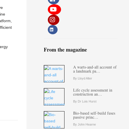
ve
ine
atform,
ficient
nergy
From the magazine
A warts-and-all account of
a landmark pa…
By Lloyd Alter
Life cycle assessment in
construction an…
By Dr Lois Hurst
Bio-based self-build fuses
passive princ…
By John Hearne