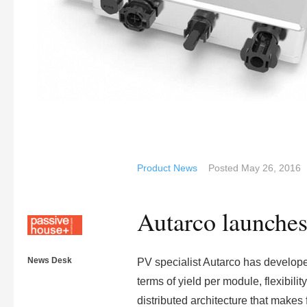
Product News
Posted
May 26, 2016
Autarco launches
News Desk
PV specialist Autarco has developed 
terms of yield per module, flexibilit
distributed architecture that makes 