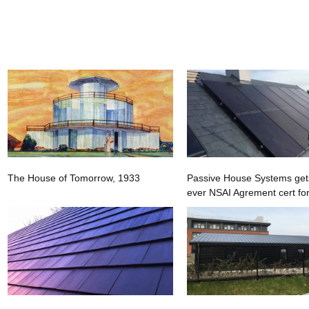
The House of Tomorrow, 1933
Passive House Systems gets 
ever NSAI Agrement cert for