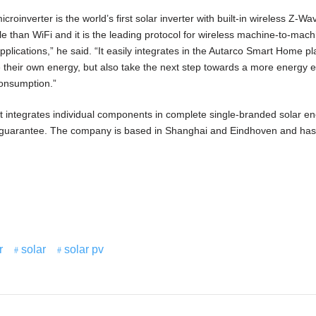
inverter is the world’s first solar inverter with built-in wireless Z-Wa
ble than WiFi and it is the leading protocol for wireless machine-to-mach
plications,” he said. “It easily integrates in the Autarco Smart Home pl
 their own energy, but also take the next step towards a more energy ef
onsumption.”
that integrates individual components in complete single-branded solar e
 guarantee. The company is based in Shanghai and Eindhoven and has
r
solar
solar pv