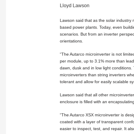
Lloyd Lawson
Lawson said that as the solar industry 
based power plants. Today, even buildin
scenarios. But from an inverter perspe
orientations.
“The Autarco microinverter is not limit
per module, up to 3.1% more than leadi
dawn, dusk and in low light conditions. 
microinverters than string inverters wh
tolerant and allow for easily scalable sy
Lawson said that all other microinverte
enclosure is filled with an encapsulati
“The Autarco XSX microinverter is desi
coated with a layer of transparent conf
easier to inspect, test, and repair. It a