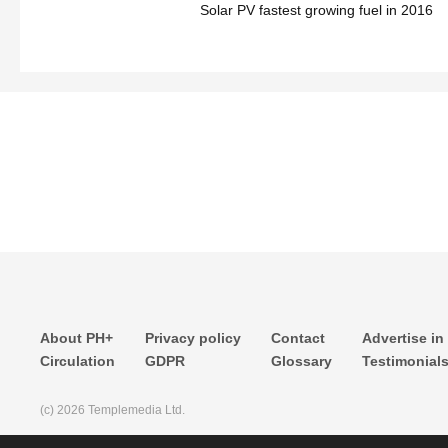
Solar PV fastest growing fuel in 2016
About PH+
Privacy policy
Contact
Advertise in
Circulation
GDPR
Glossary
Testimonial
(c) 2026 Templemedia Ltd.