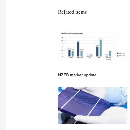
Related items
NZEB market update