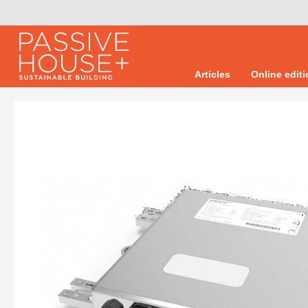
Articles
Online edit