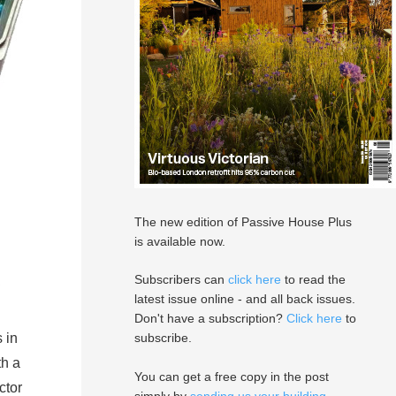
The new edition of Passive House Plus
is available now.
Subscribers can
click here
to read the
latest issue online - and all back issues.
Don't have a subscription?
Click here
to
 in
subscribe.
th a
You can get a free copy in the post
ctor