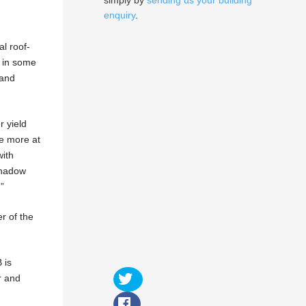
simply by
sending us your building
enquiry
.
l roof-
s in some
 and
r yield
ce more at
with
 shadow
.”
r of the
 is
r and