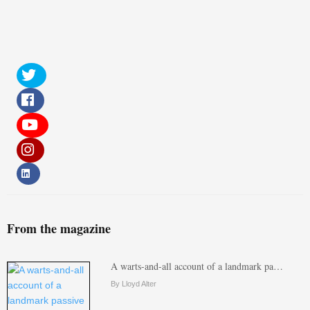
From the magazine
A warts-and-all account of a landmark pa…
By Lloyd Alter