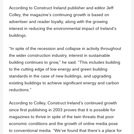
According to Construct Ireland publisher and editor Jeff
Colley, the magazine’s continuing growth is based on
advertiser and reader loyalty, along with the growing
interest in reducing the environmental impact of Ireland’s
buildings.
“In spite of the recession and collapse in activity throughout
the wider construction industry, interest in sustainable
building continues to grow,” he said. “This includes building
to the cutting edge of low energy and green building
standards in the case of new buildings, and upgrading
existing buildings to achieve significant energy and carbon
reductions.”
According to Colley, Construct Ireland’s continued growth
since first publishing in 2003 proves that it is possible for
magazines to thrive in spite of the twin threats that poor
economic conditions and the growth of online media pose
to conventional media. “We’ve found that there’s a place for