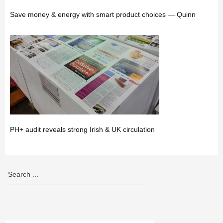
Save money & energy with smart product choices — Quinn
PH+ audit reveals strong Irish & UK circulation