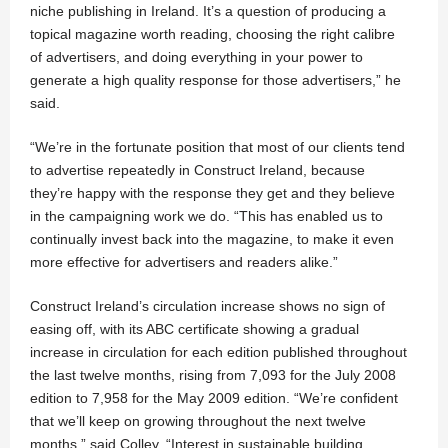
niche publishing in Ireland. It’s a question of producing a
topical magazine worth reading, choosing the right calibre
of advertisers, and doing everything in your power to
generate a high quality response for those advertisers,” he
said.
“We’re in the fortunate position that most of our clients tend
to advertise repeatedly in Construct Ireland, because
they’re happy with the response they get and they believe
in the campaigning work we do. “This has enabled us to
continually invest back into the magazine, to make it even
more effective for advertisers and readers alike.”
Construct Ireland’s circulation increase shows no sign of
easing off, with its ABC certificate showing a gradual
increase in circulation for each edition published throughout
the last twelve months, rising from 7,093 for the July 2008
edition to 7,958 for the May 2009 edition. “We’re confident
that we’ll keep on growing throughout the next twelve
months,” said Colley. “Interest in sustainable building