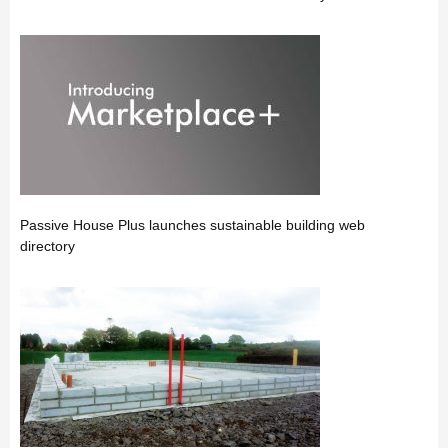
Passive House Plus launches sustainable building web
directory