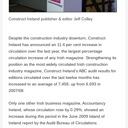
Construct Ireland publisher & editor Jeff Colley
Despite the construction industry downturn, Construct
Ireland has announced an 11.4 per cent increase in
circulation over the last year, the largest percentage
circulation increase of any Irish magazine. Strengthening its
position as the most widely circulated Irish construction
industry magazine, Construct Ireland’s ABC audit results for
editions circulated over the last twelve months has
increased to an average of 7,458, up from 6,693 in
2007/08.
Only one other Irish business magazine, Accountancy
Ireland, whose circulation rose by 0.29%, showed an
increase during this period in the June 2009 Island of
Ireland report by the Audit Bureau of Circulations.