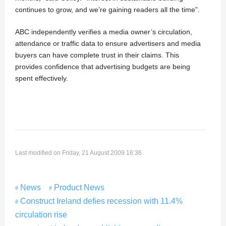
continues to grow, and we’re gaining readers all the time”.
ABC independently verifies a media owner’s circulation,
attendance or traffic data to ensure advertisers and media
buyers can have complete trust in their claims. This
provides confidence that advertising budgets are being
spent effectively.
Last modified on Friday, 21 August 2009 16:36
News
Product News
Construct Ireland defies recession with 11.4%
circulation rise