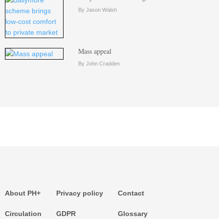
By Jason Walsh
Mass appeal
By John Cradden
About PH+
Privacy policy
Contact
Circulation
GDPR
Glossary