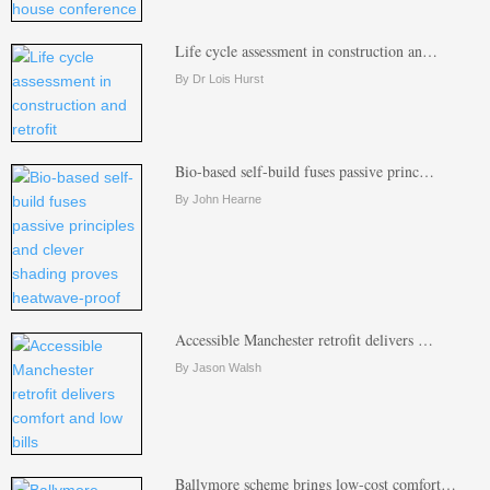
Life cycle assessment in construction an…
By Dr Lois Hurst
Bio-based self-build fuses passive princ…
By John Hearne
Accessible Manchester retrofit delivers …
By Jason Walsh
Ballymore scheme brings low-cost comfort…