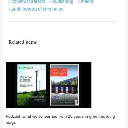
construct ireland
publishing
media
audit bureau of circulation
Related items
Podcast: what we've learned from 20 years in green building
mags