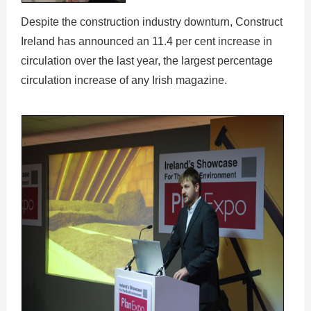
Despite the construction industry downturn, Construct
Ireland has announced an 11.4 per cent increase in
circulation over the last year, the largest percentage
circulation increase of any Irish magazine.