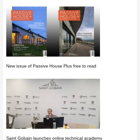
New issue of Passive House Plus free to read
Saint Gobain launches online technical academy