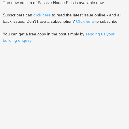
The new edition of Passive House Plus is available now.
Subscribers can
click here
to read the latest issue online - and all
back issues. Don't have a subscription?
Click here
to subscribe.
You can get a free copy in the post simply by
sending us your
building enquiry
.