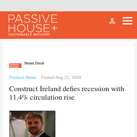
person_outline
News Desk
Product News
Posted
Aug 21, 2009
Construct Ireland defies recession with
11.4% circulation rise