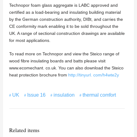
Technopor foam glass aggregate is LABC approved and
certified as a load-bearing and insulating building material
by the German construction authority, DIBt, and carries the
CE conformity mark enabling it to be sold throughout the
UK. A range of sectional construction drawings are available
for most applications.
To read more on Technopor and view the Steico range of
wood fibre insulating boards and batts please visit
www.ecomechant. co.uk. You can also download the Steico
heat protection brochure from
http://tinyurl. com/h4wte2y
UK
Issue 16
insulation
thermal comfort
Related items