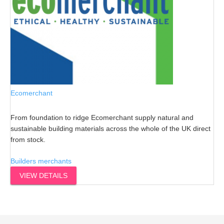
Ecomerchant
From foundation to ridge Ecomerchant supply natural and
sustainable building materials across the whole of the UK direct
from stock.
Builders merchants
VIEW DETAILS