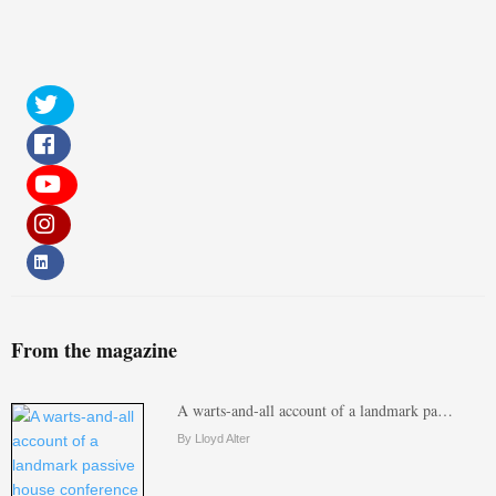
From the magazine
A warts-and-all account of a landmark pa…
By Lloyd Alter