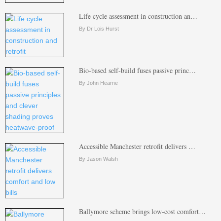
Life cycle assessment in construction an…
By Dr Lois Hurst
Bio-based self-build fuses passive princ…
By John Hearne
Accessible Manchester retrofit delivers …
By Jason Walsh
Ballymore scheme brings low-cost comfort…