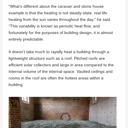
“What’s different about the caravan and stone house
example is that the heating is not steady-state: real life
heating from the sun varies throughout the day,” he said.
“This variability is known as periodic heat flow, and
fortunately for the purposes of building design, it is almost
entirely predictable.
It doesn’t take much to rapidly heat a building through a
lightweight structure such as a roof. Pitched roofs are
efficient solar collectors and large in area compared to the
internal volume of the internal space. Vaulted ceilings and
rooms in the roof are often the hottest areas within a
building.