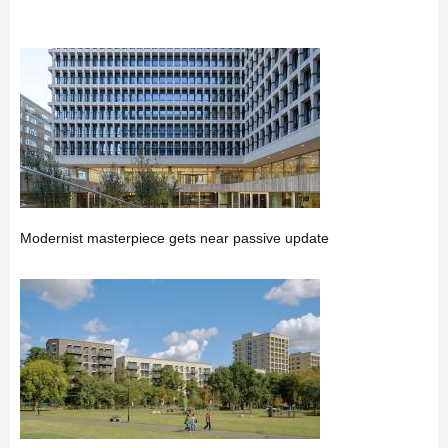
Modernist masterpiece gets near passive update