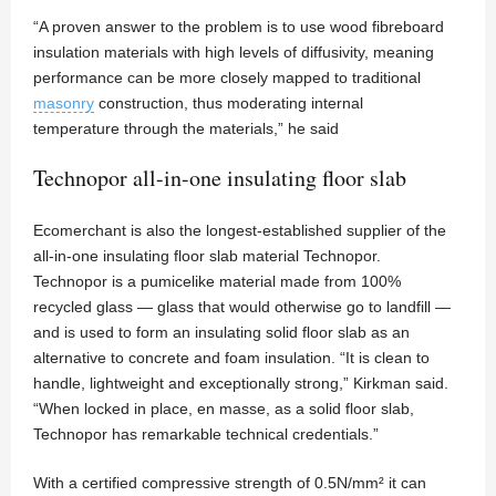
“A proven answer to the problem is to use wood fibreboard
insulation materials with high levels of diffusivity, meaning
performance can be more closely mapped to traditional
masonry
construction, thus moderating internal
temperature through the materials,” he said
Technopor all-in-one insulating floor slab
Ecomerchant is also the longest-established supplier of the
all-in-one insulating floor slab material Technopor.
Technopor is a pumicelike material made from 100%
recycled glass — glass that would otherwise go to landfill —
and is used to form an insulating solid floor slab as an
alternative to concrete and foam insulation. “It is clean to
handle, lightweight and exceptionally strong,” Kirkman said.
“When locked in place, en masse, as a solid floor slab,
Technopor has remarkable technical credentials.”
With a certified compressive strength of 0.5N/mm² it can