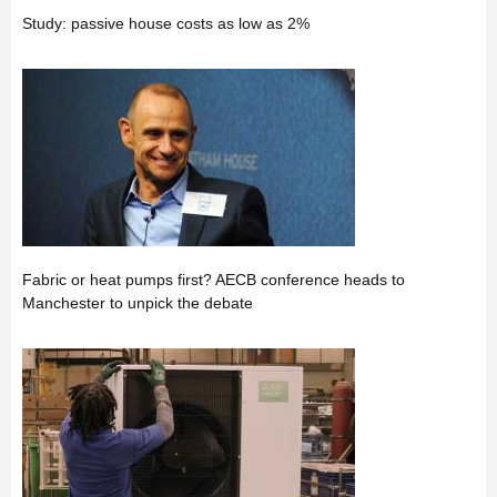
Study: passive house costs as low as 2%
Fabric or heat pumps first? AECB conference heads to
Manchester to unpick the debate