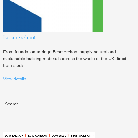
Ecomerchant
From foundation to ridge Ecomerchant supply natural and
sustainable building materials across the whole of the UK direct
from stock.
View details