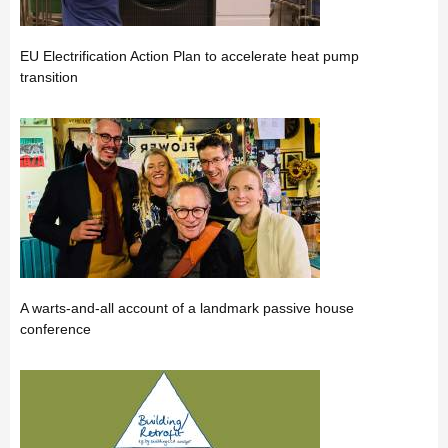
EU Electrification Action Plan to accelerate heat pump
transition
A warts-and-all account of a landmark passive house
conference