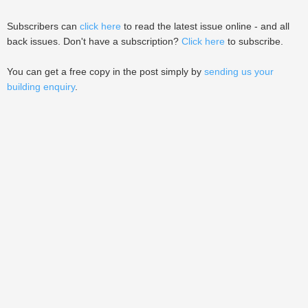
Subscribers can
click here
to read the latest issue online - and all
back issues. Don't have a subscription?
Click here
to subscribe.
You can get a free copy in the post simply by
sending us your
building enquiry
.