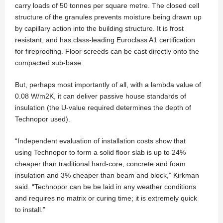
carry loads of 50 tonnes per square metre. The closed cell
structure of the granules prevents moisture being drawn up
by capillary action into the building structure. It is frost
resistant, and has class-leading Euroclass A1 certification
for fireproofing. Floor screeds can be cast directly onto the
compacted sub-base.
But, perhaps most importantly of all, with a lambda value of
0.08 W/m2K, it can deliver passive house standards of
insulation (the U-value required determines the depth of
Technopor used).
“Independent evaluation of installation costs show that
using Technopor to form a solid floor slab is up to 24%
cheaper than traditional hard-core, concrete and foam
insulation and 3% cheaper than beam and block,” Kirkman
said. “Technopor can be be laid in any weather conditions
and requires no matrix or curing time; it is extremely quick
to install.”