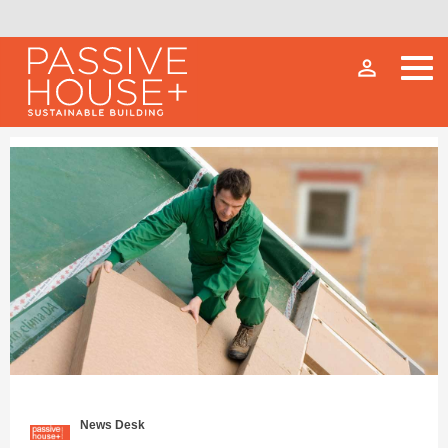
person_outline
News Desk