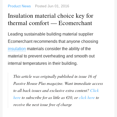
Product News
Posted
Jun 01, 2016
Insulation material choice key for
thermal comfort — Ecomerchant
Leading sustainable building material supplier
Ecomerchant recommends that anyone choosing
insulation
materials consider the ability of the
material to prevent overheating and smooth out
internal temperatures in their building.
This article was originally published in issue 16 of
Passive House Plus magazine. Want immediate access
to all back issues and exclusive extra content?
Click
here
to subscribe for as little as €10, or
click here
to
receive the next issue free of charge