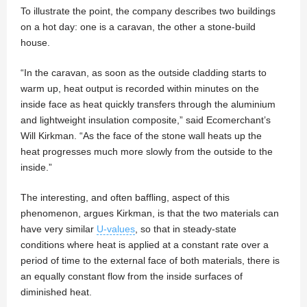
To illustrate the point, the company describes two buildings
on a hot day: one is a caravan, the other a stone-build
house.
“In the caravan, as soon as the outside cladding starts to
warm up, heat output is recorded within minutes on the
inside face as heat quickly transfers through the aluminium
and lightweight insulation composite,” said Ecomerchant’s
Will Kirkman. “As the face of the stone wall heats up the
heat progresses much more slowly from the outside to the
inside.”
The interesting, and often baffling, aspect of this
phenomenon, argues Kirkman, is that the two materials can
have very similar
U-values
, so that in steady-state
conditions where heat is applied at a constant rate over a
period of time to the external face of both materials, there is
an equally constant flow from the inside surfaces of
diminished heat.