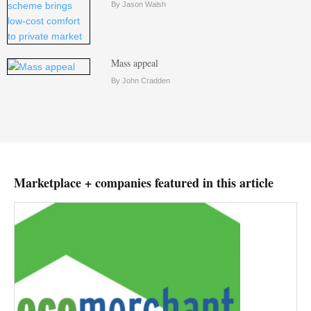
By Jason Walsh
Mass appeal
By John Cradden
Marketplace + companies featured in this article