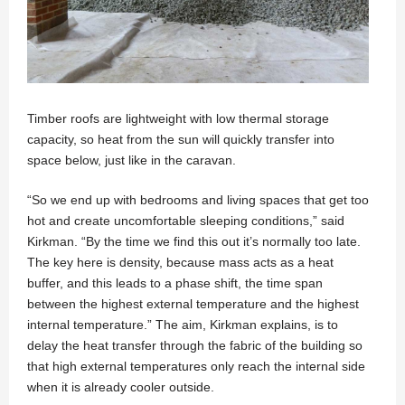
Timber roofs are lightweight with low thermal storage
capacity, so heat from the sun will quickly transfer into
space below, just like in the caravan.
“So we end up with bedrooms and living spaces that get too
hot and create uncomfortable sleeping conditions,” said
Kirkman. “By the time we find this out it’s normally too late.
The key here is density, because mass acts as a heat
buffer, and this leads to a phase shift, the time span
between the highest external temperature and the highest
internal temperature.” The aim, Kirkman explains, is to
delay the heat transfer through the fabric of the building so
that high external temperatures only reach the internal side
when it is already cooler outside.