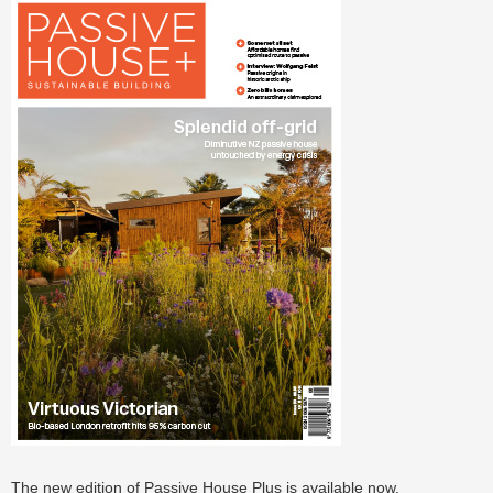
The new edition of Passive House Plus is available now.