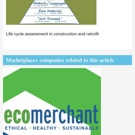
Life cycle assessment in construction and retrofit
Marketplace+ companies related to this article