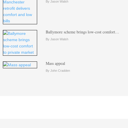
By Jason Walsh
Ballymore scheme brings low-cost comfort…
By Jason Walsh
Mass appeal
By John Cradden