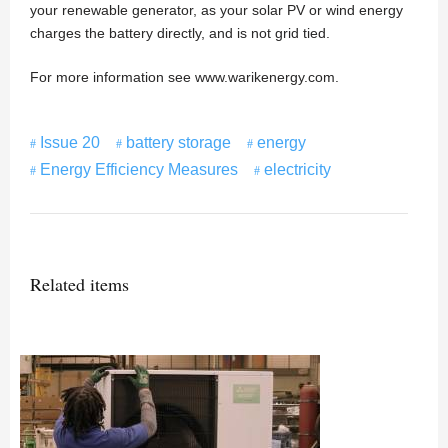
your renewable generator, as your solar PV or wind energy
charges the battery directly, and is not grid tied.
For more information see www.warikenergy.com.
Issue 20
battery storage
energy
Energy Efficiency Measures
electricity
Related items