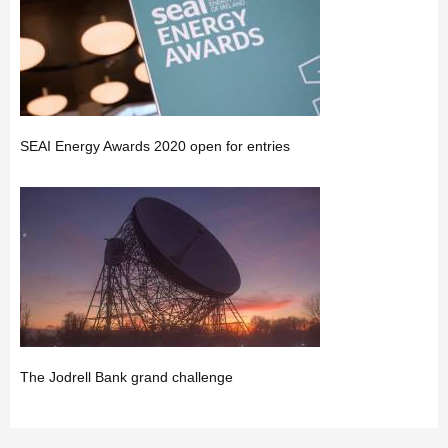
SEAI Energy Awards 2020 open for entries
The Jodrell Bank grand challenge