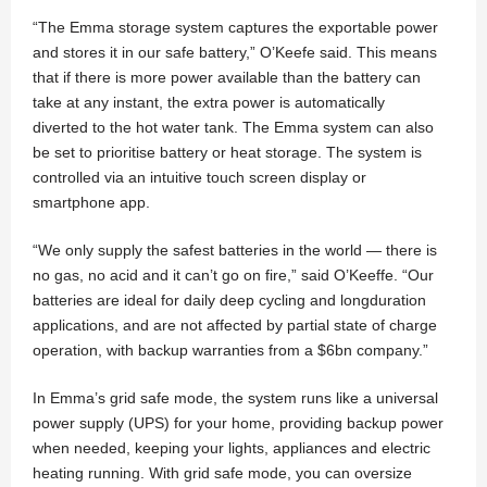
“The Emma storage system captures the exportable power
and stores it in our safe battery,” O’Keefe said. This means
that if there is more power available than the battery can
take at any instant, the extra power is automatically
diverted to the hot water tank. The Emma system can also
be set to prioritise battery or heat storage. The system is
controlled via an intuitive touch screen display or
smartphone app.
“We only supply the safest batteries in the world — there is
no gas, no acid and it can’t go on fire,” said O’Keeffe. “Our
batteries are ideal for daily deep cycling and longduration
applications, and are not affected by partial state of charge
operation, with backup warranties from a $6bn company.”
In Emma’s grid safe mode, the system runs like a universal
power supply (UPS) for your home, providing backup power
when needed, keeping your lights, appliances and electric
heating running. With grid safe mode, you can oversize