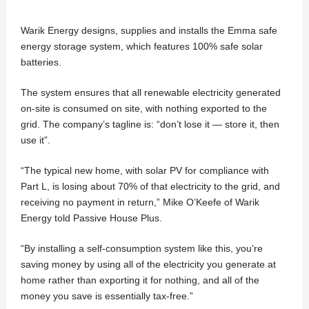
Warik Energy designs, supplies and installs the Emma safe
energy storage system, which features 100% safe solar
batteries.
The system ensures that all renewable electricity generated
on-site is consumed on site, with nothing exported to the
grid. The company’s tagline is: “don’t lose it — store it, then
use it”.
“The typical new home, with solar PV for compliance with
Part L, is losing about 70% of that electricity to the grid, and
receiving no payment in return,” Mike O’Keefe of Warik
Energy told Passive House Plus.
“By installing a self-consumption system like this, you’re
saving money by using all of the electricity you generate at
home rather than exporting it for nothing, and all of the
money you save is essentially tax-free.”