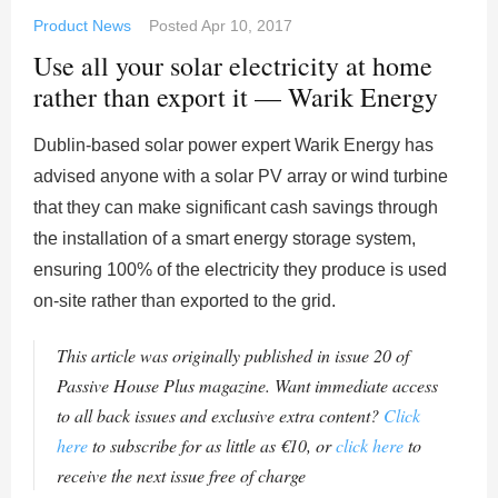
Product News
Posted
Apr 10, 2017
Use all your solar electricity at home
rather than export it — Warik Energy
Dublin-based solar power expert Warik Energy has
advised anyone with a solar PV array or wind turbine
that they can make significant cash savings through
the installation of a smart energy storage system,
ensuring 100% of the electricity they produce is used
on-site rather than exported to the grid.
This article was originally published in issue 20 of
Passive House Plus magazine. Want immediate access
to all back issues and exclusive extra content?
Click
here
to subscribe for as little as €10, or
click here
to
receive the next issue free of charge