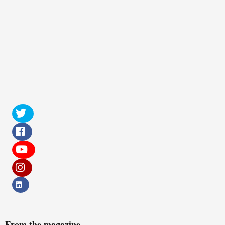
From the magazine