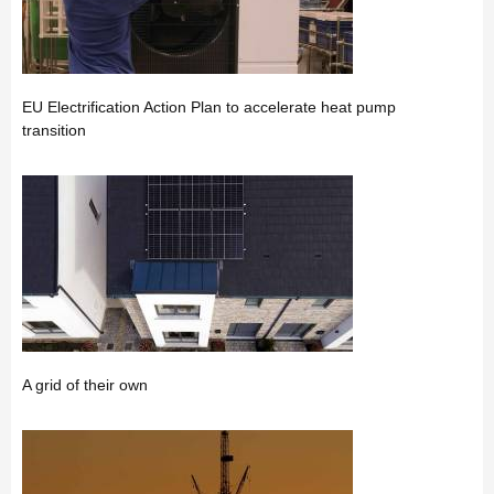
EU Electrification Action Plan to accelerate heat pump
transition
A grid of their own