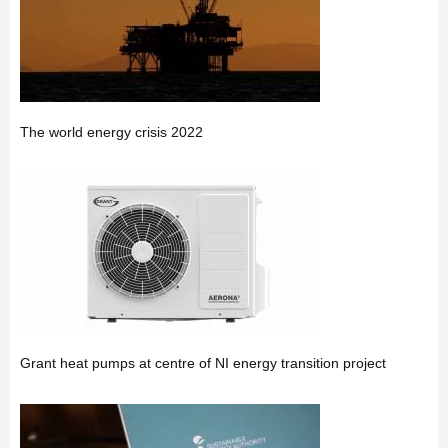
The world energy crisis 2022
Grant heat pumps at centre of NI energy transition project