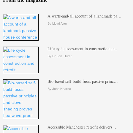
A warts-and-all account of a landmark pa…
By Lloyd Alter
Life cycle assessment in construction an…
By Dr Lois Hurst
Bio-based self-build fuses passive princ…
By John Hearne
Accessible Manchester retrofit delivers …