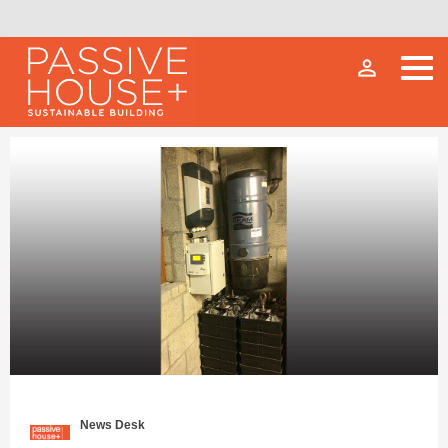
person_outline
News Desk