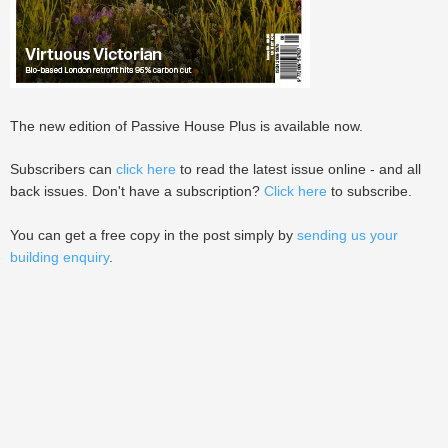
The new edition of Passive House Plus is available now.
Subscribers can
click here
to read the latest issue online - and all
back issues. Don't have a subscription?
Click here
to subscribe.
You can get a free copy in the post simply by
sending us your
building enquiry
.