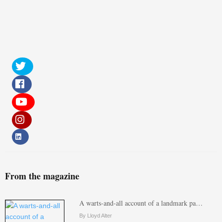
From the magazine
A warts-and-all account of a landmark pa…
By Lloyd Alter