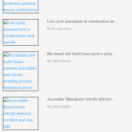
Life cycle assessment in construction an…
By Dr Lois Hurst
Bio-based self-build fuses passive princ…
By John Hearne
Accessible Manchester retrofit delivers …
By Jason Walsh