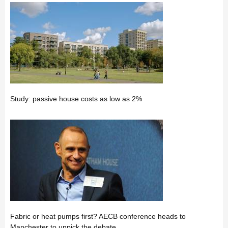
Study: passive house costs as low as 2%
Fabric or heat pumps first? AECB conference heads to
Manchester to unpick the debate