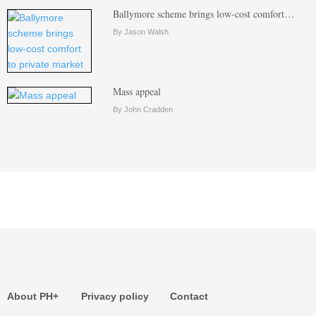
Ballymore scheme brings low-cost comfort…
By Jason Walsh
Mass appeal
By John Cradden
About PH+
Privacy policy
Contact