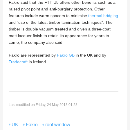
Fakro said that the FTT U8 offers other benefits such as a
raised pivot point and anti-burglary protection. Other
features include warm spacers to minimise
thermal bridging
and "use of the latest timber lamination techniques". The
timber is double vacuum treated and given a three-coat
matt lacquer finish to retain its appearance for years to
come, the company also said.
Fakro are represented by
Fakro GB
in the UK and by
Tradecraft
in Ireland.
Last modified on Friday, 24 May 2013 01:28
UK
Fakro
roof window