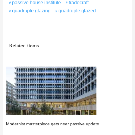
passive house institute
tradecraft
quadruple glazing
quadruple glazed
Related items
Modernist masterpiece gets near passive update