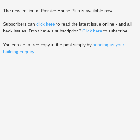
The new edition of Passive House Plus is available now.
Subscribers can
click here
to read the latest issue online - and all
back issues. Don't have a subscription?
Click here
to subscribe.
You can get a free copy in the post simply by
sending us your
building enquiry
.