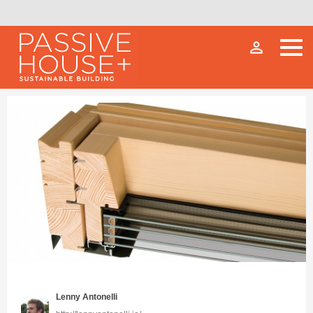
person_outline
Lenny Antonelli