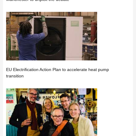
EU Electrification Action Plan to accelerate heat pump
transition