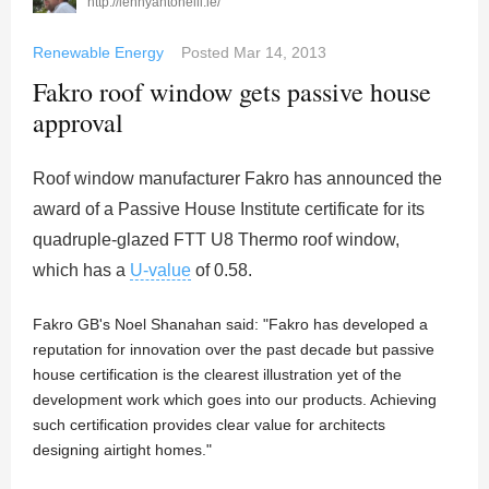
http://lennyantonelli.ie/
Renewable Energy
Posted
Mar 14, 2013
Fakro roof window gets passive house
approval
Roof window manufacturer Fakro has announced the
award of a Passive House Institute certificate for its
quadruple-glazed FTT U8 Thermo roof window,
which has a
U-value
of 0.58.
Fakro GB's Noel Shanahan said: "Fakro has developed a
reputation for innovation over the past decade but passive
house certification is the clearest illustration yet of the
development work which goes into our products. Achieving
such certification provides clear value for architects
designing airtight homes."