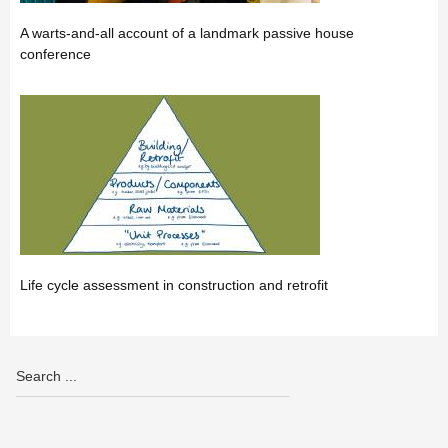
A warts-and-all account of a landmark passive house
conference
Life cycle assessment in construction and retrofit