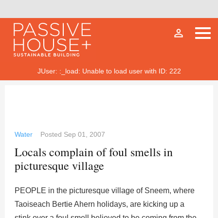
person_outline
JUser: :_load: Unable to load user with ID: 222
Water
Posted
Sep 01, 2007
Locals complain of foul smells in
picturesque village
PEOPLE in the picturesque village of Sneem, where
Taoiseach Bertie Ahern holidays, are kicking up a
stink over a foul smell believed to be coming from the