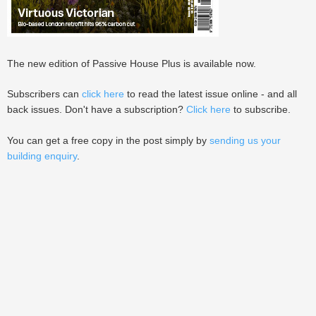
The new edition of Passive House Plus is available now.
Subscribers can
click here
to read the latest issue online - and all
back issues. Don't have a subscription?
Click here
to subscribe.
You can get a free copy in the post simply by
sending us your
building enquiry
.