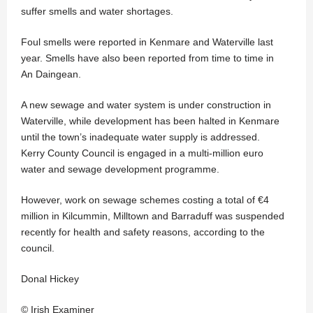
suffer smells and water shortages.
Foul smells were reported in Kenmare and Waterville last
year. Smells have also been reported from time to time in
An Daingean.
A new sewage and water system is under construction in
Waterville, while development has been halted in Kenmare
until the town’s inadequate water supply is addressed.
Kerry County Council is engaged in a multi-million euro
water and sewage development programme.
However, work on sewage schemes costing a total of €4
million in Kilcummin, Milltown and Barraduff was suspended
recently for health and safety reasons, according to the
council.
Donal Hickey
© Irish Examiner