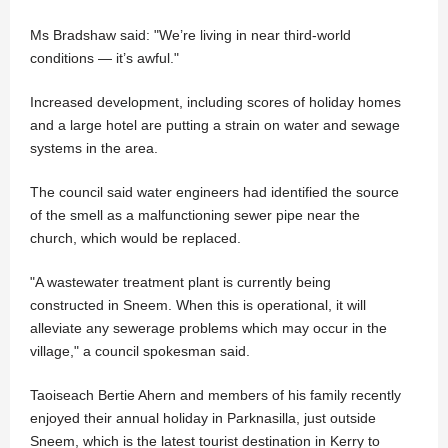
Ms Bradshaw said: "We’re living in near third-world
conditions — it’s awful."
Increased development, including scores of holiday homes
and a large hotel are putting a strain on water and sewage
systems in the area.
The council said water engineers had identified the source
of the smell as a malfunctioning sewer pipe near the
church, which would be replaced.
"A wastewater treatment plant is currently being
constructed in Sneem. When this is operational, it will
alleviate any sewerage problems which may occur in the
village," a council spokesman said.
Taoiseach Bertie Ahern and members of his family recently
enjoyed their annual holiday in Parknasilla, just outside
Sneem, which is the latest tourist destination in Kerry to