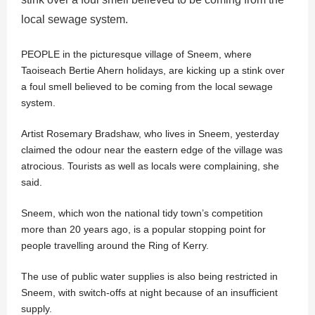
local sewage system.
PEOPLE in the picturesque village of Sneem, where
Taoiseach Bertie Ahern holidays, are kicking up a stink over
a foul smell believed to be coming from the local sewage
system.
Artist Rosemary Bradshaw, who lives in Sneem, yesterday
claimed the odour near the eastern edge of the village was
atrocious. Tourists as well as locals were complaining, she
said.
Sneem, which won the national tidy town’s competition
more than 20 years ago, is a popular stopping point for
people travelling around the Ring of Kerry.
The use of public water supplies is also being restricted in
Sneem, with switch-offs at night because of an insufficient
supply.