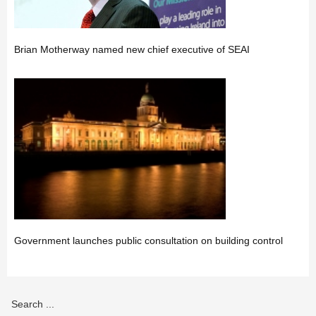
Brian Motherway named new chief executive of SEAI
Government launches public consultation on building control