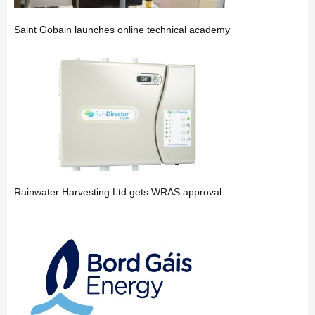
Saint Gobain launches online technical academy
Rainwater Harvesting Ltd gets WRAS approval