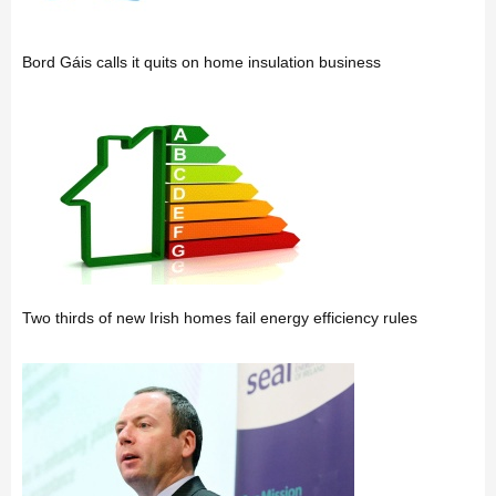
Bord Gáis calls it quits on home insulation business
Two thirds of new Irish homes fail energy efficiency rules