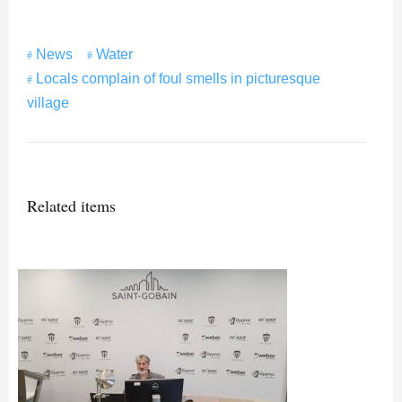
News
Water
Locals complain of foul smells in picturesque
village
Related items