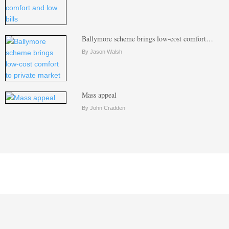
Ballymore scheme brings low-cost comfort…
By Jason Walsh
Mass appeal
By John Cradden