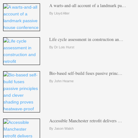
A warts-and-all account of a landmark pa…
By Lloyd Alter
Life cycle assessment in construction an…
By Dr Lois Hurst
Bio-based self-build fuses passive princ…
By John Hearne
Accessible Manchester retrofit delivers …
By Jason Walsh