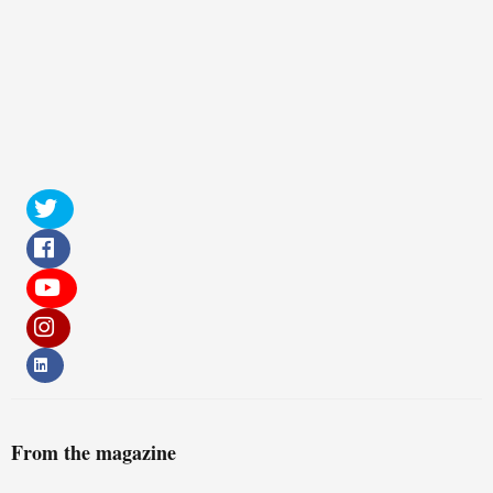
From the magazine