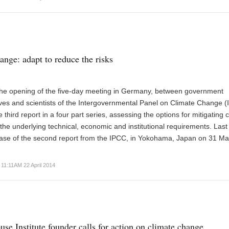
ange: adapt to reduce the risks
 the opening of the five-day meeting in Germany, between government
ves and scientists of the Intergovernmental Panel on Climate Change (
he third report in a four part series, assessing the options for mitigating 
he underlying technical, economic and institutional requirements. Las
ease of the second report from the IPCC, in Yokohama, Japan on 31 Ma
11:11AM 22 April 2014
use Institute founder calls for action on climate change