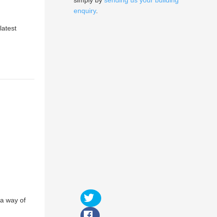
simply by
sending us your building
enquiry
.
latest
 a way of