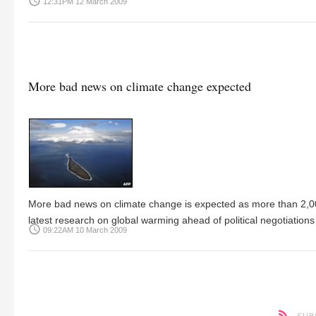
access_time
12:31PM 12 March 2009
More bad news on climate change expected
More bad news on climate change is expected as more than 2,000 
latest research on global warming ahead of political negotiations 
access_time
09:22AM 10 March 2009