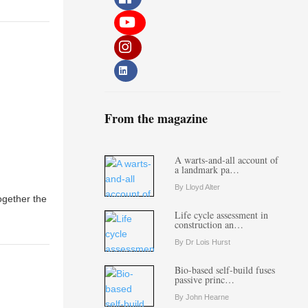
From the magazine
A warts-and-all account of
a landmark pa…
By Lloyd Alter
ogether the
Life cycle assessment in
construction an…
By Dr Lois Hurst
Bio-based self-build fuses
passive princ…
By John Hearne