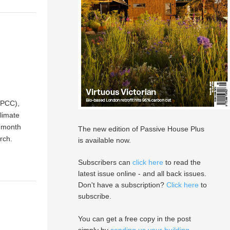
IPCC),
climate
t month
The new edition of Passive House Plus
rch.
is available now.
Subscribers can
click here
to read the
latest issue online - and all back issues.
Don't have a subscription?
Click here
to
subscribe.
You can get a free copy in the post