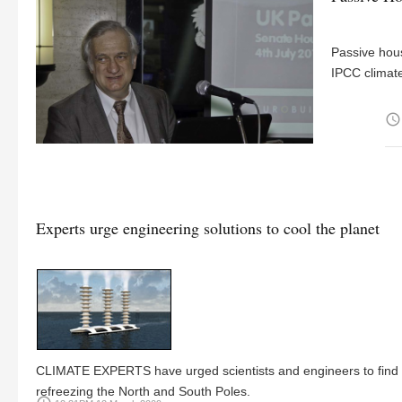
Passive hous
IPCC climate
access_time
Experts urge engineering solutions to cool the planet
CLIMATE EXPERTS have urged scientists and engineers to find r
refreezing the North and South Poles.