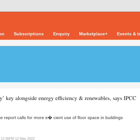
ion
Subscriptions
Enquiry
Marketplace+
Events & t
cy’ key alongside energy efficiency & renewables, says IPCC
te report calls for more e� cient use of floor space in buildings
12:36PM 12 May 2022