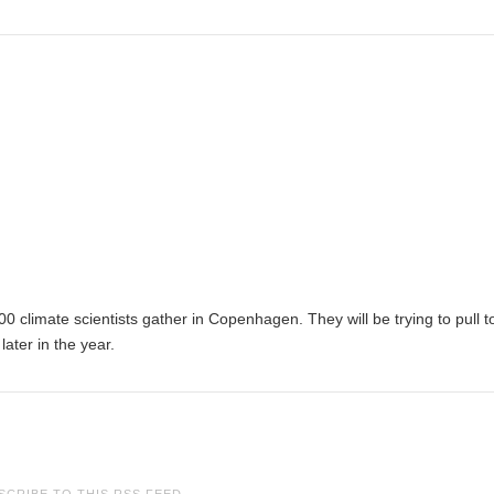
climate scientists gather in Copenhagen. They will be trying to pull t
later in the year.