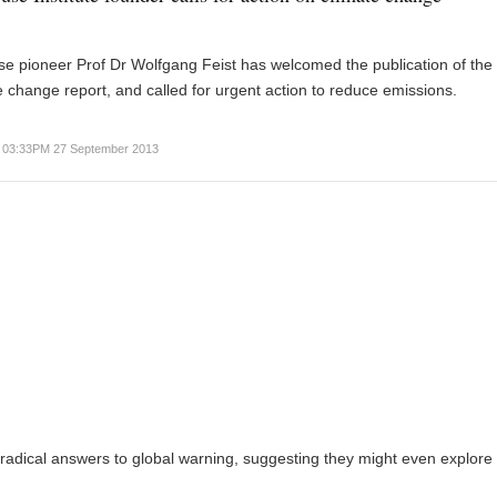
e pioneer Prof Dr Wolfgang Feist has welcomed the publication of the 
 change report, and called for urgent action to reduce emissions.
03:33PM 27 September 2013
adical answers to global warning, suggesting they might even explore