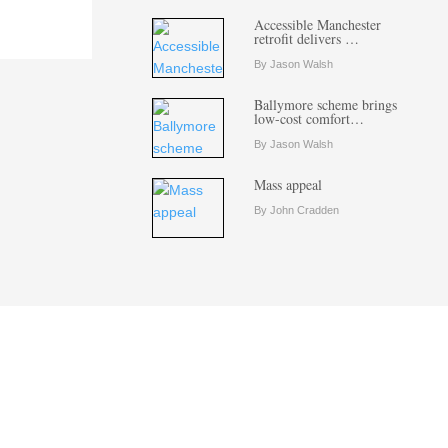
Accessible Manchester
retrofit delivers …
By Jason Walsh
Ballymore scheme brings
low-cost comfort…
By Jason Walsh
Mass appeal
By John Cradden