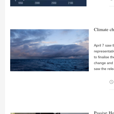
Climate ch
April 7 saw
representati
to finalise t
change and t
saw the rel
access_time
Passive Ho