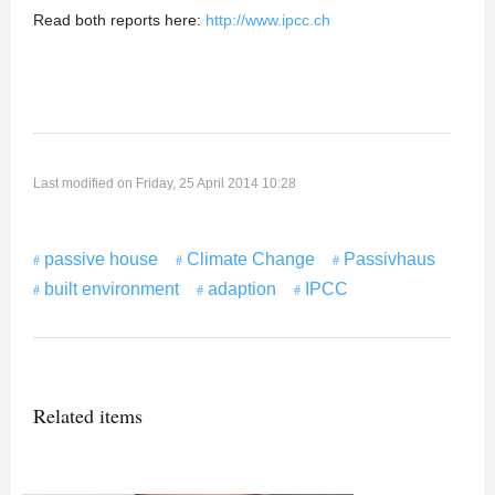
Read both reports here:
http://www.ipcc.ch
Last modified on Friday, 25 April 2014 10:28
passive house
Climate Change
Passivhaus
built environment
adaption
IPCC
Related items