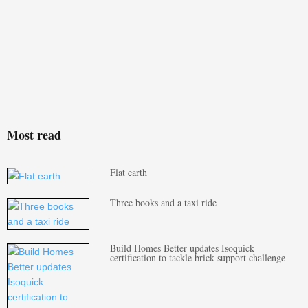
Most read
Flat earth
Three books and a taxi ride
Build Homes Better updates Isoquick
certification to tackle brick support challenge