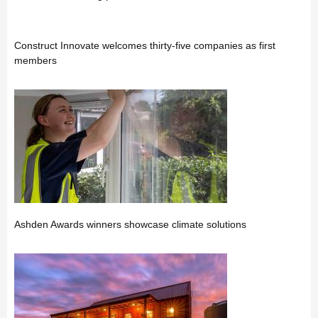
Construct Innovate welcomes thirty-five companies as first
members
Ashden Awards winners showcase climate solutions