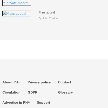
Mass appeal
By John Cradden
About PH+
Privacy policy
Contact
Circulation
GDPR
Glossary
Advertise in PH+
Support