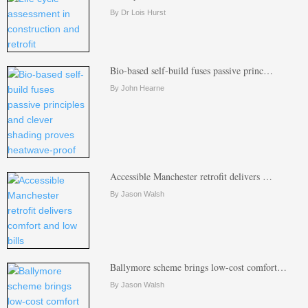
By Dr Lois Hurst
Bio-based self-build fuses passive princ…
By John Hearne
Accessible Manchester retrofit delivers …
By Jason Walsh
Ballymore scheme brings low-cost comfort…
By Jason Walsh