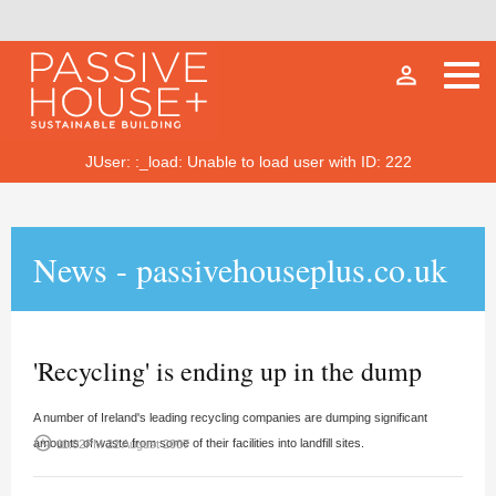
person_outline
JUser: :_load: Unable to load user with ID: 222
News - passivehouseplus.co.uk
'Recycling' is ending up in the dump
A number of Ireland's leading recycling companies are dumping significant
access_time
amounts of waste from some of their facilities into landfill sites.
11:02PM 22 August 2007