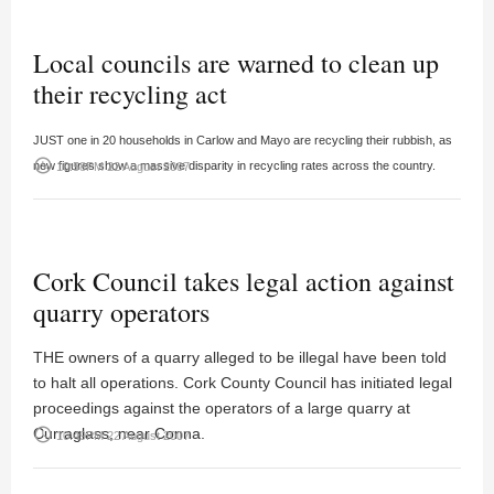
Local councils are warned to clean up
their recycling act
JUST one in 20 households in Carlow and Mayo are recycling their rubbish, as
access_time
new figures show a massive disparity in recycling rates across the country.
10:58PM 22 August 2007
Cork Council takes legal action against
quarry operators
THE owners of a quarry alleged to be illegal have been told
to halt all operations. Cork County Council has initiated legal
proceedings against the operators of a large quarry at
Curraglass, near Conna.
access_time
10:49PM 22 August 2007