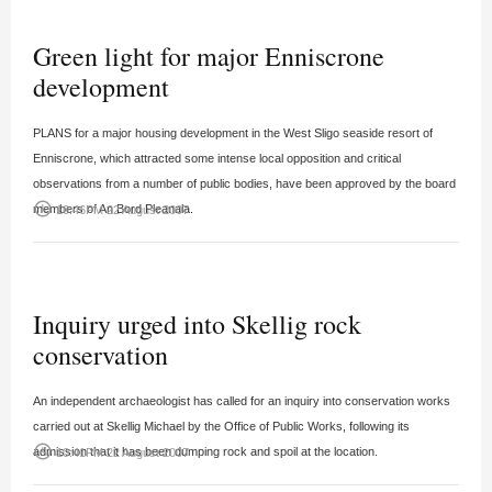
Green light for major Enniscrone
development
PLANS for a major housing development in the West Sligo seaside resort of
Enniscrone, which attracted some intense local opposition and critical
observations from a number of public bodies, have been approved by the board
access_time
members of An Bord Pleanala.
10:46PM 22 August 2007
Inquiry urged into Skellig rock
conservation
An independent archaeologist has called for an inquiry into conservation works
carried out at Skellig Michael by the Office of Public Works, following its
access_time
admission that it has been dumping rock and spoil at the location.
10:41PM 22 August 2007