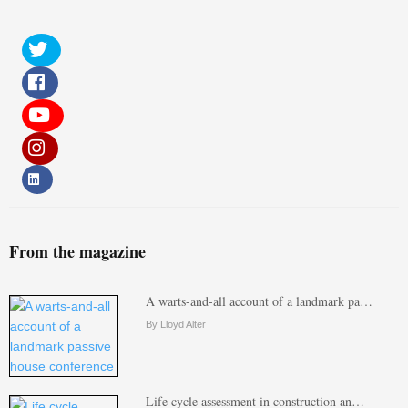
From the magazine
A warts-and-all account of a landmark pa…
By Lloyd Alter
Life cycle assessment in construction an…