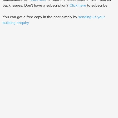
back issues. Don't have a subscription?
Click here
to subscribe.
You can get a free copy in the post simply by
sending us your
building enquiry
.