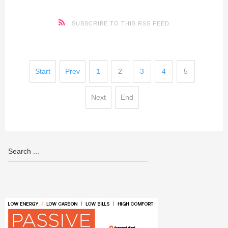
SUBSCRIBE TO THIS RSS FEED
Start
Prev
1
2
3
4
5
Next
End