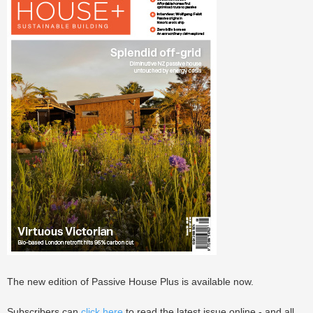
The new edition of Passive House Plus is available now.
Subscribers can
click here
to read the latest issue online - and all