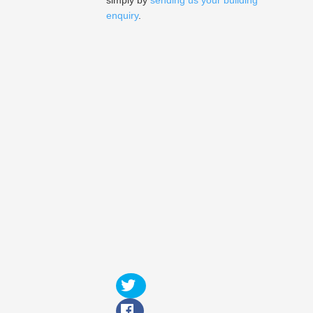
simply by
sending us your building
enquiry
.