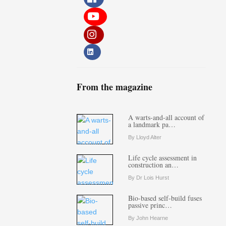
From the magazine
A warts-and-all account of
a landmark pa…
By Lloyd Alter
Life cycle assessment in
construction an…
By Dr Lois Hurst
Bio-based self-build fuses
passive princ…
By John Hearne