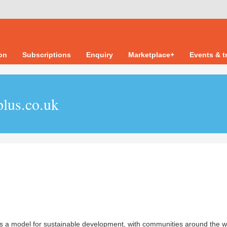
ion
Subscriptions
Enquiry
Marketplace+
Events & t
plus.co.uk
s a model for sustainable development, with communities around the w