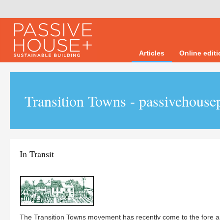
Articles
Online edit
Transition Towns - passivehouse
In Transit
The Transition Towns movement has recently come to the fore a