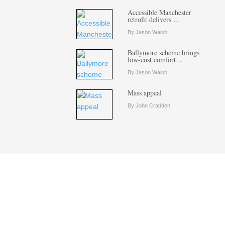
Accessible Manchester
retrofit delivers …
By Jason Walsh
Ballymore scheme brings
low-cost comfort…
By Jason Walsh
Mass appeal
By John Cradden