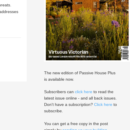
hreats.
 addresses
The new edition of Passive House Plus
is available now.
Subscribers can
click here
to read the
latest issue online - and all back issues.
Don't have a subscription?
Click here
to
subscribe.
You can get a free copy in the post