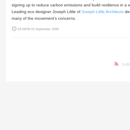
signing up to reduce carbon emissions and build resilience in a
Leading eco designer
Joseph Little
of
Joseph Little Architects
des
many of the movement’s concerns.
access_time
03:56PM 03 September 2008
SUB