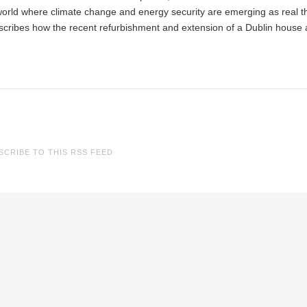
 world where climate change and energy security are emerging as real t
cribes how the recent refurbishment and extension of a Dublin house
SCRIBE TO THIS RSS FEED