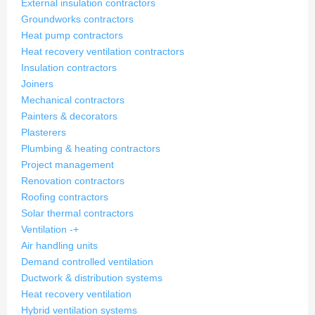
External insulation contractors
Groundworks contractors
Heat pump contractors
Heat recovery ventilation contractors
Insulation contractors
Joiners
Mechanical contractors
Painters & decorators
Plasterers
Plumbing & heating contractors
Project management
Renovation contractors
Roofing contractors
Solar thermal contractors
Ventilation
-
+
Air handling units
Demand controlled ventilation
Ductwork & distribution systems
Heat recovery ventilation
Hybrid ventilation systems