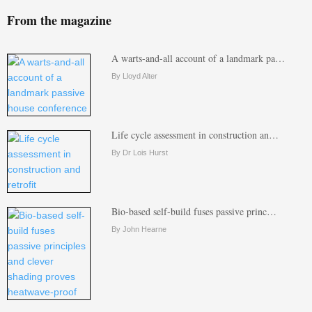
From the magazine
A warts-and-all account of a landmark pa…
By Lloyd Alter
Life cycle assessment in construction an…
By Dr Lois Hurst
Bio-based self-build fuses passive princ…
By John Hearne