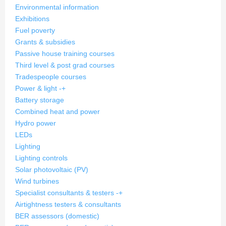
Environmental information
Exhibitions
Fuel poverty
Grants & subsidies
Passive house training courses
Third level & post grad courses
Tradespeople courses
Power & light
-
+
Battery storage
Combined heat and power
Hydro power
LEDs
Lighting
Lighting controls
Solar photovoltaic (PV)
Wind turbines
Specialist consultants & testers
-
+
Airtightness testers & consultants
BER assessors (domestic)