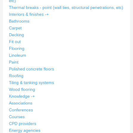
etc)
Thermal breaks - point (wall ties, structural penetrations, etc)
Interiors & finishes
-
+
Bathrooms
Carpet
Decking
Fit out
Flooring
Linoleum
Paint
Polished concrete floors
Roofing
Tiling & tanking systems
Wood flooring
Knowledge
-
+
Associations
Conferences
Courses
CPD providers
Energy agencies