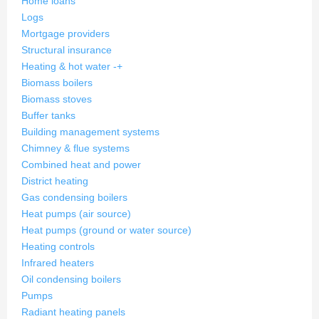
Home loans
Logs
Mortgage providers
Structural insurance
Heating & hot water
-
+
Biomass boilers
Biomass stoves
Buffer tanks
Building management systems
Chimney & flue systems
Combined heat and power
District heating
Gas condensing boilers
Heat pumps (air source)
Heat pumps (ground or water source)
Heating controls
Infrared heaters
Oil condensing boilers
Pumps
Radiant heating panels