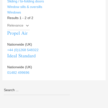
Sliding / bi-folding doors
Window sills & oversills
Windows
Results 1 - 2 of 2
Propel Air
Nationwide (UK)
+44 (0)1268 548322
Ideal Standard
Nationwide (UK)
01482 499696