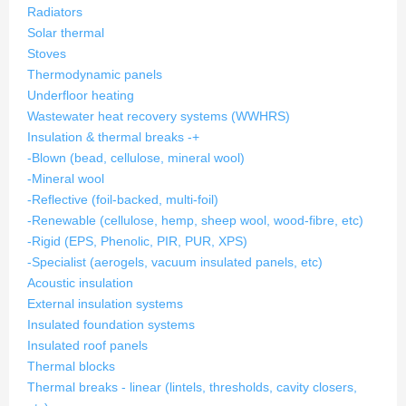
Radiators
Solar thermal
Stoves
Thermodynamic panels
Underfloor heating
Wastewater heat recovery systems (WWHRS)
Insulation & thermal breaks
-
+
-Blown (bead, cellulose, mineral wool)
-Mineral wool
-Reflective (foil-backed, multi-foil)
-Renewable (cellulose, hemp, sheep wool, wood-fibre, etc)
-Rigid (EPS, Phenolic, PIR, PUR, XPS)
-Specialist (aerogels, vacuum insulated panels, etc)
Acoustic insulation
External insulation systems
Insulated foundation systems
Insulated roof panels
Thermal blocks
Thermal breaks - linear (lintels, thresholds, cavity closers,