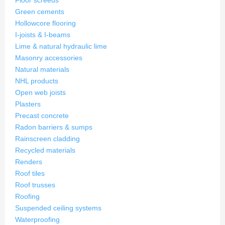
Floor screeds
Green cements
Hollowcore flooring
I-joists & I-beams
Lime & natural hydraulic lime
Masonry accessories
Natural materials
NHL products
Open web joists
Plasters
Precast concrete
Radon barriers & sumps
Rainscreen cladding
Recycled materials
Renders
Roof tiles
Roof trusses
Roofing
Suspended ceiling systems
Waterproofing