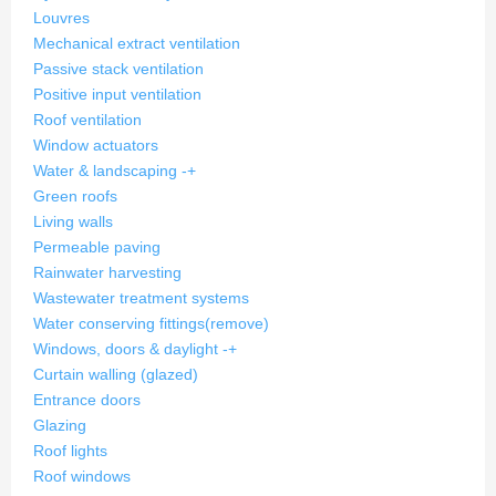
Louvres
Mechanical extract ventilation
Passive stack ventilation
Positive input ventilation
Roof ventilation
Window actuators
Water & landscaping
-
+
Green roofs
Living walls
Permeable paving
Rainwater harvesting
Wastewater treatment systems
Water conserving fittings
(remove)
Windows, doors & daylight
-
+
Curtain walling (glazed)
Entrance doors
Glazing
Roof lights
Roof windows