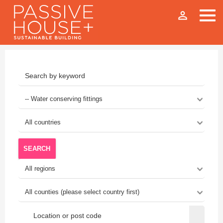
person_outline
SEARCH