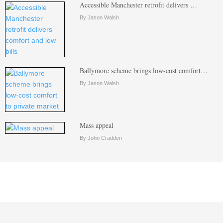
Accessible Manchester retrofit delivers …
By Jason Walsh
Ballymore scheme brings low-cost comfort…
By Jason Walsh
Mass appeal
By John Cradden