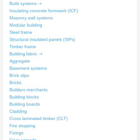
Build systems
-
+
Insulating concrete formwork (ICF)
Masonry wall systems
Modular building
Steel frame
Structural insulated panels (SIPs)
Timber frame
Building fabric
-
+
Aggregate
Basement systems
Brick slips
Bricks
Builders merchants
Building blocks
Building boards
Cladding
Cross laminated timber (CLT)
Fire stopping
Fixings