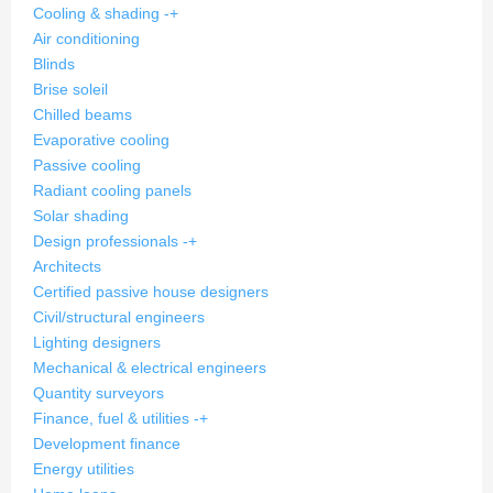
Cooling & shading
-
+
Air conditioning
Blinds
Brise soleil
Chilled beams
Evaporative cooling
Passive cooling
Radiant cooling panels
Solar shading
Design professionals
-
+
Architects
Certified passive house designers
Civil/structural engineers
Lighting designers
Mechanical & electrical engineers
Quantity surveyors
Finance, fuel & utilities
-
+
Development finance
Energy utilities