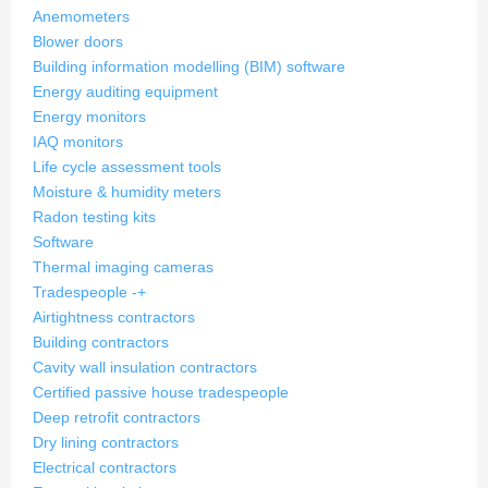
Anemometers
Blower doors
Building information modelling (BIM) software
Energy auditing equipment
Energy monitors
IAQ monitors
Life cycle assessment tools
Moisture & humidity meters
Radon testing kits
Software
Thermal imaging cameras
Tradespeople
-
+
Airtightness contractors
Building contractors
Cavity wall insulation contractors
Certified passive house tradespeople
Deep retrofit contractors
Dry lining contractors
Electrical contractors