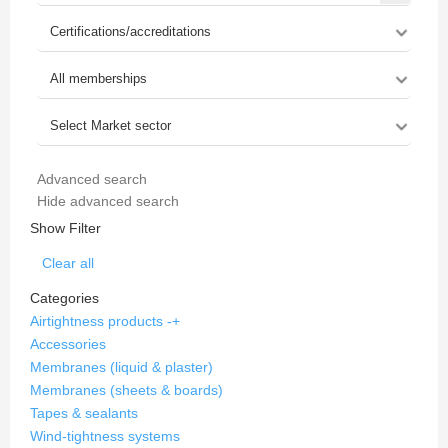
Advanced search
Hide advanced search
Show Filter
Clear all
Categories
Airtightness products
-
+
Accessories
Membranes (liquid & plaster)
Membranes (sheets & boards)
Tapes & sealants
Wind-tightness systems