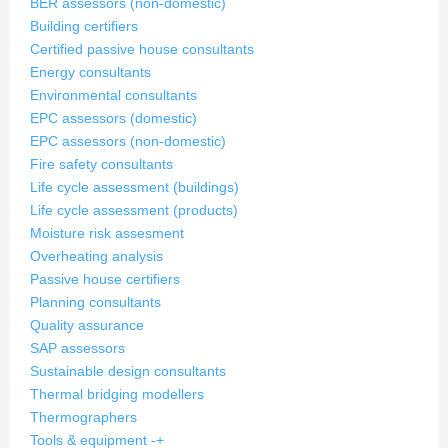
BER assessors (non-domestic)
Building certifiers
Certified passive house consultants
Energy consultants
Environmental consultants
EPC assessors (domestic)
EPC assessors (non-domestic)
Fire safety consultants
Life cycle assessment (buildings)
Life cycle assessment (products)
Moisture risk assesment
Overheating analysis
Passive house certifiers
Planning consultants
Quality assurance
SAP assessors
Sustainable design consultants
Thermal bridging modellers
Thermographers
Tools & equipment
-
+