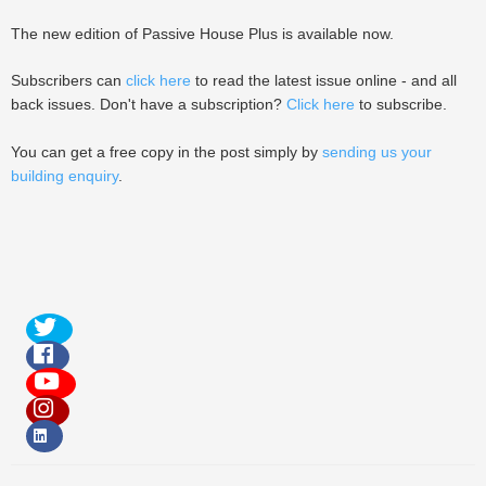
The new edition of Passive House Plus is available now.
Subscribers can
click here
to read the latest issue online - and all
back issues. Don't have a subscription?
Click here
to subscribe.
You can get a free copy in the post simply by
sending us your
building enquiry
.