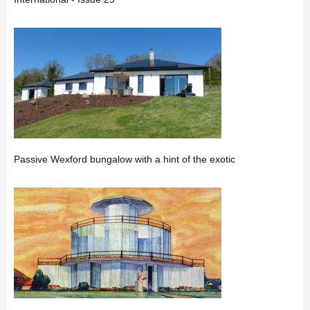
Passive Wexford bungalow with a hint of the exotic