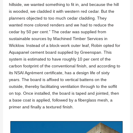
hillside, we wanted something to fit in, and because the hill
is wooded, we cladded it with western red cedar. But the
planners objected to too much cedar cladding. They
wanted more colored renders and we had to reduce the
cedar by 50 per cent.” The cedar was supplied from
sustainable sources by Machined Timber Services in
Wicklow. Instead of a block-work outer leaf, Robin opted for
Aquapanel cement board supplied by Greenspan. This
system is estimated to have roughly 10 per cent of the
carbon footprint of the conventional finish, and according to
its NSAI Agrément certificate, has a design life of sixty
years. The board is affixed to vertical battens on the
outside, thereby facilitating ventilation through to the soffit
on top. Once installed, the board is taped and jointed, then
a base coat is applied, followed by a fiberglass mesh, a
primer and finally a textured finish.