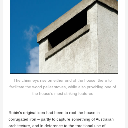
The chimneys rise on either end of the house, there to
facilitate the wood pellet stoves, while also providing one of
the house’s most striking features
Robin’s original idea had been to roof the house in
corrugated iron – partly to capture something of Australian
architecture, and in deference to the traditional use of