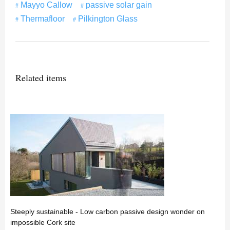
Mayyo Callow
passive solar gain
Thermafloor
Pilkington Glass
Related items
Steeply sustainable - Low carbon passive design wonder on
impossible Cork site