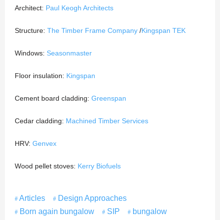
Architect:
Paul Keogh Architects
Structure:
The Timber Frame Company
/
Kingspan TEK
Windows:
Seasonmaster
Floor insulation:
Kingspan
Cement board cladding:
Greenspan
Cedar cladding:
Machined Timber Services
HRV:
Genvex
Wood pellet stoves:
Kerry Biofuels
Articles
Design Approaches
Born again bungalow
SIP
bungalow