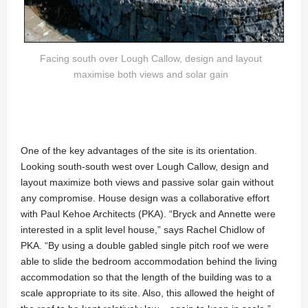
Facing south over Lough Callow, design and layout
maximise both views and solar gain
One of the key advantages of the site is its orientation.
Looking south-south west over Lough Callow, design and
layout maximize both views and passive solar gain without
any compromise. House design was a collaborative effort
with Paul Kehoe Architects (PKA). “Bryck and Annette were
interested in a split level house,” says Rachel Chidlow of
PKA. “By using a double gabled single pitch roof we were
able to slide the bedroom accommodation behind the living
accommodation so that the length of the building was to a
scale appropriate to its site. Also, this allowed the height of