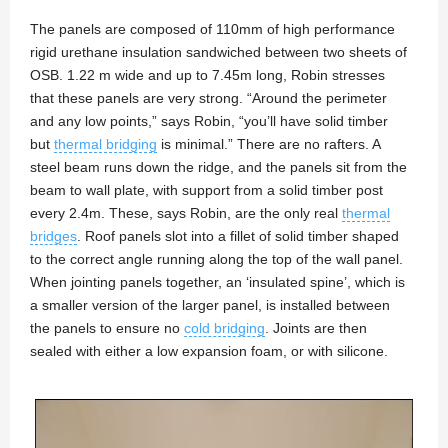
The panels are composed of 110mm of high performance
rigid urethane insulation sandwiched between two sheets of
OSB. 1.22 m wide and up to 7.45m long, Robin stresses
that these panels are very strong. “Around the perimeter
and any low points,” says Robin, “you’ll have solid timber
but
thermal bridging
is minimal.” There are no rafters. A
steel beam runs down the ridge, and the panels sit from the
beam to wall plate, with support from a solid timber post
every 2.4m. These, says Robin, are the only real
thermal
bridges
. Roof panels slot into a fillet of solid timber shaped
to the correct angle running along the top of the wall panel.
When jointing panels together, an ‘insulated spine’, which is
a smaller version of the larger panel, is installed between
the panels to ensure no
cold bridging
. Joints are then
sealed with either a low expansion foam, or with silicone.