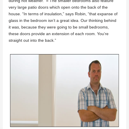
during hot weather. = The smaller bedrooms also feature
very large patio doors which open onto the back of the
house. “In terms of insulation,” says Robin, “that expanse of
glass in the bedroom isn’t a great idea. Our thinking behind
it was, because they were going to be small bedrooms,
these doors provide an extension of each room. You’re
straight out into the back.”