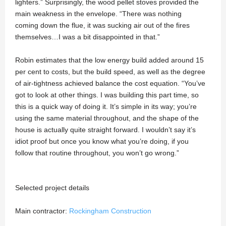
lighters.” Surprisingly, the wood pellet stoves provided the
main weakness in the envelope. “There was nothing
coming down the flue, it was sucking air out of the fires
themselves…I was a bit disappointed in that.”
Robin estimates that the low energy build added around 15
per cent to costs, but the build speed, as well as the degree
of air-tightness achieved balance the cost equation. “You’ve
got to look at other things. I was building this part time, so
this is a quick way of doing it. It’s simple in its way; you’re
using the same material throughout, and the shape of the
house is actually quite straight forward. I wouldn’t say it’s
idiot proof but once you know what you’re doing, if you
follow that routine throughout, you won’t go wrong.”
Selected project details
Main contractor:
Rockingham Construction