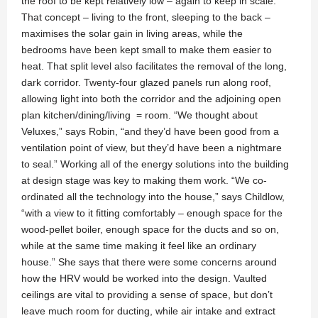
the roof to be kept relatively low – again to keep in scale.”
That concept – living to the front, sleeping to the back –
maximises the solar gain in living areas, while the
bedrooms have been kept small to make them easier to
heat. That split level also facilitates the removal of the long,
dark corridor. Twenty-four glazed panels run along roof,
allowing light into both the corridor and the adjoining open
plan kitchen/dining/living = room. “We thought about
Veluxes,” says Robin, “and they’d have been good from a
ventilation point of view, but they’d have been a nightmare
to seal.” Working all of the energy solutions into the building
at design stage was key to making them work. “We co-
ordinated all the technology into the house,” says Childlow,
“with a view to it fitting comfortably – enough space for the
wood-pellet boiler, enough space for the ducts and so on,
while at the same time making it feel like an ordinary
house.” She says that there were some concerns around
how the HRV would be worked into the design. Vaulted
ceilings are vital to providing a sense of space, but don’t
leave much room for ducting, while air intake and extract