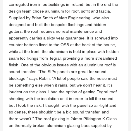
corrugated iron in outbuildings in Ireland, but in the end the
design team chose aluminium for roof, soffit and fascia.
Supplied by Brian Smith of Alert Engineering, who also
designed and built the bespoke flashings and hidden
gutters, the roof requires no real maintenance and
apparently carries a sixty year guarantee. It is screwed into
counter battens fixed to the OSB at the back of the house,
while at the front, the aluminium is held in place with hidden
seam loc fixings from Tegral, providing a more streamlined
finish. One of the obvious issues with an aluminium roof is
sound transfer. “The SIPs panels are great for sound
blockage.” says Robin. “A lot of people said the noise must
be something else when it rains, but we don’t hear it. It’s
loudest on the glass. I had the option of getting Tegral roof
sheeting with the insulation on it in order to kill the sound,
but I took the risk. I thought, with the panel so air-tight and
so dense, there shouldn’t be a big sound transfer, and
there wasn’t.” The roof glazing is 24mm Pilkington K Glass
on thermally broken aluminium glazing bars supplied by