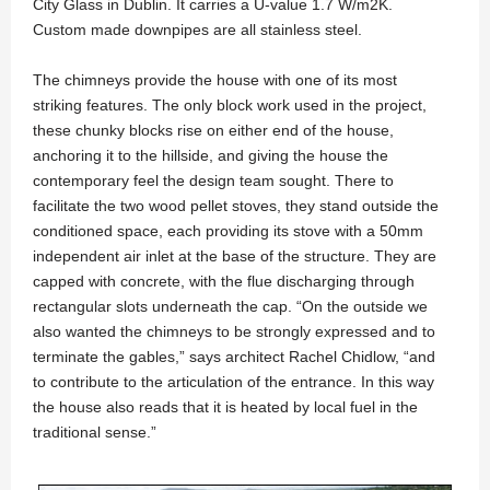
City Glass in Dublin. It carries a U-value 1.7 W/m2K.
Custom made downpipes are all stainless steel.
The chimneys provide the house with one of its most
striking features. The only block work used in the project,
these chunky blocks rise on either end of the house,
anchoring it to the hillside, and giving the house the
contemporary feel the design team sought. There to
facilitate the two wood pellet stoves, they stand outside the
conditioned space, each providing its stove with a 50mm
independent air inlet at the base of the structure. They are
capped with concrete, with the flue discharging through
rectangular slots underneath the cap. “On the outside we
also wanted the chimneys to be strongly expressed and to
terminate the gables,” says architect Rachel Chidlow, “and
to contribute to the articulation of the entrance. In this way
the house also reads that it is heated by local fuel in the
traditional sense.”