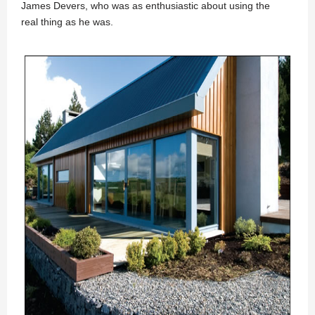
James Devers, who was as enthusiastic about using the
real thing as he was.