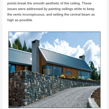
points break the smooth aesthetic of the ceiling. These
issues were addressed by painting ceilings white to keep
the vents inconspicuous, and setting the central beam as
high as possible.