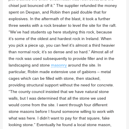
chisel just bounced off it.” The supplier refunded the money
spent on Dexpan, and Robin then paid double that for
explosives. In the aftermath of the blast, it took a further
three weeks with a rock breaker to level the site for the raft.
“We’ve had students up here studying this rock, because
it’s some of the oldest and hardest rock in Ireland. When
you pick a piece up, you can feel it’s almost a third heavier
than normal rock; it’s so dense and so hard.” Almost all of
the rock was used subsequently to provide filler and in the
landscaping and stone
masonry
around the site. In
particular, Robin made extensive use of gabions – metal
cages which can be filled with stone, then stacked,
providing structural support without the need for concrete.
“The county council insisted that we have natural stone
walls, but I was determined that all the stone we used
would come from the site. I went through four different
stone masons before I found someone willing to work with
what was here. I didn’t want to pay for that square, fake
looking stone.” Eventually he found a local stone mason,