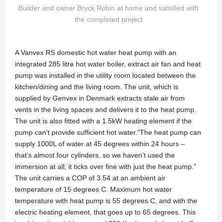
Builder and owner Bryck Robin at home and satisfied with
the completed project
A Vanvex RS domestic hot water heat pump with an
integrated 285 litre hot water boiler, extract air fan and heat
pump was installed in the utility room located between the
kitchen/dining and the living room. The unit, which is
supplied by Genvex in Denmark extracts stale air from
vents in the living spaces and delivers it to the heat pump.
The unit is also fitted with a 1.5kW heating element if the
pump can’t provide sufficient hot water.”The heat pump can
supply 1000L of water at 45 degrees within 24 hours –
that’s almost four cylinders, so we haven’t used the
immersion at all; it ticks over fine with just the heat pump.”
The unit carries a COP of 3.54 at an ambient air
temperature of 15 degrees C. Maximum hot water
temperature with heat pump is 55 degrees C, and with the
electric heating element, that goes up to 65 degrees. This