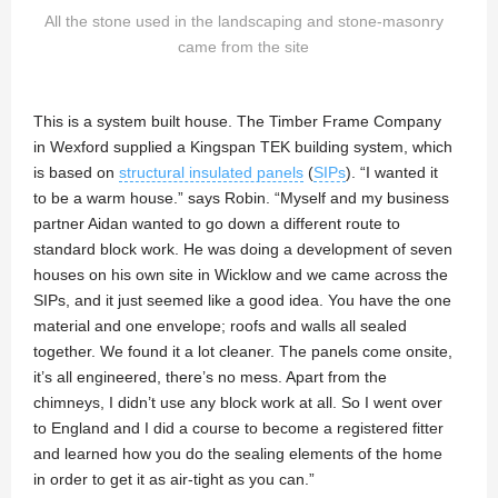
All the stone used in the landscaping and stone-masonry
came from the site
This is a system built house. The Timber Frame Company
in Wexford supplied a Kingspan TEK building system, which
is based on
structural insulated panels
(
SIPs
). “I wanted it
to be a warm house.” says Robin. “Myself and my business
partner Aidan wanted to go down a different route to
standard block work. He was doing a development of seven
houses on his own site in Wicklow and we came across the
SIPs, and it just seemed like a good idea. You have the one
material and one envelope; roofs and walls all sealed
together. We found it a lot cleaner. The panels come onsite,
it’s all engineered, there’s no mess. Apart from the
chimneys, I didn’t use any block work at all. So I went over
to England and I did a course to become a registered fitter
and learned how you do the sealing elements of the home
in order to get it as air-tight as you can.”