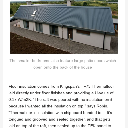
The smaller bedrooms also feature large patio doors which
open onto the back of the house
Floor insulation comes from Kingspan’s TF73 Thermafloor
laid directly under floor finishes and providing a U-value of
0.17 W/m2K. “The raft was poured with no insulation on it
because I wanted all the insulation on top.” says Robin.
“Thermafloor is insulation with chipboard bonded to it. It’s
tongued and grooved and sealed together, and that gets
laid on top of the raft, then sealed up to the TEK panel to