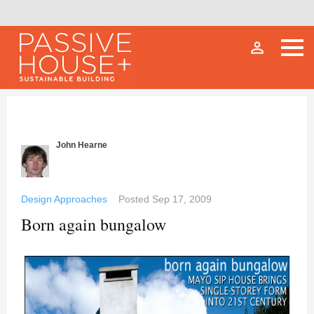
person_outline
John Hearne
Design Approaches
Posted
Sep 17, 2009
Born again bungalow