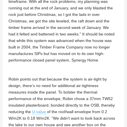
timeframe. With all the rock problems, my planning was
running out at the end of January, and we only blasted the
rock just before Christmas, so I got the lads in over
Christmas, we got the site leveled, the raft down and the
timber frame arrived in the second week of January. We
had it felted and battened in two weeks.” It should be noted
that while this system was advanced when the house was
built in 2004, the Timber Frame Company now no longer
manufactures SIPs but has moved on to its own high-
performance closed panel system, Synergy Home.
Robin points out that because the system is air-tight by
design, there’s no need for additional air-tightness
measures inside the panel. To bolster the thermal
performance of the envelope, Robin chose a 37mm TW52
insulated plasterboard, bonded directly to the OSB, thereby
reducing the
U-value
of the roof/wall envelope from 0.2
W/m2K to 0.18 W/m2K. “We didn’t want to look back across
the lake to our own house and see another box on the