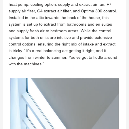
heat pump, cooling option, supply and extract air fan, F7
supply air filter, G4 extract air filter, and Optima 300 control.
Installed in the attic towards the back of the house, this
system is set up to extract from bathrooms and en suites
and supply fresh air to bedroom areas. While the control
systems for both units are intuitive and provide extensive
control options, ensuring the right mix of intake and extract
is tricky. “It’s a real balancing act getting it right, and it
changes from winter to summer. You’ve got to fiddle around
with the machines.”