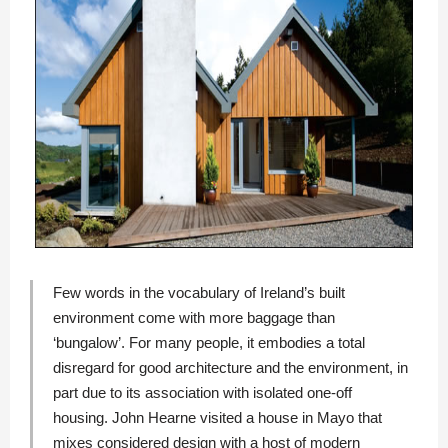
Few words in the vocabulary of Ireland’s built
environment come with more baggage than
‘bungalow’. For many people, it embodies a total
disregard for good architecture and the environment, in
part due to its association with isolated one-off
housing. John Hearne visited a house in Mayo that
mixes considered design with a host of modern