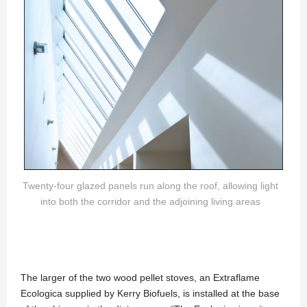
Twenty-four glazed panels run along the roof, allowing light
into both the corridor and the adjoining living areas
The larger of the two wood pellet stoves, an Extraflame
Ecologica supplied by Kerry Biofuels, is installed at the base