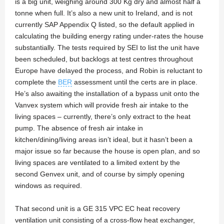
is a big unit, weighing around 300 Kg dry and almost half a
tonne when full. It’s also a new unit to Ireland, and is not
currently SAP Appendix Q listed, so the default applied in
calculating the building energy rating under-rates the house
substantially. The tests required by SEI to list the unit have
been scheduled, but backlogs at test centres throughout
Europe have delayed the process, and Robin is reluctant to
complete the
BER
assessment until the certs are in place.
He’s also awaiting the installation of a bypass unit onto the
Vanvex system which will provide fresh air intake to the
living spaces – currently, there’s only extract to the heat
pump. The absence of fresh air intake in
kitchen/dining/living areas isn’t ideal, but it hasn’t been a
major issue so far because the house is open plan, and so
living spaces are ventilated to a limited extent by the
second Genvex unit, and of course by simply opening
windows as required.
That second unit is a GE 315 VPC EC heat recovery
ventilation unit consisting of a cross-flow heat exchanger,