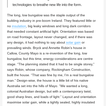
technologies to breathe new life into the form.
The long, low bungalow was the staple output of the
building industry in pre-boom Ireland. They featured little or
no
insulation
, big leaky windows and long dark corridors
that needed constant artificial light. Orientation was based
on road frontage, layout never changed, and if there was
any design, it had nothing to say about
solar gain
or
prevailing winds. Bryck and Annette Robin’s house in
Callow, County Mayo is a re-invention of the long, low
bungalow, but this time, energy considerations are centre
stage. “The planning stated that it had to be single storey,”
says Robin, whose company, Rockingham Construction,
built the house. “That was fine by me, I’m a real bungalow
man.” Design-wise, the house is a little bit of his native
Australia set into the hills of Mayo. “We wanted a long,
colonial Australian design, but with a contemporary twist;
good sharp lines, and loads of light.” Layout and orientation
maximise solar gain, while a tightly sealed, highly insulated