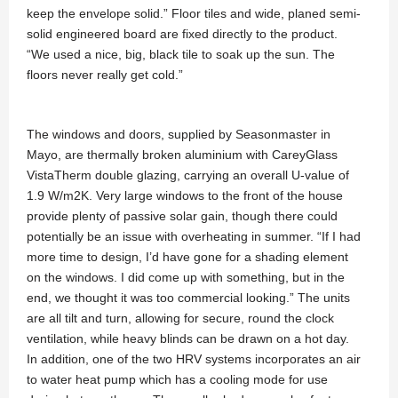
keep the envelope solid.” Floor tiles and wide, planed semi-
solid engineered board are fixed directly to the product.
“We used a nice, big, black tile to soak up the sun. The
floors never really get cold.”
The windows and doors, supplied by Seasonmaster in
Mayo, are thermally broken aluminium with CareyGlass
VistaTherm double glazing, carrying an overall U-value of
1.9 W/m2K. Very large windows to the front of the house
provide plenty of passive solar gain, though there could
potentially be an issue with overheating in summer. “If I had
more time to design, I’d have gone for a shading element
on the windows. I did come up with something, but in the
end, we thought it was too commercial looking.” The units
are all tilt and turn, allowing for secure, round the clock
ventilation, while heavy blinds can be drawn on a hot day.
In addition, one of the two HRV systems incorporates an air
to water heat pump which has a cooling mode for use