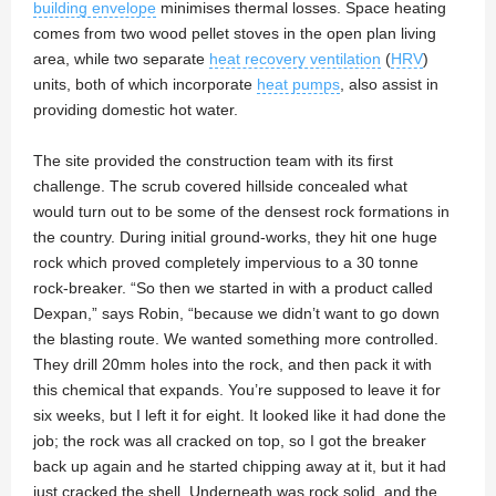
building envelope
minimises thermal losses. Space heating
comes from two wood pellet stoves in the open plan living
area, while two separate
heat recovery ventilation
(
HRV
)
units, both of which incorporate
heat pumps
, also assist in
providing domestic hot water.
The site provided the construction team with its first
challenge. The scrub covered hillside concealed what
would turn out to be some of the densest rock formations in
the country. During initial ground-works, they hit one huge
rock which proved completely impervious to a 30 tonne
rock-breaker. “So then we started in with a product called
Dexpan,” says Robin, “because we didn’t want to go down
the blasting route. We wanted something more controlled.
They drill 20mm holes into the rock, and then pack it with
this chemical that expands. You’re supposed to leave it for
six weeks, but I left it for eight. It looked like it had done the
job; the rock was all cracked on top, so I got the breaker
back up again and he started chipping away at it, but it had
just cracked the shell. Underneath was rock solid, and the