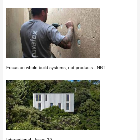
Focus on whole build systems, not products - NBT
International - Issue 29