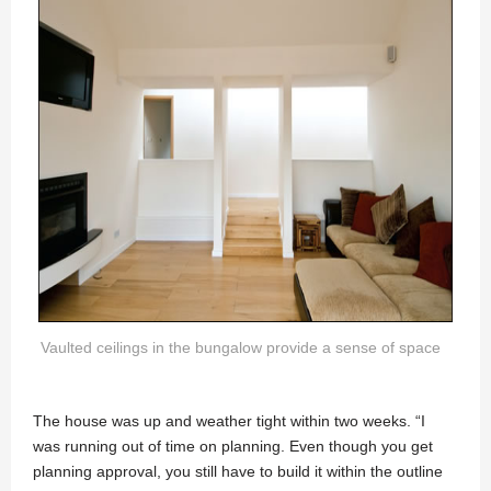
Vaulted ceilings in the bungalow provide a sense of space
The house was up and weather tight within two weeks. “I
was running out of time on planning. Even though you get
planning approval, you still have to build it within the outline