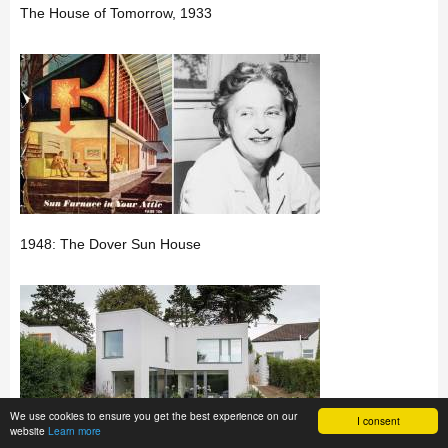
The House of Tomorrow, 1933
1948: The Dover Sun House
We use cookies to ensure you get the best experience on our
I consent
website
Learn more