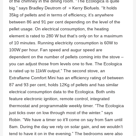
of the chimney in the dining room. “The Ecologica is quite
big.” says Bradley Deutrom of = Kerry Biofuels. “It holds
35kg of pellets and in terms of efficiency, it’s anywhere
between 86 and 91 per cent depending on the level of the
pellet usage. On electrical consumption, the heating
element is rated to 280 W but that’s only on for a maximum
of 10 minutes. Running electricity consumption is 60W to
100W per hour. Fan speed and augur speed are
dependent on the number of pellets coming into the stove –
you can adjust those from levels one to five. The Ecologica
is rated up to 11kW output.” The second stove, an
Extraflame Comfort Mini has an efficiency rating of between
87 and 93 per cent, holds 12Kg of pellets and has similar
electrical consumption data to the Ecologica. Both units
feature electronic ignition, remote control, integrated
thermostat and programmable weekly timer. “The Ecologica
just ticks over on low through most of the winter.” says
Robin. “We have a timer so it’ll come on say from 5am until
8am. During the day we rely on solar gain, and we wouldn’t
tend to have it on in the evening.” The bedrooms were also