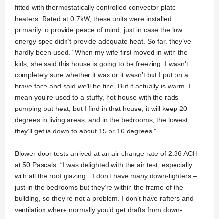
fitted with thermostatically controlled convector plate
heaters. Rated at 0.7kW, these units were installed
primarily to provide peace of mind, just in case the low
energy spec didn’t provide adequate heat. So far, they’ve
hardly been used. “When my wife first moved in with the
kids, she said this house is going to be freezing. I wasn’t
completely sure whether it was or it wasn’t but I put on a
brave face and said we’ll be fine. But it actually is warm. I
mean you’re used to a stuffy, hot house with the rads
pumping out heat, but I find in that house, it will keep 20
degrees in living areas, and in the bedrooms, the lowest
they’ll get is down to about 15 or 16 degrees.”
Blower door tests arrived at an air change rate of 2.86 ACH
at 50 Pascals. “I was delighted with the air test, especially
with all the roof glazing…I don’t have many down-lighters –
just in the bedrooms but they’re within the frame of the
building, so they’re not a problem. I don’t have rafters and
ventilation where normally you’d get drafts from down-