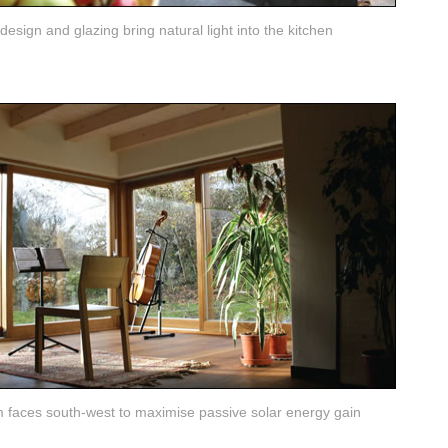
esign and glazing bring natural light into the kitchen
 faces south-west to maximise passive solar energy gain