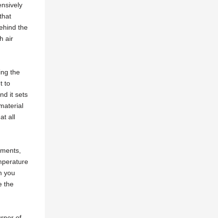
ensively
that
ehind the
h air
ing the
t to
nd it sets
material
at all
ements,
emperature
n you
e the
rner of