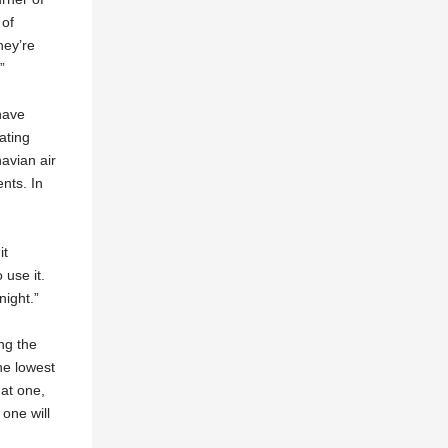
 of
hey’re
”
have
ating
avian air
nts. In
it
 use it.
night.”
ng the
he lowest
 at one,
 one will