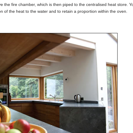
e the fire chamber, which is then piped to the centralised heat store. 
n of the heat to the water and to retain a proportion within the oven.