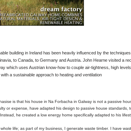
ble building in Ireland has been heavily influenced by the techniques 
inavia, to Canada, to Germany and Austria.
John Hearne
visited a re
y which uses Austrian know-how to couple air-tightness, high levels
with a sustainable approach to heating and ventilation
hasise is that his house in Na Forbacha in Galway is not a passive hou
culty or expense, have adapted his design to passive house standards, 
Instead, he created a low energy home specifically adapted to his lifest
 whole life; as part of my business, I generate waste timber. I have was