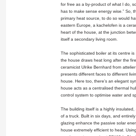
for free as a by-product of what I do, so
has to make sense energy wise.” So, t
primary heat source, to do so would h
eastern Europe, a kachelofen is a ceram
heart of the house, at the junction bet
itself a secondary living room.
The sophisticated boiler at its centre 
the house draws heat long after the fir
ceramicist Ulrike Bernhard from attelie
presents different faces to different livi
house. Here too, there’s an elegant sy
house acts as a centralised thermal hu
control system to optimise water and s
The building itself is a highly insulate
of a truck. Built in six days, and enti
glazing enhance the passive solar ener
house extremely efficient to heat. Usin