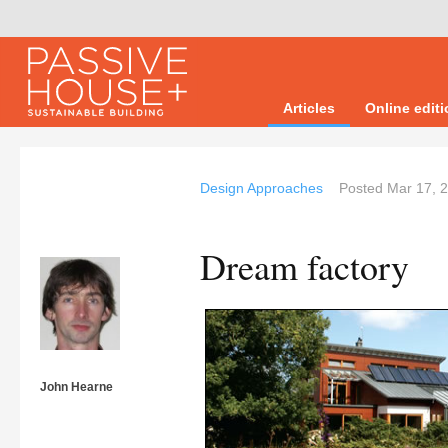
Articles
Online edit
Design Approaches
Posted
Mar 17, 
Dream factory
John Hearne