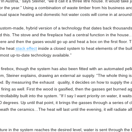
Austria,” says Steiner, “we’d call it a three litre house. It would take j
t for the year.” Using a combination of waste timber from his business a
nual space heating and domestic hot water costs will come in at aroun
 custom-made, hybrid version of a technology that dates back thousands
nd this. The stove and the fireplace had a central function in the hous
 here and then the gases would go up and heat a box on the first floor. 
the heat
stack effect
inside a closed system to heat elements of the buil
 most up-to-date technology available.”
 firebox, though the system has also been fitted with an automated pell
ystem, Steiner explains, drawing an external air supply. “The whole thing 
. By measuring the exhaust quality, it decides on how to supply the ai
 firing as well. First the wood is gasified, then the gasses get burned a
rollability built into the system. “If I say I want priority on water, it waits
degrees. Up until that point, it brings the gasses through a series of c
th the ceramics…The heat will last until the evening, it will radiate al
ture in the system reaches the desired level, water is sent through the 