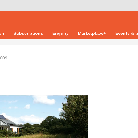
ion
Subscriptions
Enquiry
Marketplace+
Events & t
2009