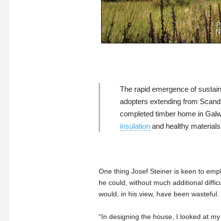
The rapid emergence of sustaina
adopters extending from Scand
completed timber home in Galwa
insulation
and healthy materials 
One thing Josef Steiner is keen to emp
he could, without much additional diffi
would, in his view, have been wasteful. 
“In designing the house, I looked at my