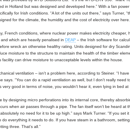
ed in Holland but was designed and developed here.” With a fan power
ally for Irish conditions. “A lot of the units out there,” says Turner, “t
igned for the climate, the humidity and the cost of electricity over here.
say, French conditions, where nuclear power makes electricity cheaper, 
, and which are heavily penalised in
DEAP
– the Irish software for calcul
efore wreck an otherwise healthy rating. Units designed for dry Scandin
duce moisture to the structure to maintain the health of the timber eleme
is facility can drive moisture to unacceptable levels within the house.
nical ventilation – isn’t a problem here, according to Steiner. “I have 
 says. “You can do a rapid ventilation as well, but I don’t really need to
s very good in terms of noise, you wouldn’t hear it, even lying in bed at 
by designing micro perforations into its internal core, thereby absorbi
occurs when air passes through a pipe. The fan itself won’t be heard at t
s absolutely no need for it to be up high.” says Mark Turner. “If you set it
 to do everything it needs to do. If you have steam in a bathroom, setting
etting three. That’s all.”