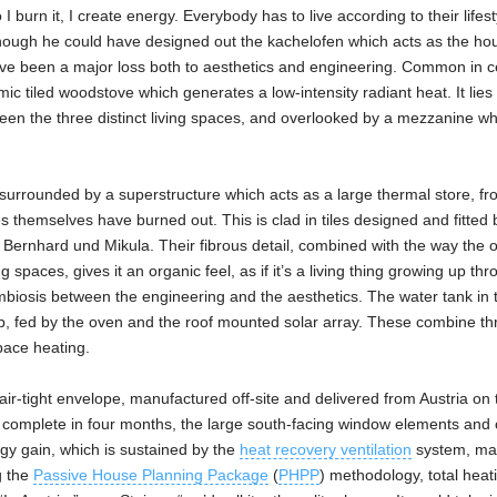
 I burn it, I create energy. Everybody has to live according to their lifest
hough he could have designed out the kachelofen which acts as the ho
ave been a major loss both to aesthetics and engineering. Common in c
ic tiled woodstove which generates a low-intensity radiant heat. It lies 
ween the three distinct living spaces, and overlooked by a mezzanine wh
is surrounded by a superstructure which acts as a large thermal store, f
es themselves have burned out. This is clad in tiles designed and fitted 
r Bernhard und Mikula. Their fibrous detail, combined with the way the 
ng spaces, gives it an organic feel, as if it’s a living thing growing up th
mbiosis between the engineering and the aesthetics. The water tank in t
b, fed by the oven and the roof mounted solar array. These combine th
pace heating.
d, air-tight envelope, manufactured off-site and delivered from Austria on
rely complete in four months, the large south-facing window elements an
gy gain, which is sustained by the
heat recovery ventilation
system, ma
g the
Passive House Planning Package
(
PHPP
) methodology, total heat