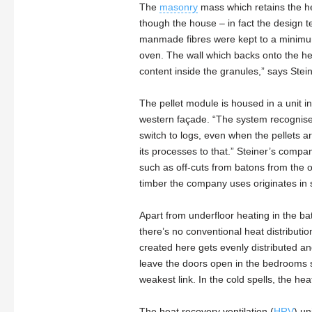
The
masonry
mass which retains the hea
though the house – in fact the design 
manmade fibres were kept to a minimum.
oven. The wall which backs onto the heat
content inside the granules,” says Stein
The pellet module is housed in a unit i
western façade. “The system recognises w
switch to logs, even when the pellets ar
its processes to that.” Steiner’s compa
such as off-cuts from batons from the on
timber the company uses originates in
Apart from underfloor heating in the b
there’s no conventional heat distributio
created here gets evenly distributed a
leave the doors open in the bedrooms so
weakest link. In the cold spells, the he
The heat recovery ventilation (
HRV
) un