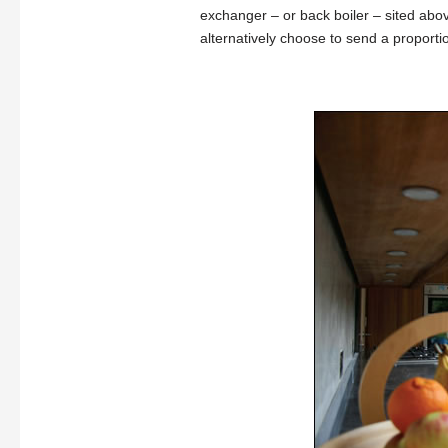
exchanger – or back boiler – sited abov
alternatively choose to send a proportio