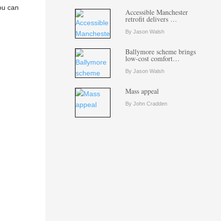
You can
Accessible Manchester
retrofit delivers …
By Jason Walsh
Ballymore scheme brings
low-cost comfort…
By Jason Walsh
Mass appeal
By John Cradden