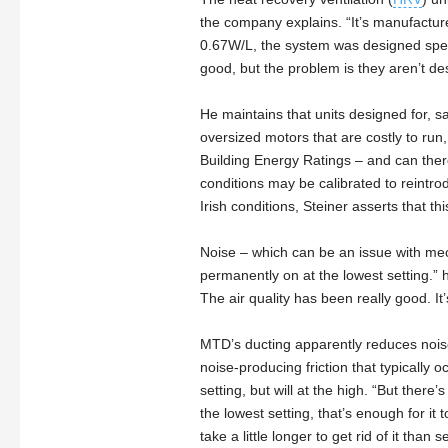
the company explains. “It’s manufactur
0.67W/L, the system was designed specific
good, but the problem is they aren’t des
He maintains that units designed for, 
oversized motors that are costly to run
Building Energy Ratings – and can ther
conditions may be calibrated to reintro
Irish conditions, Steiner asserts that th
Noise – which can be an issue with mecha
permanently on at the lowest setting.” he
The air quality has been really good. It’
MTD’s ducting apparently reduces noise 
noise-producing friction that typically 
setting, but will at the high. “But there’
the lowest setting, that’s enough for it
take a little longer to get rid of it than s