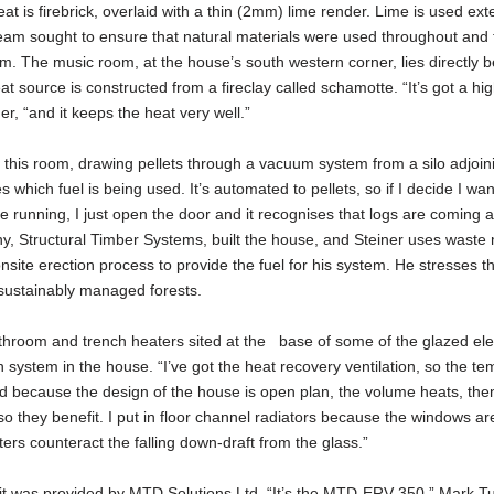
t is firebrick, overlaid with a thin (2mm) lime render. Lime is used ext
team sought to ensure that natural materials were used throughout and 
 The music room, at the house’s south western corner, lies directly b
 source is constructed from a fireclay called schamotte. “It’s got a hig
er, “and it keeps the heat very well.”
n this room, drawing pellets through a vacuum system from a silo adjoin
hich fuel is being used. It’s automated to pellets, so if I decide I wan
e running, I just open the door and it recognises that logs are coming a
ny, Structural Timber Systems, built the house, and Steiner uses waste 
site erection process to provide the fuel for his system. He stresses th
 sustainably managed forests.
athroom and trench heaters sited at the base of some of the glazed el
n system in the house. “I’ve got the heat recovery ventilation, so the t
nd because the design of the house is open plan, the volume heats, the
 they benefit. I put in floor channel radiators because the windows ar
aters counteract the falling down-draft from the glass.”
it was provided by MTD Solutions Ltd. “It’s the MTD-ERV 350.” Mark Tu