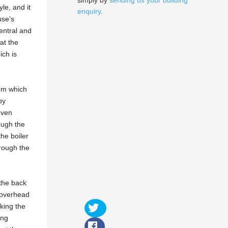
simply by
sending us your building
yle, and it
enquiry
.
use’s
entral and
at the
ich is
rom which
by
oven
rough the
he boiler
rough the
 the back
d overhead
king the
ing