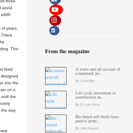
ust three
nd wood
d e400.
 of years.
e…There
The
ding. This
From the magazine
A warts-and-all account of
et feed
a landmark pa…
is designed
By Lloyd Alter
r into the
gain on a
Life cycle assessment in
 until the
construction an…
losely
By Dr Lois Hurst
l the way
Bio-based self-build fuses
passive princ…
By John Hearne
heat