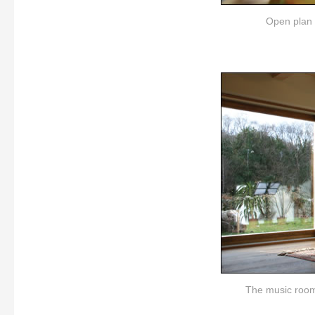
Open plan d
The music room