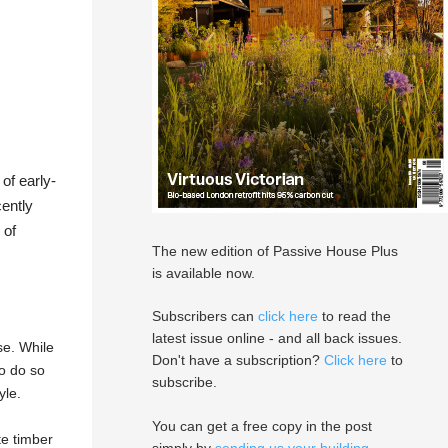
of early-
cently
 of
The new edition of Passive House Plus
is available now.
Subscribers can
click here
to read the
latest issue online - and all back issues.
se. While
Don't have a subscription?
Click here
to
to do so
subscribe.
yle.
You can get a free copy in the post
te timber