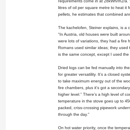
requirements come in at 28kWh/m2/a. “In 
litres of oil per square metre to heat i
pellets, he estimates that combined an
The kachelofen, Steiner explains, is a
“In Austria, old houses were built arou
were lots of variations, they had a fire
Romans used similar ideas; they used 
is the same concept, except I used the
Dried logs can be fed manually into the
for greater versatility. It’s a closed s
to take maximum energy out of the wood
fire chambers, plus it’s got a secondary
higher level.” There’s a high level of cont
temperature in the stove goes up to 450 
packed, criss-crossing pipework undernea
through the day.”
On hot water priority, once the tempera