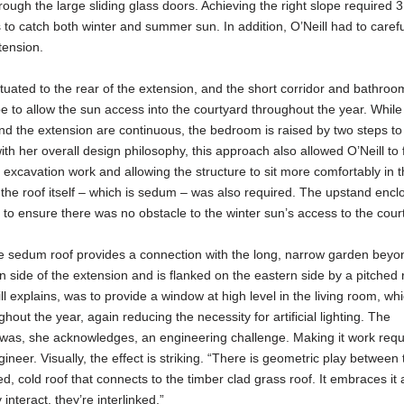
rough the large sliding glass doors. Achieving the right slope required 
 to catch both winter and summer sun. In addition, O’Neill had to carefu
tension.
uated to the rear of the extension, and the short corridor and bathroo
pe to allow the sun access into the courtyard throughout the year. While
 and the extension are continuous, the bedroom is raised by two steps to
ith her overall design philosophy, this approach also allowed O’Neill to 
g excavation work and allowing the structure to sit more comfortably in 
the roof itself – which is sedum – was also required. The upstand encl
o ensure there was no obstacle to the winter sun’s access to the cour
 sedum roof provides a connection with the long, narrow garden beyon
 side of the extension and is flanked on the eastern side by a pitched r
l explains, was to provide a window at high level in the living room, whi
hout the year, again reducing the necessity for artificial lighting. The
nt was, she acknowledges, an engineering challenge. Making it work requ
neer. Visually, the effect is striking. “There is geometric play between
d, cold roof that connects to the timber clad grass roof. It embraces it 
nteract, they’re interlinked.”