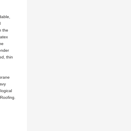
dable,
l
n the
vatex
he
ender
d, thin
mbrane
eavy
logical
 Roofing.