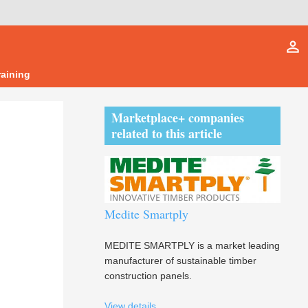
person_outline
raining
Marketplace+ companies
related to this article
Medite Smartply
MEDITE SMARTPLY is a market leading
manufacturer of sustainable timber
construction panels.
View details