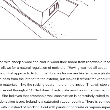
lled with sheep’s wool and clad in wood-fibre board from renewable res
allows for a natural regulation of moisture. “Having learned all about
e of that approach. Airtight membranes for me are like living in a plasti
 pass from the interior to the exterior, but makes it difficult for vapour
 materials – like the racking board – are on the inside. That will stop 
iffuse out through it.” O’Neill doesn’t anticipate any loss in thermal perf
 She believes that breathable wall construction is particularly suited to 
densation issue. Ireland is a saturated vapour country. There is so mu
 with it instead of blocking it out with paints or concrete or vapour-imp