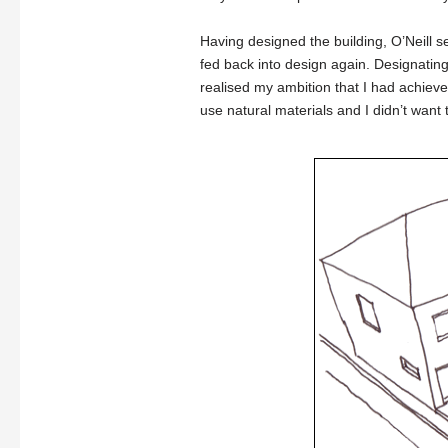
Having designed the building, O’Neill s
fed back into design again. Designating n
realised my ambition that I had achieve
use natural materials and I didn’t want