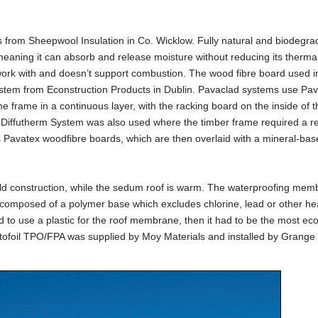
from Sheepwool Insulation in Co. Wicklow. Fully natural and biodegra
meaning it can absorb and release moisture without reducing its therma
o work with and doesn’t support combustion. The wood fibre board used i
ystem from Econstruction Products in Dublin. Pavaclad systems use Pa
he frame in a continuous layer, with the racking board on the inside of t
e Diffutherm System was also used where the timber frame required a r
s Pavatex woodfibre boards, which are then overlaid with a mineral-base
cold construction, while the sedum roof is warm. The waterproofing me
 composed of a polymer base which excludes chlorine, lead or other h
had to use a plastic for the roof membrane, then it had to be the most eco
intofoil TPO/FPA was supplied by Moy Materials and installed by Grange