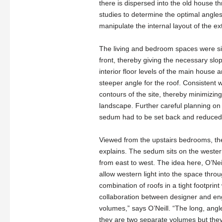
there is dispersed into the old house th
studies to determine the optimal angles
manipulate the internal layout of the ex
The living and bedroom spaces were sit
front, thereby giving the necessary slo
interior floor levels of the main house
steeper angle for the roof. Consistent w
contours of the site, thereby minimizin
landscape. Further careful planning on 
sedum had to be set back and reduced t
Viewed from the upstairs bedrooms, the
explains. The sedum sits on the western
from east to west. The idea here, O’Neil
allow western light into the space throug
combination of roofs in a tight footpri
collaboration between designer and engi
volumes,” says O’Neill. “The long, angle
they are two separate volumes but they i