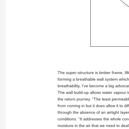
The super-structure is timber frame, fi
forming a breathable wall system which 
breathability, I’ve become a big advocat
The wall build-up allows water vapour to
the return journey. “The least permeable
from coming in but it does allow it to d
through the absence of an airtight layer.
conditions. “It addresses the whole con
moisture in the air that we need to deal