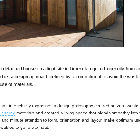
detached house on a tight site in Limerick required ingenuity from ar
ibes a design approach defined by a commitment to avoid the waste
use of materials.
on in Limerick city expresses a design philosophy centred on zero waste
 energy
materials and created a living space that blends smoothly into 
 and minute attention to form, orientation and layout make optimum us
ewables to generate heat.