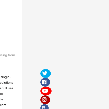
ising from
single-
solutions.
 full use
he
ly
 from