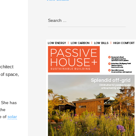
chitect
 of space,
. She has
the
e of
solar