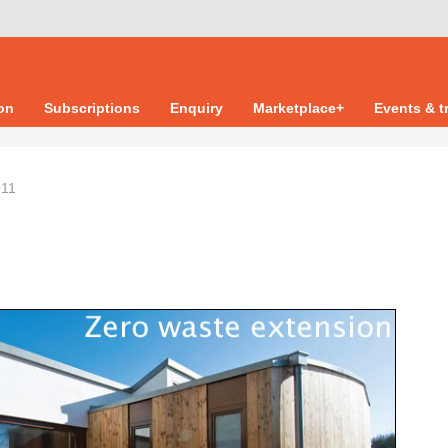
ion
Subscriptions
Enquiry
Marketplace+
Events & t
011