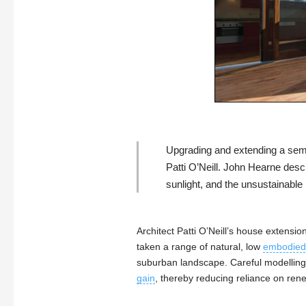
Upgrading and extending a semi-
Patti O’Neill
.
John Hearne
descr
sunlight, and the unsustainable 
Architect Patti O’Neill’s house extensi
taken a range of natural, low
embodied
suburban landscape. Careful modelling
gain
, thereby reducing reliance on ren