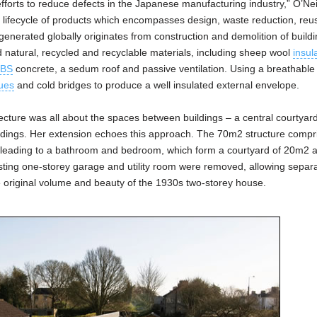
fforts to reduce defects in the Japanese manufacturing industry,” O’Nei
he lifecycle of products which encompasses design, waste reduction, re
enerated globally originates from construction and demolition of buildi
ed natural, recycled and recyclable materials, including sheep wool
insul
BS
concrete, a sedum roof and passive ventilation. Using a breathable 
ues
and cold bridges to produce a well insulated external envelope.
itecture was all about the spaces between buildings – a central courtyar
ldings. Her extension echoes this approach. The 70m2 structure compr
or leading to a bathroom and bedroom, which form a courtyard of 20m2 
sting one-storey garage and utility room were removed, allowing separ
e original volume and beauty of the 1930s two-storey house.