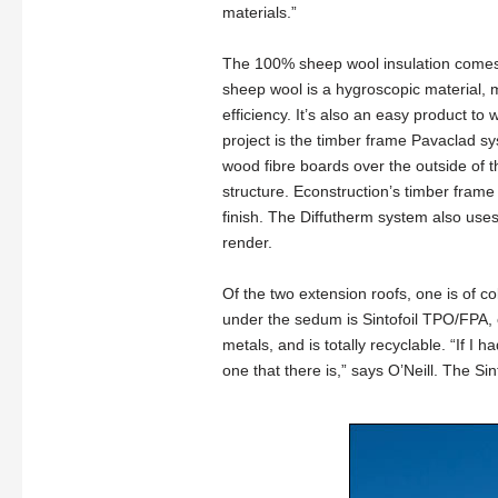
materials.”
The 100% sheep wool insulation comes 
sheep wool is a hygroscopic material, 
efficiency. It’s also an easy product t
project is the timber frame Pavaclad s
wood fibre boards over the outside of t
structure. Econstruction’s timber fram
finish. The Diffutherm system also use
render.
Of the two extension roofs, one is of 
under the sedum is Sintofoil TPO/FPA,
metals, and is totally recyclable. “If I 
one that there is,” says O’Neill. The S