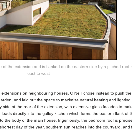
 of the extension and is flanked on the eastern side by a pitched roof r
east to west
t extensions on neighbouring houses, O’Neill chose instead to push the 
garden, and laid out the space to maximise natural heating and lighting 
 side at the rear of the extension, with extensive glass facades to make
 leads directly into the galley kitchen which forms the eastern flank of t
nto the body of the main house. Ingeniously, the bedroom roof is precise
shortest day of the year, southern sun reaches into the courtyard, and