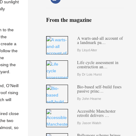
3D sunlight
lly
From the magazine
m to the
 the
A warts-and-all account of
a landmark pa…
 create a
By Lloyd Alter
follow the
the
Life cycle assessment in
osing the
construction an…
tyard.
By Dr Lois Hurst
d, O’Neill
Bio-based self-build fuses
passive princ…
oof rising
By John Hearne
ch will
Accessible Manchester
ired close
retrofit delivers …
 the two
By Jason Walsh
almost, so
Ballymore scheme brings