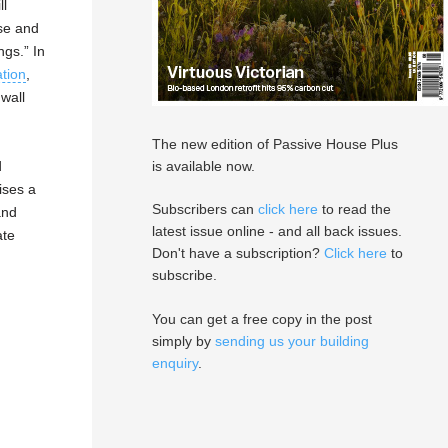
ll
use and
ngs.” In
ation
,
wall
The new edition of Passive House Plus
is available now.
d
ises a
Subscribers can
click here
to read the
and
latest issue online - and all back issues.
ate
Don't have a subscription?
Click here
to
subscribe.
You can get a free copy in the post
simply by
sending us your building
enquiry
.