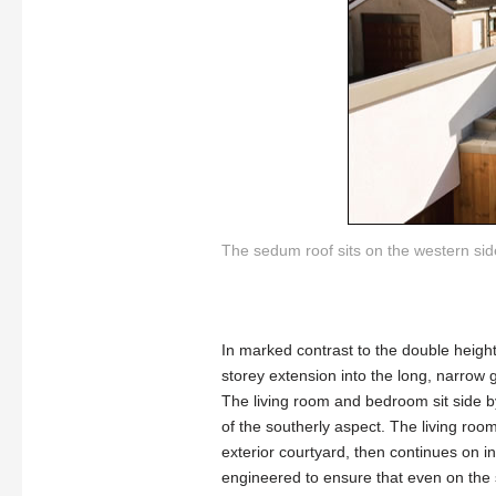
The sedum roof sits on the western side
In marked contrast to the double heigh
storey extension into the long, narrow 
The living room and bedroom sit side by
of the southerly aspect. The living room
exterior courtyard, then continues on i
engineered to ensure that even on the 