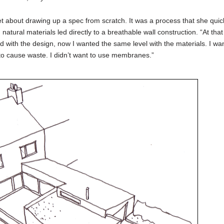
et about drawing up a spec from scratch. It was a process that she quic
atural materials led directly to a breathable wall construction. “At that 
d with the design, now I wanted the same level with the materials. I wa
 to cause waste. I didn’t want to use membranes.”