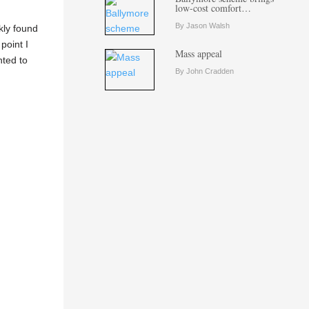
low-cost comfort…
By Jason Walsh
kly found
point I
Mass appeal
nted to
By John Cradden