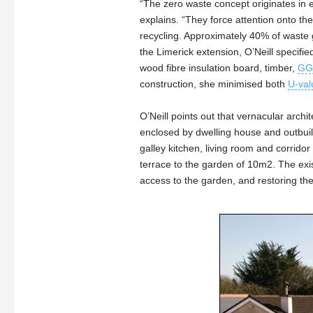
“The zero waste concept originates in e
explains. “They force attention onto t
recycling. Approximately 40% of waste g
the Limerick extension, O’Neill specifi
wood fibre insulation board, timber,
GG
construction, she minimised both
U-val
O’Neill points out that vernacular arch
enclosed by dwelling house and outbui
galley kitchen, living room and corrid
terrace to the garden of 10m2. The exi
access to the garden, and restoring th