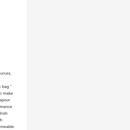
ources,
c bag.”
 to make
vapour
ormance
Irish
ch
ermeable