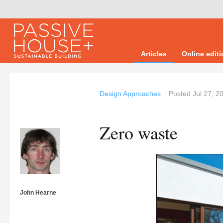
Articles
Online edit
Design Approaches
Posted
Jul 27, 2
Zero waste
John Hearne