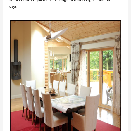
says.