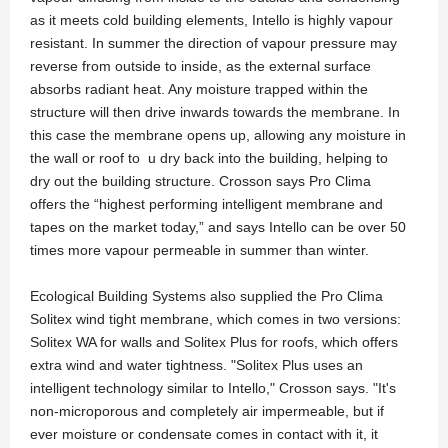
as it meets cold building elements, Intello is highly vapour
resistant. In summer the direction of vapour pressure may
reverse from outside to inside, as the external surface
absorbs radiant heat. Any moisture trapped within the
structure will then drive inwards towards the membrane. In
this case the membrane opens up, allowing any moisture in
the wall or roof to u dry back into the building, helping to
dry out the building structure. Crosson says Pro Clima
offers the “highest performing intelligent membrane and
tapes on the market today,” and says Intello can be over 50
times more vapour permeable in summer than winter.
Ecological Building Systems also supplied the Pro Clima
Solitex wind tight membrane, which comes in two versions:
Solitex WA for walls and Solitex Plus for roofs, which offers
extra wind and water tightness. "Solitex Plus uses an
intelligent technology similar to Intello," Crosson says. "It's
non-microporous and completely air impermeable, but if
ever moisture or condensate comes in contact with it, it