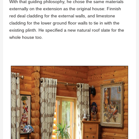
With that guiding philosophy, he chose the same materials
externally on the extension as the original house: Finnish
red deal cladding for the external walls, and limestone
cladding for the lower ground floor walls to tie in with the
existing plinth. He specified a new natural roof slate for the
whole house too.