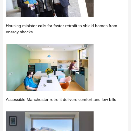
Housing minister calls for faster retrofit to shield homes from
energy shocks
Accessible Manchester retrofit delivers comfort and low bills