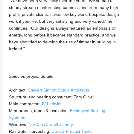
“We have been very lucky over the years. We’ve had a
steady stream of interesting commissions from many high
profile private clients. It was low key work, bespoke design
work if you like, but very satisfying and very varied,” he
continues. “Our designs always featured an emphasis on
energy, long before it became standard practice, and we
have also tried to develop the use of timber in building in
Ireland.”
Selected project details
Architect:
Stewart Sinnott Studio Architects
Structural engineering consultant:
Tom O’Neill
Main contractor:
JV Ledwith
Membranes, tapes & insulation:
Ecological Building
Systems
Windows:
NorDan
/
Carroll Joinery
Rainwater harvesting:
Carlow Precast Tanks