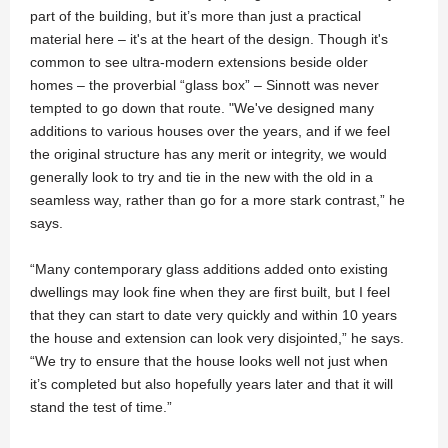
part of the building, but it’s more than just a practical
material here – it's at the heart of the design. Though it's
common to see ultra-modern extensions beside older
homes – the proverbial “glass box” – Sinnott was never
tempted to go down that route. "We've designed many
additions to various houses over the years, and if we feel
the original structure has any merit or integrity, we would
generally look to try and tie in the new with the old in a
seamless way, rather than go for a more stark contrast,” he
says.
“Many contemporary glass additions added onto existing
dwellings may look fine when they are first built, but I feel
that they can start to date very quickly and within 10 years
the house and extension can look very disjointed,” he says.
“We try to ensure that the house looks well not just when
it’s completed but also hopefully years later and that it will
stand the test of time.”