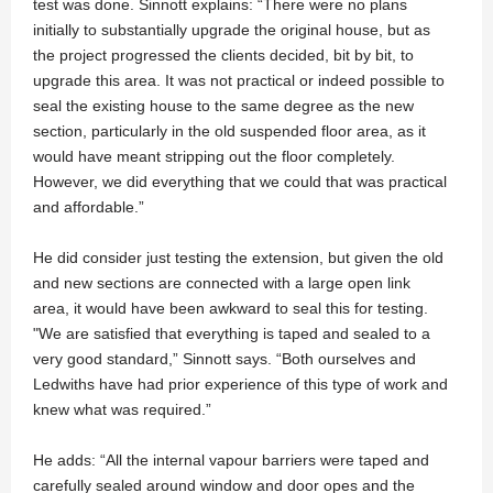
test was done. Sinnott explains: “There were no plans
initially to substantially upgrade the original house, but as
the project progressed the clients decided, bit by bit, to
upgrade this area. It was not practical or indeed possible to
seal the existing house to the same degree as the new
section, particularly in the old suspended floor area, as it
would have meant stripping out the floor completely.
However, we did everything that we could that was practical
and affordable.”
He did consider just testing the extension, but given the old
and new sections are connected with a large open link
area, it would have been awkward to seal this for testing.
"We are satisfied that everything is taped and sealed to a
very good standard,” Sinnott says. “Both ourselves and
Ledwiths have had prior experience of this type of work and
knew what was required.”
He adds: “All the internal vapour barriers were taped and
carefully sealed around window and door opes and the