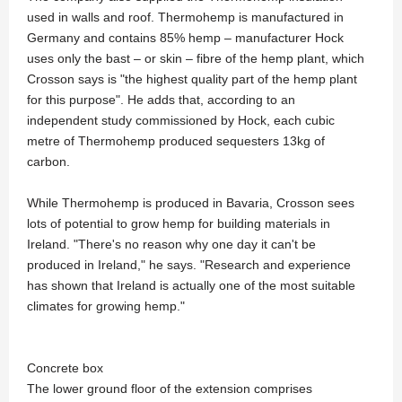
used in walls and roof. Thermohemp is manufactured in
Germany and contains 85% hemp – manufacturer Hock
uses only the bast – or skin – fibre of the hemp plant, which
Crosson says is "the highest quality part of the hemp plant
for this purpose". He adds that, according to an
independent study commissioned by Hock, each cubic
metre of Thermohemp produced sequesters 13kg of
carbon.
While Thermohemp is produced in Bavaria, Crosson sees
lots of potential to grow hemp for building materials in
Ireland. "There's no reason why one day it can't be
produced in Ireland," he says. "Research and experience
has shown that Ireland is actually one of the most suitable
climates for growing hemp."
Concrete box
The lower ground floor of the extension comprises