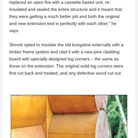
replaced an open fire with a cassette based unit, re-
insulated and sealed the entire structure and it meant that
they were getting a much better job and both the original
and new extension tied in perfectly with each other," he
says.
Sinnott opted to insulate the old bungalow externally with a
timber frame system and clad it with a new pine cladding
board with specially designed log corners – the same as
those on the extension. The original solid log corners were
first cut back and treated, and any defective wood cut out.