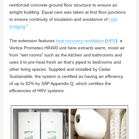
reinforced concrete ground floor structure to ensure an
airtight building. Equal care was taken at first floor junctions
to ensure continuity of insulation and avoidance of
cold
bridging
.”
The extension features
heat recovery ventilation
(
HRV
): a
Vortice Prometeo HR400 unit here extracts warm, moist air
from "wet rooms" such as the kitchen and bathrooms and
uses it to pre-heat fresh air that's piped to bedrooms and
other living spaces. Supplied and installed by Cedar
Sustainable, the system is certified as having an efficiency
of up to 92% by SAP Appendix Q, which certifies the
efficiencies of HRV systems.