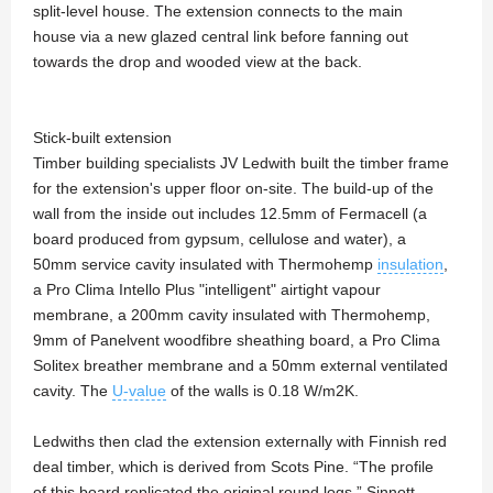
split-level house. The extension connects to the main
house via a new glazed central link before fanning out
towards the drop and wooded view at the back.
Stick-built extension
Timber building specialists JV Ledwith built the timber frame
for the extension's upper floor on-site. The build-up of the
wall from the inside out includes 12.5mm of Fermacell (a
board produced from gypsum, cellulose and water), a
50mm service cavity insulated with Thermohemp
insulation
,
a Pro Clima Intello Plus "intelligent" airtight vapour
membrane, a 200mm cavity insulated with Thermohemp,
9mm of Panelvent woodfibre sheathing board, a Pro Clima
Solitex breather membrane and a 50mm external ventilated
cavity. The
U-value
of the walls is 0.18 W/m2K.
Ledwiths then clad the extension externally with Finnish red
deal timber, which is derived from Scots Pine. “The profile
of this board replicated the original round logs,” Sinnott