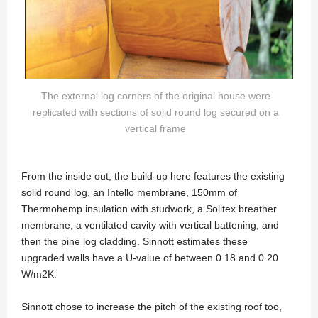
The external log corners of the original house were
replicated with sections of solid round log secured on a
vertical frame
From the inside out, the build-up here features the existing
solid round log, an Intello membrane, 150mm of
Thermohemp insulation with studwork, a Solitex breather
membrane, a ventilated cavity with vertical battening, and
then the pine log cladding. Sinnott estimates these
upgraded walls have a U-value of between 0.18 and 0.20
W/m2K.
Sinnott chose to increase the pitch of the existing roof too,