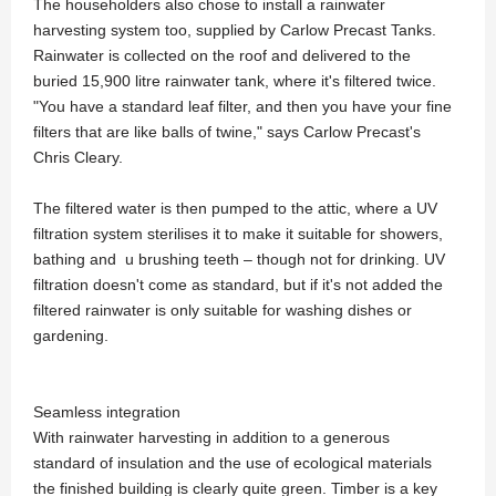
The householders also chose to install a rainwater
harvesting system too, supplied by Carlow Precast Tanks.
Rainwater is collected on the roof and delivered to the
buried 15,900 litre rainwater tank, where it's filtered twice.
"You have a standard leaf filter, and then you have your fine
filters that are like balls of twine," says Carlow Precast's
Chris Cleary.
The filtered water is then pumped to the attic, where a UV
filtration system sterilises it to make it suitable for showers,
bathing and u brushing teeth – though not for drinking. UV
filtration doesn't come as standard, but if it's not added the
filtered rainwater is only suitable for washing dishes or
gardening.
Seamless integration
With rainwater harvesting in addition to a generous
standard of insulation and the use of ecological materials
the finished building is clearly quite green. Timber is a key