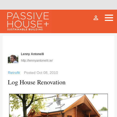
person_outline
Lenny Antonelli
http://lennyantonelli.ie/
Retrofit
Posted
Oct 08, 2010
Log House Renovation