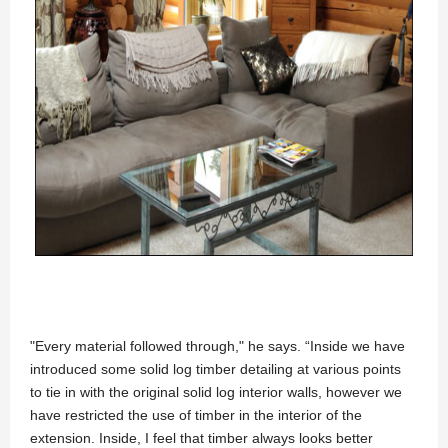
"Every material followed through," he says. “Inside we have
introduced some solid log timber detailing at various points
to tie in with the original solid log interior walls, however we
have restricted the use of timber in the interior of the
extension. Inside, I feel that timber always looks better