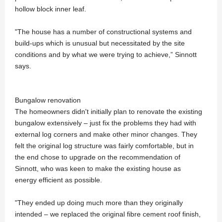
hollow block inner leaf.
"The house has a number of constructional systems and
build-ups which is unusual but necessitated by the site
conditions and by what we were trying to achieve,” Sinnott
says.
Bungalow renovation
The homeowners didn't initially plan to renovate the existing
bungalow extensively – just fix the problems they had with
external log corners and make other minor changes. They
felt the original log structure was fairly comfortable, but in
the end chose to upgrade on the recommendation of
Sinnott, who was keen to make the existing house as
energy efficient as possible.
"They ended up doing much more than they originally
intended – we replaced the original fibre cement roof finish,