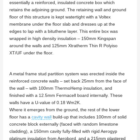
essentially a reinforced, insulated concrete box which
retains the adjoining ground. The retaining wall and ground
floor of this structure is kept watertight with a Voltex
membrane under the floor slab and dresses up at the
edges to lap with a bituthene layer. This entire box was
wrapped in high density insulation – 150mm Kingspan
around the walls and 125mm Xtratherm Thin R Polyiso
XT/UF under the floor.
A metal frame stud partition system was erected inside the
reinforced concrete walls – set back 25mm from the face of
the wall – with 100mm ThermoHemp insulation, and
finished with a 12.5mm Fermacell board internally. These
walls have a U-value of 0.18 Wm2K.
Where it emerges from the ground, the rest of the lower
floor has a
cavity wall
build-up that includes 100mm of solid
concrete block externally (faced with random limestone
cladding), a 150mm cavity fully-filled with rigid Aerogyp
platinum insulation from Aerobord, and a 215mm plastered