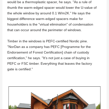
would be a thermoplastic spacer, he says. "As a rule of
thumb the warm-edged spacer would lower the U-value of
the whole window by around 0.1 W/m2K." He says the
biggest difference warm-edged spacers make for
householders is the "virtual elimination" of condensation
that can occur around the perimeter of windows.
Timber in the windows is PEFC-certified Nordic pine.
"NorDan as a company has PEFC [Programme for the
Endorsement of Forest Certification] chain of custody
certification," he says. "It's not just a case of buying in
PEFC or FSC timber. Everything that leaves the factory
gate is certified."