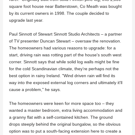
square foot house near Batterstown, Co Meath was bought
by its current owners in 1998. The couple decided to
upgrade last year.
Paul Sinnott of Stewart Sinnott Studio Architects – a partner
of TV presenter Duncan Stewart – oversaw the renovation.
The homeowners had various reasons to upgrade: for a
start, driving rain was rotting part of the house's south west
corner. Sinnott says that while solid log walls might be fine
for the cold Scandinavian climate, they’re perhaps not the
best option in rainy Ireland. "Wind driven rain will find its
way into the exposed external log corners and ultimately it'll
cause a problem," he says.
The homeowners were keen for more space too – they
wanted a master bedroom, extra living accommodation and
a granny flat with a self-contained kitchen. The ground
drops steeply behind the original bungalow, so the obvious
option was to put a south-facing extension here to create a