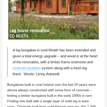
A log bungalow in rural Meath has been extended and
given a total energy upgrade – and wood is at the heart
of the renovation, with a timber frame extension and
external insulation
system along with a fresh log
finish. Words:
Lenny Antonelli
Bungalows built in rural Ireland over the last 20 years were
almost always constructed with some form of concrete –
finding a timber bungalow built in the early 1990s is rare.
Finding one built with a single layer of solid log is even
rarer. Originally built from solid Finnish pine log, this 1,300