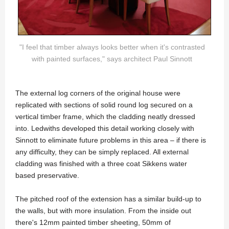
"I feel that timber always looks better when it's contrasted
with painted surfaces," says architect Paul Sinnott
The external log corners of the original house were
replicated with sections of solid round log secured on a
vertical timber frame, which the cladding neatly dressed
into. Ledwiths developed this detail working closely with
Sinnott to eliminate future problems in this area – if there is
any difficulty, they can be simply replaced. All external
cladding was finished with a three coat Sikkens water
based preservative.
The pitched roof of the extension has a similar build-up to
the walls, but with more insulation. From the inside out
there's 12mm painted timber sheeting, 50mm of