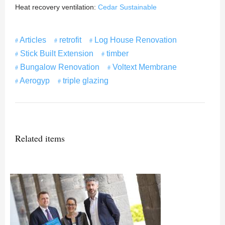
Heat recovery ventilation:
Cedar Sustainable
Articles
retrofit
Log House Renovation
Stick Built Extension
timber
Bungalow Renovation
Voltext Membrane
Aerogyp
triple glazing
Related items