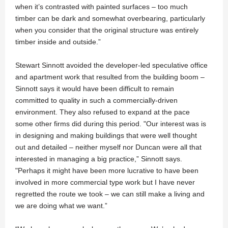
when it’s contrasted with painted surfaces – too much
timber can be dark and somewhat overbearing, particularly
when you consider that the original structure was entirely
timber inside and outside.”
Stewart Sinnott avoided the developer-led speculative office
and apartment work that resulted from the building boom –
Sinnott says it would have been difficult to remain
committed to quality in such a commercially-driven
environment. They also refused to expand at the pace
some other firms did during this period. "Our interest was is
in designing and making buildings that were well thought
out and detailed – neither myself nor Duncan were all that
interested in managing a big practice,” Sinnott says.
"Perhaps it might have been more lucrative to have been
involved in more commercial type work but I have never
regretted the route we took – we can still make a living and
we are doing what we want.”