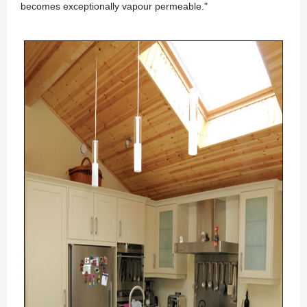
becomes exceptionally vapour permeable."