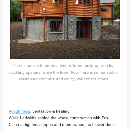
The extension features a timber-frame build-up with log
cladding upstairs, while the lower floor here is comprised of
reinforced concrete and cavity wall constructions
Airtightness
, ventilation & heating
While Ledwiths sealed the whole construction with Pro
Clima airtightness tapes and membranes, no blower door