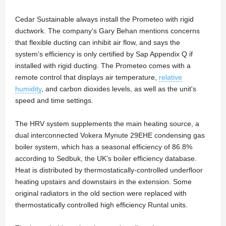
Cedar Sustainable always install the Prometeo with rigid
ductwork. The company's Gary Behan mentions concerns
that flexible ducting can inhibit air flow, and says the
system's efficiency is only certified by Sap Appendix Q if
installed with rigid ducting. The Prometeo comes with a
remote control that displays air temperature,
relative
humidity
, and carbon dioxides levels, as well as the unit's
speed and time settings.
The HRV system supplements the main heating source, a
dual interconnected Vokera Mynute 29EHE condensing gas
boiler system, which has a seasonal efficiency of 86.8%
according to Sedbuk, the UK's boiler efficiency database.
Heat is distributed by thermostatically-controlled underfloor
heating upstairs and downstairs in the extension. Some
original radiators in the old section were replaced with
thermostatically controlled high efficiency Runtal units.