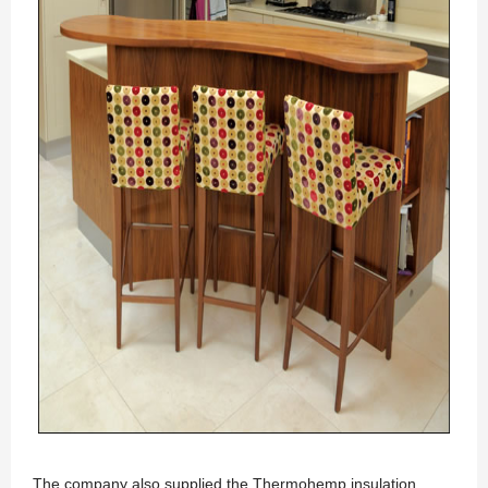
The company also supplied the Thermohemp insulation