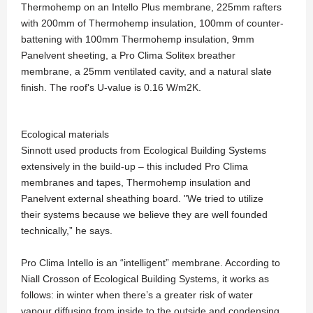
Thermohemp on an Intello Plus membrane, 225mm rafters
with 200mm of Thermohemp insulation, 100mm of counter-
battening with 100mm Thermohemp insulation, 9mm
Panelvent sheeting, a Pro Clima Solitex breather
membrane, a 25mm ventilated cavity, and a natural slate
finish. The roof's U-value is 0.16 W/m2K.
Ecological materials
Sinnott used products from Ecological Building Systems
extensively in the build-up – this included Pro Clima
membranes and tapes, Thermohemp insulation and
Panelvent external sheathing board. "We tried to utilize
their systems because we believe they are well founded
technically,” he says.
Pro Clima Intello is an “intelligent” membrane. According to
Niall Crosson of Ecological Building Systems, it works as
follows: in winter when there’s a greater risk of water
vapour diffusing from inside to the outside and condensing