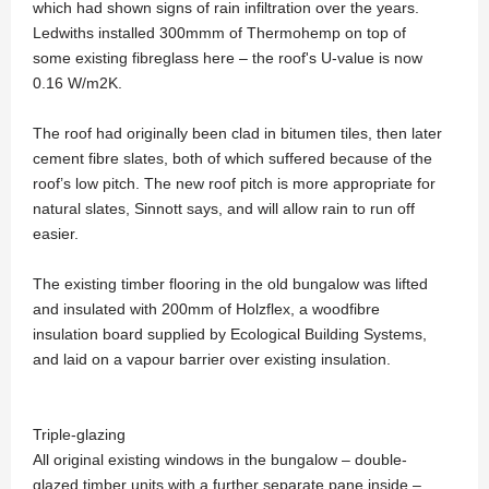
which had shown signs of rain infiltration over the years.
Ledwiths installed 300mmm of Thermohemp on top of
some existing fibreglass here – the roof's U-value is now
0.16 W/m2K.
The roof had originally been clad in bitumen tiles, then later
cement fibre slates, both of which suffered because of the
roof’s low pitch. The new roof pitch is more appropriate for
natural slates, Sinnott says, and will allow rain to run off
easier.
The existing timber flooring in the old bungalow was lifted
and insulated with 200mm of Holzflex, a woodfibre
insulation board supplied by Ecological Building Systems,
and laid on a vapour barrier over existing insulation.
Triple-glazing
All original existing windows in the bungalow – double-
glazed timber units with a further separate pane inside –