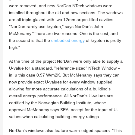
were removed, and new NorDan NTech windows were
installed throughout the old and new sections. The windows
are all triple-glazed with two 12mm argon-filled cavities.
"NorDan rarely use krypton," says NorDan's John
McMenamy."There are two reasons. One is the cost, and
the second is that the
embodied energy
of krypton is pretty
high."
At the time of the project NorDan were only able to supply a
U-value for a standard, "reference-sized" NTech Window –
in u this case 0.97 W/m2K. But McMenamy says they can
now provide exact U-values for every window supplied,
allowing for more accurate calculations of a building's
overall energy performance. All NorDan's U-values are
certified by the Norwegian Building Institute, whose
approval McMenamy says SEAI accept for the input of U-
values when calculating building energy ratings.
NorDan's windows also feature warm-edged spacers. "This