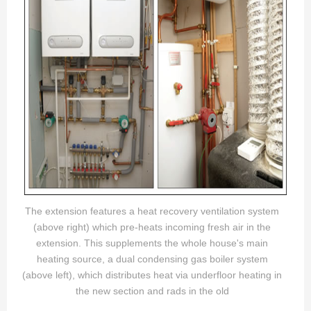
The extension features a heat recovery ventilation system
(above right) which pre-heats incoming fresh air in the
extension. This supplements the whole house's main
heating source, a dual condensing gas boiler system
(above left), which distributes heat via underfloor heating in
the new section and rads in the old