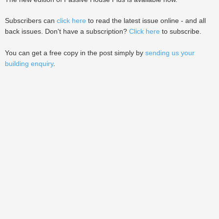
Subscribers can
click here
to read the latest issue online - and all
back issues. Don't have a subscription?
Click here
to subscribe.
You can get a free copy in the post simply by
sending us your
building enquiry
.