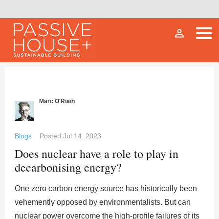
person_outline
Marc O'Riain
Blogs
Posted
Jul 14, 2023
Does nuclear have a role to play in
decarbonising energy?
One zero carbon energy source has historically been
vehemently opposed by environmentalists. But can
nuclear power overcome the high-profile failures of its