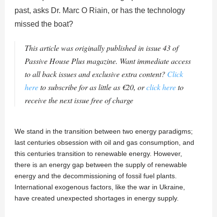
past, asks Dr. Marc O Riain, or has the technology
missed the boat?
This article was originally published in issue 43 of
Passive House Plus magazine. Want immediate access
to all back issues and exclusive extra content?
Click
here
to subscribe for as little as €20, or
click here
to
receive the next issue free of charge
We stand in the transition between two energy paradigms;
last centuries obsession with oil and gas consumption, and
this centuries transition to renewable energy. However,
there is an energy gap between the supply of renewable
energy and the decommissioning of fossil fuel plants.
International exogenous factors, like the war in Ukraine,
have created unexpected shortages in energy supply.