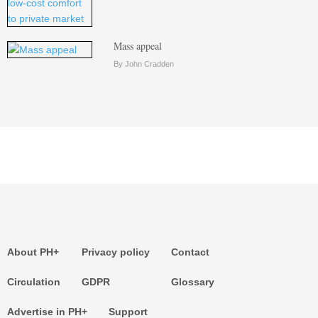
Mass appeal
By John Cradden
About PH+
Privacy policy
Contact
Circulation
GDPR
Glossary
Advertise in PH+
Support