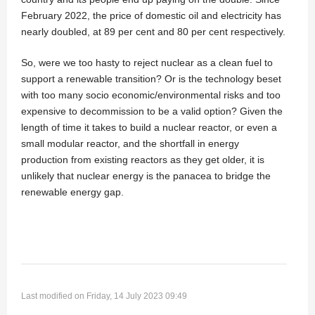
February 2022, the price of domestic oil and electricity has
nearly doubled, at 89 per cent and 80 per cent respectively.
So, were we too hasty to reject nuclear as a clean fuel to
support a renewable transition? Or is the technology beset
with too many socio economic/environmental risks and too
expensive to decommission to be a valid option? Given the
length of time it takes to build a nuclear reactor, or even a
small modular reactor, and the shortfall in energy
production from existing reactors as they get older, it is
unlikely that nuclear energy is the panacea to bridge the
renewable energy gap.
Last modified on Friday, 14 July 2023 09:49