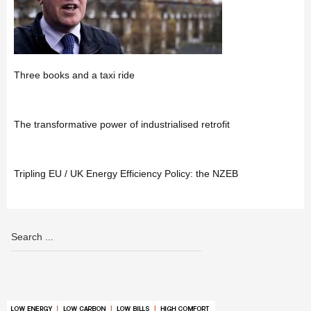
Three books and a taxi ride
The transformative power of industrialised retrofit
Tripling EU / UK Energy Efficiency Policy: the NZEB