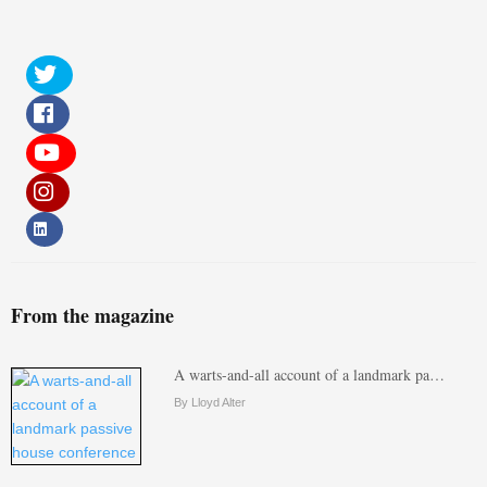
From the magazine
A warts-and-all account of a landmark pa…
By Lloyd Alter