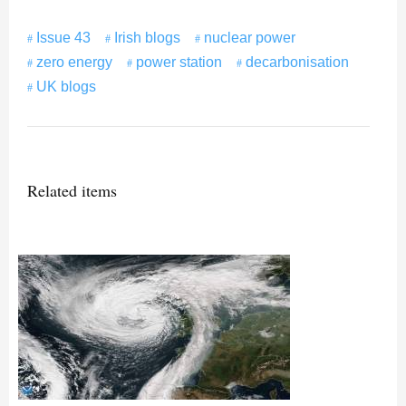
Issue 43
Irish blogs
nuclear power
zero energy
power station
decarbonisation
UK blogs
Related items