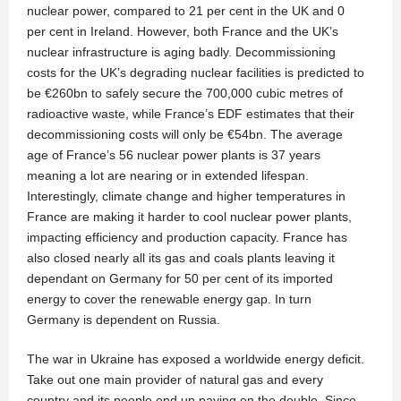
nuclear power, compared to 21 per cent in the UK and 0
per cent in Ireland. However, both France and the UK’s
nuclear infrastructure is aging badly. Decommissioning
costs for the UK’s degrading nuclear facilities is predicted to
be €260bn to safely secure the 700,000 cubic metres of
radioactive waste, while France’s EDF estimates that their
decommissioning costs will only be €54bn. The average
age of France’s 56 nuclear power plants is 37 years
meaning a lot are nearing or in extended lifespan.
Interestingly, climate change and higher temperatures in
France are making it harder to cool nuclear power plants,
impacting efficiency and production capacity. France has
also closed nearly all its gas and coals plants leaving it
dependant on Germany for 50 per cent of its imported
energy to cover the renewable energy gap. In turn
Germany is dependent on Russia.
The war in Ukraine has exposed a worldwide energy deficit.
Take out one main provider of natural gas and every
country and its people end up paying on the double. Since