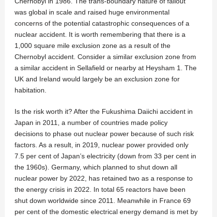
Chernobyl in 1986. The trans-boundary nature of fallout
was global in scale and raised huge environmental
concerns of the potential catastrophic consequences of a
nuclear accident. It is worth remembering that there is a
1,000 square mile exclusion zone as a result of the
Chernobyl accident. Consider a similar exclusion zone from
a similar accident in Sellafield or nearby at Heysham 1. The
UK and Ireland would largely be an exclusion zone for
habitation.
Is the risk worth it? After the Fukushima Daiichi accident in
Japan in 2011, a number of countries made policy
decisions to phase out nuclear power because of such risk
factors. As a result, in 2019, nuclear power provided only
7.5 per cent of Japan’s electricity (down from 33 per cent in
the 1960s). Germany, which planned to shut down all
nuclear power by 2022, has retained two as a response to
the energy crisis in 2022. In total 65 reactors have been
shut down worldwide since 2011. Meanwhile in France 69
per cent of the domestic electrical energy demand is met by