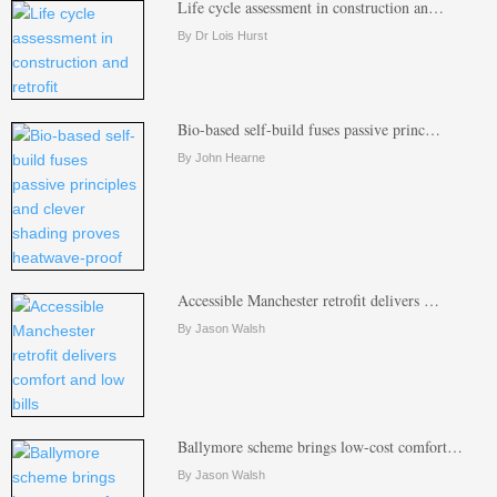
Life cycle assessment in construction an…
By Dr Lois Hurst
Bio-based self-build fuses passive princ…
By John Hearne
Accessible Manchester retrofit delivers …
By Jason Walsh
Ballymore scheme brings low-cost comfort…
By Jason Walsh