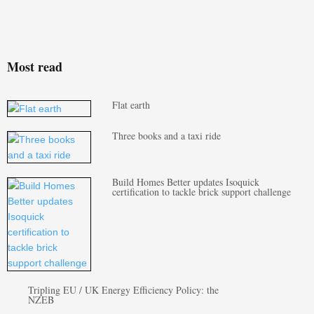
Most read
Flat earth
Three books and a taxi ride
Build Homes Better updates Isoquick
certification to tackle brick support challenge
Tripling EU / UK Energy Efficiency Policy: the
NZEB