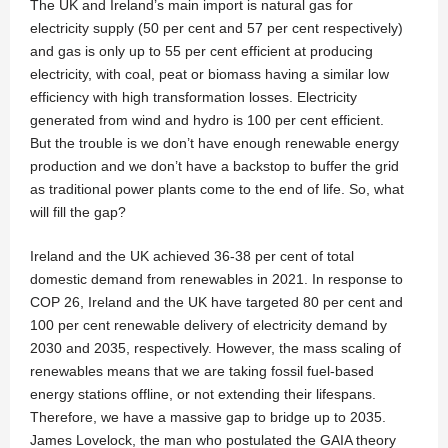
The UK and Ireland’s main import is natural gas for
electricity supply (50 per cent and 57 per cent respectively)
and gas is only up to 55 per cent efficient at producing
electricity, with coal, peat or biomass having a similar low
efficiency with high transformation losses. Electricity
generated from wind and hydro is 100 per cent efficient.
But the trouble is we don’t have enough renewable energy
production and we don’t have a backstop to buffer the grid
as traditional power plants come to the end of life. So, what
will fill the gap?
Ireland and the UK achieved 36-38 per cent of total
domestic demand from renewables in 2021. In response to
COP 26, Ireland and the UK have targeted 80 per cent and
100 per cent renewable delivery of electricity demand by
2030 and 2035, respectively. However, the mass scaling of
renewables means that we are taking fossil fuel-based
energy stations offline, or not extending their lifespans.
Therefore, we have a massive gap to bridge up to 2035.
James Lovelock, the man who postulated the GAIA theory