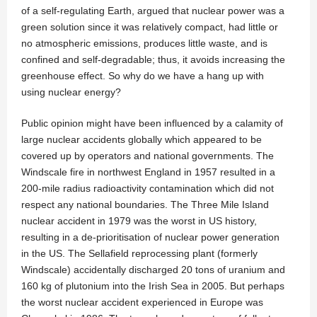
of a self-regulating Earth, argued that nuclear power was a
green solution since it was relatively compact, had little or
no atmospheric emissions, produces little waste, and is
confined and self-degradable; thus, it avoids increasing the
greenhouse effect. So why do we have a hang up with
using nuclear energy?
Public opinion might have been influenced by a calamity of
large nuclear accidents globally which appeared to be
covered up by operators and national governments. The
Windscale fire in northwest England in 1957 resulted in a
200-mile radius radioactivity contamination which did not
respect any national boundaries. The Three Mile Island
nuclear accident in 1979 was the worst in US history,
resulting in a de-prioritisation of nuclear power generation
in the US. The Sellafield reprocessing plant (formerly
Windscale) accidentally discharged 20 tons of uranium and
160 kg of plutonium into the Irish Sea in 2005. But perhaps
the worst nuclear accident experienced in Europe was