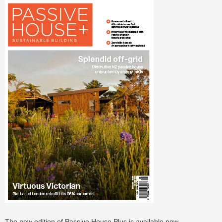
The new edition of Passive House Plus is available now.