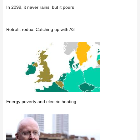
In 2099, it never rains, but it pours
Retrofit redux: Catching up with A3
Energy poverty and electric heating