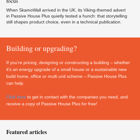
focus
When SkamoWall arrived in the UK, its Viking-themed advert
in Passive House Plus quietly tested a hunch: that storytelling
still shapes product choice, even in a technical publication.
Building or upgrading?
If you’re pricing, designing or constructing a building – whether
it's an energy upgrade of a small house or a sustainable new
build home, office or multi unit scheme – Passive House Plus
can help.
Click here
to get in contact with the companies you need, and
receive a copy of Passive House Plus for free!
Featured articles