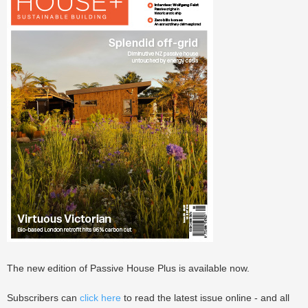
The new edition of Passive House Plus is available now.
Subscribers can
click here
to read the latest issue online - and all