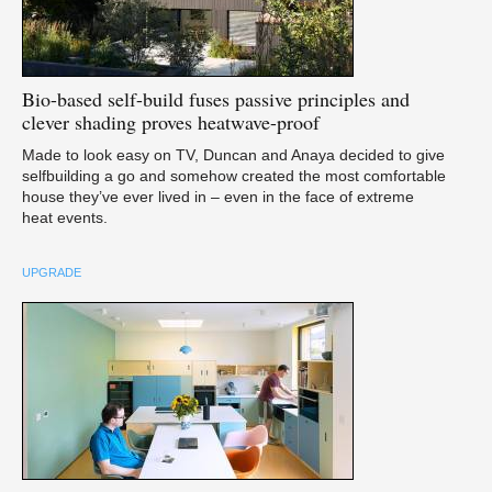
Bio-based
self-build fuses passive principles and
clever shading proves heatwave-proof
Made to look easy on TV, Duncan and Anaya decided to give
selfbuilding a go and somehow created the most comfortable
house they’ve ever lived in – even in the face of extreme
heat events.
UPGRADE