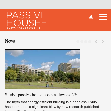
person_outline
News
Study:
passive house costs as low as 2%
Fu
The myth that energy-efficient building is a needless luxury
has been dealt a significant blow by new research published