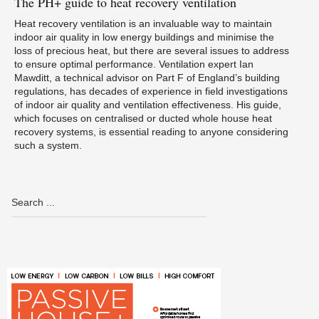
The
PH+ guide to heat recovery ventilation
Heat recovery ventilation is an invaluable way to maintain
indoor air quality in low energy buildings and minimise the
loss of precious heat, but there are several issues to address
to ensure optimal performance. Ventilation expert Ian
Mawditt, a technical advisor on Part F of England’s building
regulations, has decades of experience in field investigations
of indoor air quality and ventilation effectiveness. His guide,
which focuses on centralised or ducted whole house heat
recovery systems, is essential reading to anyone considering
such a system.