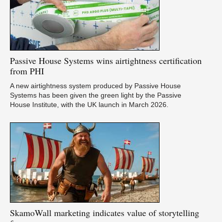
Passive
House Systems wins airtightness certification
from PHI
A new airtightness system produced by Passive House
Systems has been given the green light by the Passive
House Institute, with the UK launch in March 2026.
SkamoWall
marketing indicates value of storytelling