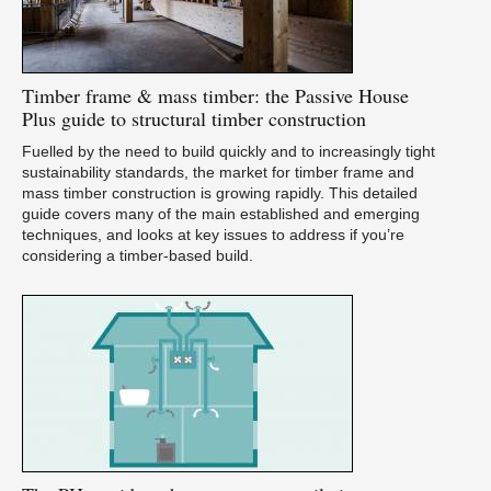
Timber
frame & mass timber: the Passive House
Plus guide to structural timber construction
Fuelled by the need to build quickly and to increasingly tight
sustainability standards, the market for timber frame and
mass timber construction is growing rapidly. This detailed
guide covers many of the main established and emerging
techniques, and looks at key issues to address if you’re
considering a timber-based build.