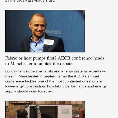
by the UK’s Passivhaus Trust.
Ca
Fabric
or heat pumps first? AECB conference heads
Du
to Manchester to unpick the debate
Building envelope specialists and energy systems experts will
meet in Manchester in September as the AECB's annual
conference tackles one of the most contested questions in
low-energy construction: how fabric performance and energy
supply should work together.