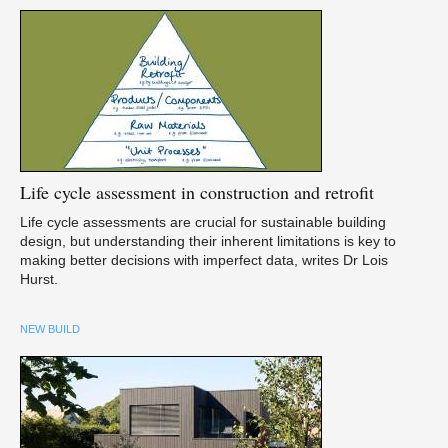
Life
cycle assessment in construction and retrofit
Life cycle assessments are crucial for sustainable building
design, but understanding their inherent limitations is key to
making better decisions with imperfect data, writes Dr Lois
Hurst.
NEW BUILD