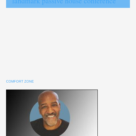
landmark passive house conference
COMFORT ZONE