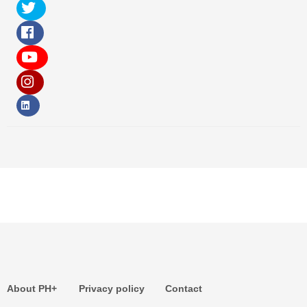
About PH+
Privacy policy
Contact