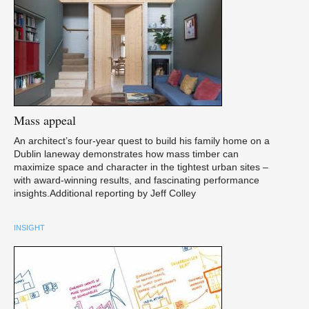
Mass
appeal
An architect’s four-year quest to build his family home on a
Dublin laneway demonstrates how mass timber can
maximize space and character in the tightest urban sites –
with award-winning results, and fascinating performance
insights.Additional reporting by Jeff Colley
INSIGHT