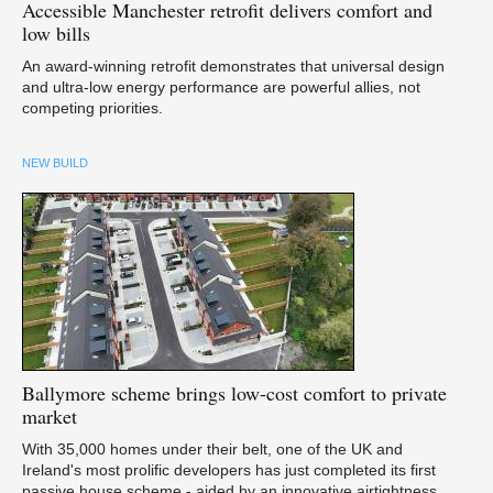
Accessible
Manchester retrofit delivers comfort and
low bills
An award-winning retrofit demonstrates that universal design
and ultra-low energy performance are powerful allies, not
competing priorities.
NEW BUILD
Ballymore
scheme brings low-cost comfort to private
market
With 35,000 homes under their belt, one of the UK and
Ireland's most prolific developers has just completed its first
passive house scheme - aided by an innovative airtightness