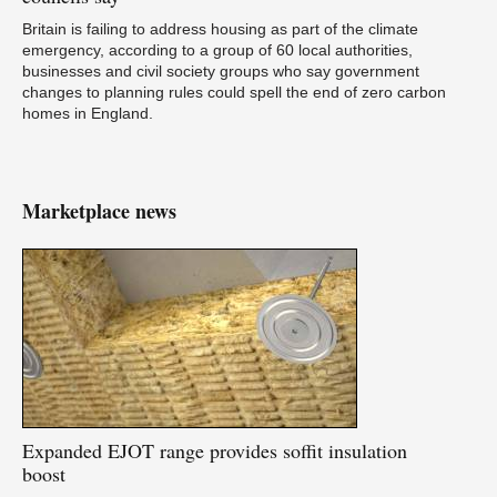
Britain is failing to address housing as part of the climate
emergency, according to a group of 60 local authorities,
businesses and civil society groups who say government
changes to planning rules could spell the end of zero carbon
homes in England.
Marketplace news
Expanded
EJOT range provides soffit insulation
boost