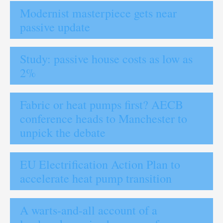
Modernist masterpiece gets near
passive update
Study: passive house costs as low as
2%
Fabric or heat pumps first? AECB
conference heads to Manchester to
unpick the debate
EU Electrification Action Plan to
accelerate heat pump transition
A warts-and-all account of a