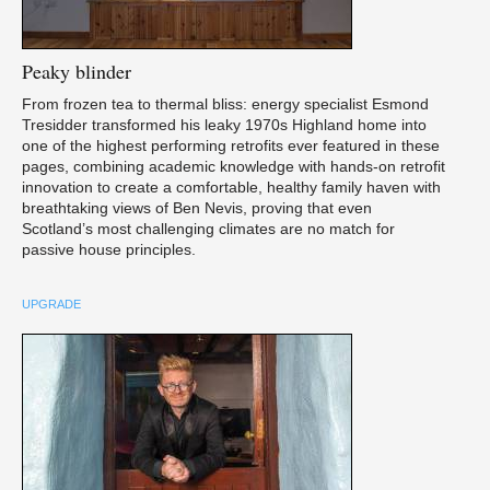
Peaky
blinder
From frozen tea to thermal bliss: energy specialist Esmond
Tresidder transformed his leaky 1970s Highland home into
one of the highest performing retrofits ever featured in these
pages, combining academic knowledge with hands-on retrofit
innovation to create a comfortable, healthy family haven with
breathtaking views of Ben Nevis, proving that even
Scotland’s most challenging climates are no match for
passive house principles.
UPGRADE