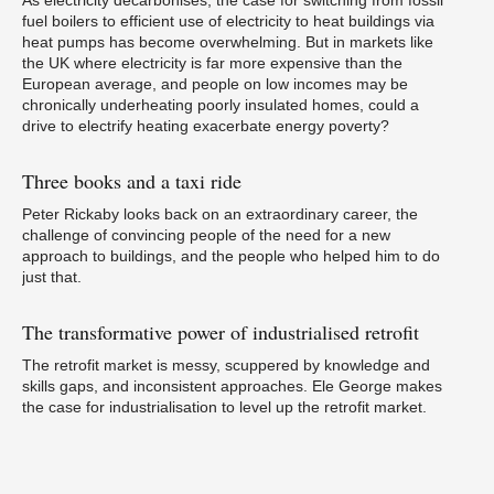
As electricity decarbonises, the case for switching from fossil
fuel boilers to efficient use of electricity to heat buildings via
heat pumps has become overwhelming. But in markets like
the UK where electricity is far more expensive than the
European average, and people on low incomes may be
chronically underheating poorly insulated homes, could a
W
drive to electrify heating exacerbate energy poverty?
Three
books and a taxi ride
Peter Rickaby looks back on an extraordinary career, the
challenge of convincing people of the need for a new
approach to buildings, and the people who helped him to do
If
p
just that.
The
transformative power of industrialised retrofit
The retrofit market is messy, scuppered by knowledge and
skills gaps, and inconsistent approaches. Ele George makes
the case for industrialisation to level up the retrofit market.