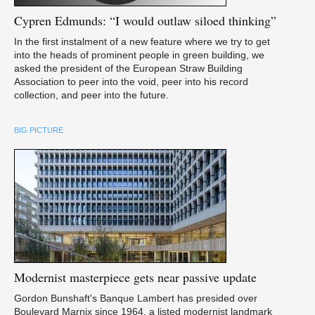
Cypren
Edmunds: “I would outlaw siloed thinking”
In the first instalment of a new feature where we try to get
into the heads of prominent people in green building, we
asked the president of the European Straw Building
Association to peer into the void, peer into his record
collection, and peer into the future.
BIG PICTURE
Modernist
masterpiece gets near passive update
Gordon Bunshaft's Banque Lambert has presided over
Boulevard Marnix since 1964, a listed modernist landmark