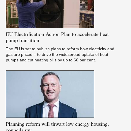
U
as
EU
Electrification Action Plan to accelerate heat
pump transition
The EU is set to publish plans to reform how electricity and
gas are priced – to drive the widespread uptake of heat
pumps and cut heating bills by up to 60 per cent.
A
pu
Planning
reform will thwart low energy housing,
councils say