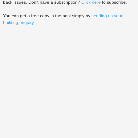
back issues. Don't have a subscription?
Click here
to subscribe.
You can get a free copy in the post simply by
sending us your
building enquiry
.