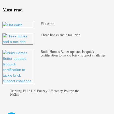
Most read
Flat earth
Three books and a taxi ride
Build Homes Better updates Isoquick
certification to tackle brick support challenge
Tripling EU / UK Energy Efficiency Policy: the
NZEB