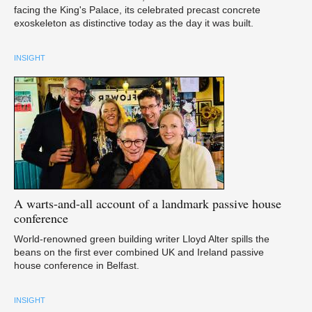
facing the King's Palace, its celebrated precast concrete
exoskeleton as distinctive today as the day it was built.
INSIGHT
A
warts-and-all account of a landmark passive house
conference
World-renowned green building writer Lloyd Alter spills the
beans on the first ever combined UK and Ireland passive
house conference in Belfast.
INSIGHT