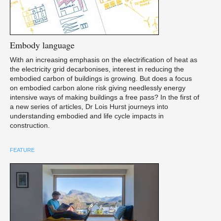
Embody
language
With an increasing emphasis on the electrification of heat as
the electricity grid decarbonises, interest in reducing the
embodied carbon of buildings is growing. But does a focus
on embodied carbon alone risk giving needlessly energy
intensive ways of making buildings a free pass? In the first of
a new series of articles, Dr Lois Hurst journeys into
understanding embodied and life cycle impacts in
construction.
FEATURE