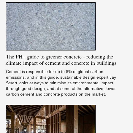
The
PH+ guide to greener concrete - reducing the
climate impact of cement and concrete in buildings
Cement is responsible for up to 8% of global carbon
emissions, and in this guide, sustainable design expert Jay
Stuart looks at ways to minimise its environmental impact
through good design, and at some of the alternative, lower
carbon cement and concrete products on the market.