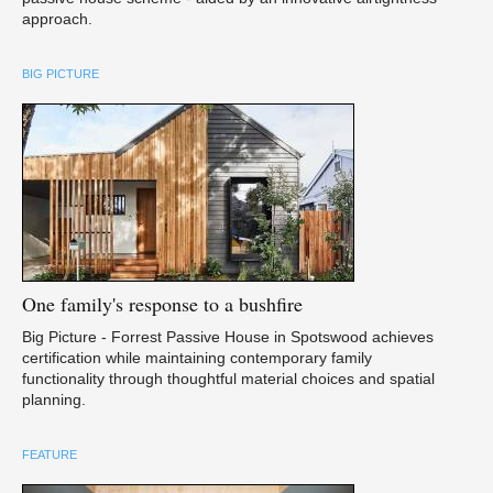
approach.
BIG PICTURE
One
family's response to a bushfire
Big Picture - Forrest Passive House in Spotswood achieves
certification while maintaining contemporary family
functionality through thoughtful material choices and spatial
planning.
FEATURE