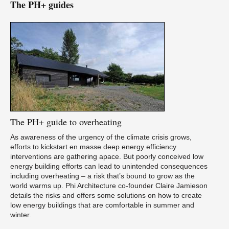
The PH+ guides
The
PH+ guide to overheating
As awareness of the urgency of the climate crisis grows,
efforts to kickstart en masse deep energy efficiency
interventions are gathering apace. But poorly conceived low
energy building efforts can lead to unintended consequences
including overheating – a risk that’s bound to grow as the
world warms up. Phi Architecture co-founder Claire Jamieson
details the risks and offers some solutions on how to create
low energy buildings that are comfortable in summer and
winter.