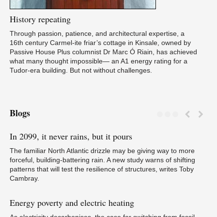
History
repeating
Through passion, patience, and architectural expertise, a
16th century Carmel-ite friar’s cottage in Kinsale, owned by
Passive House Plus columnist Dr Marc Ó Riain, has achieved
what many thought impossible— an A1 energy rating for a
Tudor-era building. But not without challenges.
Blogs
In
2099, it never rains, but it pours
Tr
N
The familiar North Atlantic drizzle may be giving way to more
forceful, building-battering rain. A new study warns of shifting
patterns that will test the resilience of structures, writes Toby
Cambray.
Energy
poverty and electric heating
Pa