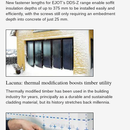
New fastener lengths for EJOT’s DDS-Z range enable soffit
insulation depths of up to 375 mm to be installed easily and
efficiently, with the screws still only requiring an embedment
depth into concrete of just 25 mm.
Lacuna:
thermal modification boosts timber utility
Thermally modified timber has been used in the building
industry for years, principally as a durable and sustainable
cladding material, but its history stretches back millennia.