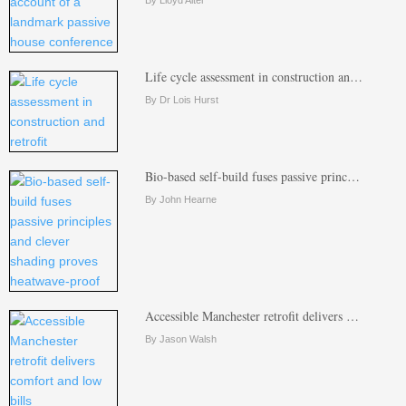
By Lloyd Alter
Life cycle assessment in construction an…
By Dr Lois Hurst
Bio-based self-build fuses passive princ…
By John Hearne
Accessible Manchester retrofit delivers …
By Jason Walsh