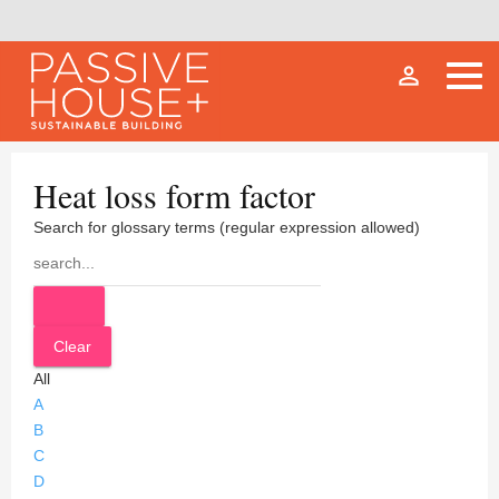
person_outline
Heat loss form factor
Search for glossary terms (regular expression allowed)
All
A
B
C
D