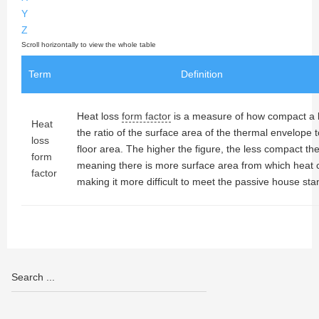
Y
Z
Term
Definition
Heat loss
form factor
is a measure of how compact a bui
Heat
the ratio of the surface area of the thermal envelope t
loss
floor area. The higher the figure, the less compact the
form
meaning there is more surface area from which heat 
factor
making it more difficult to meet the passive house sta