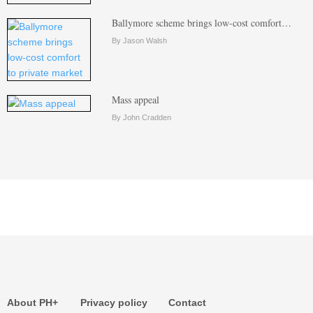
Ballymore scheme brings low-cost comfort…
By Jason Walsh
Mass appeal
By John Cradden
About PH+
Privacy policy
Contact