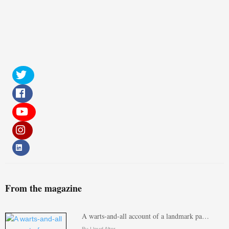
From the magazine
A warts-and-all account of a landmark pa…