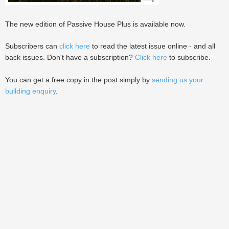
The new edition of Passive House Plus is available now.
Subscribers can
click here
to read the latest issue online - and all
back issues. Don't have a subscription?
Click here
to subscribe.
You can get a free copy in the post simply by
sending us your
building enquiry
.