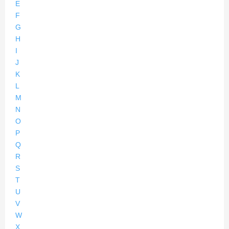
E
F
G
H
I
J
K
L
M
N
O
P
Q
R
S
T
U
V
W
X