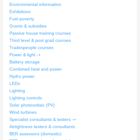
Environmental information
Exhibitions
Fuel poverty
Grants & subsidies
Passive house training courses
Third level & post grad courses
Tradespeople courses
Power & light
-
+
Battery storage
Combined heat and power
Hydro power
LEDs
Lighting
Lighting controls
Solar photovoltaic (PV)
Wind turbines
Specialist consultants & testers
-
+
Airtightness testers & consultants
BER assessors (domestic)