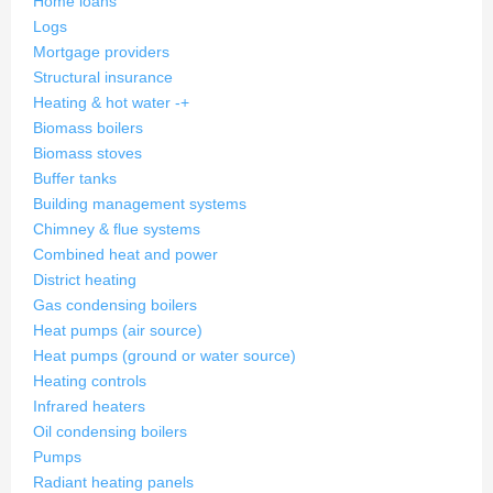
Home loans
Logs
Mortgage providers
Structural insurance
Heating & hot water
-
+
Biomass boilers
Biomass stoves
Buffer tanks
Building management systems
Chimney & flue systems
Combined heat and power
District heating
Gas condensing boilers
Heat pumps (air source)
Heat pumps (ground or water source)
Heating controls
Infrared heaters
Oil condensing boilers
Pumps
Radiant heating panels