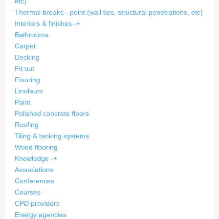
etc)
Thermal breaks - point (wall ties, structural penetrations, etc)
Interiors & finishes
-
+
Bathrooms
Carpet
Decking
Fit out
Flooring
Linoleum
Paint
Polished concrete floors
Roofing
Tiling & tanking systems
Wood flooring
Knowledge
-
+
Associations
Conferences
Courses
CPD providers
Energy agencies