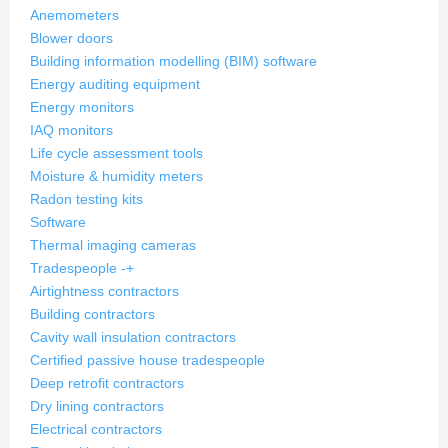
Anemometers
Blower doors
Building information modelling (BIM) software
Energy auditing equipment
Energy monitors
IAQ monitors
Life cycle assessment tools
Moisture & humidity meters
Radon testing kits
Software
Thermal imaging cameras
Tradespeople
-
+
Airtightness contractors
Building contractors
Cavity wall insulation contractors
Certified passive house tradespeople
Deep retrofit contractors
Dry lining contractors
Electrical contractors