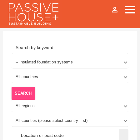
person_outline
SEARCH