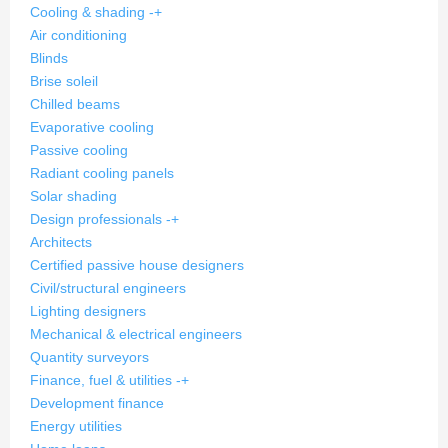
Cooling & shading
-
+
Air conditioning
Blinds
Brise soleil
Chilled beams
Evaporative cooling
Passive cooling
Radiant cooling panels
Solar shading
Design professionals
-
+
Architects
Certified passive house designers
Civil/structural engineers
Lighting designers
Mechanical & electrical engineers
Quantity surveyors
Finance, fuel & utilities
-
+
Development finance
Energy utilities