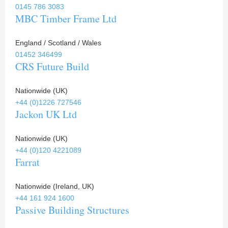
0145 786 3083
MBC Timber Frame Ltd
England / Scotland / Wales
01452 346499
CRS Future Build
Nationwide (UK)
+44 (0)1226 727546
Jackon UK Ltd
Nationwide (UK)
+44 (0)120 4221089
Farrat
Nationwide (Ireland, UK)
+44 161 924 1600
Passive Building Structures