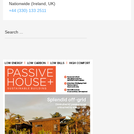
Nationwide (Ireland, UK)
+44 (330) 133 2511