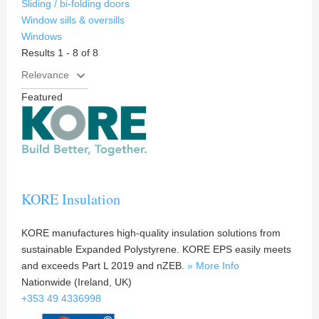
Sliding / bi-folding doors
Window sills & oversills
Windows
Results 1 - 8 of 8
Featured
KORE Insulation
KORE manufactures high-quality insulation solutions from
sustainable Expanded Polystyrene. KORE EPS easily meets
and exceeds Part L 2019 and nZEB.
» More Info
Nationwide (Ireland, UK)
+353 49 4336998