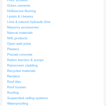
Floor screeds
Green cements
Hollowcore flooring
I-joists & I-beams
Lime & natural hydraulic lime
Masonry accessories
Natural materials
NHL products
Open web joists
Plasters
Precast concrete
Radon barriers & sumps
Rainscreen cladding
Recycled materials
Renders
Roof tiles
Roof trusses
Roofing
Suspended ceiling systems
Waterproofing