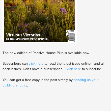
The new edition of Passive House Plus is available now.
Subscribers can
click here
to read the latest issue online - and all
back issues. Don't have a subscription?
Click here
to subscribe.
You can get a free copy in the post simply by
sending us your
building enquiry
.