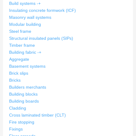
Build systems
-
+
Insulating concrete formwork (ICF)
Masonry wall systems
Modular building
Steel frame
Structural insulated panels (SIPs)
Timber frame
Building fabric
-
+
Aggregate
Basement systems
Brick slips
Bricks
Builders merchants
Building blocks
Building boards
Cladding
Cross laminated timber (CLT)
Fire stopping
Fixings