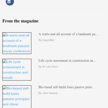
From the magazine
A warts-and-all account of a landmark pa…
By Lloyd Alter
Life cycle assessment in construction an…
By Dr Lois Hurst
Bio-based self-build fuses passive princ…
By John Hearne