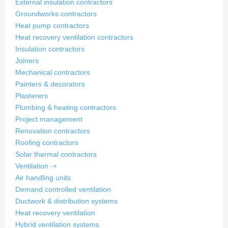
External insulation contractors
Groundworks contractors
Heat pump contractors
Heat recovery ventilation contractors
Insulation contractors
Joiners
Mechanical contractors
Painters & decorators
Plasterers
Plumbing & heating contractors
Project management
Renovation contractors
Roofing contractors
Solar thermal contractors
Ventilation
-
+
Air handling units
Demand controlled ventilation
Ductwork & distribution systems
Heat recovery ventilation
Hybrid ventilation systems