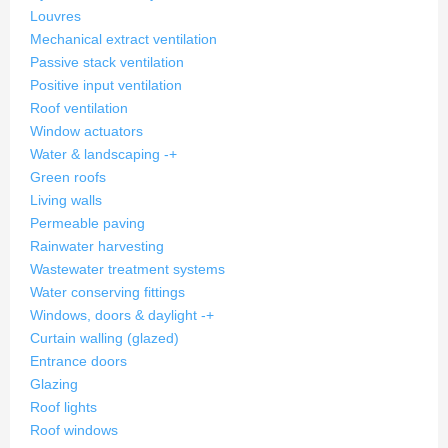
Louvres
Mechanical extract ventilation
Passive stack ventilation
Positive input ventilation
Roof ventilation
Window actuators
Water & landscaping
-
+
Green roofs
Living walls
Permeable paving
Rainwater harvesting
Wastewater treatment systems
Water conserving fittings
Windows, doors & daylight
-
+
Curtain walling (glazed)
Entrance doors
Glazing
Roof lights
Roof windows