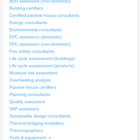
BER assessors (non-domestic)
Building certifiers
Certified passive house consultants
Energy consultants
Environmental consultants
EPC assessors (domestic)
EPC assessors (non-domestic)
Fire safety consultants
Life cycle assessment (buildings)
Life cycle assessment (products)
Moisture risk assesment
Overheating analysis
Passive house certifiers
Planning consultants
Quality assurance
SAP assessors
Sustainable design consultants
Thermal bridging modellers
Thermographers
Tools & equipment
-
+