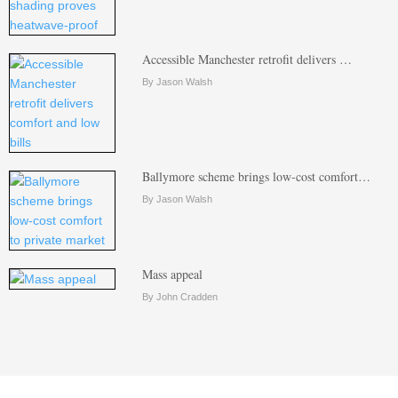
Accessible Manchester retrofit delivers …
By Jason Walsh
Ballymore scheme brings low-cost comfort…
By Jason Walsh
Mass appeal
By John Cradden