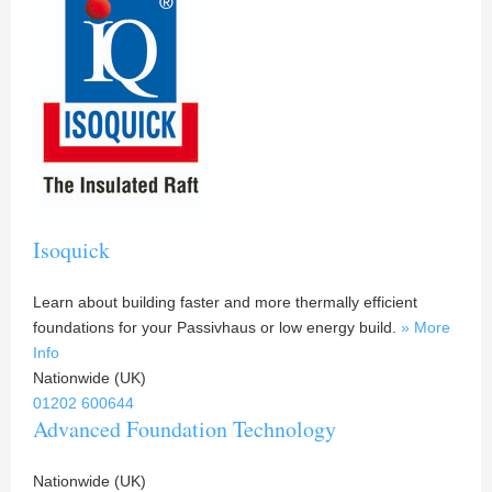
Isoquick
Learn about building faster and more thermally efficient
foundations for your Passivhaus or low energy build.
» More
Info
Nationwide (UK)
01202 600644
Advanced Foundation Technology
Nationwide (UK)