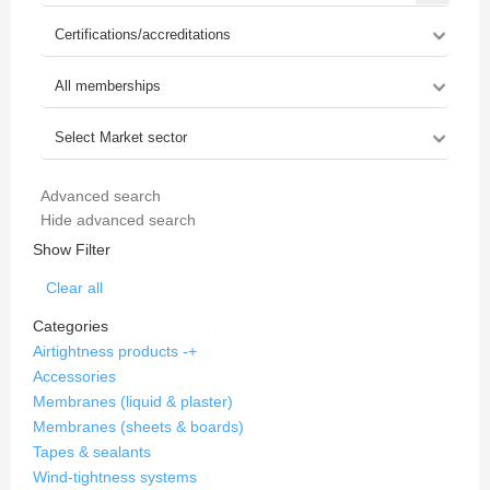
Advanced search
Hide advanced search
Show Filter
Clear all
Categories
Airtightness products
-
+
Accessories
Membranes (liquid & plaster)
Membranes (sheets & boards)
Tapes & sealants
Wind-tightness systems