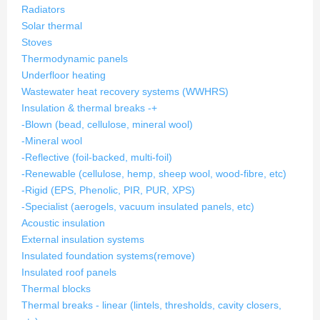
Radiators
Solar thermal
Stoves
Thermodynamic panels
Underfloor heating
Wastewater heat recovery systems (WWHRS)
Insulation & thermal breaks
-
+
-Blown (bead, cellulose, mineral wool)
-Mineral wool
-Reflective (foil-backed, multi-foil)
-Renewable (cellulose, hemp, sheep wool, wood-fibre, etc)
-Rigid (EPS, Phenolic, PIR, PUR, XPS)
-Specialist (aerogels, vacuum insulated panels, etc)
Acoustic insulation
External insulation systems
Insulated foundation systems
(remove)
Insulated roof panels
Thermal blocks
Thermal breaks - linear (lintels, thresholds, cavity closers,