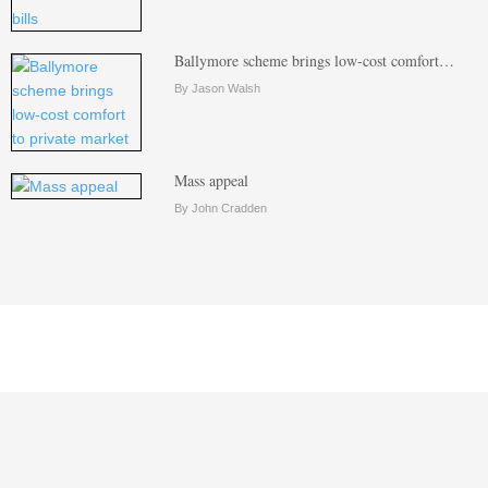
Ballymore scheme brings low-cost comfort…
By Jason Walsh
Mass appeal
By John Cradden