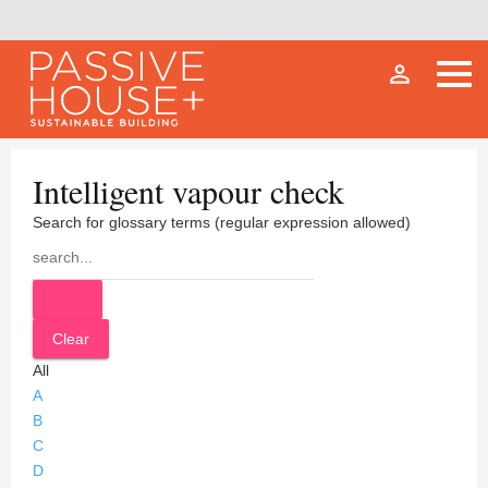
person_outline
Intelligent vapour check
Search for glossary terms (regular expression allowed)
All
A
B
C
D