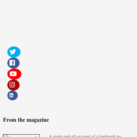
From the magazine
A warts-and-all account of a landmark pa…