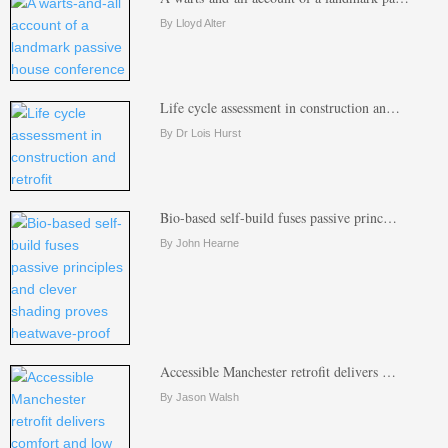
By Lloyd Alter
Life cycle assessment in construction an…
By Dr Lois Hurst
Bio-based self-build fuses passive princ…
By John Hearne
Accessible Manchester retrofit delivers …
By Jason Walsh