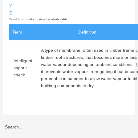
Y
Z
Term
Definition
A type of membrane, often used in timber frame c
timber roof structures, that becomes more or les
Intelligent
water vapour depending on ambient conditions. Typ
vapour
it prevents water vapour from getting it but bec
check
permeable in summer to allow water vapour to dif
building components to dry