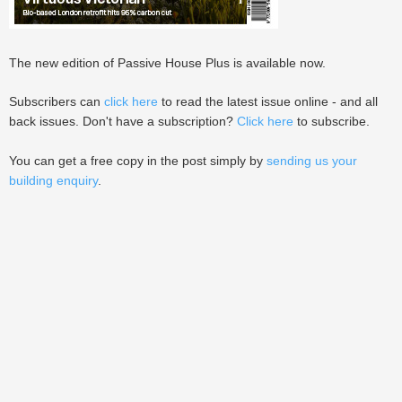
The new edition of Passive House Plus is available now.
Subscribers can
click here
to read the latest issue online - and all
back issues. Don't have a subscription?
Click here
to subscribe.
You can get a free copy in the post simply by
sending us your
building enquiry
.