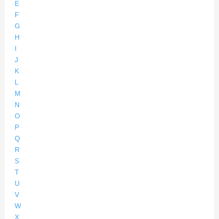
E
F
G
H
I
J
K
L
M
N
O
P
Q
R
S
T
U
V
W
X