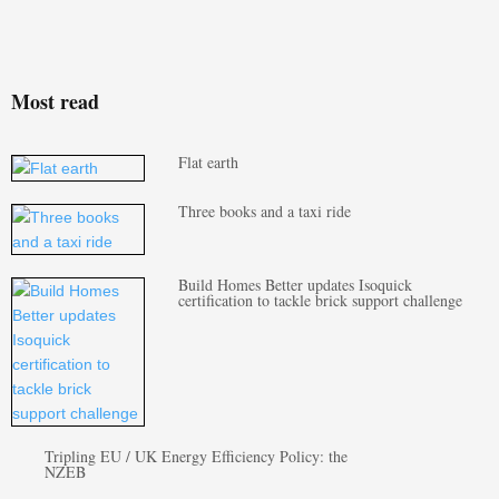
Most read
Flat earth
Three books and a taxi ride
Build Homes Better updates Isoquick
certification to tackle brick support challenge
Tripling EU / UK Energy Efficiency Policy: the
NZEB