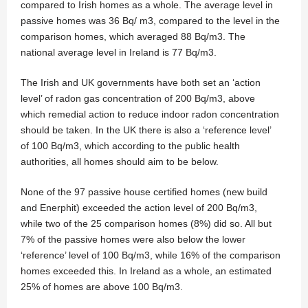
compared to Irish homes as a whole. The average level in
passive homes was 36 Bq/ m3, compared to the level in the
comparison homes, which averaged 88 Bq/m3. The
national average level in Ireland is 77 Bq/m3.
The Irish and UK governments have both set an ‘action
level’ of radon gas concentration of 200 Bq/m3, above
which remedial action to reduce indoor radon concentration
should be taken. In the UK there is also a ‘reference level’
of 100 Bq/m3, which according to the public health
authorities, all homes should aim to be below.
None of the 97 passive house certified homes (new build
and Enerphit) exceeded the action level of 200 Bq/m3,
while two of the 25 comparison homes (8%) did so. All but
7% of the passive homes were also below the lower
‘reference’ level of 100 Bq/m3, while 16% of the comparison
homes exceeded this. In Ireland as a whole, an estimated
25% of homes are above 100 Bq/m3.