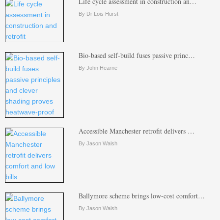
Life cycle assessment in construction an…
By Dr Lois Hurst
Bio-based self-build fuses passive princ…
By John Hearne
Accessible Manchester retrofit delivers …
By Jason Walsh
Ballymore scheme brings low-cost comfort…
By Jason Walsh