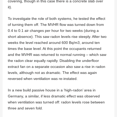
covering, though in this case there is a concrete slab over
it).
To investigate the role of both systems, he tested the effect
of turning them off. The MVHR flow was turned down from
0.4 to 0.1 air changes per hour for two weeks (during a
short absence). This saw radon levels rise steeply. After two
weeks the level reached around 600 Bq/m3, around ten
times the base level. At this point the occupants returned
and the MVHR was returned to normal running – which saw
the radon clear equally rapidly. Disabling the underfloor
extract fan on a separate occasion also saw a rise in radon
levels, although not as dramatic. The effect was again
reversed when ventilation was re-instated.
In a new build passive house in a ‘high-radon’ area in
Germany, a similar, if less dramatic effect was observed
when ventilation was turned off: radon levels rose between
three and seven fold.