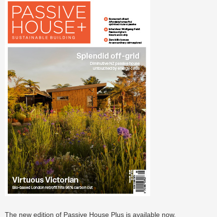
The new edition of Passive House Plus is available now.