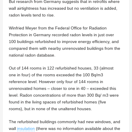
But research from Germany suggests that in retrofits where
wall airtightness has increased but no ventilation is added,
radon levels tend to rise.
Winfried Meyer from the Federal Office for Radiation
Protection in Germany recorded radon levels in just over
100 buildings refurbished to improve energy efficiency, and
compared them with nearby unrenovated buildings from the
national radon database.
Out of 144 rooms in 122 refurbished houses, 33 (almost
one in four) of the rooms exceeded the 100 Bq/m3
reference level. However only four of 144 rooms in
unrenovated homes – closer to one in 40 – exceeded this
level. Radon concentrations of more than 300 Bq/ m3 were
found in the living spaces of refurbished homes (five
rooms), but in none of the unaltered houses.
The refurbished buildings commonly had new windows, and
wall
insulation
(there was no information available about the