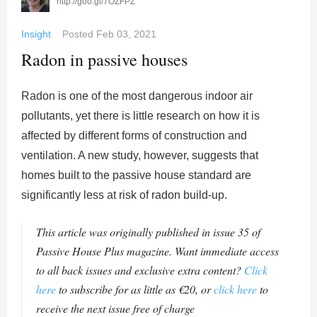
http://goo.gl/7OZFPZ
Insight
Posted
Feb 03, 2021
Radon in passive houses
Radon is one of the most dangerous indoor air
pollutants, yet there is little research on how it is
affected by different forms of construction and
ventilation. A new study, however, suggests that
homes built to the passive house standard are
significantly less at risk of radon build-up.
This article was originally published in issue 35 of
Passive House Plus magazine. Want immediate access
to all back issues and exclusive extra content?
Click
here
to subscribe for as little as €20, or
click here
to
receive the next issue free of charge