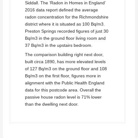
Siddall. The ‘Radon in Homes in England’
2016 data report defined the average
radon concentration for the Richmondshire
district where it is situated as 100 Bq/m3.
Preston Springs recorded figures of just 30
Bq/m3 in the ground floor living room and
37 Bq/m3 in the upstairs bedroom.
The comparison building right next door,
built circa 1890, has more elevated levels
of 127 Bq/m3 on the ground floor and 108
Bq/m3 on the first floor, figures more in
alignment with the Public Health England
data for this postcode area. Overall the
passive house radon level is 71% lower
than the dwelling next door.