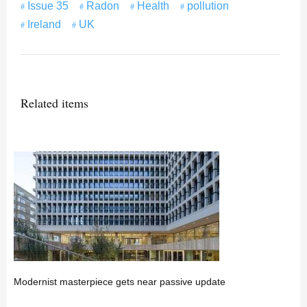
Issue 35
Radon
Health
pollution
Ireland
UK
Related items
Modernist masterpiece gets near passive update