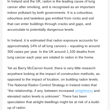
In Ireland and the UK, radon is the leading cause of lung
cancer after smoking, and is recognised as an important
indoor pollutant by both governments. It is a colourless,
odourless and tasteless gas emitted from rocks and soil
that can enter buildings through cracks and gaps, and
accumulate to potentially dangerous levels.
In Ireland, it is estimated that radon exposure accounts for
approximately 14% of all lung cancers – equating to around
300 cases per year. In the UK around 1,100 deaths from
lung cancer each year are related to radon in the home.
Yet as Barry McCarron found, there is very little research
anywhere looking at the impact of construction methods, as
opposed to the impact of location, on building radon levels.
The National Radon Control Strategy in Ireland notes that
“the relationship, if any, between increased
airtightness
and
elevated radon levels is unknown”. There has been
speculation that airtight dwellings might be at risk of a build-
up of radon.