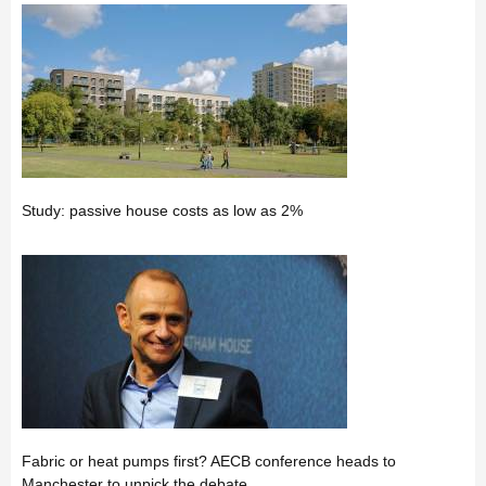
Study: passive house costs as low as 2%
Fabric or heat pumps first? AECB conference heads to
Manchester to unpick the debate