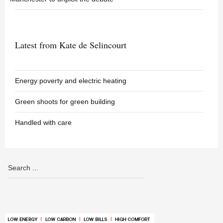
Latest from Kate de Selincourt
Energy poverty and electric heating
Green shoots for green building
Handled with care