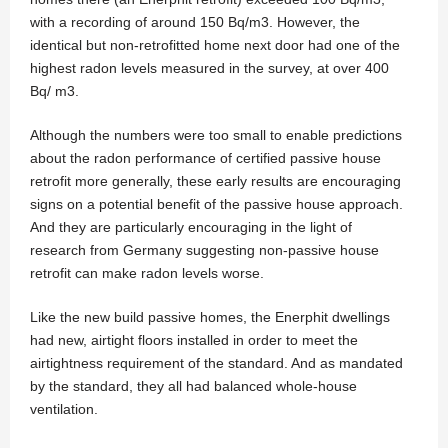
with a recording of around 150 Bq/m3. However, the
identical but non-retrofitted home next door had one of the
highest radon levels measured in the survey, at over 400
Bq/ m3.
Although the numbers were too small to enable predictions
about the radon performance of certified passive house
retrofit more generally, these early results are encouraging
signs on a potential benefit of the passive house approach.
And they are particularly encouraging in the light of
research from Germany suggesting non-passive house
retrofit can make radon levels worse.
Like the new build passive homes, the Enerphit dwellings
had new, airtight floors installed in order to meet the
airtightness requirement of the standard. And as mandated
by the standard, they all had balanced whole-house
ventilation.