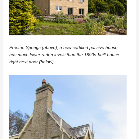
Preston Springs (above), a new certified passive house,
has much lower radon levels than the 1890s-built house
right next door (below).