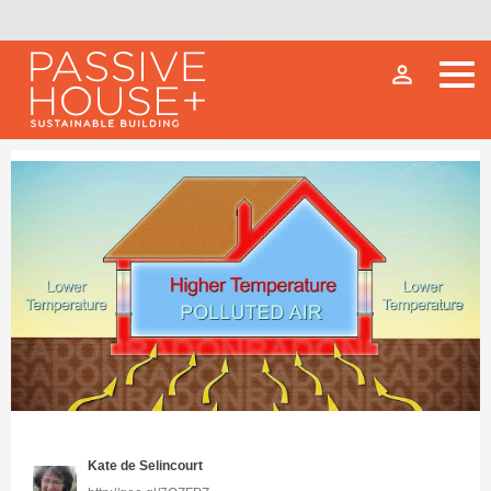
person_outline
Kate de Selincourt