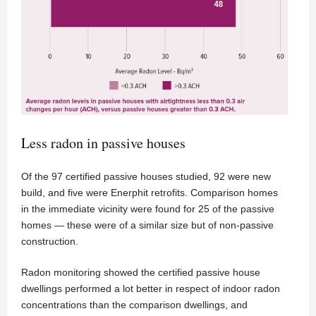
Less radon in passive houses
Of the 97 certified passive houses studied, 92 were new
build, and five were Enerphit retrofits. Comparison homes
in the immediate vicinity were found for 25 of the passive
homes — these were of a similar size but of non-passive
construction.
Radon monitoring showed the certified passive house
dwellings performed a lot better in respect of indoor radon
concentrations than the comparison dwellings, and