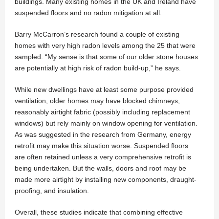
buildings. Many existing homes in the UK and Ireland have
suspended floors and no radon mitigation at all.
Barry McCarron’s research found a couple of existing
homes with very high radon levels among the 25 that were
sampled. “My sense is that some of our older stone houses
are potentially at high risk of radon build-up,” he says.
While new dwellings have at least some purpose provided
ventilation, older homes may have blocked chimneys,
reasonably airtight fabric (possibly including replacement
windows) but rely mainly on window opening for ventilation.
As was suggested in the research from Germany, energy
retrofit may make this situation worse. Suspended floors
are often retained unless a very comprehensive retrofit is
being undertaken. But the walls, doors and roof may be
made more airtight by installing new components, draught-
proofing, and insulation.
Overall, these studies indicate that combining effective