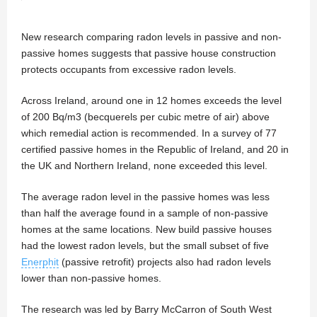
New research comparing radon levels in passive and non-
passive homes suggests that passive house construction
protects occupants from excessive radon levels.
Across Ireland, around one in 12 homes exceeds the level
of 200 Bq/m3 (becquerels per cubic metre of air) above
which remedial action is recommended. In a survey of 77
certified passive homes in the Republic of Ireland, and 20 in
the UK and Northern Ireland, none exceeded this level.
The average radon level in the passive homes was less
than half the average found in a sample of non-passive
homes at the same locations. New build passive houses
had the lowest radon levels, but the small subset of five
Enerphit
(passive retrofit) projects also had radon levels
lower than non-passive homes.
The research was led by Barry McCarron of South West