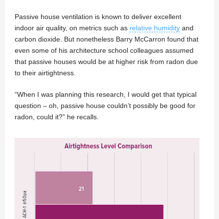
Passive house ventilation is known to deliver excellent
indoor air quality, on metrics such as
relative humidity
and
carbon dioxide. But nonetheless Barry McCarron found that
even some of his architecture school colleagues assumed
that passive houses would be at higher risk from radon due
to their airtightness.
“When I was planning this research, I would get that typical
question – oh, passive house couldn’t possibly be good for
radon, could it?” he recalls.