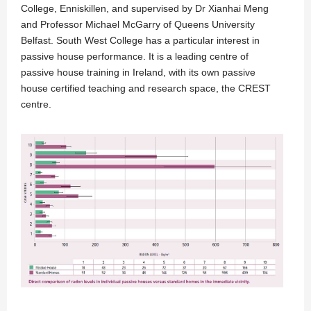
College, Enniskillen, and supervised by Dr Xianhai Meng
and Professor Michael McGarry of Queens University
Belfast. South West College has a particular interest in
passive house performance. It is a leading centre of
passive house training in Ireland, with its own passive
house certified teaching and research space, the CREST
centre.