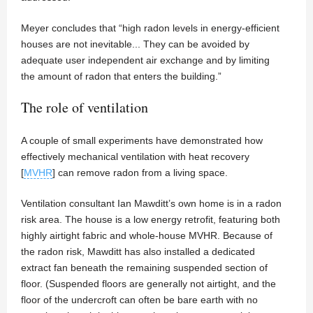
Meyer concludes that “high radon levels in energy‐efficient
houses are not inevitable... They can be avoided by
adequate user independent air exchange and by limiting
the amount of radon that enters the building.”
The role of ventilation
A couple of small experiments have demonstrated how
effectively mechanical ventilation with heat recovery
[
MVHR
] can remove radon from a living space.
Ventilation consultant Ian Mawditt’s own home is in a radon
risk area. The house is a low energy retrofit, featuring both
highly airtight fabric and whole-house MVHR. Because of
the radon risk, Mawditt has also installed a dedicated
extract fan beneath the remaining suspended section of
floor. (Suspended floors are generally not airtight, and the
floor of the undercroft can often be bare earth with no