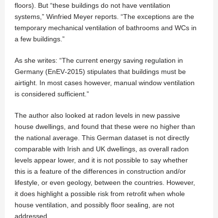
floors). But “these buildings do not have ventilation
systems,” Winfried Meyer reports. “The exceptions are the
temporary mechanical ventilation of bathrooms and WCs in
a few buildings.”
As she writes: “The current energy saving regulation in
Germany (EnEV‐2015) stipulates that buildings must be
airtight. In most cases however, manual window ventilation
is considered sufficient.”
The author also looked at radon levels in new passive
house dwellings, and found that these were no higher than
the national average. This German dataset is not directly
comparable with Irish and UK dwellings, as overall radon
levels appear lower, and it is not possible to say whether
this is a feature of the differences in construction and/or
lifestyle, or even geology, between the countries. However,
it does highlight a possible risk from retrofit when whole
house ventilation, and possibly floor sealing, are not
addressed.