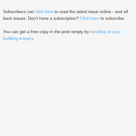
Subscribers can
click here
to read the latest issue online - and all
back issues. Don't have a subscription?
Click here
to subscribe.
You can get a free copy in the post simply by
sending us your
building enquiry
.