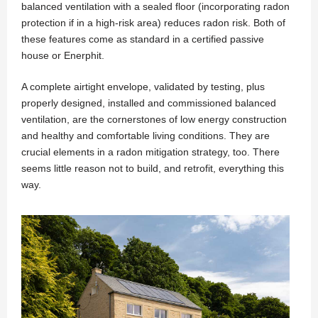
balanced ventilation with a sealed floor (incorporating radon
protection if in a high-risk area) reduces radon risk. Both of
these features come as standard in a certified passive
house or Enerphit.
A complete airtight envelope, validated by testing, plus
properly designed, installed and commissioned balanced
ventilation, are the cornerstones of low energy construction
and healthy and comfortable living conditions. They are
crucial elements in a radon mitigation strategy, too. There
seems little reason not to build, and retrofit, everything this
way.