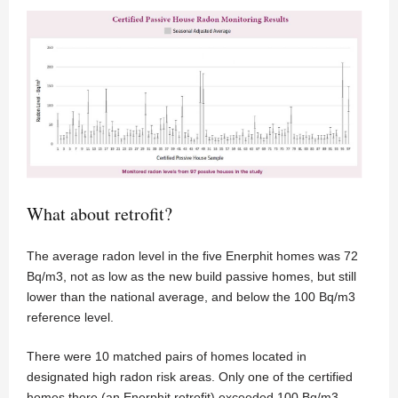
What about retrofit?
The average radon level in the five Enerphit homes was 72
Bq/m3, not as low as the new build passive homes, but still
lower than the national average, and below the 100 Bq/m3
reference level.
There were 10 matched pairs of homes located in
designated high radon risk areas. Only one of the certified
homes there (an Enerphit retrofit) exceeded 100 Bq/m3,