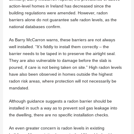
action-level homes in Ireland has decreased since the
building regulations were amended. However, radon
barriers alone do not guarantee safe radon levels, as the
national databases confirm.
As Barry McCarron warns, these barriers are not always
well installed. “It’s fiddly to install them correctly – the
barrier needs to be taped in to preserve the airtight seal.
They are also vulnerable to damage before the slab is
poured, if care is not being taken on site.” High radon levels
have also been observed in homes outside the highest
radon risk areas, where protection will not necessarily be
mandated.
Although guidance suggests a radon barrier should be
installed in such a way as to prevent soil gas leakage into
the dwelling, there are no specific installation checks.
An even greater concern is radon levels in existing