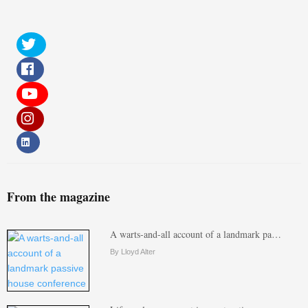
From the magazine
A warts-and-all account of a landmark pa…
By Lloyd Alter