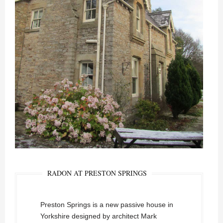
RADON AT PRESTON SPRINGS
Preston Springs is a new passive house in
Yorkshire designed by architect Mark