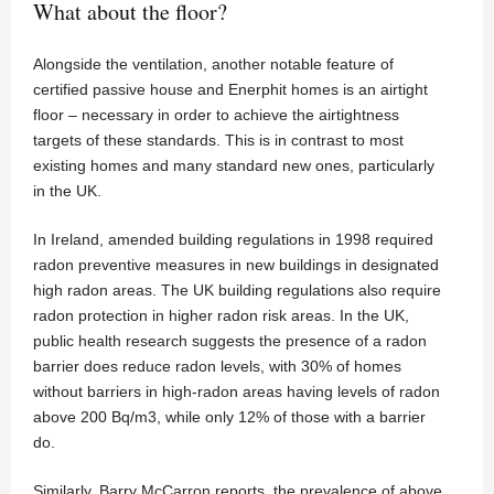
What about the floor?
Alongside the ventilation, another notable feature of
certified passive house and Enerphit homes is an airtight
floor – necessary in order to achieve the airtightness
targets of these standards. This is in contrast to most
existing homes and many standard new ones, particularly
in the UK.
In Ireland, amended building regulations in 1998 required
radon preventive measures in new buildings in designated
high radon areas. The UK building regulations also require
radon protection in higher radon risk areas. In the UK,
public health research suggests the presence of a radon
barrier does reduce radon levels, with 30% of homes
without barriers in high-radon areas having levels of radon
above 200 Bq/m3, while only 12% of those with a barrier
do.
Similarly, Barry McCarron reports, the prevalence of above