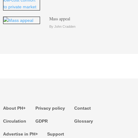
Mass appeal
By John Cradden
About PH+
Privacy policy
Contact
Circulation
GDPR
Glossary
Advertise in PH+
Support