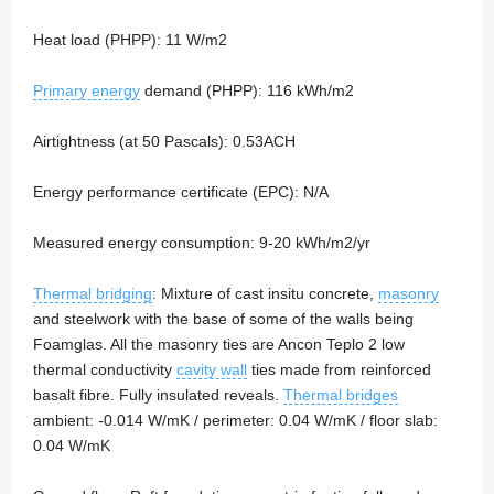
Heat load (PHPP): 11 W/m2
Primary energy
demand (PHPP): 116 kWh/m2
Airtightness (at 50 Pascals): 0.53ACH
Energy performance certificate (EPC): N/A
Measured energy consumption: 9-20 kWh/m2/yr
Thermal bridging
: Mixture of cast insitu concrete,
masonry
and steelwork with the base of some of the walls being
Foamglas. All the masonry ties are Ancon Teplo 2 low
thermal conductivity
cavity wall
ties made from reinforced
basalt fibre. Fully insulated reveals.
Thermal bridges
ambient: -0.014 W/mK / perimeter: 0.04 W/mK / floor slab:
0.04 W/mK