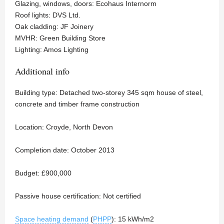
Glazing, windows, doors: Ecohaus Internorm
Roof lights: DVS Ltd.
Oak cladding: JF Joinery
MVHR: Green Building Store
Lighting: Amos Lighting
Additional info
Building type: Detached two-storey 345 sqm house of steel,
concrete and timber frame construction
Location: Croyde, North Devon
Completion date: October 2013
Budget: £900,000
Passive house certification: Not certified
Space heating demand
(
PHPP
): 15 kWh/m2