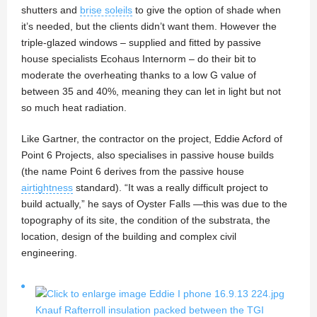
shutters and
brise soleils
to give the option of shade when
it’s needed, but the clients didn’t want them. However the
triple-glazed windows – supplied and fitted by passive
house specialists Ecohaus Internorm – do their bit to
moderate the overheating thanks to a low G value of
between 35 and 40%, meaning they can let in light but not
so much heat radiation.
Like Gartner, the contractor on the project, Eddie Acford of
Point 6 Projects, also specialises in passive house builds
(the name Point 6 derives from the passive house
airtightness
standard). “It was a really difficult project to
build actually,” he says of Oyster Falls —this was due to the
topography of its site, the condition of the substrata, the
location, design of the building and complex civil
engineering.
Knauf Rafterroll insulation packed between the TGI