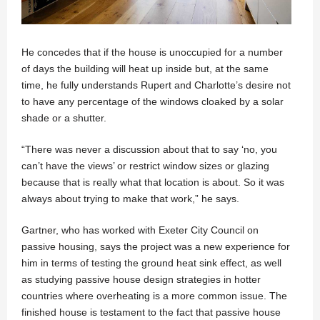
He concedes that if the house is unoccupied for a number
of days the building will heat up inside but, at the same
time, he fully understands Rupert and Charlotte’s desire not
to have any percentage of the windows cloaked by a solar
shade or a shutter.
“There was never a discussion about that to say ‘no, you
can’t have the views’ or restrict window sizes or glazing
because that is really what that location is about. So it was
always about trying to make that work,” he says.
Gartner, who has worked with Exeter City Council on
passive housing, says the project was a new experience for
him in terms of testing the ground heat sink effect, as well
as studying passive house design strategies in hotter
countries where overheating is a more common issue. The
finished house is testament to the fact that passive house