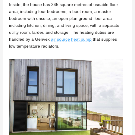
Inside, the house has 345 square metres of useable floor
area, including four bedrooms, a boot room, a master
bedroom with ensuite, an open plan ground floor area
including kitchen, dining, and living space, with a separate
utility room, larder, and storage. The heating duties are
handled by a Genvex
air source heat pump
that supplies
low temperature radiators.