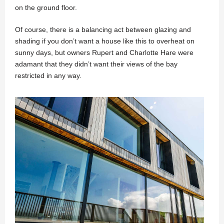
on the ground floor.
Of course, there is a balancing act between glazing and
shading if you don’t want a house like this to overheat on
sunny days, but owners Rupert and Charlotte Hare were
adamant that they didn’t want their views of the bay
restricted in any way.