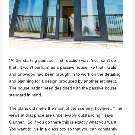
“At the starting point our first reaction was: ‘no…can’t do
that’. It won’t perform as a passive house like that. ”Gale
and Snowdon had been brought in to work on the detailing
and planning for a design produced by another architect.
The house hadn’t been designed with the passive house
standard in mind.
The plans did make the most of the scenery, however. “The
views at that place are unbelievably outstanding,” says
Gartner. “So if you go there this is exactly what you want.
You want to live in a glass box so that you can constantly