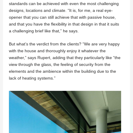
standards can be achieved with even the most challenging
designs, locations and climate. “It is, for me, a real eye-
opener that you can still achieve that with passive house,
and that you have the flexibility in that design in that it suits
a challenging brief like that,” he says.
But what’s the verdict from the clients? “We are very happy
with the house and thoroughly enjoy it whatever the
weather,” says Rupert, adding that they particularly like “the
view through the glass, the feeling of security from the
elements and the ambience within the building due to the
lack of heating systems.”