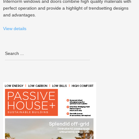
Internorm windows and doors combine high quality materials with
perfect operation and provide a highlight of trendsetting designs
and advantages.
View details