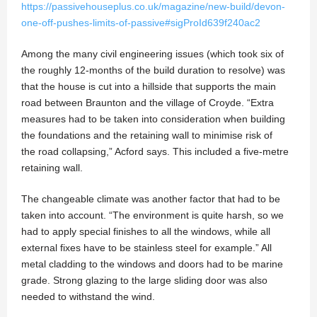
https://passivehouseplus.co.uk/magazine/new-build/devon-
one-off-pushes-limits-of-passive#sigProId639f240ac2
Among the many civil engineering issues (which took six of
the roughly 12-months of the build duration to resolve) was
that the house is cut into a hillside that supports the main
road between Braunton and the village of Croyde. “Extra
measures had to be taken into consideration when building
the foundations and the retaining wall to minimise risk of
the road collapsing,” Acford says. This included a five-metre
retaining wall.
The changeable climate was another factor that had to be
taken into account. “The environment is quite harsh, so we
had to apply special finishes to all the windows, while all
external fixes have to be stainless steel for example.” All
metal cladding to the windows and doors had to be marine
grade. Strong glazing to the large sliding door was also
needed to withstand the wind.