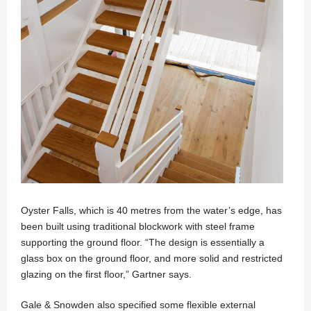
Oyster Falls, which is 40 metres from the water’s edge, has
been built using traditional blockwork with steel frame
supporting the ground floor. “The design is essentially a
glass box on the ground floor, and more solid and restricted
glazing on the first floor,” Gartner says.
Gale & Snowden also specified some flexible external