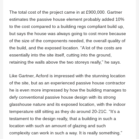
The total cost of the project came in at £900,000. Gartner
estimates the passive house element probably added 10%
to the cost compared to a building regs compliant build up,
but says the house was always going to cost more because
of the size of the components needed, the overall quality of
the build, and the exposed location. “A lot of the costs are
essentially into the site itself, cutting into the ground,
retaining the walls above the two storeys really,” he says.
Like Gartner, Acford is impressed with the stunning location
of the site, but as an experienced passive house contractor
he is even more impressed by how the building manages to
defy conventional passive house design with its strong
glasshouse nature and its exposed location, with the indoor
temperature still sitting as they do around 20-21C. “It’s a
testament to the design really, that a building in such a
location with such an amount of glazing and such
complexity can work in such a way. It is really something.”