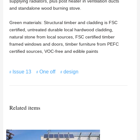
supplying radiators, plus post heater in ventilation ducts
and standalone wood burning stove.
Green materials: Structural timber and cladding is FSC
certified, untreated durable local hardwood cladding,
natural stone from local sources, FSC certified timber
framed windows and doors, timber furniture from PEFC
certified sources, VOC-free and edible paints
Issue 13
One off
design
Related items