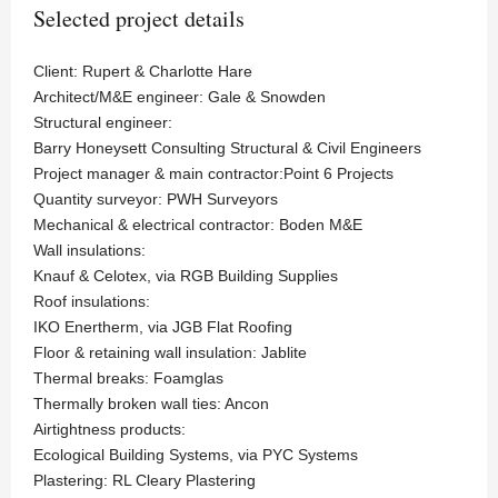
Selected project details
Client: Rupert & Charlotte Hare
Architect/M&E engineer: Gale & Snowden
Structural engineer:
Barry Honeysett Consulting Structural & Civil Engineers
Project manager & main contractor:Point 6 Projects
Quantity surveyor: PWH Surveyors
Mechanical & electrical contractor: Boden M&E
Wall insulations:
Knauf & Celotex, via RGB Building Supplies
Roof insulations:
IKO Enertherm, via JGB Flat Roofing
Floor & retaining wall insulation: Jablite
Thermal breaks: Foamglas
Thermally broken wall ties: Ancon
Airtightness products:
Ecological Building Systems, via PYC Systems
Plastering: RL Cleary Plastering