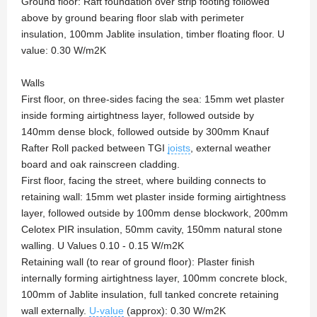
Ground floor: Raft foundation over strip footing followed
above by ground bearing floor slab with perimeter
insulation, 100mm Jablite insulation, timber floating floor. U
value: 0.30 W/m2K
Walls
First floor, on three-sides facing the sea: 15mm wet plaster
inside forming airtightness layer, followed outside by
140mm dense block, followed outside by 300mm Knauf
Rafter Roll packed between TGI
joists
, external weather
board and oak rainscreen cladding.
First floor, facing the street, where building connects to
retaining wall: 15mm wet plaster inside forming airtightness
layer, followed outside by 100mm dense blockwork, 200mm
Celotex PIR insulation, 50mm cavity, 150mm natural stone
walling. U Values 0.10 - 0.15 W/m2K
Retaining wall (to rear of ground floor): Plaster finish
internally forming airtightness layer, 100mm concrete block,
100mm of Jablite insulation, full tanked concrete retaining
wall externally.
U-value
(approx): 0.30 W/m2K