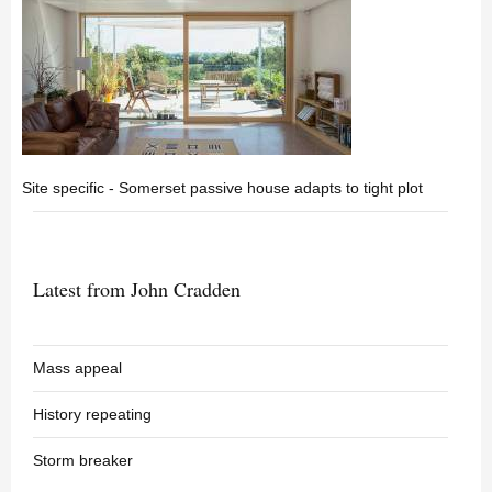
Site specific - Somerset passive house adapts to tight plot
Latest from John Cradden
Mass appeal
History repeating
Storm breaker