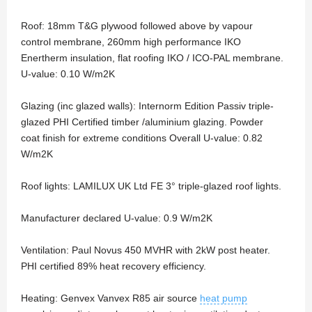
Roof: 18mm T&G plywood followed above by vapour
control membrane, 260mm high performance IKO
Enertherm insulation, flat roofing IKO / ICO-PAL membrane.
U-value: 0.10 W/m2K
Glazing (inc glazed walls): Internorm Edition Passiv triple-
glazed PHI Certified timber /aluminium glazing. Powder
coat finish for extreme conditions Overall U-value: 0.82
W/m2K
Roof lights: LAMILUX UK Ltd FE 3° triple-glazed roof lights.
Manufacturer declared U-value: 0.9 W/m2K
Ventilation: Paul Novus 450 MVHR with 2kW post heater.
PHI certified 89% heat recovery efficiency.
Heating: Genvex Vanvex R85 air source
heat pump