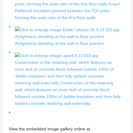
joists, forming the outer skin of the first floor walls
Knauf
Rafterroll insulation packed between the TGI joists,
forming the outer skin of the first floor walls
Airtightness detailing at the wall-to floor junction
Airtightness detailing at the wall-to floor junction
Construction of the retaining wall, which features an
inner leaf of concrete block followed outside 100m of
Jablite insulation and then fully tanked concrete
retaining wall externally
Construction of the retaining
wall, which features an inner leaf of concrete block
followed outside 100m of Jablite insulation and then fully
tanked concrete retaining wall externally
View the embedded image gallery online at: