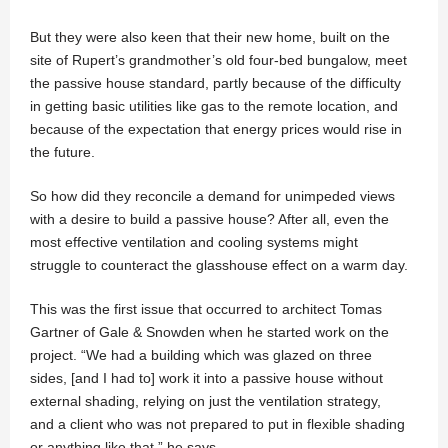
But they were also keen that their new home, built on the
site of Rupert’s grandmother’s old four-bed bungalow, meet
the passive house standard, partly because of the difficulty
in getting basic utilities like gas to the remote location, and
because of the expectation that energy prices would rise in
the future.
So how did they reconcile a demand for unimpeded views
with a desire to build a passive house? After all, even the
most effective ventilation and cooling systems might
struggle to counteract the glasshouse effect on a warm day.
This was the first issue that occurred to architect Tomas
Gartner of Gale & Snowden when he started work on the
project. “We had a building which was glazed on three
sides, [and I had to] work it into a passive house without
external shading, relying on just the ventilation strategy,
and a client who was not prepared to put in flexible shading
or anything like that,” he says.