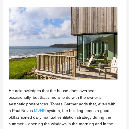
He acknowledges that the house does overheat
occasionally, but that’s more to do with the owner’s
aesthetic preferences. Tomas Gartner adds that, even with
a Paul Novus
MVHR
system, the building needs a good
oldfashioned daily manual ventilation strategy during the
summer – opening the windows in the morning and in the