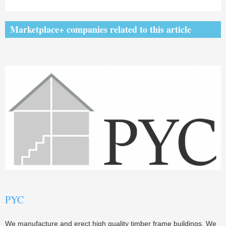
Marketplace+ companies related to this article
PYC
We manufacture and erect high quality timber frame buildings. We