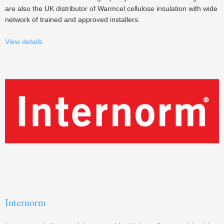
are also the UK distributor of Warmcel cellulose insulation with wide
network of trained and approved installers.
View details
Internorm