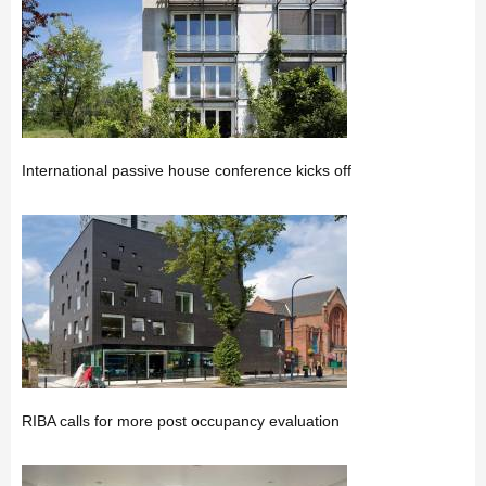
International passive house conference kicks off
RIBA calls for more post occupancy evaluation