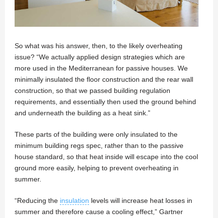
So what was his answer, then, to the likely overheating
issue? “We actually applied design strategies which are
more used in the Mediterranean for passive houses. We
minimally insulated the floor construction and the rear wall
construction, so that we passed building regulation
requirements, and essentially then used the ground behind
and underneath the building as a heat sink.”
These parts of the building were only insulated to the
minimum building regs spec, rather than to the passive
house standard, so that heat inside will escape into the cool
ground more easily, helping to prevent overheating in
summer.
“Reducing the
insulation
levels will increase heat losses in
summer and therefore cause a cooling effect,” Gartner