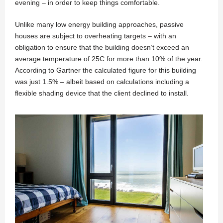
evening – in order to keep things comfortable.
Unlike many low energy building approaches, passive
houses are subject to overheating targets – with an
obligation to ensure that the building doesn’t exceed an
average temperature of 25C for more than 10% of the year.
According to Gartner the calculated figure for this building
was just 1.5% – albeit based on calculations including a
flexible shading device that the client declined to install.