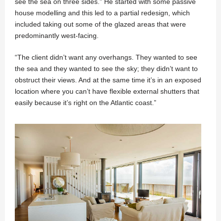
see the sea on three sides.” He started with some passive
house modelling and this led to a partial redesign, which
included taking out some of the glazed areas that were
predominantly west-facing.
“The client didn’t want any overhangs. They wanted to see
the sea and they wanted to see the sky; they didn’t want to
obstruct their views. And at the same time it’s in an exposed
location where you can’t have flexible external shutters that
easily because it’s right on the Atlantic coast.”