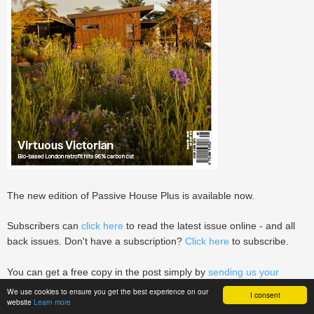
The new edition of Passive House Plus is available now.
Subscribers can
click here
to read the latest issue online - and all
back issues. Don't have a subscription?
Click here
to subscribe.
You can get a free copy in the post simply by
sending us your
building enquiry
.
We use cookies to ensure you get the best experience on our
I consent
website
Learn more