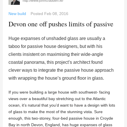
http://www.johncradden.ie/
New build
Posted
Feb 08, 2016
Devon one off pushes limits of passive
Huge expanses of unshaded glass are usually a
taboo for passive house designers, but with his
clients insistent on maximising their wide-angle
coastal panorama, this project’s architect found
clever ways to integrate the passive house approach
with wrapping the house’s ground floor in glass.
If you were building a large house with southwest- facing
views over a beautiful bay stretching out to the Atlantic
ocean, it’s natural that you’d want to have a design with lots
of glass to make the most of the stunning vista. Sure
enough, this two-storey, four-bed passive house in Croyde
Bay in north Devon, England, has huge expanses of glass