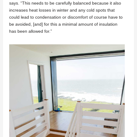
says. “This needs to be carefully balanced because it also
increases heat losses in winter and any cold spots that
could lead to condensation or discomfort of course have to
be avoided, [and] for this a minimal amount of insulation
has been allowed for.”