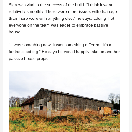
Siga was vital to the success of the build. “I think it went
relatively smoothly. There were more issues with drainage
than there were with anything else,” he says, adding that
everyone on the team was eager to embrace passive
house.
“It was something new, it was something different, it’s a
fantastic setting.” He says he would happily take on another
passive house project.