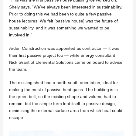
“This was the first passive house building we worked on,”
Shely says. “We’ve always been interested in sustainability.
Prior to doing this we had been to quite a few passive
house lectures. We felt [passive house] was the future of
sustainability, and it was something we wanted to be
involved in.”
Arden Construction was appointed as contractor — it was
their first passive project too — while energy consultant
Nick Grant of Elemental Solutions came on board to advise
the team.
The existing shed had a north-south orientation, ideal for
making the most of passive heat gains. The building is in
the green belt, so the existing shape and volume had to
remain, but the simple form lent itself to passive design,
minimising the external surface area from which heat could
escape.