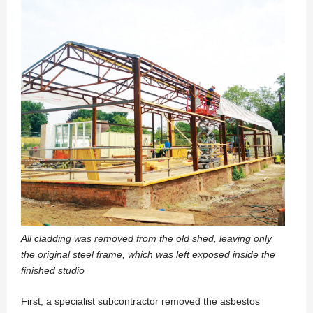
All cladding was removed from the old shed, leaving only
the original steel frame, which was left exposed inside the
finished studio
First, a specialist subcontractor removed the asbestos