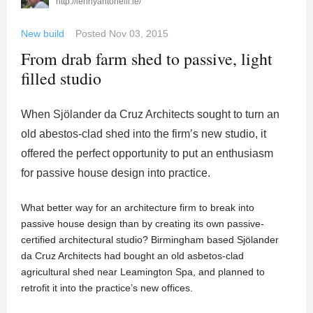
http://lennyantonelli.ie/
New build
Posted
Nov 03, 2015
From drab farm shed to passive, light
filled studio
When Sjölander da Cruz Architects sought to turn an
old abestos-clad shed into the firm’s new studio, it
offered the perfect opportunity to put an enthusiasm
for passive house design into practice.
What better way for an architecture firm to break into
passive house design than by creating its own passive-
certified architectural studio? Birmingham based Sjölander
da Cruz Architects had bought an old asbetos-clad
agricultural shed near Leamington Spa, and planned to
retrofit it into the practice’s new offices.