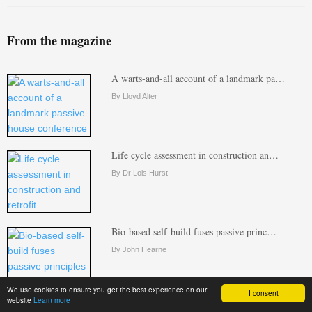
From the magazine
A warts-and-all account of a landmark pa…
By Lloyd Alter
Life cycle assessment in construction an…
By Dr Lois Hurst
Bio-based self-build fuses passive princ…
By John Hearne
We use cookies to ensure you get the best experience on our
I consent
website
Learn more