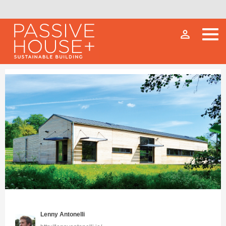
person_outline
Lenny Antonelli