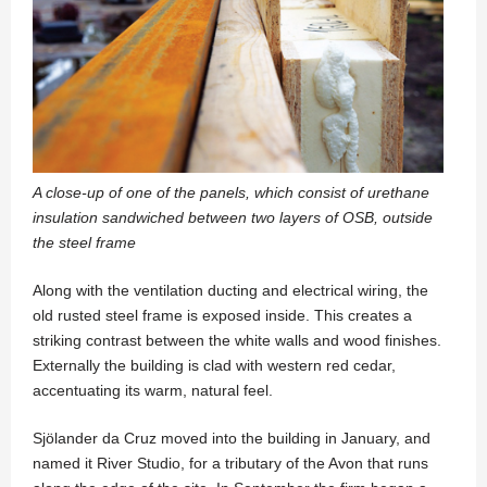
A close-up of one of the panels, which consist of urethane
insulation sandwiched between two layers of OSB, outside
the steel frame
Along with the ventilation ducting and electrical wiring, the
old rusted steel frame is exposed inside. This creates a
striking contrast between the white walls and wood finishes.
Externally the building is clad with western red cedar,
accentuating its warm, natural feel.
Sjölander da Cruz moved into the building in January, and
named it River Studio, for a tributary of the Avon that runs