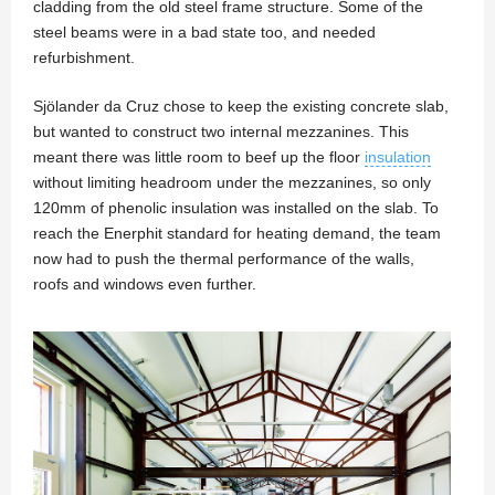
cladding from the old steel frame structure. Some of the
steel beams were in a bad state too, and needed
refurbishment.
Sjölander da Cruz chose to keep the existing concrete slab,
but wanted to construct two internal mezzanines. This
meant there was little room to beef up the floor
insulation
without limiting headroom under the mezzanines, so only
120mm of phenolic insulation was installed on the slab. To
reach the Enerphit standard for heating demand, the team
now had to push the thermal performance of the walls,
roofs and windows even further.