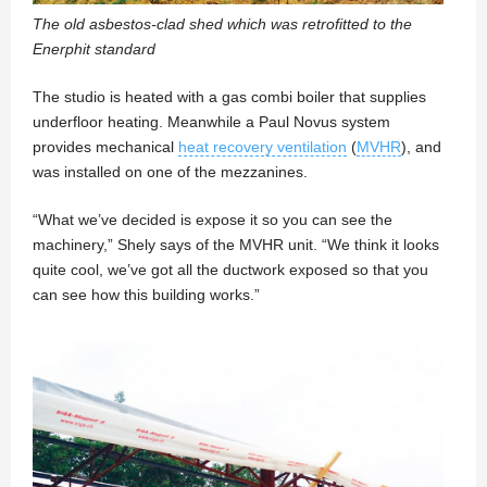
The old asbestos-clad shed which was retrofitted to the
Enerphit standard
The studio is heated with a gas combi boiler that supplies
underfloor heating. Meanwhile a Paul Novus system
provides mechanical
heat recovery ventilation
(
MVHR
), and
was installed on one of the mezzanines.
“What we’ve decided is expose it so you can see the
machinery,” Shely says of the MVHR unit. “We think it looks
quite cool, we’ve got all the ductwork exposed so that you
can see how this building works.”