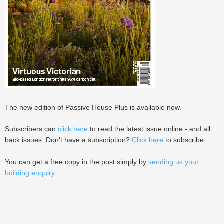
The new edition of Passive House Plus is available now.
Subscribers can
click here
to read the latest issue online - and all
back issues. Don't have a subscription?
Click here
to subscribe.
You can get a free copy in the post simply by
sending us your
building enquiry
.