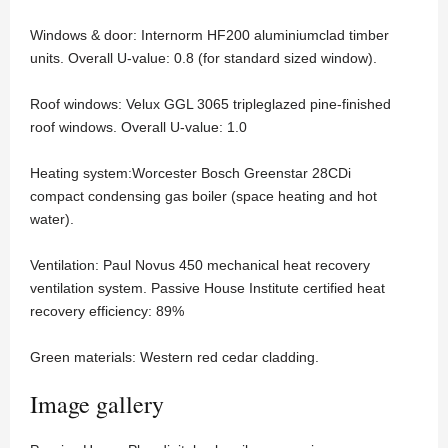
Windows & door: Internorm HF200 aluminiumclad timber
units. Overall U-value: 0.8 (for standard sized window).
Roof windows: Velux GGL 3065 tripleglazed pine-finished
roof windows. Overall U-value: 1.0
Heating system:Worcester Bosch Greenstar 28CDi
compact condensing gas boiler (space heating and hot
water).
Ventilation: Paul Novus 450 mechanical heat recovery
ventilation system. Passive House Institute certified heat
recovery efficiency: 89%
Green materials: Western red cedar cladding.
Image gallery