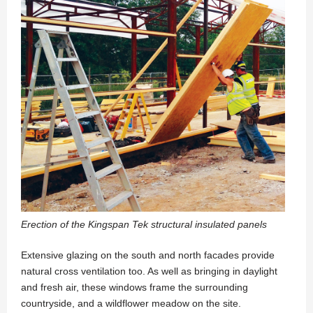
Erection of the Kingspan Tek structural insulated panels
Extensive glazing on the south and north facades provide
natural cross ventilation too. As well as bringing in daylight
and fresh air, these windows frame the surrounding
countryside, and a wildflower meadow on the site.