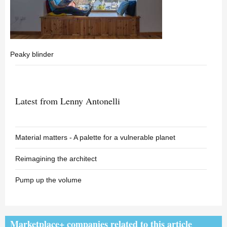
Peaky blinder
Latest from Lenny Antonelli
Material matters - A palette for a vulnerable planet
Reimagining the architect
Pump up the volume
Marketplace+ companies related to this article