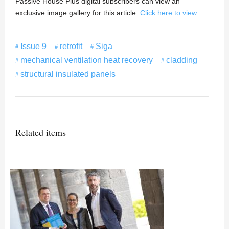
Passive House Plus digital subscribers can view an
exclusive image gallery for this article.
Click here to view
Issue 9
retrofit
Siga
mechanical ventilation heat recovery
cladding
structural insulated panels
Related items