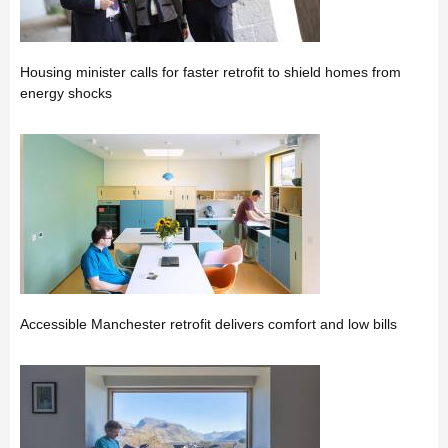
Housing minister calls for faster retrofit to shield homes from
energy shocks
Accessible Manchester retrofit delivers comfort and low bills