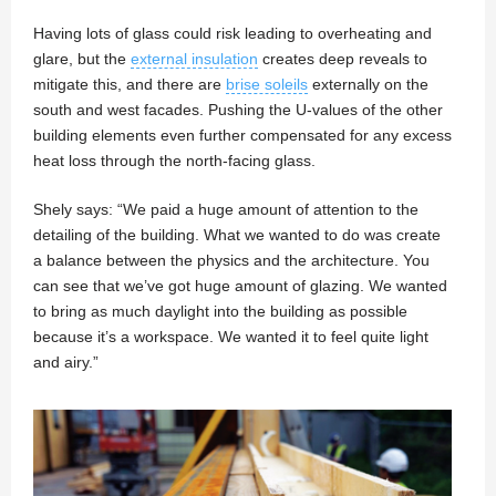
Having lots of glass could risk leading to overheating and
glare, but the
external insulation
creates deep reveals to
mitigate this, and there are
brise soleils
externally on the
south and west facades. Pushing the U-values of the other
building elements even further compensated for any excess
heat loss through the north-facing glass.
Shely says: “We paid a huge amount of attention to the
detailing of the building. What we wanted to do was create
a balance between the physics and the architecture. You
can see that we’ve got huge amount of glazing. We wanted
to bring as much daylight into the building as possible
because it’s a workspace. We wanted it to feel quite light
and airy.”