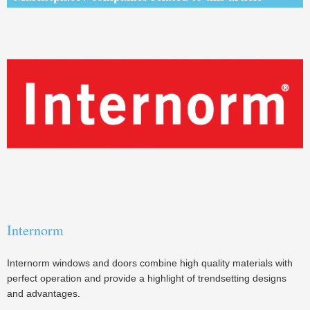
Internorm
Internorm windows and doors combine high quality materials with
perfect operation and provide a highlight of trendsetting designs
and advantages.