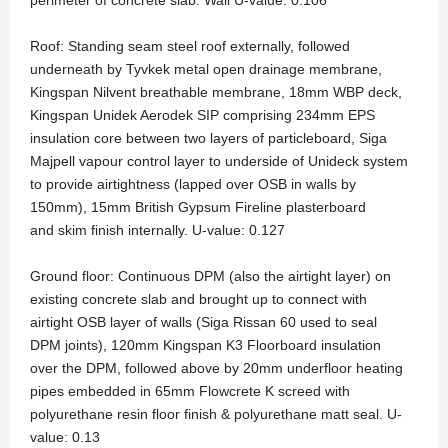
perimeter of concrete slab. Wall U-value: 0.106
Roof: Standing seam steel roof externally, followed
underneath by Tyvkek metal open drainage membrane,
Kingspan Nilvent breathable membrane, 18mm WBP deck,
Kingspan Unidek Aerodek SIP comprising 234mm EPS
insulation core between two layers of particleboard, Siga
Majpell vapour control layer to underside of Unideck system
to provide airtightness (lapped over OSB in walls by
150mm), 15mm British Gypsum Fireline plasterboard
and skim finish internally. U-value: 0.127
Ground floor: Continuous DPM (also the airtight layer) on
existing concrete slab and brought up to connect with
airtight OSB layer of walls (Siga Rissan 60 used to seal
DPM joints), 120mm Kingspan K3 Floorboard insulation
over the DPM, followed above by 20mm underfloor heating
pipes embedded in 65mm Flowcrete K screed with
polyurethane resin floor finish & polyurethane matt seal. U-
value: 0.13