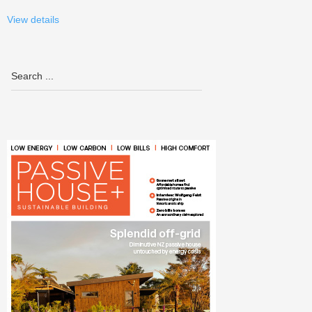
View details