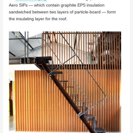
Aero SIPs — which contain graphite EPS insulation
sandwiched between two layers of particle-board — form
the insulating layer for the roof.