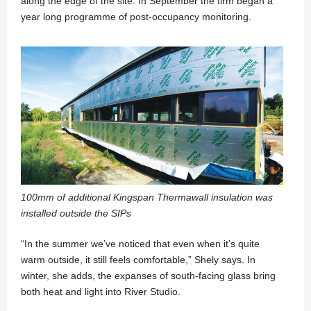
along the edge of the site. In September the firm began a
year long programme of post-occupancy monitoring.
100mm of additional Kingspan Thermawall insulation was
installed outside the SIPs
“In the summer we’ve noticed that even when it’s quite
warm outside, it still feels comfortable,” Shely says. In
winter, she adds, the expanses of south-facing glass bring
both heat and light into River Studio.