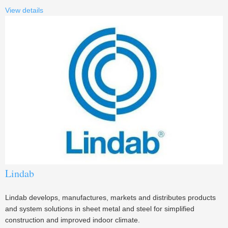
View details
Lindab
Lindab develops, manufactures, markets and distributes products
and system solutions in sheet metal and steel for simplified
construction and improved indoor climate.