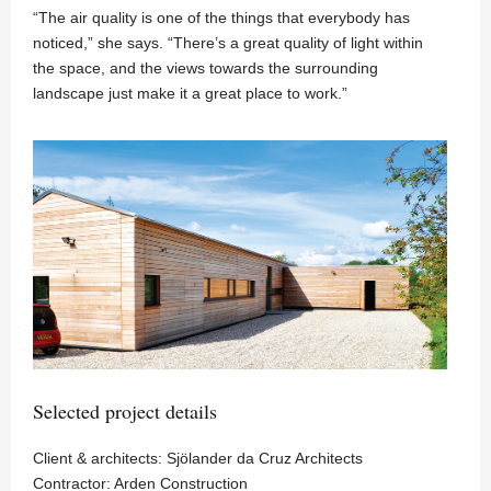
“The air quality is one of the things that everybody has
noticed,” she says. “There’s a great quality of light within
the space, and the views towards the surrounding
landscape just make it a great place to work.”
Selected project details
Client & architects: Sjölander da Cruz Architects
Contractor: Arden Construction