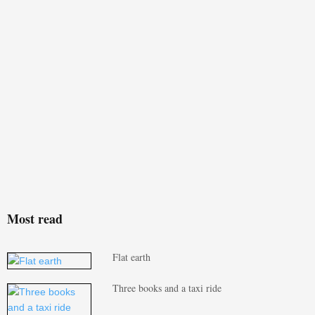
Most read
Flat earth
Three books and a taxi ride