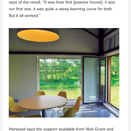
says of the result. “It was their first [passive house], it was
our first one, it was quite a steep learning curve for both.
But it all worked.”
Harwood says the support available from Nick Grant and