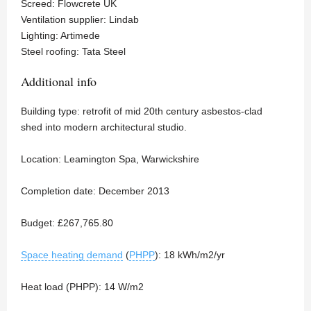
Screed: Flowcrete UK
Ventilation supplier: Lindab
Lighting: Artimede
Steel roofing: Tata Steel
Additional info
Building type: retrofit of mid 20th century asbestos-clad
shed into modern architectural studio.
Location: Leamington Spa, Warwickshire
Completion date: December 2013
Budget: £267,765.80
Space heating demand
(
PHPP
): 18 kWh/m2/yr
Heat load (PHPP): 14 W/m2