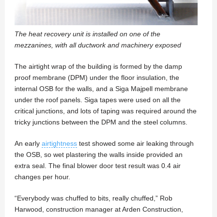
The heat recovery unit is installed on one of the
mezzanines, with all ductwork and machinery exposed
The airtight wrap of the building is formed by the damp
proof membrane (DPM) under the floor insulation, the
internal OSB for the walls, and a Siga Majpell membrane
under the roof panels. Siga tapes were used on all the
critical junctions, and lots of taping was required around the
tricky junctions between the DPM and the steel columns.
An early
airtightness
test showed some air leaking through
the OSB, so wet plastering the walls inside provided an
extra seal. The final blower door test result was 0.4 air
changes per hour.
“Everybody was chuffed to bits, really chuffed,” Rob
Harwood, construction manager at Arden Construction,