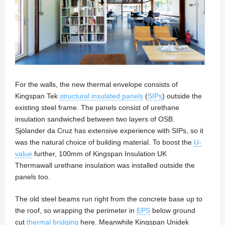
For the walls, the new thermal envelope consists of
Kingspan Tek
structural insulated panels
(
SIPs
) outside the
existing steel frame. The panels consist of urethane
insulation sandwiched between two layers of OSB.
Sjölander da Cruz has extensive experience with SIPs, so it
was the natural choice of building material. To boost the
U-
value
further, 100mm of Kingspan Insulation UK
Thermawall urethane insulation was installed outside the
panels too.
The old steel beams run right from the concrete base up to
the roof, so wrapping the perimeter in
EPS
below ground
cut
thermal bridging
here. Meanwhile Kingspan Unidek