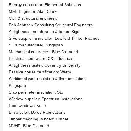
Energy consultant: Elemental Solutions
M&E Engineer: Alan Clarke
Civil & structural engineer:
Bob Johnson Consulting Structural Engineers
Airtightness membranes & tapes: Siga
SIPs supplier & installer: Lowfield Timber Frames
SIPs manufacturer: Kingspan
Mechanical contractor: Blue Diamond
Electrical contractor: C&L Electrical
Airtightness tester: Coventry University
Passive house certification: Warm
Additional wall insulation & floor insulation:
Kingspan
Slab perimeter insulation: Sto
Window supplier: Spectrum Installations
Roof windows: Velux
Brise soleil: Dales Fabrications
Timber cladding: Vincent Timber
MVHR: Blue Diamond