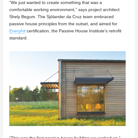
“We just wanted to create something that was a
comfortable working environment,” says project architect
Shely Begum. The Sjölander da Cruz team embraced
passive house principles from the outset, and aimed for
Enerphit
certification, the Passive House Institute’s retrofit
standard.