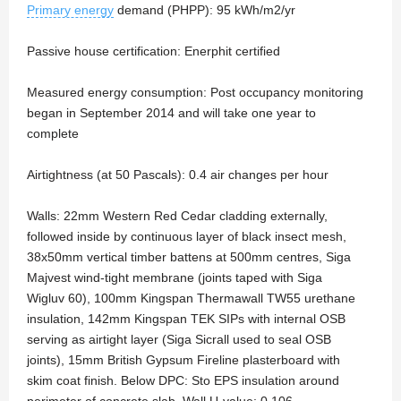
Primary energy
demand (PHPP): 95 kWh/m2/yr
Passive house certification: Enerphit certified
Measured energy consumption: Post occupancy monitoring
began in September 2014 and will take one year to
complete
Airtightness (at 50 Pascals): 0.4 air changes per hour
Walls: 22mm Western Red Cedar cladding externally,
followed inside by continuous layer of black insect mesh,
38x50mm vertical timber battens at 500mm centres, Siga
Majvest wind-tight membrane (joints taped with Siga
Wigluv 60), 100mm Kingspan Thermawall TW55 urethane
insulation, 142mm Kingspan TEK SIPs with internal OSB
serving as airtight layer (Siga Sicrall used to seal OSB
joints), 15mm British Gypsum Fireline plasterboard with
skim coat finish. Below DPC: Sto EPS insulation around