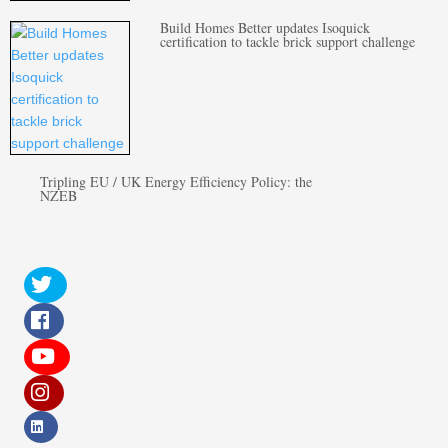
Build Homes Better updates Isoquick
certification to tackle brick support challenge
Tripling EU / UK Energy Efficiency Policy: the
NZEB