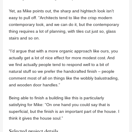
Yet, as Mike points out, the sharp and hightech look isn’t
easy to pull off. “Architects tend to like the crisp modern
contemporary look, and we can do it, but the contemporary
thing requires a lot of planning, with tiles cut just so, glass
stairs and so on.
“I’d argue that with a more organic approach like ours, you
actually get a lot of nice effect for more modest cost. And
we find actually people tend to respond well to a bit of
natural stuff so we prefer the handcrafted finish – people
comment most of all on things like the wobbly balustrading,
and wooden door handles.”
Being able to finish a building like this is particularly
satisfying for Mike: “On one hand you could say that is
superficial, but the finish is an important part of the house. I
think it gives the house soul.”
Selected project details