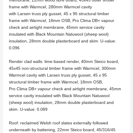
frame with Warmcel, 280mm Warmcel cavity
with Larsen truss ply gusset, 45 x 95 structural timber
frame with Warmcel, 18mm OSB, Pro Clima DB+ vapour
check and airtight membrane, 45mm service cavity
insulated with Black Mountain Natuwool (sheep wool)
insulation, 28mm double plasterboard and skim. U-value:
0.096
Render clad walls: lime-based render, 40mm Steico board,
45x45 non-structural timber frame with Warmcel, 300mm
Warmcel cavity with Larsen truss ply gusset, 45 x 95
structural timber frame with Warmcel, 18mm OSB,
Pro Clima DB+ vapour check and airtight membrane, 45mm
service cavity insulated with Black Mountain Natuwool
(sheep wool) insulation, 28mm double plasterboard and
skim. U-value: 0.089
Roof: reclaimed Welsh roof slates externally followed
underneath by battening, 22mm Steico board, 45/316/45