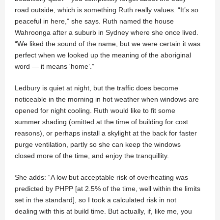
road outside, which is something Ruth really values. “It’s so
peaceful in here,” she says. Ruth named the house
Wahroonga after a suburb in Sydney where she once lived.
“We liked the sound of the name, but we were certain it was
perfect when we looked up the meaning of the aboriginal
word — it means 'home’.”
Ledbury is quiet at night, but the traffic does become
noticeable in the morning in hot weather when windows are
opened for night cooling. Ruth would like to fit some
summer shading (omitted at the time of building for cost
reasons), or perhaps install a skylight at the back for faster
purge ventilation, partly so she can keep the windows
closed more of the time, and enjoy the tranquillity.
She adds: “A low but acceptable risk of overheating was
predicted by PHPP [at 2.5% of the time, well within the limits
set in the standard], so I took a calculated risk in not
dealing with this at build time. But actually, if, like me, you