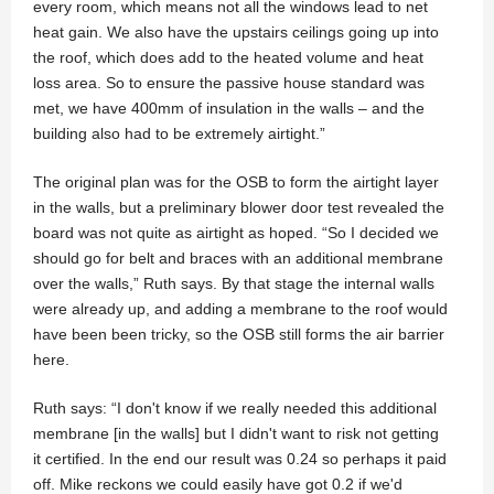
every room, which means not all the windows lead to net
heat gain. We also have the upstairs ceilings going up into
the roof, which does add to the heated volume and heat
loss area. So to ensure the passive house standard was
met, we have 400mm of insulation in the walls – and the
building also had to be extremely airtight.”
The original plan was for the OSB to form the airtight layer
in the walls, but a preliminary blower door test revealed the
board was not quite as airtight as hoped. “So I decided we
should go for belt and braces with an additional membrane
over the walls,” Ruth says. By that stage the internal walls
were already up, and adding a membrane to the roof would
have been been tricky, so the OSB still forms the air barrier
here.
Ruth says: “I don't know if we really needed this additional
membrane [in the walls] but I didn't want to risk not getting
it certified. In the end our result was 0.24 so perhaps it paid
off. Mike reckons we could easily have got 0.2 if we'd