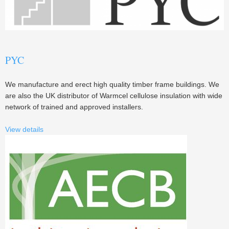
PYC
We manufacture and erect high quality timber frame buildings. We
are also the UK distributor of Warmcel cellulose insulation with wide
network of trained and approved installers.
View details