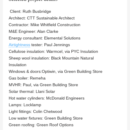
Client: Ruth Busbridge
Architect: CTT Sustainable Architect
Contractor: Mike Whitfield Construction
M&E Engineer: Alan Clarke
Energy consultant: Elemental Solutions
Airtightness
tester: Paul Jennings
Cellulose insulation: Warmcel, via PYC Insulation
Sheep wool insulation: Black Mountain Natural
Insulation
Windows & doors:Optiwin, via Green Building Store
Gas boiler: Remeha
MVHR: Paul, via Green Building Store
Solar thermal: Llani Solar
Hot water cylinders: McDonald Engineers
Lamps: Locklamp
Light fittings: Colin Chetwood
Low water fixtures: Green Building Store
Green roofing: Green Roof Options