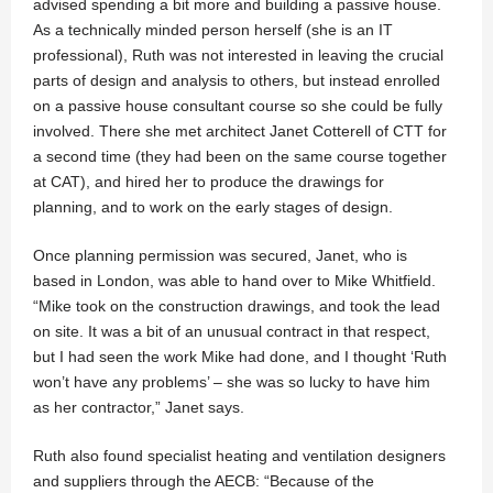
advised spending a bit more and building a passive house.
As a technically minded person herself (she is an IT
professional), Ruth was not interested in leaving the crucial
parts of design and analysis to others, but instead enrolled
on a passive house consultant course so she could be fully
involved. There she met architect Janet Cotterell of CTT for
a second time (they had been on the same course together
at CAT), and hired her to produce the drawings for
planning, and to work on the early stages of design.
Once planning permission was secured, Janet, who is
based in London, was able to hand over to Mike Whitfield.
“Mike took on the construction drawings, and took the lead
on site. It was a bit of an unusual contract in that respect,
but I had seen the work Mike had done, and I thought ‘Ruth
won’t have any problems’ – she was so lucky to have him
as her contractor,” Janet says.
Ruth also found specialist heating and ventilation designers
and suppliers through the AECB: “Because of the