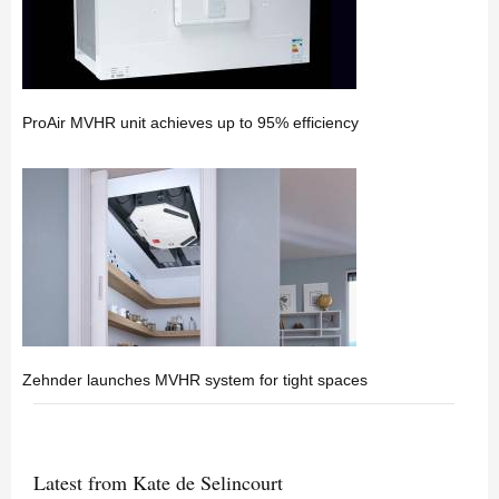
ProAir MVHR unit achieves up to 95% efficiency
Zehnder launches MVHR system for tight spaces
Latest from Kate de Selincourt