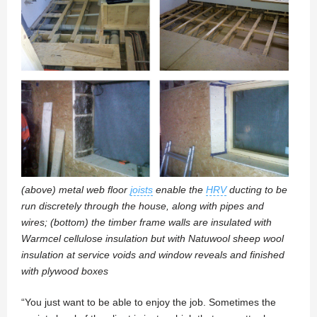
(above) metal web floor
joists
enable the
HRV
ducting to be
run discretely through the house, along with pipes and
wires; (bottom) the timber frame walls are insulated with
Warmcel cellulose insulation but with Natuwool sheep wool
insulation at service voids and window reveals and finished
with plywood boxes
“You just want to be able to enjoy the job. Sometimes the