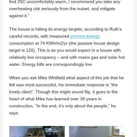
find 25C uncomfortably warm, I recommend you take any
overheating risk seriously from the outset, and mitigate
against it.”
The house is hitting its energy targets, according to Ruth’s
careful records, with measured
primary energy
consumption at 74 KWh/m2/yr (the passive house design
target is 120). This is as you would expect in a house with
relatively low occupancy – and with mains gas and solar hot
water. Energy bills are correspondingly low.
When you ask Mike Whitfield what aspect of this job that he
felt was most successful, his immediate response is “the
lovely client”. Though this might sound flip, it goes to the
heart of what Mike has learned over 30 years in
construction. “In the end, it’s only about the people,” he
says.