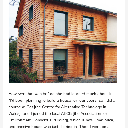
However, that was before she had learned much about it.
“I’d been planning to build a house for four years, so I did a
course at Cat [the Centre for Alternative Technology in
Wales], and I joined the local AECB [the Association for
Environment Conscious Building], which is how I met Mike,
and passive house was just filtering in. Then I went on a