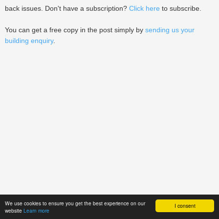
back issues. Don't have a subscription?
Click here
to subscribe.
You can get a free copy in the post simply by
sending us your
building enquiry
.
We use cookies to ensure you get the best experience on our
I consent
website
Learn more