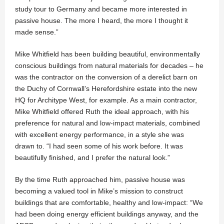
study tour to Germany and became more interested in
passive house. The more I heard, the more I thought it
made sense.”
Mike Whitfield has been building beautiful, environmentally
conscious buildings from natural materials for decades – he
was the contractor on the conversion of a derelict barn on
the Duchy of Cornwall’s Herefordshire estate into the new
HQ for Architype West, for example. As a main contractor,
Mike Whitfield offered Ruth the ideal approach, with his
preference for natural and low-impact materials, combined
with excellent energy performance, in a style she was
drawn to. “I had seen some of his work before. It was
beautifully finished, and I prefer the natural look.”
By the time Ruth approached him, passive house was
becoming a valued tool in Mike’s mission to construct
buildings that are comfortable, healthy and low-impact: “We
had been doing energy efficient buildings anyway, and the