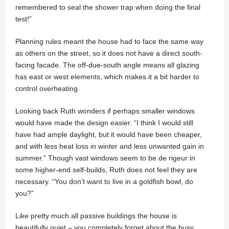
remembered to seal the shower trap when doing the final
test!”
Planning rules meant the house had to face the same way
as others on the street, so it does not have a direct south-
facing facade. The off-due-south angle means all glazing
has east or west elements, which makes it a bit harder to
control overheating.
Looking back Ruth wonders if perhaps smaller windows
would have made the design easier. “I think I would still
have had ample daylight, but it would have been cheaper,
and with less heat loss in winter and less unwanted gain in
summer.” Though vast windows seem to be de rigeur in
some higher-end self-builds, Ruth does not feel they are
necessary. “You don’t want to live in a goldfish bowl, do
you?”
Like pretty much all passive buildings the house is
beautifully quiet – you completely forget about the busy