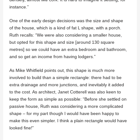
instance.”
One of the early design decisions was the size and shape
of the house, which is a kind of fat L shape, with a porch.
Ruth recalls: “We were also considering a smaller house,
but opted for this shape and size [around 130 square
metres] so we could have an extra bedroom and bathroom,
and so get an income from having lodgers.”
As Mike Whitfield points out, this shape is much more
involved to build than a simple rectangle: there had to be
extra drainage and more junctions, and inevitably it added
to the cost. As architect, Janet Cotterell was also keen to
keep the form as simple as possible: “Before she settled on
passive house, Ruth was considering a more complicated
shape – for my part though I would have been happy to
make this even simpler. I think a plain rectangle would have
looked fine!”