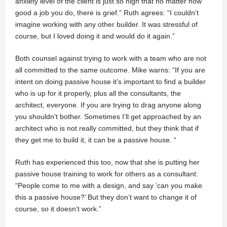
anxiety level of the client is just so high that no matter how
good a job you do, there is grief.” Ruth agrees: “I couldn’t
imagine working with any other builder. It was stressful of
course, but I loved doing it and would do it again.”
Both counsel against trying to work with a team who are not
all committed to the same outcome. Mike warns: “If you are
intent on doing passive house it’s important to find a builder
who is up for it properly, plus all the consultants, the
architect, everyone. If you are trying to drag anyone along
you shouldn’t bother. Sometimes I’ll get approached by an
architect who is not really committed, but they think that if
they get me to build it, it can be a passive house. “
Ruth has experienced this too, now that she is putting her
passive house training to work for others as a consultant:
“People come to me with a design, and say ‘can you make
this a passive house?’ But they don’t want to change it of
course, so it doesn’t work.”