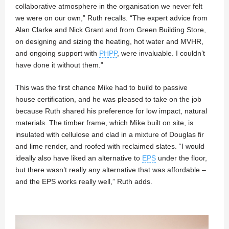
collaborative atmosphere in the organisation we never felt
we were on our own,” Ruth recalls. “The expert advice from
Alan Clarke and Nick Grant and from Green Building Store,
on designing and sizing the heating, hot water and MVHR,
and ongoing support with
PHPP
, were invaluable. I couldn’t
have done it without them.”
This was the first chance Mike had to build to passive
house certification, and he was pleased to take on the job
because Ruth shared his preference for low impact, natural
materials. The timber frame, which Mike built on site, is
insulated with cellulose and clad in a mixture of Douglas fir
and lime render, and roofed with reclaimed slates. “I would
ideally also have liked an alternative to
EPS
under the floor,
but there wasn’t really any alternative that was affordable –
and the EPS works really well,” Ruth adds.