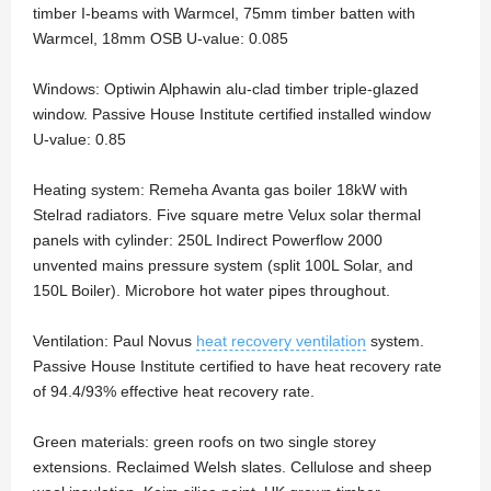
timber I-beams with Warmcel, 75mm timber batten with
Warmcel, 18mm OSB U-value: 0.085
Windows: Optiwin Alphawin alu-clad timber triple-glazed
window. Passive House Institute certified installed window
U-value: 0.85
Heating system: Remeha Avanta gas boiler 18kW with
Stelrad radiators. Five square metre Velux solar thermal
panels with cylinder: 250L Indirect Powerflow 2000
unvented mains pressure system (split 100L Solar, and
150L Boiler). Microbore hot water pipes throughout.
Ventilation: Paul Novus
heat recovery ventilation
system.
Passive House Institute certified to have heat recovery rate
of 94.4/93% effective heat recovery rate.
Green materials: green roofs on two single storey
extensions. Reclaimed Welsh slates. Cellulose and sheep