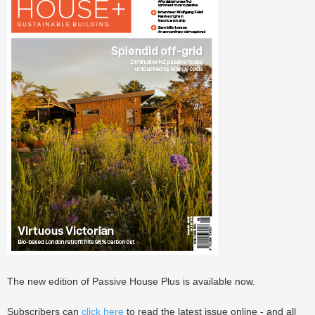
The new edition of Passive House Plus is available now.
Subscribers can
click here
to read the latest issue online - and all