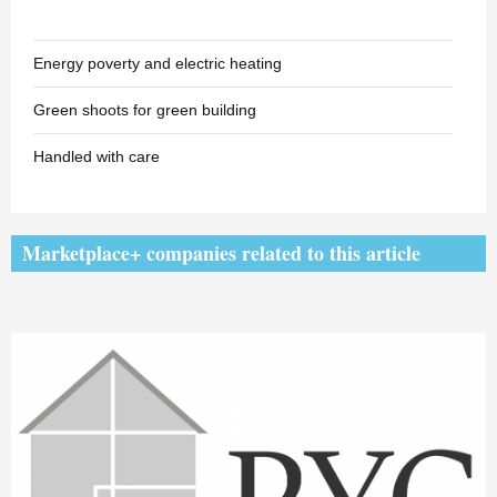
Energy poverty and electric heating
Green shoots for green building
Handled with care
Marketplace+ companies related to this article