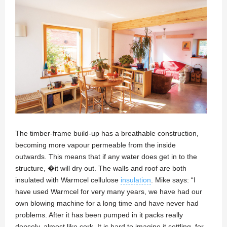
The timber-frame build-up has a breathable construction,
becoming more vapour permeable from the inside
outwards. This means that if any water does get in to the
structure, �it will dry out. The walls and roof are both
insulated with Warmcel cellulose
insulation
. Mike says: “I
have used Warmcel for very many years, we have had our
own blowing machine for a long time and have never had
problems. After it has been pumped in it packs really
densely, almost like cork. It is hard to imagine it settling, for