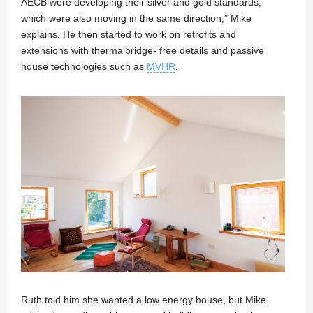
AECB were developing their silver and gold standards,
which were also moving in the same direction,” Mike
explains. He then started to work on retrofits and
extensions with thermalbridge- free details and passive
house technologies such as
MVHR
.
Ruth told him she wanted a low energy house, but Mike