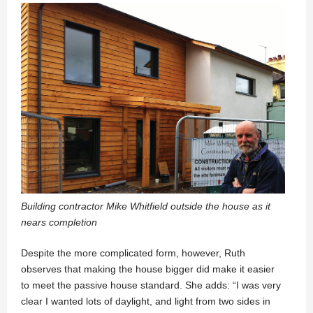
Building contractor Mike Whitfield outside the house as it
nears completion
Despite the more complicated form, however, Ruth
observes that making the house bigger did make it easier
to meet the passive house standard. She adds: “I was very
clear I wanted lots of daylight, and light from two sides in