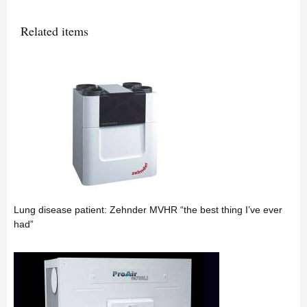
Related items
Lung disease patient: Zehnder MVHR “the best thing I’ve ever
had”