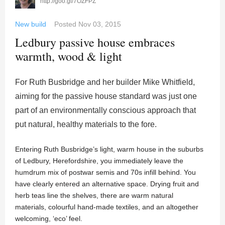
http://goo.gl/7OZFPZ
New build
Posted
Nov 03, 2015
Ledbury passive house embraces
warmth, wood & light
For Ruth Busbridge and her builder Mike Whitfield,
aiming for the passive house standard was just one
part of an environmentally conscious approach that
put natural, healthy materials to the fore.
Entering Ruth Busbridge’s light, warm house in the suburbs
of Ledbury, Herefordshire, you immediately leave the
humdrum mix of postwar semis and 70s infill behind. You
have clearly entered an alternative space. Drying fruit and
herb teas line the shelves, there are warm natural
materials, colourful hand-made textiles, and an altogether
welcoming, ‘eco’ feel.