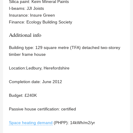
Silica paint: Keim Mineral Paints
I-beams: JJI Joists
Insurance: Insure Green
Finance: Ecology Building Society
Additional info
Building type: 129 square metre (TFA) detached two-storey
timber frame house
Location:Ledbury, Herefordshire
Completion date: June 2012
Budget: £240K
Passive house certification: certified
Space heating demand
(PHPP): 14kWh/m2/yr