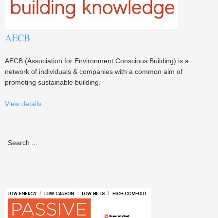
AECB
AECB (Association for Environment Conscious Building) is a
network of individuals & companies with a common aim of
promoting sustainable building.
View details