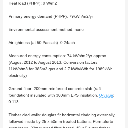
Heat load (PHPP): 9 W/m2
Primary energy demand (PHPP): 79kWh/m2/yr
Environmental assessment method: none
Airtightness (at 50 Pascals): 0.24ach
Measured energy consumption: 74 kWh/m2/yr approx
(August 2012 to August 2013. Conversion factors:
11kWh/m3 for 385m3 gas and 2.7 kWh/kWh for 1989kWh
electricity)
Ground floor: 200mm reinforced concrete slab (raft
foundation) insulated with 300mm EPS insulation.
U-value
:
0.113
Timber clad walls: douglas fir horizontal cladding externally,
followed inside by 25 x 50mm treated battens, Permaforte
membrane, 22mm wood fibre board, 45x45 outer timber