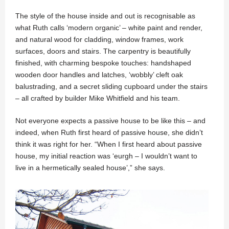
The style of the house inside and out is recognisable as
what Ruth calls ‘modern organic’ – white paint and render,
and natural wood for cladding, window frames, work
surfaces, doors and stairs. The carpentry is beautifully
finished, with charming bespoke touches: handshaped
wooden door handles and latches, ‘wobbly’ cleft oak
balustrading, and a secret sliding cupboard under the stairs
– all crafted by builder Mike Whitfield and his team.
Not everyone expects a passive house to be like this – and
indeed, when Ruth first heard of passive house, she didn’t
think it was right for her. “When I first heard about passive
house, my initial reaction was ‘eurgh – I wouldn’t want to
live in a hermetically sealed house’,” she says.