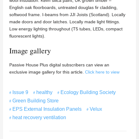
wool insulation. Keim silica paint, UK grown timber –
English oak floorboards, untreated douglas fir cladding,
softwood frame. I-beams from JJI Joists (Scotland). Locally
made doors and door latches. Locally made light fittings.
Low energy lighting throughout (T5 tubes, LEDs, compact
fluorescent lights).
Image gallery
Passive House Plus digital subscribers can view an
exclusive image gallery for this article.
Click here to view
Issue 9
healthy
Ecology Building Society
Green Building Store
EPS External Insulation Panels
Velux
heat recovery ventilation