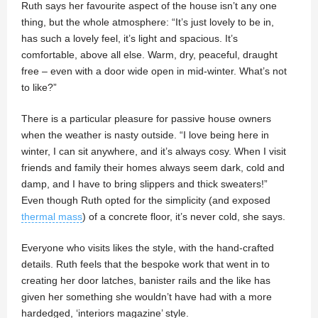
Ruth says her favourite aspect of the house isn’t any one
thing, but the whole atmosphere: “It’s just lovely to be in,
has such a lovely feel, it’s light and spacious. It’s
comfortable, above all else. Warm, dry, peaceful, draught
free – even with a door wide open in mid-winter. What’s not
to like?”
There is a particular pleasure for passive house owners
when the weather is nasty outside. “I love being here in
winter, I can sit anywhere, and it’s always cosy. When I visit
friends and family their homes always seem dark, cold and
damp, and I have to bring slippers and thick sweaters!”
Even though Ruth opted for the simplicity (and exposed
thermal mass
) of a concrete floor, it’s never cold, she says.
Everyone who visits likes the style, with the hand-crafted
details. Ruth feels that the bespoke work that went in to
creating her door latches, banister rails and the like has
given her something she wouldn’t have had with a more
hardedged, ‘interiors magazine’ style.