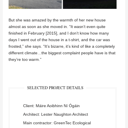
But she was amazed by the warmth of her new house
almost as soon as she moved in. “It wasn’t even quite
finished in February [2015], and I don’t know how many
days I went out of the house in a t-shirt, and the car was
frosted,” she says. “It’s bizarre, it’s kind of like a completely
different climate…the biggest complaint people have is that
they’re too warm.”
SELECTED PROJECT DETAILS
Client: Máire Aoibhinn Ní Ógáin
Architect: Lester Naughton Architect
Main contractor: GreenTec Ecological