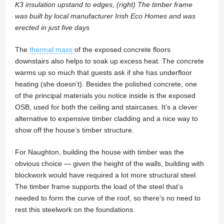
K3 insulation upstand to edges, (right) The timber frame
was built by local manufacturer Irish Eco Homes and was
erected in just five days
The
thermal mass
of the exposed concrete floors
downstairs also helps to soak up excess heat. The concrete
warms up so much that guests ask if she has underfloor
heating (she doesn’t). Besides the polished concrete, one
of the principal materials you notice inside is the exposed
OSB, used for both the ceiling and staircases. It’s a clever
alternative to expensive timber cladding and a nice way to
show off the house’s timber structure.
For Naughton, building the house with timber was the
obvious choice — given the height of the walls, building with
blockwork would have required a lot more structural steel.
The timber frame supports the load of the steel that’s
needed to form the curve of the roof, so there’s no need to
rest this steelwork on the foundations.