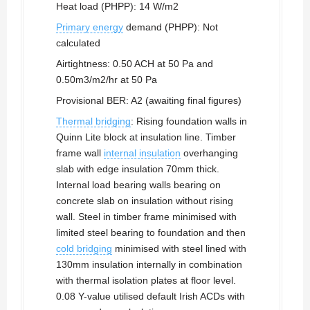
Heat load (PHPP): 14 W/m2
Primary energy
demand (PHPP): Not
calculated
Airtightness: 0.50 ACH at 50 Pa and
0.50m3/m2/hr at 50 Pa
Provisional BER: A2 (awaiting final figures)
Thermal bridging
: Rising foundation walls in
Quinn Lite block at insulation line. Timber
frame wall
internal insulation
overhanging
slab with edge insulation 70mm thick.
Internal load bearing walls bearing on
concrete slab on insulation without rising
wall. Steel in timber frame minimised with
limited steel bearing to foundation and then
cold bridging
minimised with steel lined with
130mm insulation internally in combination
with thermal isolation plates at floor level.
0.08 Y-value utilised default Irish ACDs with