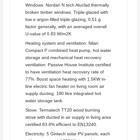
Windows: Nordan N tech Aluclad thermally
broken timber windows. Triple-glazed with
low e argon-filled triple-glazing, 0.51 g
factor generally, with an averaged overall
U-value of 0.83 W/m2K
Heating system and ventilation: Nilan
Compact P combined heat pump, hot water
storage and mechanical heat recovery
ventilation. Passive House Institute certified
to have ventilation heat recovery rate of
77%. Boost space heating with 1.5KW in-
line electric fan heater on living room air
supply ducting. 180 litre integrated hot
water storage tank.
Stove: Termatech TT20 wood burning
stove with ducted in air supply in living area
certified 83.4% efficient to EN13240.
Electricity: 5 Gintech solar PV panels, each