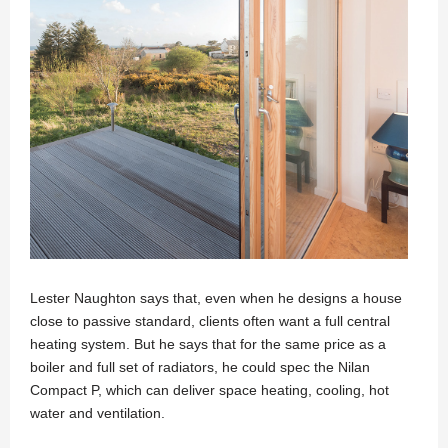
Lester Naughton says that, even when he designs a house
close to passive standard, clients often want a full central
heating system. But he says that for the same price as a
boiler and full set of radiators, he could spec the Nilan
Compact P, which can deliver space heating, cooling, hot
water and ventilation.