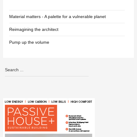
Material matters - A palette for a vulnerable planet
Reimagining the architect
Pump up the volume