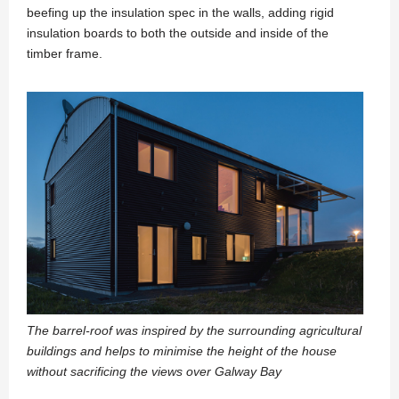
beefing up the insulation spec in the walls, adding rigid
insulation boards to both the outside and inside of the
timber frame.
The barrel-roof was inspired by the surrounding agricultural
buildings and helps to minimise the height of the house
without sacrificing the views over Galway Bay