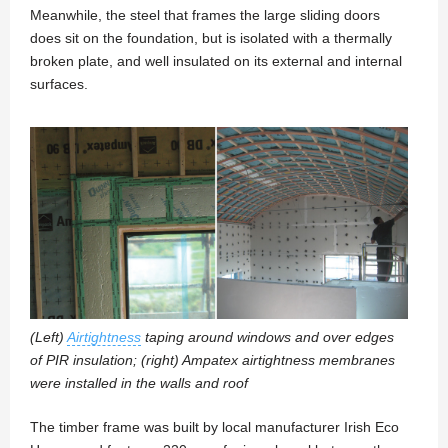
Meanwhile, the steel that frames the large sliding doors
does sit on the foundation, but is isolated with a thermally
broken plate, and well insulated on its external and internal
surfaces.
(Left)
Airtightness
taping around windows and over edges
of PIR insulation; (right) Ampatex airtightness membranes
were installed in the walls and roof
The timber frame was built by local manufacturer Irish Eco