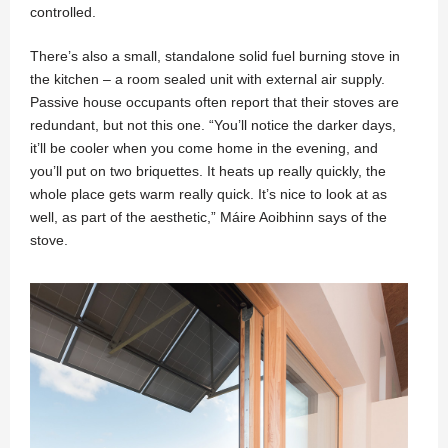
controlled.
There’s also a small, standalone solid fuel burning stove in
the kitchen – a room sealed unit with external air supply.
Passive house occupants often report that their stoves are
redundant, but not this one. “You’ll notice the darker days,
it’ll be cooler when you come home in the evening, and
you’ll put on two briquettes. It heats up really quickly, the
whole place gets warm really quick. It’s nice to look at as
well, as part of the aesthetic,” Máire Aoibhinn says of the
stove.