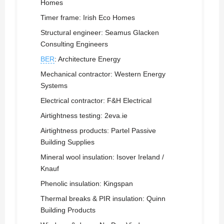
Homes
Timer frame: Irish Eco Homes
Structural engineer: Seamus Glacken
Consulting Engineers
BER
: Architecture Energy
Mechanical contractor: Western Energy
Systems
Electrical contractor: F&H Electrical
Airtightness testing: 2eva.ie
Airtightness products: Partel Passive
Building Supplies
Mineral wool insulation: Isover Ireland /
Knauf
Phenolic insulation: Kingspan
Thermal breaks & PIR insulation: Quinn
Building Products