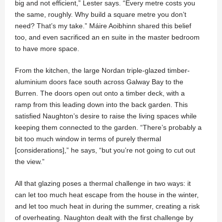
big and not efficient,” Lester says. “Every metre costs you
the same, roughly. Why build a square metre you don’t
need? That’s my take.” Máire Aoibhinn shared this belief
too, and even sacrificed an en suite in the master bedroom
to have more space.
From the kitchen, the large Nordan triple-glazed timber-
aluminium doors face south across Galway Bay to the
Burren. The doors open out onto a timber deck, with a
ramp from this leading down into the back garden. This
satisfied Naughton’s desire to raise the living spaces while
keeping them connected to the garden. “There’s probably a
bit too much window in terms of purely thermal
[considerations],” he says, “but you’re not going to cut out
the view.”
All that glazing poses a thermal challenge in two ways: it
can let too much heat escape from the house in the winter,
and let too much heat in during the summer, creating a risk
of overheating. Naughton dealt with the first challenge by