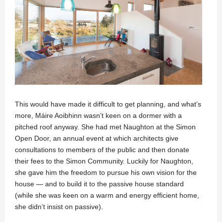
This would have made it difficult to get planning, and what’s
more, Máire Aoibhinn wasn’t keen on a dormer with a
pitched roof anyway. She had met Naughton at the Simon
Open Door, an annual event at which architects give
consultations to members of the public and then donate
their fees to the Simon Community. Luckily for Naughton,
she gave him the freedom to pursue his own vision for the
house — and to build it to the passive house standard
(while she was keen on a warm and energy efficient home,
she didn’t insist on passive).