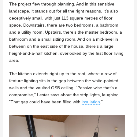
The project flew through planning. And in this sensitive
landscape, it stands out for all the right reasons. It’s also
deceptively small, with just 113 square metres of floor
space. Downstairs, there are two bedrooms, a bathroom
and a utility room. Upstairs, there’s the master bedroom, a
bathroom and a small sitting room. And on a mid-level in
between on the east side of the house, there’s a large
height-and-a-half kitchen, overlooked by the first floor living
area.
The kitchen extends right up to the roof, where a row of
feature lighting sits in the gap between the white-painted
walls and the vaulted OSB ceiling. “Passive wise that’s a
compromise,” Lester says about the strip lights, laughing.
”That gap could have been filled with
insulation
.”