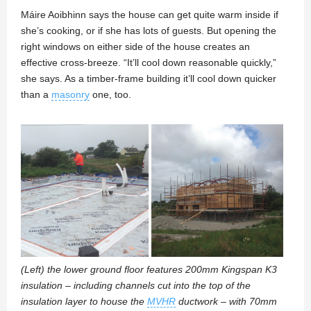
Máire Aoibhinn says the house can get quite warm inside if
she’s cooking, or if she has lots of guests. But opening the
right windows on either side of the house creates an
effective cross-breeze. “It’ll cool down reasonable quickly,”
she says. As a timber-frame building it’ll cool down quicker
than a
masonry
one, too.
(Left) the lower ground floor features 200mm Kingspan K3
insulation – including channels cut into the top of the
insulation layer to house the
MVHR
ductwork – with 70mm