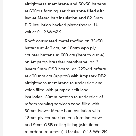
airtightness membrane and 50x50 battens
at 600crs forming services zone filled with
Isover Metac batt insulation and 82.5mm
PIR insulation backed plasterboard. U-
value: 0.12 W/m2K
Roof: corrugated metal roofing on 35x50
battens at 440 crs, on 18mm wpb ply
counter battens at 600 crs (bent to curve),
on Ampatop breather membrane, on 2
layers 9mm OSB board, on 225x44 rafters
at 400 mm crs (approx) with Ampatex DB2
airtightness membrane to underside and
voids filled with pumped cellulose
insulation. 50mm battens to underside of
rafters forming services zone filled with
50mm Isover Metac batt Insulation with
18mm ply counter battens forming curve
and 9mm OSB ceiling lining (with flame
retardant treatment). U-value: 0.13 W/m2K