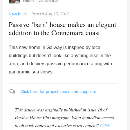
http://lennyantonelli.ie/
New build
Posted
Aug 25, 2016
Passive ‘barn’ house makes an elegant
addition to the Connemara coast
This new home in Galway is inspired by local
buildings but doesn’t look like anything else in the
area, and delivers passive performance along with
panoramic sea views.
Click here for project specs and suppliers
This article was originally published in issue 16 of
Passive House Plus magazine. Want immediate access
to all back issues and exclusive extra content?
Click