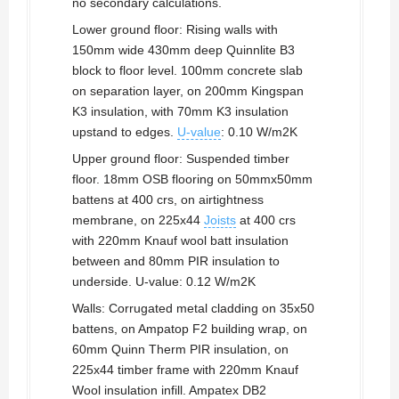
no secondary calculations.
Lower ground floor: Rising walls with
150mm wide 430mm deep Quinnlite B3
block to floor level. 100mm concrete slab
on separation layer, on 200mm Kingspan
K3 insulation, with 70mm K3 insulation
upstand to edges.
U-value
: 0.10 W/m2K
Upper ground floor: Suspended timber
floor. 18mm OSB flooring on 50mmx50mm
battens at 400 crs, on airtightness
membrane, on 225x44
Joists
at 400 crs
with 220mm Knauf wool batt insulation
between and 80mm PIR insulation to
underside. U-value: 0.12 W/m2K
Walls: Corrugated metal cladding on 35x50
battens, on Ampatop F2 building wrap, on
60mm Quinn Therm PIR insulation, on
225x44 timber frame with 220mm Knauf
Wool insulation infill. Ampatex DB2