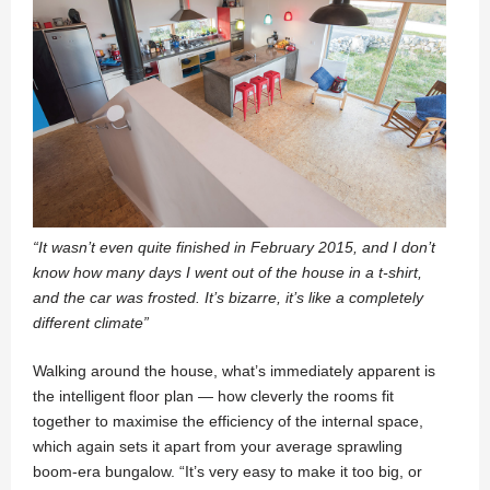
“It wasn’t even quite finished in February 2015, and I don’t
know how many days I went out of the house in a t-shirt,
and the car was frosted. It’s bizarre, it’s like a completely
different climate”
Walking around the house, what’s immediately apparent is
the intelligent floor plan — how cleverly the rooms fit
together to maximise the efficiency of the internal space,
which again sets it apart from your average sprawling
boom-era bungalow. “It’s very easy to make it too big, or