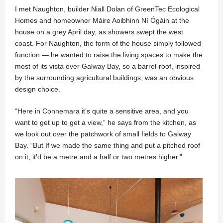
I met Naughton, builder Niall Dolan of GreenTec Ecological
Homes and homeowner Máire Aoibhinn Ní Ógáin at the
house on a grey April day, as showers swept the west
coast. For Naughton, the form of the house simply followed
function — he wanted to raise the living spaces to make the
most of its vista over Galway Bay, so a barrel-roof, inspired
by the surrounding agricultural buildings, was an obvious
design choice.
“Here in Connemara it’s quite a sensitive area, and you
want to get up to get a view,” he says from the kitchen, as
we look out over the patchwork of small fields to Galway
Bay. “But If we made the same thing and put a pitched roof
on it, it’d be a metre and a half or two metres higher.”