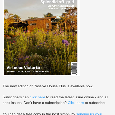
The new edition of Passive House Plus is available now.
Subscribers can
click here
to read the latest issue online - and all
back issues. Don't have a subscription?
Click here
to subscribe.
You can get a free copy in the post simply by
sending us your