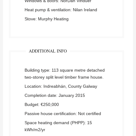
Windows & doors:
NorDan Vinduer
Heat pump & ventilation: Nilan Ireland
Stove: Murphy Heating
ADDITIONAL INFO
Building type: 113 square metre detached
two-storey split level timber frame house.
Location: Indreabhán, County Galway
Completion date: January 2015
Budget: €250,000
Passive house certification: Not certified
Space heating demand (PHPP): 15
kWh/m2/yr