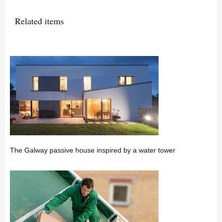
Related items
The Galway passive house inspired by a water tower