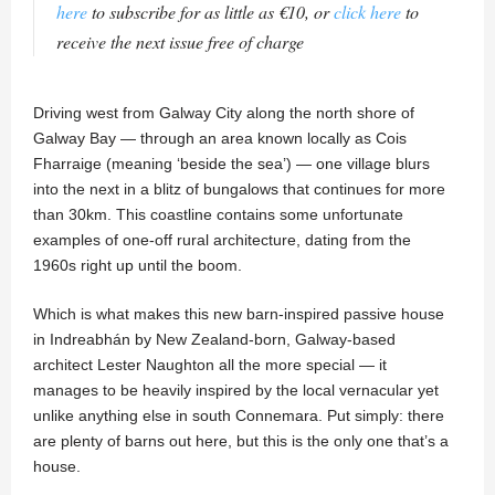
here
to subscribe for as little as €10, or
click here
to
receive the next issue free of charge
Driving west from Galway City along the north shore of
Galway Bay — through an area known locally as Cois
Fharraige (meaning ‘beside the sea’) — one village blurs
into the next in a blitz of bungalows that continues for more
than 30km. This coastline contains some unfortunate
examples of one-off rural architecture, dating from the
1960s right up until the boom.
Which is what makes this new barn-inspired passive house
in Indreabhán by New Zealand-born, Galway-based
architect Lester Naughton all the more special — it
manages to be heavily inspired by the local vernacular yet
unlike anything else in south Connemara. Put simply: there
are plenty of barns out here, but this is the only one that’s a
house.