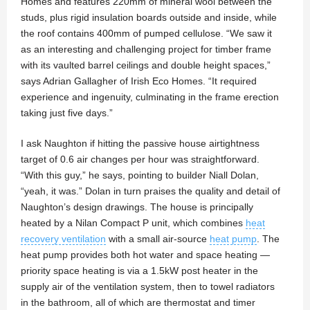
Homes and features 220mm of mineral wool between the
studs, plus rigid insulation boards outside and inside, while
the roof contains 400mm of pumped cellulose. “We saw it
as an interesting and challenging project for timber frame
with its vaulted barrel ceilings and double height spaces,”
says Adrian Gallagher of Irish Eco Homes. “It required
experience and ingenuity, culminating in the frame erection
taking just five days.”
I ask Naughton if hitting the passive house airtightness
target of 0.6 air changes per hour was straightforward.
“With this guy,” he says, pointing to builder Niall Dolan,
“yeah, it was.” Dolan in turn praises the quality and detail of
Naughton’s design drawings. The house is principally
heated by a Nilan Compact P unit, which combines
heat
recovery ventilation
with a small air-source
heat pump
. The
heat pump provides both hot water and space heating —
priority space heating is via a 1.5kW post heater in the
supply air of the ventilation system, then to towel radiators
in the bathroom, all of which are thermostat and timer