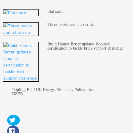
Flat earth
Three books and a taxi ride
Build Homes Better updates Isoquick
certification to tackle brick support challenge
Tripling EU / UK Energy Efficiency Policy: the
NZEB