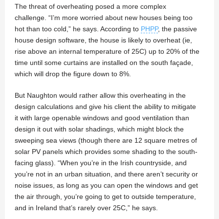
The threat of overheating posed a more complex
challenge. “I’m more worried about new houses being too
hot than too cold,” he says. According to
PHPP
, the passive
house design software, the house is likely to overheat (ie,
rise above an internal temperature of 25C) up to 20% of the
time until some curtains are installed on the south façade,
which will drop the figure down to 8%.
But Naughton would rather allow this overheating in the
design calculations and give his client the ability to mitigate
it with large openable windows and good ventilation than
design it out with solar shadings, which might block the
sweeping sea views (though there are 12 square metres of
solar PV panels which provides some shading to the south-
facing glass). “When you’re in the Irish countryside, and
you’re not in an urban situation, and there aren’t security or
noise issues, as long as you can open the windows and get
the air through, you’re going to get to outside temperature,
and in Ireland that’s rarely over 25C,” he says.