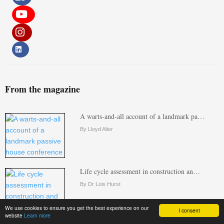
From the magazine
A warts-and-all account of a landmark pa…
By Lloyd Alter
Life cycle assessment in construction an…
By Dr Lois Hurst
We use cookies to ensure you get the best experience on our
I consent
website
Learn more