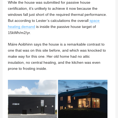
While the house was submitted for passive house
certification, it’s unlikely to achieve it now because the
windows fall just short of the required thermal performance.
But according to Lester’s calculations the overall
space
heating demand
is inside the passive house target of
15kWh/m2/yr.
Máire Aoibhinn says the house is a remarkable contrast to
one that was on this site before, and which was knocked to
make way for this one. Her old home had no attic
insulation, no central heating, and the kitchen was even
prone to frosting inside.