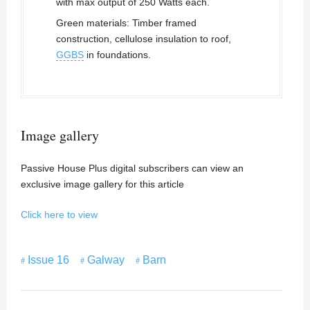
with max output of 250 Watts each.
Green materials: Timber framed
construction, cellulose insulation to roof,
GGBS
in foundations.
Image gallery
Passive House Plus digital subscribers can view an
exclusive image gallery for this article
Click here to view
Issue 16
Galway
Barn