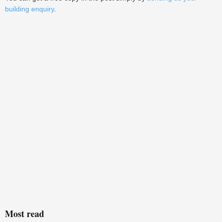
building enquiry
.
Most read