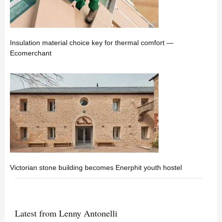
Insulation material choice key for thermal comfort —
Ecomerchant
Victorian stone building becomes Enerphit youth hostel
Latest from Lenny Antonelli