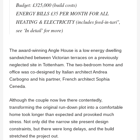
Budget: £325,000 (build costs)
ENERGY BILLS £35 PER MONTH FOR ALL
HEATING & ELECTRICITY (includes feed-in-tari",
see ‘In detail’ for more)
The award-winning Angle House is a low energy dwelling
sandwiched between Victorian terraces on a previously
neglected site in Tottenham. The two-bedroom home and
office was co-designed by Italian architect Andrea
Carbogno and his partner, French architect Sophia
Ceneda.
Although the couple now live there contentedly,
transforming the original run-down plot into a comfortable
home took longer than expected and provoked much
stress. Not only did the narrow site present design
constraints, but there were long delays, and the build
stretched the project out.