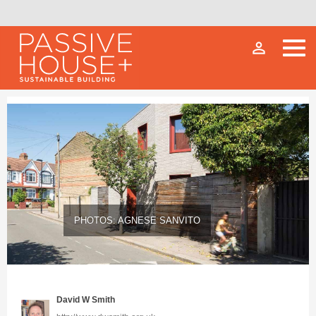
person_outline
PHOTOS: AGNESE SANVITO
David W Smith