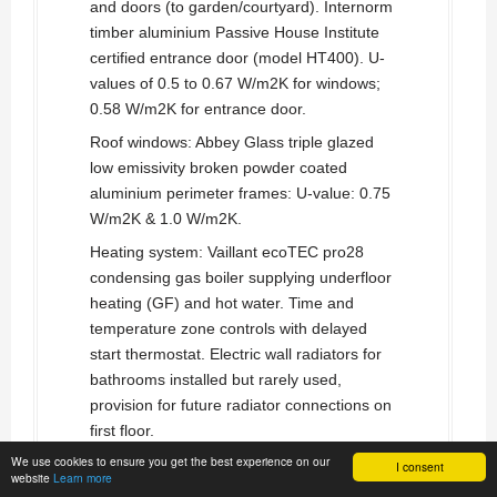
and doors (to garden/courtyard). Internorm
timber aluminium Passive House Institute
certified entrance door (model HT400). U-
values of 0.5 to 0.67 W/m2K for windows;
0.58 W/m2K for entrance door.
Roof windows: Abbey Glass triple glazed
low emissivity broken powder coated
aluminium perimeter frames: U-value: 0.75
W/m2K & 1.0 W/m2K.
Heating system: Vaillant ecoTEC pro28
condensing gas boiler supplying underfloor
heating (GF) and hot water. Time and
temperature zone controls with delayed
start thermostat. Electric wall radiators for
bathrooms installed but rarely used,
provision for future radiator connections on
first floor.
We use cookies to ensure you get the best experience on our
Ventilation: Paul Focus F200
heat recovery
I consent
website
Learn more
ventilation
system. Passive House Institute