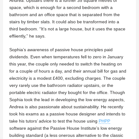
Andrea. Upstairs there is a further 35 square metres of
space, which is enough for a second bedroom with a
bathroom and an office space that is separated from the
stairs by timber slats. It could also be transformed into a
third bedroom. “It’s not a large house, but it uses the space
effiiently,” he says.
Sophia’s awareness of passive house principles paid
dividends. Even when temperatures fell to zero in January
this year, the couple only needed to switch the heating on
for a couple of hours a day, and their annual bill for gas and
electricity is a modest £400, excluding charges. The couple
very rarely use the bathroom radiator upstairs, or the
portable electric radiator they bought for the office. Though
Sophia took the lead in developing the low energy aspects,
Andrea is also passionate about sustainability. He recently
took his exams as a passive house designer and intends to
take his tutors’ advice to test the house using
PHPP
software against the Passive House Institute’s low energy
building standard (a less onerous alternative to the classic