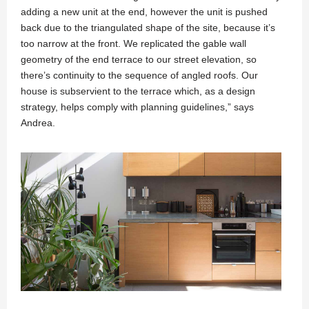
adding a new unit at the end, however the unit is pushed
back due to the triangulated shape of the site, because it’s
too narrow at the front. We replicated the gable wall
geometry of the end terrace to our street elevation, so
there’s continuity to the sequence of angled roofs. Our
house is subservient to the terrace which, as a design
strategy, helps comply with planning guidelines,” says
Andrea.