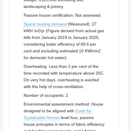
landscaping & joinery.
Passive house certification: Not assessed.
Space heating demand
(Measured): 27
kWh/ m2/yr (Figure derived from actual gas
bills from January 2019 to January 2020,
considering boiler efficiency of 89.6 per
cent and excluding estimated 10 KWh/m2
for domestic hot water).
Overheating: Less than 2 per cent of the
time recorded with temperature above 25C.
On very hot days, overheating is averted
with the help of cross-ventilation.
Number of occupants: 2
Environmental assessment method: House
designed to be aligned with
Code for
Sustainable Homes
level four, passive
house principles in terms of fabric efficiency