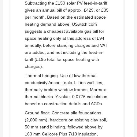
Subtracting the £150 solar PV feed-in-tariff
gives an annual bill of approx. £429, or £35
per month. Based on the estimated space
heating demand above, USwitch.com
suggests a cheapest available gas bill for
space heating only at this address of £94
annually, before standing charges and VAT
are added, and not including the feed-in-
tariff (£195 total for space heating with
charges).
Thermal bridging: Use of low thermal
conductivity Ancon Teplo-L-Ties wall ties,
thermally broken window frames, Marmox
thermal blocks. Y-value: 0.0776 calculation
based on construction details and ACDs.
Ground floor: Concrete pile foundations
(2,000 mm), hardcore on existing clay soil,
50 mm sand blinding, followed above by
160 mm Cellcore Plus 7/10 insulation,