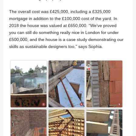
The overall cost was £425,000, including a £325,000
mortgage in addition to the £100,000 cost of the yard. In
2018 the house was valued at £650,000. “We’ve proved
you can still do something really nice in London for under
£500,000, and the house is a case study demonstrating our
skills as sustainable designers too,” says Sophia.