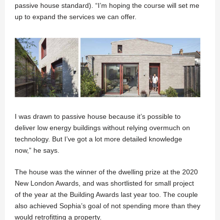
passive house standard). “I’m hoping the course will set me
up to expand the services we can offer.
I was drawn to passive house because it’s possible to
deliver low energy buildings without relying overmuch on
technology. But I’ve got a lot more detailed knowledge
now,” he says.
The house was the winner of the dwelling prize at the 2020
New London Awards, and was shortlisted for small project
of the year at the Building Awards last year too. The couple
also achieved Sophia’s goal of not spending more than they
would retrofitting a property.