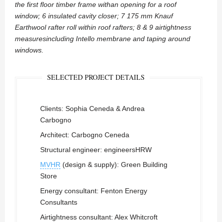
the first floor timber frame withan opening for a roof
window; 6 insulated cavity closer; 7 175 mm Knauf
Earthwool rafter roll within roof rafters; 8 & 9 airtightness
measuresincluding Intello membrane and taping around
windows.
SELECTED PROJECT DETAILS
Clients: Sophia Ceneda & Andrea
Carbogno
Architect: Carbogno Ceneda
Structural engineer: engineersHRW
MVHR
(design & supply): Green Building
Store
Energy consultant: Fenton Energy
Consultants
Airtightness consultant: Alex Whitcroft