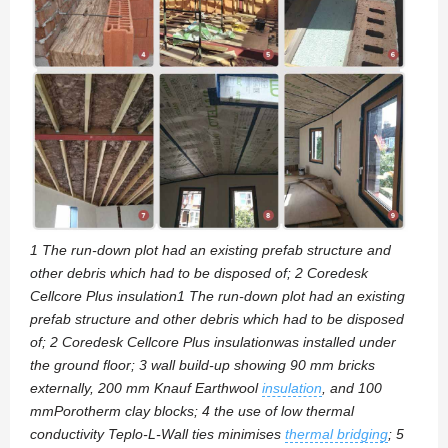
1 The run-down plot had an existing prefab structure and
other debris which had to be disposed of; 2 Coredesk
Cellcore Plus insulation1 The run-down plot had an existing
prefab structure and other debris which had to be disposed
of; 2 Coredesk Cellcore Plus insulationwas installed under
the ground floor; 3 wall build-up showing 90 mm bricks
externally, 200 mm Knauf Earthwool
insulation
, and 100
mmPorotherm clay blocks; 4 the use of low thermal
conductivity Teplo-L-Wall ties minimises
thermal bridging
; 5