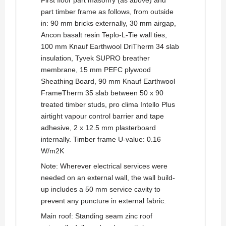
First floor part masonry (as above) and
part timber frame as follows, from outside
in: 90 mm bricks externally, 30 mm airgap,
Ancon basalt resin Teplo-L-Tie wall ties,
100 mm Knauf Earthwool DriTherm 34 slab
insulation, Tyvek SUPRO breather
membrane, 15 mm PEFC plywood
Sheathing Board, 90 mm Knauf Earthwool
FrameTherm 35 slab between 50 x 90
treated timber studs, pro clima Intello Plus
airtight vapour control barrier and tape
adhesive, 2 x 12.5 mm plasterboard
internally. Timber frame U-value: 0.16
W/m2K
Note: Wherever electrical services were
needed on an external wall, the wall build-
up includes a 50 mm service cavity to
prevent any puncture in external fabric.
Main roof: Standing seam zinc roof