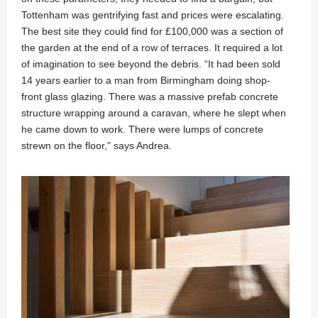
Tottenham was gentrifying fast and prices were escalating.
The best site they could find for £100,000 was a section of
the garden at the end of a row of terraces. It required a lot
of imagination to see beyond the debris. “It had been sold
14 years earlier to a man from Birmingham doing shop-
front glass glazing. There was a massive prefab concrete
structure wrapping around a caravan, where he slept when
he came down to work. There were lumps of concrete
strewn on the floor,” says Andrea.