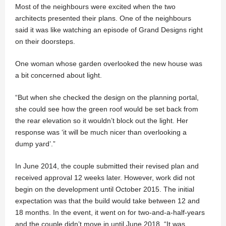
Most of the neighbours were excited when the two
architects presented their plans. One of the neighbours
said it was like watching an episode of Grand Designs right
on their doorsteps.
One woman whose garden overlooked the new house was
a bit concerned about light.
“But when she checked the design on the planning portal,
she could see how the green roof would be set back from
the rear elevation so it wouldn’t block out the light. Her
response was ‘it will be much nicer than overlooking a
dump yard’.”
In June 2014, the couple submitted their revised plan and
received approval 12 weeks later. However, work did not
begin on the development until October 2015. The initial
expectation was that the build would take between 12 and
18 months. In the event, it went on for two-and-a-half-years
and the couple didn’t move in until June 2018. “It was