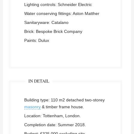
Lighting controls: Schneider Electric
Water conserving fittings: Aston Matther
Sanitaryware: Catalano
Brick: Bespoke Brick Company
Paints: Dulux
IN DETAIL
Building type: 110 m2 detached two-storey
masonry
& timber frame house.
Location: Tottenham, London.
Completion date: Summer 2018.
Budget: £325,000 excluding site,