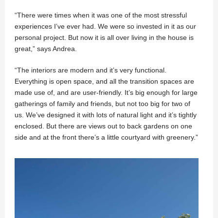
“There were times when it was one of the most stressful
experiences I’ve ever had. We were so invested in it as our
personal project. But now it is all over living in the house is
great,” says Andrea.
“The interiors are modern and it’s very functional.
Everything is open space, and all the transition spaces are
made use of, and are user-friendly. It’s big enough for large
gatherings of family and friends, but not too big for two of
us. We’ve designed it with lots of natural light and it’s tightly
enclosed. But there are views out to back gardens on one
side and at the front there’s a little courtyard with greenery.”