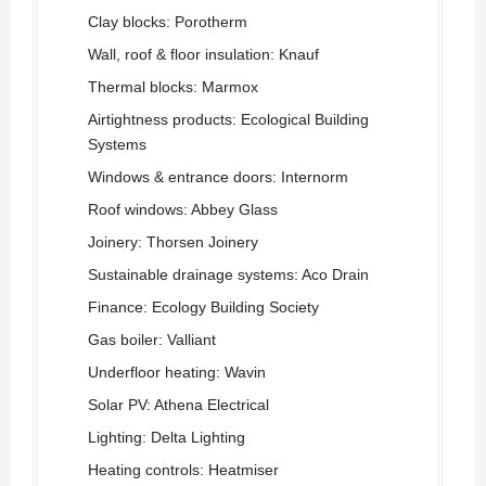
Clay blocks: Porotherm
Wall, roof & floor insulation: Knauf
Thermal blocks: Marmox
Airtightness products: Ecological Building
Systems
Windows & entrance doors: Internorm
Roof windows: Abbey Glass
Joinery: Thorsen Joinery
Sustainable drainage systems: Aco Drain
Finance: Ecology Building Society
Gas boiler: Valliant
Underfloor heating: Wavin
Solar PV: Athena Electrical
Lighting: Delta Lighting
Heating controls: Heatmiser