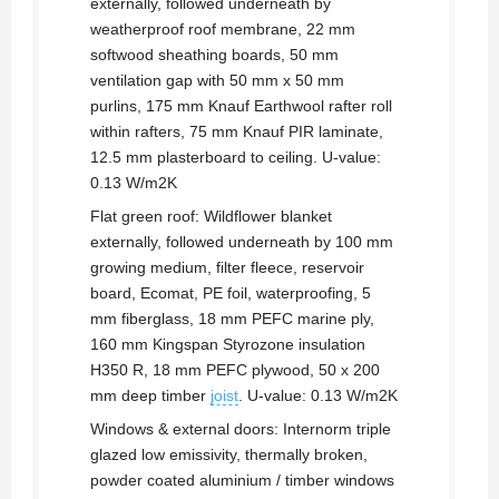
externally, followed underneath by
weatherproof roof membrane, 22 mm
softwood sheathing boards, 50 mm
ventilation gap with 50 mm x 50 mm
purlins, 175 mm Knauf Earthwool rafter roll
within rafters, 75 mm Knauf PIR laminate,
12.5 mm plasterboard to ceiling. U-value:
0.13 W/m2K
Flat green roof: Wildflower blanket
externally, followed underneath by 100 mm
growing medium, filter fleece, reservoir
board, Ecomat, PE foil, waterproofing, 5
mm fiberglass, 18 mm PEFC marine ply,
160 mm Kingspan Styrozone insulation
H350 R, 18 mm PEFC plywood, 50 x 200
mm deep timber
joist
. U-value: 0.13 W/m2K
Windows & external doors: Internorm triple
glazed low emissivity, thermally broken,
powder coated aluminium / timber windows