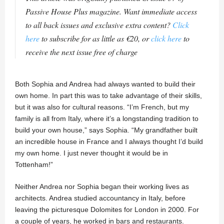
Passive House Plus magazine. Want immediate access
to all back issues and exclusive extra content?
Click
here
to subscribe for as little as €20, or
click here
to
receive the next issue free of charge
Both Sophia and Andrea had always wanted to build their
own home. In part this was to take advantage of their skills,
but it was also for cultural reasons. “I’m French, but my
family is all from Italy, where it’s a longstanding tradition to
build your own house,” says Sophia. “My grandfather built
an incredible house in France and I always thought I’d build
my own home. I just never thought it would be in
Tottenham!”
Neither Andrea nor Sophia began their working lives as
architects. Andrea studied accountancy in Italy, before
leaving the picturesque Dolomites for London in 2000. For
a couple of years, he worked in bars and restaurants.