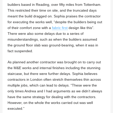
builders based in Reading, over fifty miles from Tottenham.
This restricted their time on site, and the truncated days
meant the build dragged on. Sophia praises the contractor
for executing the works well, “despite the builders being out
of their comfort zone with a
fabric first
design like this”.
There were also some delays due to a series of
misunderstandings, such as when the builders assumed
the ground floor slab was ground-bearing, when it was in
fact suspended.
As planned another contractor was brought on to carry out
the M&E works and internal finishes including the stunning
staircase, but there were further delays. Sophia believes
contractors in London often stretch themselves thin across
multiple jobs, which can lead to delays. “These were the
only times Andrea and I had arguments as we didn’t always
have the same strategy for dealing with the contractors.
However, on the whole the works carried out was well
executed.”