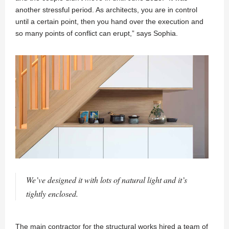
another stressful period. As architects, you are in control
until a certain point, then you hand over the execution and
so many points of conflict can erupt,” says Sophia.
We’ve designed it with lots of natural light and it’s
tightly enclosed.
The main contractor for the structural works hired a team of