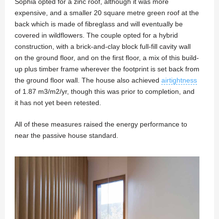
Sophia opted for a zinc roof, although it was more
expensive, and a smaller 20 square metre green roof at the
back which is made of fibreglass and will eventually be
covered in wildflowers. The couple opted for a hybrid
construction, with a brick-and-clay block full-fill cavity wall
on the ground floor, and on the first floor, a mix of this build-
up plus timber frame wherever the footprint is set back from
the ground floor wall. The house also achieved
airtightness
of 1.87 m3/m2/yr, though this was prior to completion, and
it has not yet been retested.
All of these measures raised the energy performance to
near the passive house standard.