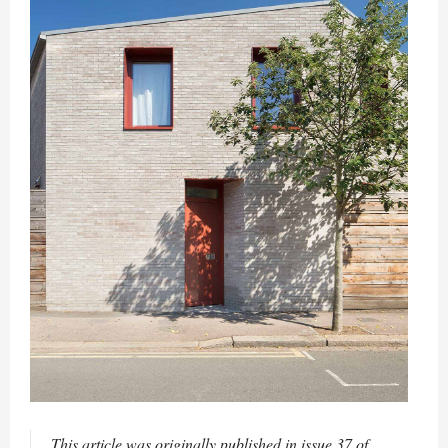
This article was originally published in issue 37 of