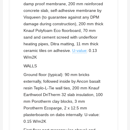
damp proof membrane, 200 mm reinforced
concrete slab, self-adhesive membrane by
Visqueen (to guarantee against any DPM
damage during construction), 200 mm thick
Knauf Polyfoam Eco floorboard, 70 mm
sand and cement screed with underfloor
heating pipes, Ditra matting, 11 mm thick
ceramic tiles on adhesive.
U-value
: 0.13
W/m2K
WALLS
Ground floor (typical): 90 mm bricks
externally, followed inside by Ancon basalt
resin Teplo-L-Tie wall ties, 200 mm Knauf
Earthwool DriTherm 32 slab insulation, 100
mm Porotherm clay blocks, 3 mm
Porotherm Ecoparge, 2 x 12.5 mm
plasterboards on dabs internally. U-value:
0.15 W/m2K