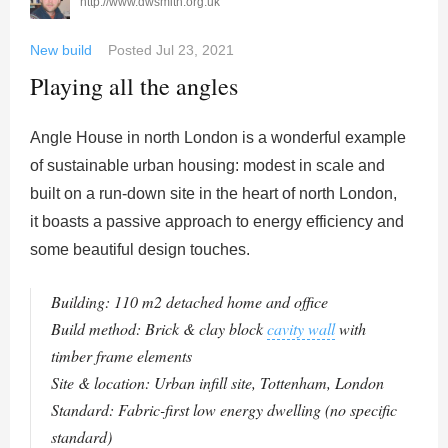
http://www.dwsmith.org.uk
New build
Posted
Jul 23, 2021
Playing all the angles
Angle House in north London is a wonderful example
of sustainable urban housing: modest in scale and
built on a run-down site in the heart of north London,
it boasts a passive approach to energy efficiency and
some beautiful design touches.
Building: 110 m2 detached home and office
Build method: Brick & clay block
cavity wall
with
timber frame elements
Site & location: Urban infill site, Tottenham, London
Standard: Fabric-first low energy dwelling (no specific
standard)