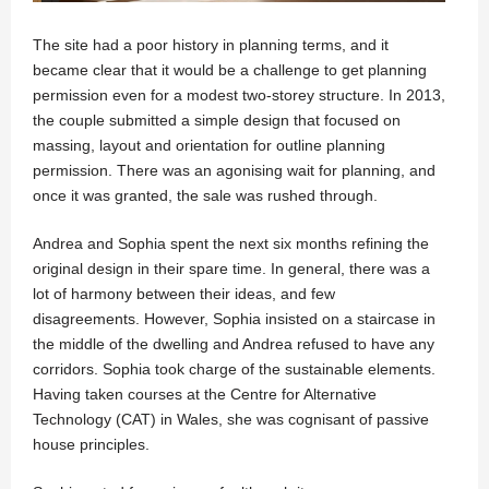
The site had a poor history in planning terms, and it
became clear that it would be a challenge to get planning
permission even for a modest two-storey structure. In 2013,
the couple submitted a simple design that focused on
massing, layout and orientation for outline planning
permission. There was an agonising wait for planning, and
once it was granted, the sale was rushed through.
Andrea and Sophia spent the next six months refining the
original design in their spare time. In general, there was a
lot of harmony between their ideas, and few
disagreements. However, Sophia insisted on a staircase in
the middle of the dwelling and Andrea refused to have any
corridors. Sophia took charge of the sustainable elements.
Having taken courses at the Centre for Alternative
Technology (CAT) in Wales, she was cognisant of passive
house principles.