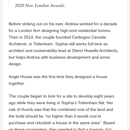
2020 New London Awards.
Before striking out on his own, Andrea worked for a decade
for a London firm designing high-end residential homes.
Then in 2014, the couple founded Carbogno Ceneda
Architects, in Tottenham. Sophia still works full time as
architect and sustainability lead at Glenn Howells Architects,
but helps Andrea with business development and some
design.
Angle House was the first time they designed a house
together.
The couple began to look for a site to develop eight years
ago while they were living in Sophia’s Tottenham flat. Her
rule of thumb was that the combined cost of the land and
the build should be “no higher than it would cost to
purchase and refurbish a house in the same area”. Based
on these parameters, they needed to find a bargain, but