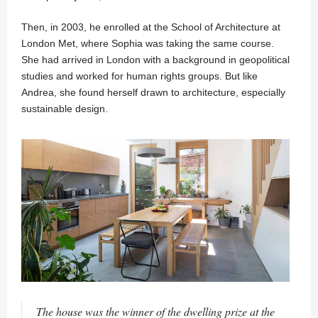
Then, in 2003, he enrolled at the School of Architecture at
London Met, where Sophia was taking the same course.
She had arrived in London with a background in geopolitical
studies and worked for human rights groups. But like
Andrea, she found herself drawn to architecture, especially
sustainable design.
The house was the winner of the dwelling prize at the