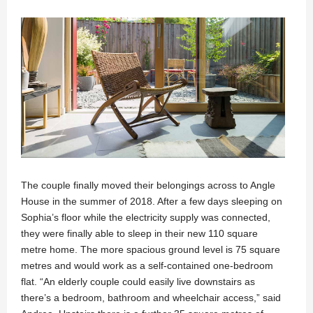
The couple finally moved their belongings across to Angle
House in the summer of 2018. After a few days sleeping on
Sophia’s floor while the electricity supply was connected,
they were finally able to sleep in their new 110 square
metre home. The more spacious ground level is 75 square
metres and would work as a self-contained one-bedroom
flat. “An elderly couple could easily live downstairs as
there’s a bedroom, bathroom and wheelchair access,” said