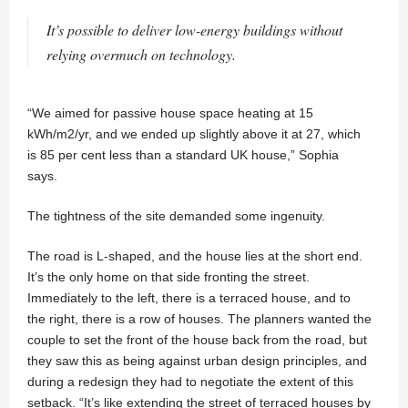
It’s possible to deliver low-energy buildings without
relying overmuch on technology.
“We aimed for passive house space heating at 15
kWh/m2/yr, and we ended up slightly above it at 27, which
is 85 per cent less than a standard UK house,” Sophia
says.
The tightness of the site demanded some ingenuity.
The road is L-shaped, and the house lies at the short end.
It’s the only home on that side fronting the street.
Immediately to the left, there is a terraced house, and to
the right, there is a row of houses. The planners wanted the
couple to set the front of the house back from the road, but
they saw this as being against urban design principles, and
during a redesign they had to negotiate the extent of this
setback. “It’s like extending the street of terraced houses by