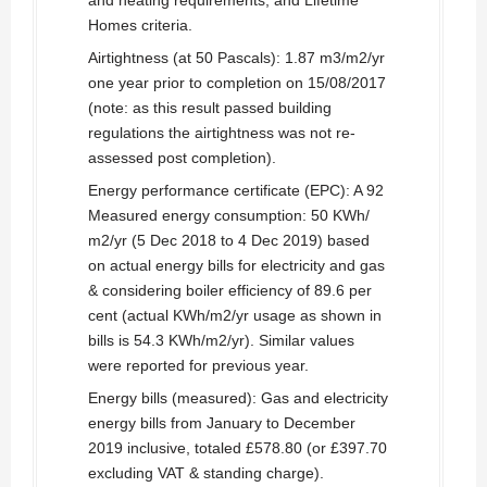
and heating requirements, and Lifetime
Homes criteria.
Airtightness (at 50 Pascals): 1.87 m3/m2/yr
one year prior to completion on 15/08/2017
(note: as this result passed building
regulations the airtightness was not re-
assessed post completion).
Energy performance certificate (EPC): A 92
Measured energy consumption: 50 KWh/
m2/yr (5 Dec 2018 to 4 Dec 2019) based
on actual energy bills for electricity and gas
& considering boiler efficiency of 89.6 per
cent (actual KWh/m2/yr usage as shown in
bills is 54.3 KWh/m2/yr). Similar values
were reported for previous year.
Energy bills (measured): Gas and electricity
energy bills from January to December
2019 inclusive, totaled £578.80 (or £397.70
excluding VAT & standing charge).