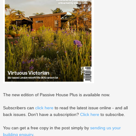
The new edition of Passive House Plus is available now.
Subscribers can
click here
to read the latest issue online - and all
back issues. Don't have a subscription?
Click here
to subscribe.
You can get a free copy in the post simply by
sending us your
building enquiry
.