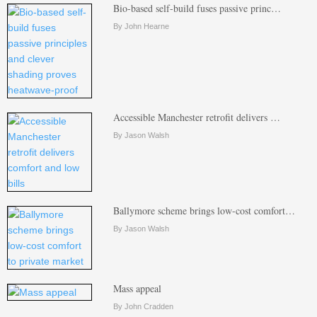
Bio-based self-build fuses passive princ…
By John Hearne
Accessible Manchester retrofit delivers …
By Jason Walsh
Ballymore scheme brings low-cost comfort…
By Jason Walsh
Mass appeal
By John Cradden