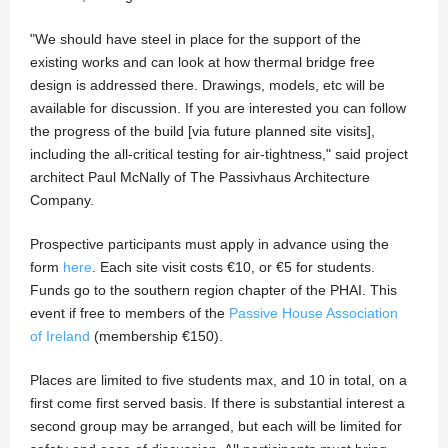
"We should have steel in place for the support of the
existing works and can look at how thermal bridge free
design is addressed there. Drawings, models, etc will be
available for discussion. If you are interested you can follow
the progress of the build [via future planned site visits],
including the all-critical testing for air-tightness," said project
architect Paul McNally of The Passivhaus Architecture
Company.
Prospective participants must apply in advance using the
form
here
. Each site visit costs €10, or €5 for students.
Funds go to the southern region chapter of the PHAI. This
event if free to members of the
Passive House Association
of Ireland
(membership €150).
Places are limited to five students max, and 10 in total, on a
first come first served basis. If there is substantial interest a
second group may be arranged, but each will be limited for