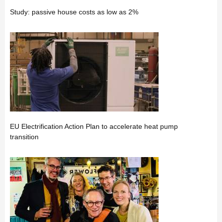
Study: passive house costs as low as 2%
EU Electrification Action Plan to accelerate heat pump
transition