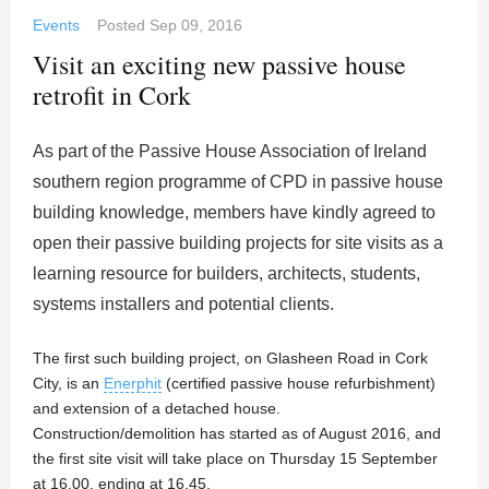
Events
Posted
Sep 09, 2016
Visit an exciting new passive house
retrofit in Cork
As part of the Passive House Association of Ireland
southern region programme of CPD in passive house
building knowledge, members have kindly agreed to
open their passive building projects for site visits as a
learning resource for builders, architects, students,
systems installers and potential clients.
The first such building project, on Glasheen Road in Cork
City, is an
Enerphit
(certified passive house refurbishment)
and extension of a detached house.
Construction/demolition has started as of August 2016, and
the first site visit will take place on Thursday 15 September
at 16.00, ending at 16.45.