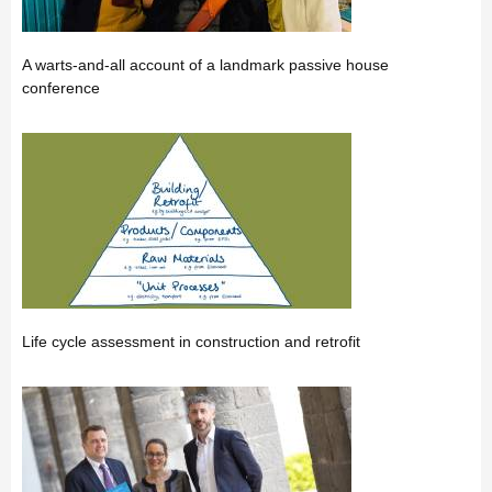
A warts-and-all account of a landmark passive house
conference
Life cycle assessment in construction and retrofit