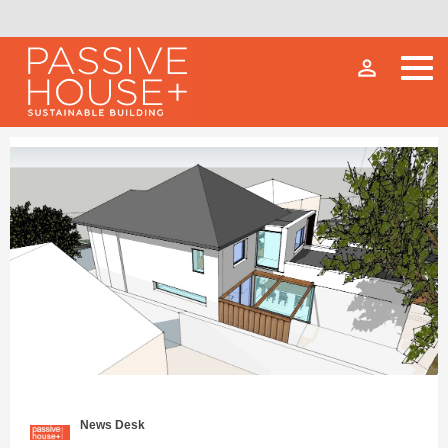
person_outline
News Desk