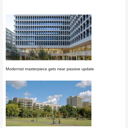
Modernist masterpiece gets near passive update