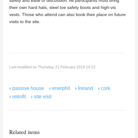
safety and ease of discussion. All participants must bring
their own hard hats, steel toe safety boots and high-vis
vests. Those who attend can also book their place on future
visits to the site.
Last modified on Thursday, 21 February 2019 19:22
passive house
enerphit
Ireland
cork
retrofit
site visit
Related items