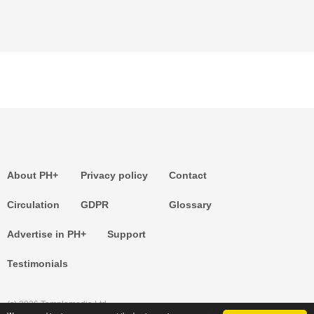
About PH+
Privacy policy
Contact
Circulation
GDPR
Glossary
Advertise in PH+
Support
Testimonials
(c) 2026 Templemedia Ltd.