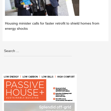
Housing minister calls for faster retrofit to shield homes from
energy shocks