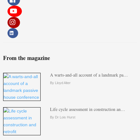
From the magazine
A warts-and-all account of a landmark pa…
By Lloyd Alter
Life cycle assessment in construction an…
By Dr Lois Hurst