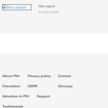
Mass appeal
By John Cradden
About PH+
Privacy policy
Contact
Circulation
GDPR
Glossary
Advertise in PH+
Support
Testimonials