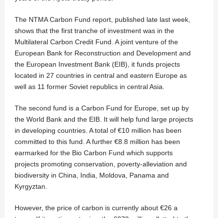
The NTMA Carbon Fund report, published late last week,
shows that the first tranche of investment was in the
Multilateral Carbon Credit Fund. A joint venture of the
European Bank for Reconstruction and Development and
the European Investment Bank (EIB), it funds projects
located in 27 countries in central and eastern Europe as
well as 11 former Soviet republics in central Asia.
The second fund is a Carbon Fund for Europe, set up by
the World Bank and the EIB. It will help fund large projects
in developing countries. A total of €10 million has been
committed to this fund. A further €8.8 million has been
earmarked for the Bio Carbon Fund which supports
projects promoting conservation, poverty-alleviation and
biodiversity in China, India, Moldova, Panama and
Kyrgyztan.
However, the price of carbon is currently about €26 a