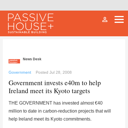
person_outline
News Desk
Government
Posted
Jul 28, 2008
Government invests e40m to help
Ireland meet its Kyoto targets
THE GOVERNMENT has invested almost €40
million to date in carbon-reduction projects that will
help Ireland meet its Kyoto commitments.