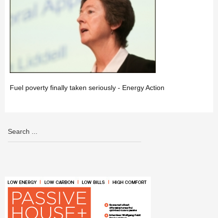
Fuel poverty finally taken seriously - Energy Action