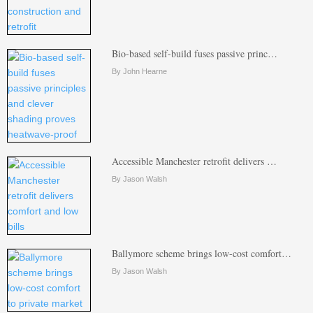
Bio-based self-build fuses passive princ…
By John Hearne
Accessible Manchester retrofit delivers …
By Jason Walsh
Ballymore scheme brings low-cost comfort…
By Jason Walsh