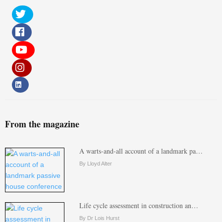
From the magazine
A warts-and-all account of a landmark pa…
By Lloyd Alter
Life cycle assessment in construction an…
By Dr Lois Hurst