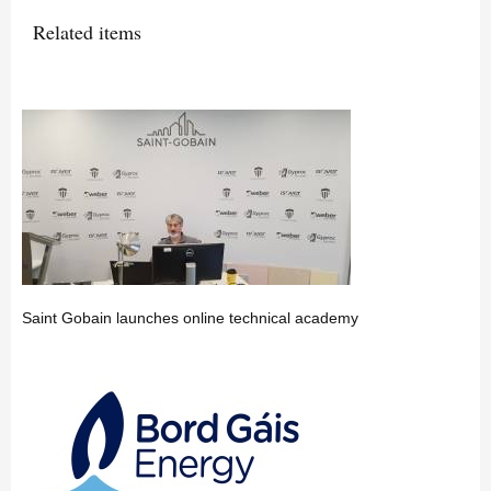
Related items
Saint Gobain launches online technical academy