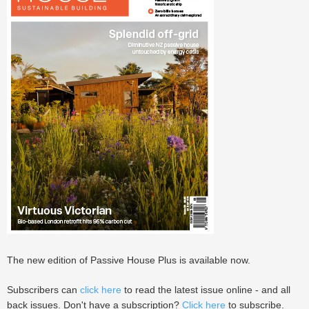
The new edition of Passive House Plus is available now.
Subscribers can
click here
to read the latest issue online - and all
back issues. Don't have a subscription?
Click here
to subscribe.