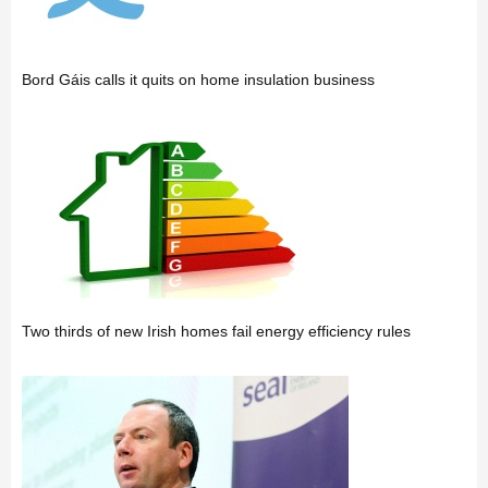
Bord Gáis calls it quits on home insulation business
Two thirds of new Irish homes fail energy efficiency rules