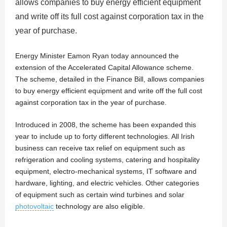
allows companies to buy energy efficient equipment
and write off its full cost against corporation tax in the
year of purchase.
Energy Minister Eamon Ryan today announced the
extension of the Accelerated Capital Allowance scheme.
The scheme, detailed in the Finance Bill, allows companies
to buy energy efficient equipment and write off the full cost
against corporation tax in the year of purchase.
Introduced in 2008, the scheme has been expanded this
year to include up to forty different technologies. All Irish
business can receive tax relief on equipment such as
refrigeration and cooling systems, catering and hospitality
equipment, electro-mechanical systems, IT software and
hardware, lighting, and electric vehicles. Other categories
of equipment such as certain wind turbines and solar
photovoltaic
technology are also eligible.