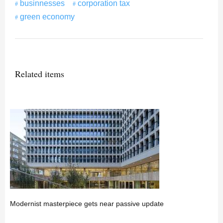
businnesses
corporation tax
green economy
Related items
Modernist masterpiece gets near passive update