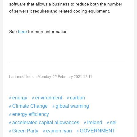
software that allows a business to reduce both the number
of servers it requires and related cooling equipment.
See
here
for more information.
Last modified on Monday, 22 February 2021 12:11
energy
environment
carbon
Climate Change
glboal warming
energy efficiency
accelerated capital allowances
Ireland
sei
Green Party
eamon ryan
GOVERNMENT