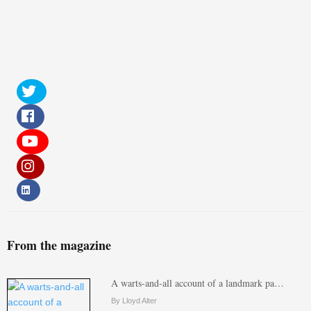
From the magazine
A warts-and-all account of a landmark pa…
By Lloyd Alter