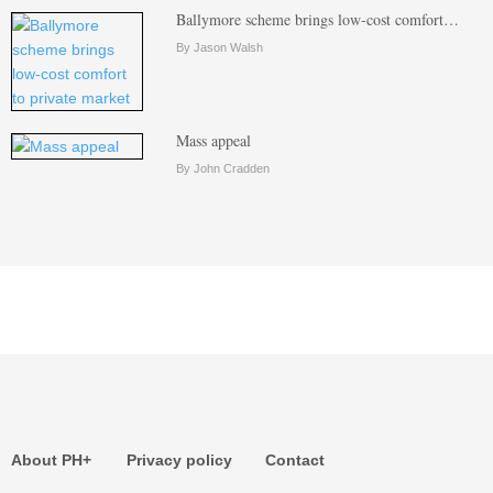
Ballymore scheme brings low-cost comfort…
By Jason Walsh
Mass appeal
By John Cradden
About PH+
Privacy policy
Contact