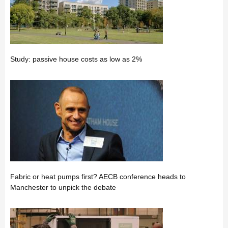
Study: passive house costs as low as 2%
Fabric or heat pumps first? AECB conference heads to
Manchester to unpick the debate