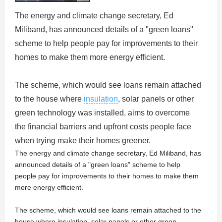
The energy and climate change secretary, Ed
Miliband, has announced details of a "green loans"
scheme to help people pay for improvements to their
homes to make them more energy efficient.
The scheme, which would see loans remain attached
to the house where
insulation
, solar panels or other
green technology was installed, aims to overcome
the financial barriers and upfront costs people face
when trying make their homes greener.
The energy and climate change secretary, Ed Miliband, has
announced details of a "green loans" scheme to help
people pay for improvements to their homes to make them
more energy efficient.
The scheme, which would see loans remain attached to the
house where insulation, solar panels or other green