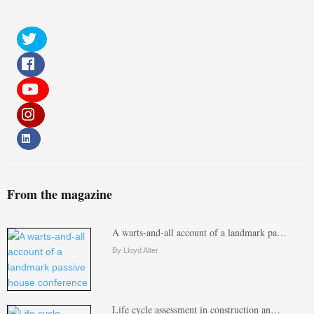
From the magazine
A warts-and-all account of a landmark pa…
By Lloyd Alter
Life cycle assessment in construction an…