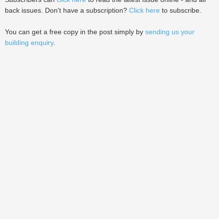
back issues. Don't have a subscription?
Click here
to subscribe.
You can get a free copy in the post simply by
sending us your
building enquiry
.