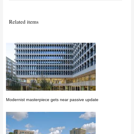
Related items
Modernist masterpiece gets near passive update