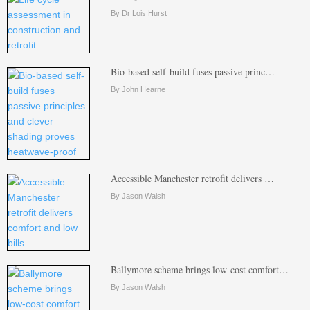
By Dr Lois Hurst
Bio-based self-build fuses passive princ…
By John Hearne
Accessible Manchester retrofit delivers …
By Jason Walsh
Ballymore scheme brings low-cost comfort…
By Jason Walsh