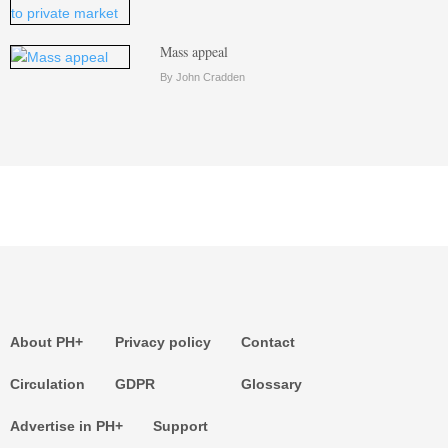
Mass appeal
By John Cradden
About PH+
Privacy policy
Contact
Circulation
GDPR
Glossary
Advertise in PH+
Support