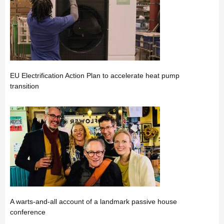
EU Electrification Action Plan to accelerate heat pump
transition
A warts-and-all account of a landmark passive house
conference