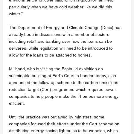
particularly when we have cold weather like we did this
winter."
The Department of Energy and Climate Change (Decc) has
already been in discussions with a number of sectors
including retail and banking over how the loans can be
delivered, while legislation will need to be introduced to
allow for the loans to be attached to homes.
Miliband, who is visiting the Ecobuild exhibition on
sustainable building at Earl's Court in London today, also
announced the follow-up scheme to the carbon emissions
reduction target (Cert) programme which requires power
companies to help people make their homes more energy
efficient.
Until the practice was outlawed by ministers, some
companies focused their efforts under the Cert scheme on
distributing energy-saving lightbulbs to households, which