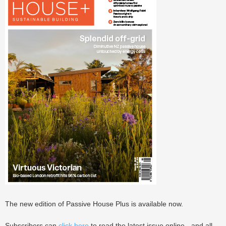
The new edition of Passive House Plus is available now.
Subscribers can
click here
to read the latest issue online - and all