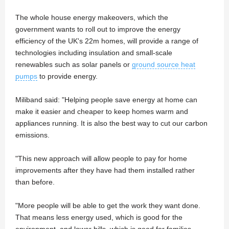
The whole house energy makeovers, which the
government wants to roll out to improve the energy
efficiency of the UK's 22m homes, will provide a range of
technologies including insulation and small-scale
renewables such as solar panels or
ground source heat
pumps
to provide energy.
Miliband said: "Helping people save energy at home can
make it easier and cheaper to keep homes warm and
appliances running. It is also the best way to cut our carbon
emissions.
"This new approach will allow people to pay for home
improvements after they have had them installed rather
than before.
"More people will be able to get the work they want done.
That means less energy used, which is good for the
environment, and lower bills, which is good for families,