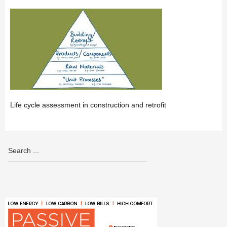
Life cycle assessment in construction and retrofit