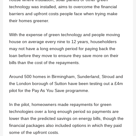
technology was installed, aims to overcome the financial
barriers and upfront costs people face when trying make
their homes greener.
With the expense of green technology and people moving
house on average every nine to 12 years, householders
may not have a long enough period for paying back the
loan before they move to ensure they save more on their
bills than the cost of the repayments.
Around 500 homes in Birmingham, Sunderland, Stroud and
the London borough of Sutton have been testing out a £4m
pilot for the Pay As You Save programme.
In the pilot, homeowners made repayments for green
technologies over a long enough period so payments are
lower than the predicted savings on energy bills, though the
financial packages also included options in which they paid
some of the upfront costs.