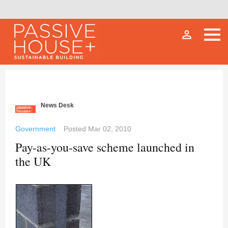
person_outline
News Desk
Government
Posted
Mar 02, 2010
Pay-as-you-save scheme launched in
the UK