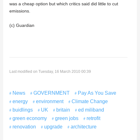
was a cheap option but which critics said did little to cut
emissions.
(c) Guardian
Last modified on Tuesday, 16 March 2010 00:39
News
GOVERNMENT
Pay As You Save
energy
environment
Climate Change
buidlings
UK
britain
ed miliband
green economy
green jobs
retrofit
renovation
upgrade
architecture